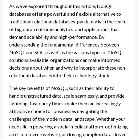
As we’ve explored throughout this article, NoSQL
databases offer a powerful and flexible alternative to
traditional relational databases, particularly in the realm
of big data, real-time analytics, and applications that
demand scalability and high-performance. By
understanding the fundamental differences between
NoSQL and SQL, as well as the various types of NoSQL
solutions available, organizations can make informed
decisions about when and why to incorporate these non-
relational databases into their technology stack.
The key benefits of NoSQL, such as their ability to
handle unstructured data, scale seamlessly, and provide
lightning-fast query times, make them an increasingly
attractive choice for businesses navigating the
challenges of the modern data landscape. Whether your
needs lie in powering a social media platform, optimizing
an e-commerce website, or driving complex data-driven