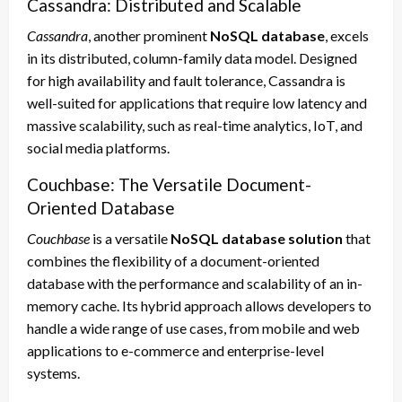
Cassandra: Distributed and Scalable
Cassandra
, another prominent
NoSQL database
, excels
in its distributed, column-family data model. Designed
for high availability and fault tolerance, Cassandra is
well-suited for applications that require low latency and
massive scalability, such as real-time analytics, IoT, and
social media platforms.
Couchbase: The Versatile Document-
Oriented Database
Couchbase
is a versatile
NoSQL database solution
that
combines the flexibility of a document-oriented
database with the performance and scalability of an in-
memory cache. Its hybrid approach allows developers to
handle a wide range of use cases, from mobile and web
applications to e-commerce and enterprise-level
systems.