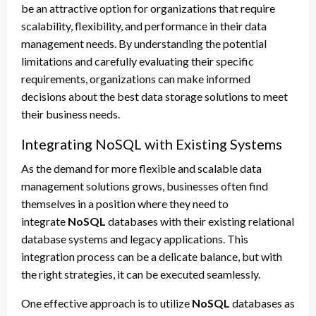
be an attractive option for organizations that require
scalability, flexibility, and performance in their data
management needs. By understanding the potential
limitations and carefully evaluating their specific
requirements, organizations can make informed
decisions about the best data storage solutions to meet
their business needs.
Integrating NoSQL with Existing Systems
As the demand for more flexible and scalable data
management solutions grows, businesses often find
themselves in a position where they need to
integrate
NoSQL
databases with their existing relational
database systems and legacy applications. This
integration process can be a delicate balance, but with
the right strategies, it can be executed seamlessly.
One effective approach is to utilize
NoSQL
databases as