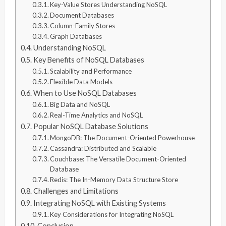
Key-Value Stores Understanding NoSQL
Document Databases
Column-Family Stores
Graph Databases
Understanding NoSQL
Key Benefits of NoSQL Databases
Scalability and Performance
Flexible Data Models
When to Use NoSQL Databases
Big Data and NoSQL
Real-Time Analytics and NoSQL
Popular NoSQL Database Solutions
MongoDB: The Document-Oriented Powerhouse
Cassandra: Distributed and Scalable
Couchbase: The Versatile Document-Oriented
Database
Redis: The In-Memory Data Structure Store
Challenges and Limitations
Integrating NoSQL with Existing Systems
Key Considerations for Integrating NoSQL
Conclusion