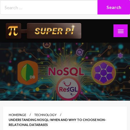
Skip
to
content
Superpi
HOMEPAGE
TECHNOLOGY
UNDERSTANDING NOSQL: WHEN AND WHY TO CHOOSE NON-
RELATIONAL DATABASES