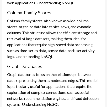
web applications. Understanding NoSQL
Column-Family Stores
Column-family stores, also known as wide-column
stores, organize data into tables, rows, and dynamic
columns. This structure allows for efficient storage and
retrieval of large datasets, making them ideal for
applications that require high-speed data processing,
such as time-series data, sensor data, and user activity
logs. Understanding NoSQL
Graph Databases
Graph databases focus on the relationships between
data, representing them as nodes and edges. This model
is particularly useful for applications that require the
exploration of complex connections, such as social
networks, recommendation engines, and fraud detection
systems. Understanding NoSQL