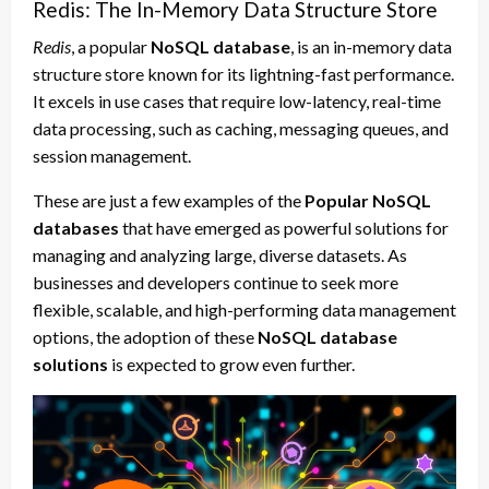
Redis: The In-Memory Data Structure Store
Redis
, a popular
NoSQL database
, is an in-memory data
structure store known for its lightning-fast performance.
It excels in use cases that require low-latency, real-time
data processing, such as caching, messaging queues, and
session management.
These are just a few examples of the
Popular NoSQL
databases
that have emerged as powerful solutions for
managing and analyzing large, diverse datasets. As
businesses and developers continue to seek more
flexible, scalable, and high-performing data management
options, the adoption of these
NoSQL database
solutions
is expected to grow even further.