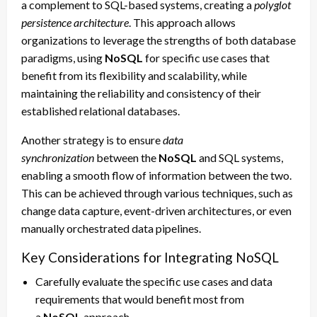
a complement to SQL-based systems, creating a
polyglot
persistence architecture
. This approach allows
organizations to leverage the strengths of both database
paradigms, using
NoSQL
for specific use cases that
benefit from its flexibility and scalability, while
maintaining the reliability and consistency of their
established relational databases.
Another strategy is to ensure
data
synchronization
between the
NoSQL
and SQL systems,
enabling a smooth flow of information between the two.
This can be achieved through various techniques, such as
change data capture, event-driven architectures, or even
manually orchestrated data pipelines.
Key Considerations for Integrating NoSQL
Carefully evaluate the specific use cases and data
requirements that would benefit most from
a
NoSQL
approach.