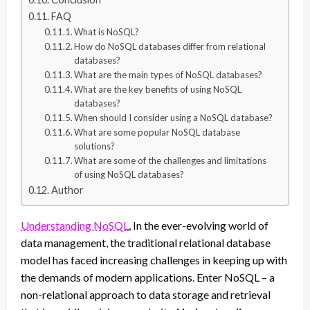
FAQ
What is NoSQL?
How do NoSQL databases differ from relational
databases?
What are the main types of NoSQL databases?
What are the key benefits of using NoSQL
databases?
When should I consider using a NoSQL database?
What are some popular NoSQL database
solutions?
What are some of the challenges and limitations
of using NoSQL databases?
Author
Understanding NoSQL
, In the ever-evolving world of
data management, the traditional relational database
model has faced increasing challenges in keeping up with
the demands of modern applications. Enter NoSQL – a
non-relational approach to data storage and retrieval