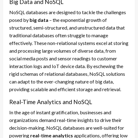
Big Data and NoSQL
NoSQL databases are designed to tackle the challenges
posed by
big data
– the exponential growth of
structured, semi-structured, and unstructured data that
traditional databases often struggle to manage
effectively. These non-relational systems excel at storing
and processing large volumes of diverse data, from
social media posts and sensor readings to customer
interaction logs and IoT device data. By eschewing the
rigid schemas of relational databases, NoSQL solutions
can adapt to the ever-changing nature of big data,
providing scalable and efficient storage and retrieval.
Real-Time Analytics and NoSQL
In the age of instant gratification, businesses and
organizations demand real-time insights to drive their
decision-making. NoSQL databases are well-suited for
powering
real-time analytics
applications, offering low