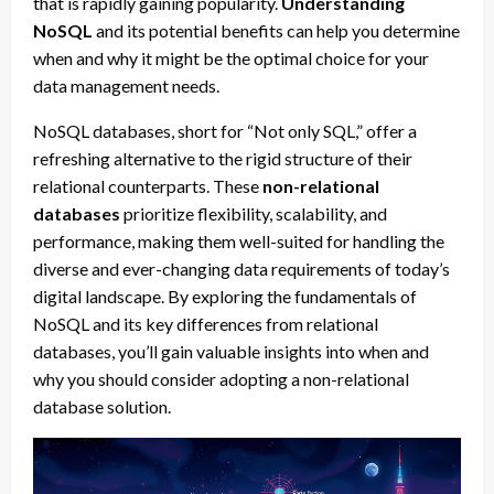
that is rapidly gaining popularity.
Understanding
NoSQL
and its potential benefits can help you determine
when and why it might be the optimal choice for your
data management needs.
NoSQL databases, short for “Not only SQL,” offer a
refreshing alternative to the rigid structure of their
relational counterparts. These
non-relational
databases
prioritize flexibility, scalability, and
performance, making them well-suited for handling the
diverse and ever-changing data requirements of today’s
digital landscape. By exploring the fundamentals of
NoSQL and its key differences from relational
databases, you’ll gain valuable insights into when and
why you should consider adopting a non-relational
database solution.