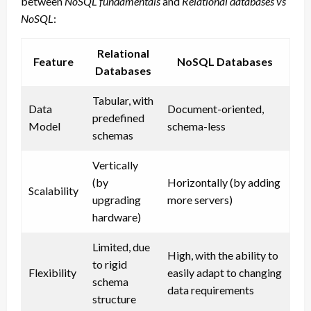
between
NoSQL fundamentals
and
Relational databases vs
NoSQL
:
Relational
Feature
NoSQL Databases
Databases
Tabular, with
Data
Document-oriented,
predefined
Model
schema-less
schemas
Vertically
(by
Horizontally (by adding
Scalability
upgrading
more servers)
hardware)
Limited, due
High, with the ability to
to rigid
Flexibility
easily adapt to changing
schema
data requirements
structure