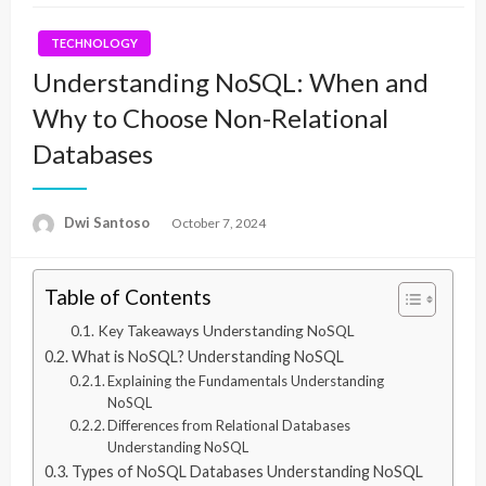
TECHNOLOGY
Understanding NoSQL: When and
Why to Choose Non-Relational
Databases
Dwi Santoso
Posted
October 7, 2024
on
Table of Contents
Key Takeaways Understanding NoSQL
What is NoSQL? Understanding NoSQL
Explaining the Fundamentals Understanding
NoSQL
Differences from Relational Databases
Understanding NoSQL
Types of NoSQL Databases Understanding NoSQL