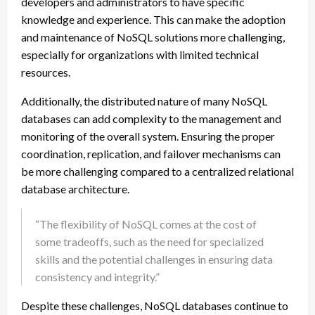
developers and administrators to have specific
knowledge and experience. This can make the adoption
and maintenance of NoSQL solutions more challenging,
especially for organizations with limited technical
resources.
Additionally, the distributed nature of many NoSQL
databases can add complexity to the management and
monitoring of the overall system. Ensuring the proper
coordination, replication, and failover mechanisms can
be more challenging compared to a centralized relational
database architecture.
“The flexibility of NoSQL comes at the cost of
some tradeoffs, such as the need for specialized
skills and the potential challenges in ensuring data
consistency and integrity.”
Despite these challenges, NoSQL databases continue to