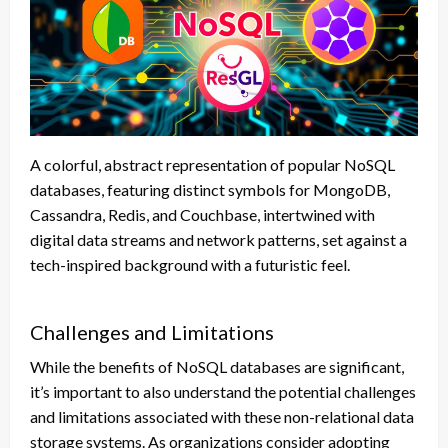
A colorful, abstract representation of popular NoSQL
databases, featuring distinct symbols for MongoDB,
Cassandra, Redis, and Couchbase, intertwined with
digital data streams and network patterns, set against a
tech-inspired background with a futuristic feel.
Challenges and Limitations
While the benefits of NoSQL databases are significant,
it’s important to also understand the potential challenges
and limitations associated with these non-relational data
storage systems. As organizations consider adopting