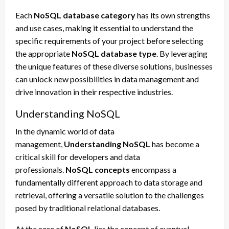
Each
NoSQL database category
has its own strengths
and use cases, making it essential to understand the
specific requirements of your project before selecting
the appropriate
NoSQL database type
. By leveraging
the unique features of these diverse solutions, businesses
can unlock new possibilities in data management and
drive innovation in their respective industries.
Understanding NoSQL
In the dynamic world of data
management,
Understanding NoSQL
has become a
critical skill for developers and data
professionals.
NoSQL concepts
encompass a
fundamentally different approach to data storage and
retrieval, offering a versatile solution to the challenges
posed by traditional relational databases.
At the core of
NoSQL
lies the concept of eventual