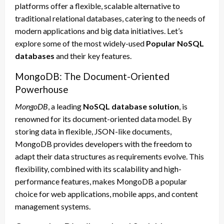
platforms offer a flexible, scalable alternative to
traditional relational databases, catering to the needs of
modern applications and big data initiatives. Let’s
explore some of the most widely-used
Popular NoSQL
databases
and their key features.
MongoDB: The Document-Oriented
Powerhouse
MongoDB
, a leading
NoSQL database solution
, is
renowned for its document-oriented data model. By
storing data in flexible, JSON-like documents,
MongoDB provides developers with the freedom to
adapt their data structures as requirements evolve. This
flexibility, combined with its scalability and high-
performance features, makes MongoDB a popular
choice for web applications, mobile apps, and content
management systems.