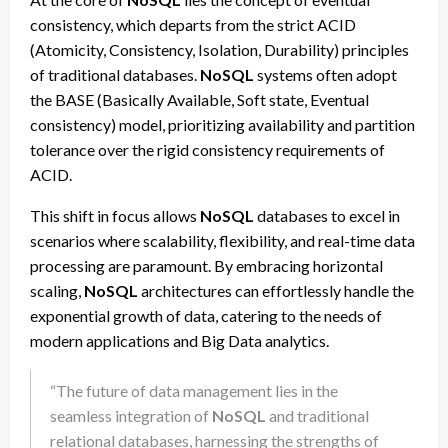
consistency, which departs from the strict ACID
(Atomicity, Consistency, Isolation, Durability) principles
of traditional databases.
NoSQL
systems often adopt
the BASE (Basically Available, Soft state, Eventual
consistency) model, prioritizing availability and partition
tolerance over the rigid consistency requirements of
ACID.
This shift in focus allows
NoSQL
databases to excel in
scenarios where scalability, flexibility, and real-time data
processing are paramount. By embracing horizontal
scaling,
NoSQL
architectures can effortlessly handle the
exponential growth of data, catering to the needs of
modern applications and Big Data analytics.
“The future of data management lies in the
seamless integration of
NoSQL
and traditional
relational databases, harnessing the strengths of