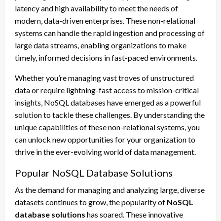
latency and high availability to meet the needs of
modern, data-driven enterprises. These non-relational
systems can handle the rapid ingestion and processing of
large data streams, enabling organizations to make
timely, informed decisions in fast-paced environments.
Whether you’re managing vast troves of unstructured
data or require lightning-fast access to mission-critical
insights, NoSQL databases have emerged as a powerful
solution to tackle these challenges. By understanding the
unique capabilities of these non-relational systems, you
can unlock new opportunities for your organization to
thrive in the ever-evolving world of data management.
Popular NoSQL Database Solutions
As the demand for managing and analyzing large, diverse
datasets continues to grow, the popularity of
NoSQL
database solutions
has soared. These innovative