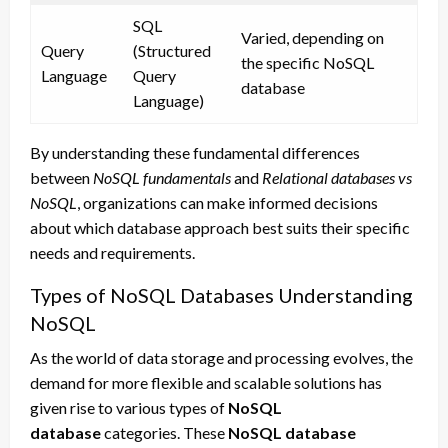
SQL
Varied, depending on
Query
(Structured
the specific NoSQL
Language
Query
database
Language)
By understanding these fundamental differences
between
NoSQL fundamentals
and
Relational databases vs
NoSQL
, organizations can make informed decisions
about which database approach best suits their specific
needs and requirements.
Types of NoSQL Databases Understanding
NoSQL
As the world of data storage and processing evolves, the
demand for more flexible and scalable solutions has
given rise to various types of
NoSQL
database
categories. These
NoSQL database