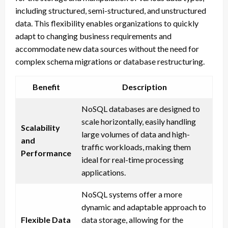
including structured, semi-structured, and unstructured
data. This flexibility enables organizations to quickly
adapt to changing business requirements and
accommodate new data sources without the need for
complex schema migrations or database restructuring.
Benefit
Description
NoSQL databases are designed to
scale horizontally, easily handling
Scalability
large volumes of data and high-
and
traffic workloads, making them
Performance
ideal for real-time processing
applications.
NoSQL systems offer a more
dynamic and adaptable approach to
Flexible Data
data storage, allowing for the