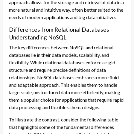
approach allows for the storage and retrieval of data in a
more natural and intuitive way, often better suited to the
needs of modern applications and big data initiatives.
Differences from Relational Databases
Understanding NoSQL
The key differences between NoSQL and relational
databases lie in their data models, scalability, and
flexibility. While relational databases enforce a rigid
structure and require precise definitions of data
relationships, NoSQL databases embrace a more fluid
and adaptable approach. This enables them to handle
large-scale, unstructured data more efficiently, making
them a popular choice for applications that require rapid
data processing and flexible schema designs.
To illustrate the contrast, consider the following table
that highlights some of the fundamental differences