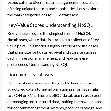
types
cater to diverse data management needs, each
offering unique features and capabilities. Let’s explore
the main categories of NoSQL databases:
Key-Value Stores Understanding NoSQL
Key-value stores are the simplest form of
NoSQL
databases
, where data is stored as a collection of key-
value pairs. This model is highly efficient for use cases
that prioritize fast data retrieval and storage, such as
caching, session management, and real-time user
preferences. Understanding NoSQL
Document Databases
Document databases are designed to handle semi-
structured data, storing information in a format similar
to JSON or XML. These
NoSQL database types
excel
at managing unstructured data, making them well-suited
for content management systems, product catalogs, and