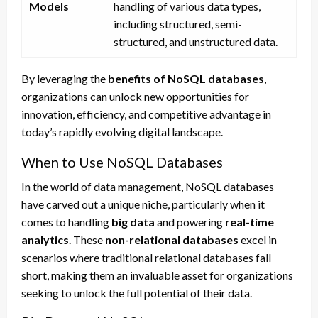
Models
handling of various data types,
including structured, semi-
structured, and unstructured data.
By leveraging the
benefits of NoSQL databases
,
organizations can unlock new opportunities for
innovation, efficiency, and competitive advantage in
today’s rapidly evolving digital landscape.
When to Use NoSQL Databases
In the world of data management, NoSQL databases
have carved out a unique niche, particularly when it
comes to handling
big data
and powering
real-time
analytics
. These
non-relational databases
excel in
scenarios where traditional relational databases fall
short, making them an invaluable asset for organizations
seeking to unlock the full potential of their data.