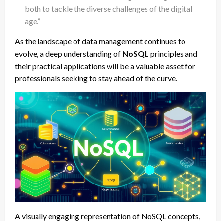
both to tackle the diverse challenges of the digital
age.”
As the landscape of data management continues to
evolve, a deep understanding of
NoSQL
principles and
their practical applications will be a valuable asset for
professionals seeking to stay ahead of the curve.
A visually engaging representation of NoSQL concepts,