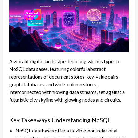
A vibrant digital landscape depicting various types of
NoSQL databases, featuring colorful abstract
representations of document stores, key-value pairs,
graph databases, and wide-column stores,
interconnected with flowing data streams, set against a
futuristic city skyline with glowing nodes and circuits.
Key Takeaways Understanding NoSQL
NoSQL databases offer a flexible, non-relational