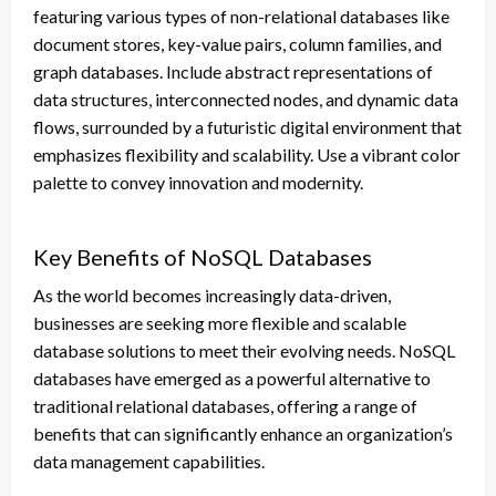
featuring various types of non-relational databases like
document stores, key-value pairs, column families, and
graph databases. Include abstract representations of
data structures, interconnected nodes, and dynamic data
flows, surrounded by a futuristic digital environment that
emphasizes flexibility and scalability. Use a vibrant color
palette to convey innovation and modernity.
Key Benefits of NoSQL Databases
As the world becomes increasingly data-driven,
businesses are seeking more flexible and scalable
database solutions to meet their evolving needs. NoSQL
databases have emerged as a powerful alternative to
traditional relational databases, offering a range of
benefits that can significantly enhance an organization’s
data management capabilities.