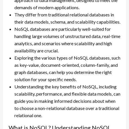
approach to data management, designed to meet the
demands of modern applications.
They differ from traditional relational databases in
their data models, schema, and scalability capabilities.
NoSQL databases are particularly well-suited for
handling large volumes of unstructured data, real-time
analytics, and scenarios where scalability and high
availability are crucial.
Exploring the various types of NoSQL databases, such
as key-value, document-oriented, column-family, and
graph databases, can help you determine the right
solution for your specific needs.
Understanding the key benefits of NoSQL, including
scalability, performance, and flexible data models, can
guide you in making informed decisions about when
to choose a non-relational database over a traditional
relational one.
What is NoSQL? Understanding NoSQL