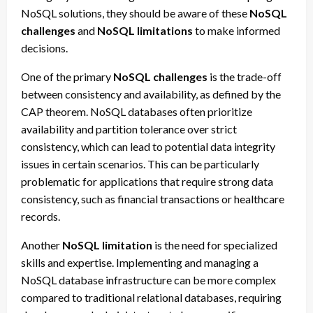
NoSQL solutions, they should be aware of these
NoSQL
challenges
and
NoSQL limitations
to make informed
decisions.
One of the primary
NoSQL challenges
is the trade-off
between consistency and availability, as defined by the
CAP theorem. NoSQL databases often prioritize
availability and partition tolerance over strict
consistency, which can lead to potential data integrity
issues in certain scenarios. This can be particularly
problematic for applications that require strong data
consistency, such as financial transactions or healthcare
records.
Another
NoSQL limitation
is the need for specialized
skills and expertise. Implementing and managing a
NoSQL database infrastructure can be more complex
compared to traditional relational databases, requiring