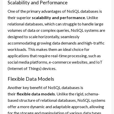
Scalability and Performance
One of the primary advantages of NoSQL databases is
their superior
scalability and performance
. Unlike
relational databases, which can struggle to handle large
volumes of data or complex queries, NoSQL systems are
designed to scale horizontally, seamlessly
accommodating growing data demands and high-traffic
workloads. This makes them an ideal choice for
applications that require real-time processing, such as
social media platforms, e-commerce websites, and IoT
(Internet of Things) devices.
Flexible Data Models
Another key benefit of NoSQL databases is
their
flexible data models
. Unlike the rigid, schema-
based structure of relational databases, NoSQL systems
offer a more dynamic and adaptable approach, allowing
for the storage and manipulation of various data types,