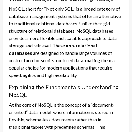
NoSQL, short for “Not only SQL,” is a broad category of
database management systems that offer an alternative
to traditional relational databases. Unlike the rigid
structure of relational databases, NoSQL databases
provide a more flexible and scalable approach to data
storage and retrieval. These
non-relational
databases
are designed to handle large volumes of
unstructured or semi-structured data, making them a
popular choice for modern applications that require
speed, agility, and high availability.
Explaining the Fundamentals Understanding
NoSQL
At the core of NoSQL is the concept of a “document-
oriented” data model, where information is stored in
flexible, schema-less documents rather than in
traditional tables with predefined schemas. This