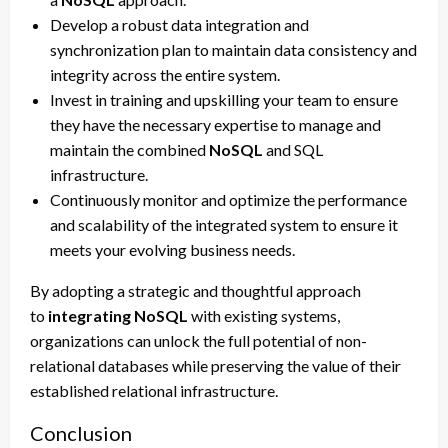
Develop a robust data integration and
synchronization plan to maintain data consistency and
integrity across the entire system.
Invest in training and upskilling your team to ensure
they have the necessary expertise to manage and
maintain the combined
NoSQL
and SQL
infrastructure.
Continuously monitor and optimize the performance
and scalability of the integrated system to ensure it
meets your evolving business needs.
By adopting a strategic and thoughtful approach
to
integrating NoSQL
with existing systems,
organizations can unlock the full potential of non-
relational databases while preserving the value of their
established relational infrastructure.
Conclusion