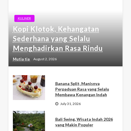
KULINER
Kopi Klotok, Kehangatan
Sederhana yang Selalu
Menghadirkan Rasa Rindu
Mutia tia
August 2, 2026
Banana Split, Manisnya
Perpaduan Rasa yang Selalu
Membawa Kenangan Indah
July 31, 2026
Bali Swing, Wisata Indah 2026
yang Makin Populer