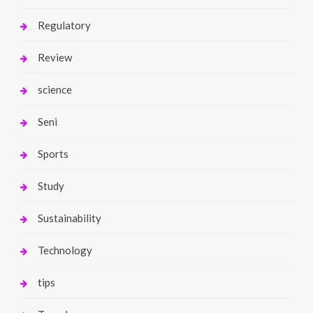
Regulatory
Review
science
Seni
Sports
Study
Sustainability
Technology
tips