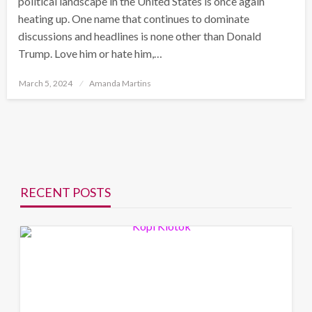
political landscape in the United States is once again
heating up. One name that continues to dominate
discussions and headlines is none other than Donald
Trump. Love him or hate him,…
Posted
March 5, 2024
Amanda Martins
on
RECENT POSTS