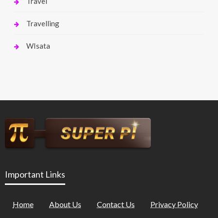
Travel
Travelling
WIsata
Important Links
Home
About Us
Contact Us
Privacy Policy