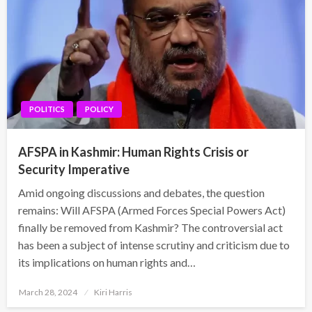
POLITICS
POLICY
AFSPA in Kashmir: Human Rights Crisis or
Security Imperative
Amid ongoing discussions and debates, the question
remains: Will AFSPA (Armed Forces Special Powers Act)
finally be removed from Kashmir? The controversial act
has been a subject of intense scrutiny and criticism due to
its implications on human rights and…
Posted
March 28, 2024
Kiri Harris
on