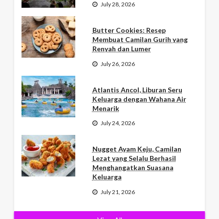
July 28, 2026
Butter Cookies: Resep
Membuat Camilan Gurih yang
Renyah dan Lumer
July 26, 2026
Atlantis Ancol, Liburan Seru
Keluarga dengan Wahana Air
Menarik
July 24, 2026
Nugget Ayam Keju, Camilan
Lezat yang Selalu Berhasil
Menghangatkan Suasana
Keluarga
July 21, 2026