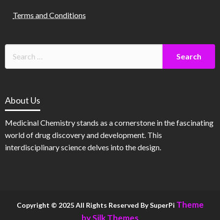
Terms and Conditions
About Us
Medicinal Chemistry stands as a cornerstone in the fascinating
world of drug discovery and development. This
interdisciplinary science delves into the design.
Theme
Copyright © 2025 All Rights Reserved By SuperPi
by Silk Themes