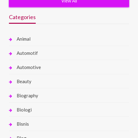
View All
Categories
Animal
Automotif
Automotive
Beauty
Biography
Biologi
Bisnis
Blog