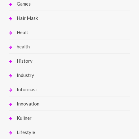
Games
Hair Mask
Healt
health
History
Industry
Informasi
Innovation
Kuliner
Lifestyle