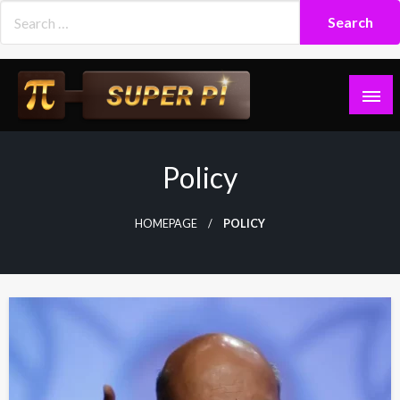
Skip
to
content
Superpi
Policy
HOMEPAGE
POLICY