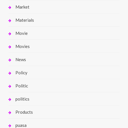
Market
Materials
Movie
Movies
News
Policy
Politic
politics
Products
puasa