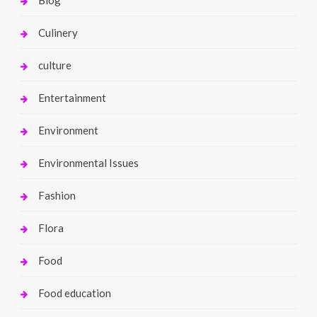
Culinery
culture
Entertainment
Environment
Environmental Issues
Fashion
Flora
Food
Food education