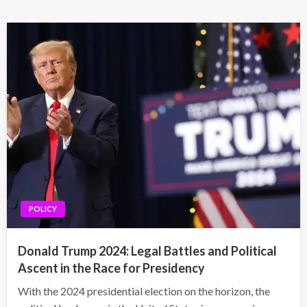
POLICY
Donald Trump 2024: Legal Battles and Political
Ascent in the Race for Presidency
With the 2024 presidential election on the horizon, the