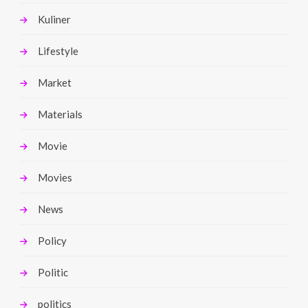
Kuliner
Lifestyle
Market
Materials
Movie
Movies
News
Policy
Politic
politics