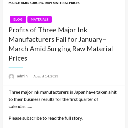
MARCH AMID SURGING RAW MATERIAL PRICES
BLOG
MATERIALS
Profits of Three Major Ink
Manufacturers Fall for January–
March Amid Surging Raw Material
Prices
admin
Posted
August 14, 2023
on
Three major ink manufacturers in Japan have taken a hit
to their business results for the first quarter of
calendar……
Please subscribe to read the full story.