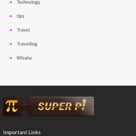
Technology
tips
Travel
Travelling
WIsata
Important Links