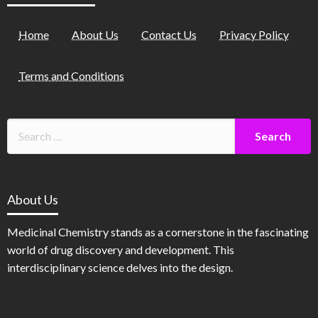
Home
About Us
Contact Us
Privacy Policy
Terms and Conditions
About Us
Medicinal Chemistry stands as a cornerstone in the fascinating
world of drug discovery and development. This
interdisciplinary science delves into the design.