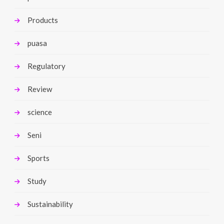
Products
puasa
Regulatory
Review
science
Seni
Sports
Study
Sustainability