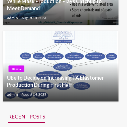
While Mask Production Plays Catchup to
Meet Demand
admin
August 14, 2023
BLOG
Ube to Decide on Increasing PA Elastomer
Production During First Half
admin
August 14, 2023
RECENT POSTS