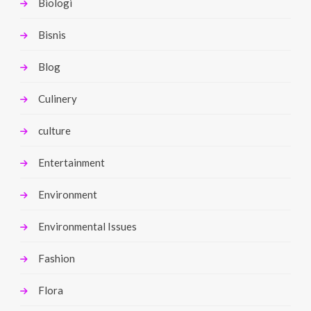
Biologi
Bisnis
Blog
Culinery
culture
Entertainment
Environment
Environmental Issues
Fashion
Flora