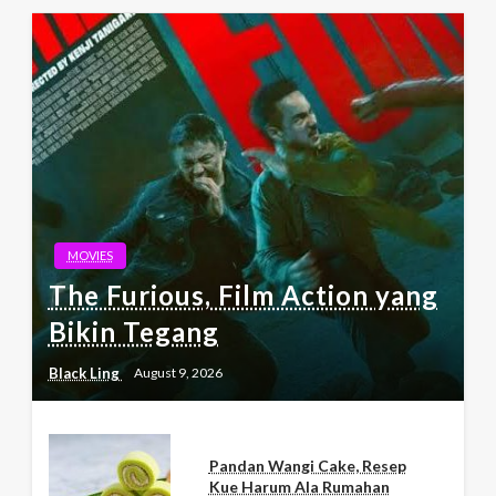
MOVIES
The Furious, Film Action yang
Bikin Tegang
Black Ling
August 9, 2026
Pandan Wangi Cake, Resep
Kue Harum Ala Rumahan