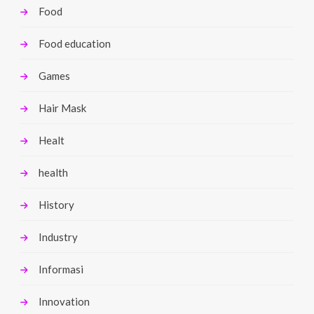
Food
Food education
Games
Hair Mask
Healt
health
History
Industry
Informasi
Innovation