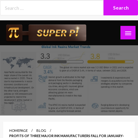
Skip
to
content
Superpi
HOMEPAGE
BLOG
PROFITS OF THREE MAJOR INK MANUFACTURERS FALL FOR JANUARY–