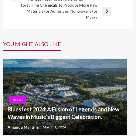
navigation
Post
Toray Fine Chemicals to Produce More Raw
Materials for Adhesives, Nonwovens for
Next
Masks
Post
YOU MIGHT ALSO LIKE
BLOG
Bluesfest 2024: A Fusion of Legends and New
Waves in Music’s Biggest Celebration.
Amanda Martins
March 1, 2024