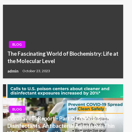
BLOG
The Fascinating World of Biochemistry: Life at
the Molecular Level
admin
October 23, 2023
BLOG
Coronavirus Report – Part 2: Chemicals for
Disinfectants, Antibacterial Agents Run Thin