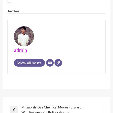
s…
Author
admin
View all posts
Post
Mitsubishi Gas Chemical Moves Forward
Previous
With Business Portfolio Reforms