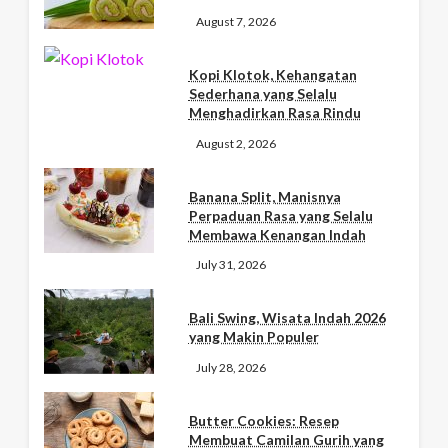
August 7, 2026
Kopi Klotok, Kehangatan
Sederhana yang Selalu
Menghadirkan Rasa Rindu
August 2, 2026
Banana Split, Manisnya
Perpaduan Rasa yang Selalu
Membawa Kenangan Indah
July 31, 2026
Bali Swing, Wisata Indah 2026
yang Makin Populer
July 28, 2026
Butter Cookies: Resep
Membuat Camilan Gurih yang