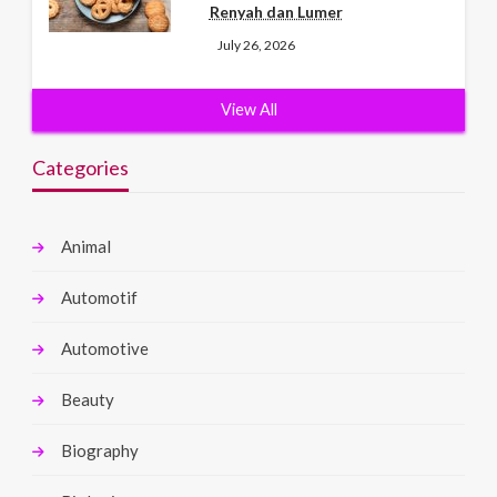
Renyah dan Lumer
July 26, 2026
View All
Categories
Animal
Automotif
Automotive
Beauty
Biography