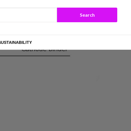
SUSTAINABILITY