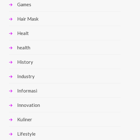
Games
Hair Mask
Healt
health
History
Industry
Informasi
Innovation
Kuliner
Lifestyle