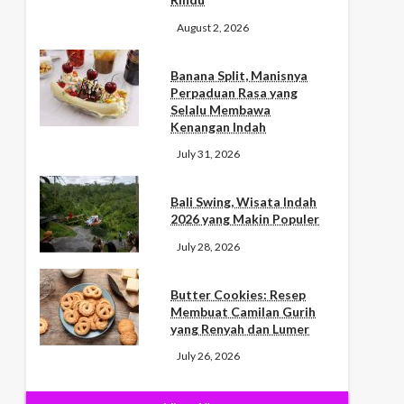
August 2, 2026
Banana Split, Manisnya
Perpaduan Rasa yang
Selalu Membawa
Kenangan Indah
July 31, 2026
Bali Swing, Wisata Indah
2026 yang Makin Populer
July 28, 2026
Butter Cookies: Resep
Membuat Camilan Gurih
yang Renyah dan Lumer
July 26, 2026