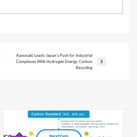
Kawasaki Leads Japan’s Push for Industrial
Complexes With Hydrogen Energy, Carbon
Next
Recycling
Post