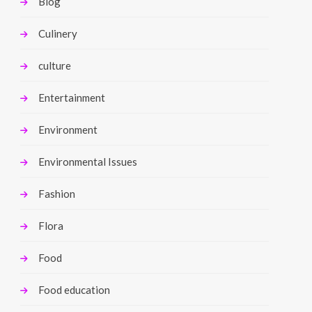
Blog
Culinery
culture
Entertainment
Environment
Environmental Issues
Fashion
Flora
Food
Food education