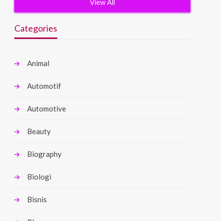
View All
Categories
Animal
Automotif
Automotive
Beauty
Biography
Biologi
Bisnis