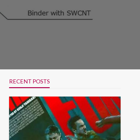
RECENT POSTS