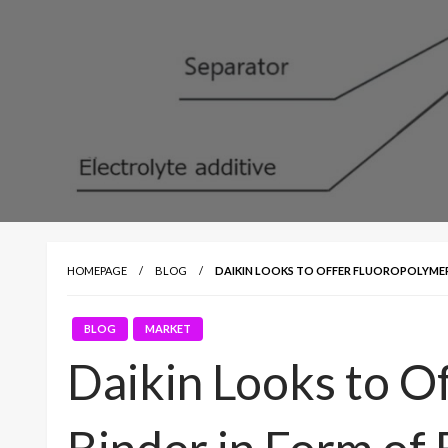
HOMEPAGE
BLOG
DAIKIN LOOKS TO OFFER FLUOROPOLYMER 
BLOG
MARKET
Daikin Looks to O