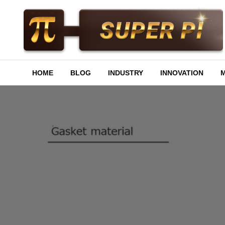
Skip
to
content
Superpi
HOME
BLOG
INDUSTRY
INNOVATION