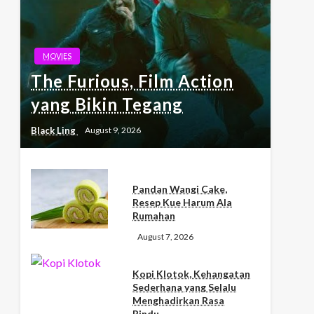
MOVIES
The Furious, Film Action
yang Bikin Tegang
Black Ling
August 9, 2026
Pandan Wangi Cake,
Resep Kue Harum Ala
Rumahan
August 7, 2026
Kopi Klotok, Kehangatan
Sederhana yang Selalu
Menghadirkan Rasa
Rindu