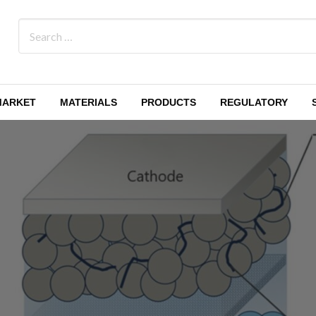
MARKET
MATERIALS
PRODUCTS
REGULATORY