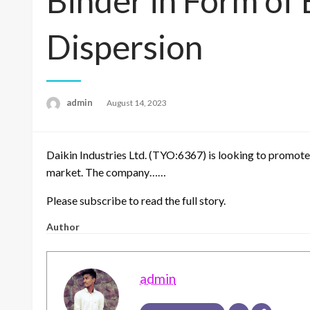
Binder in Form o
Dispersion
admin
Posted
August 14, 2023
on
Daikin Industries Ltd. (TYO:6367) is looking to promote
market. The company……
Please subscribe to read the full story.
Author
admin