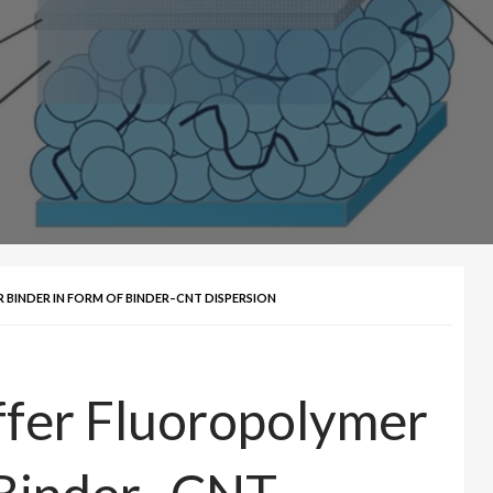
BINDER IN FORM OF BINDER–CNT DISPERSION
ffer Fluoropolymer