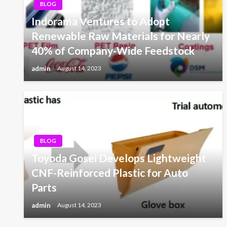
BLOG
Indorama Ventures to Adopt
Renewable Raw Materials for Nearly
40% of Company-Wide Feedstock
admin
August 14, 2023
BLOG
Toyoda Gosei Develops Lightweight
CNF-Reinforced Plastic for Auto
Parts
admin
August 14, 2023