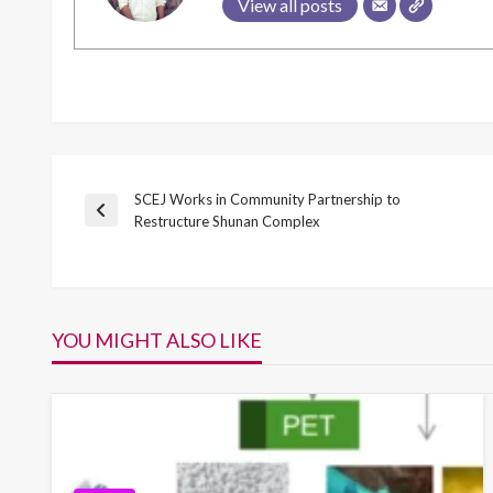
View all posts
SCEJ Works in Community Partnership to
Post
Previous
Restructure Shunan Complex
Post
navigation
YOU MIGHT ALSO LIKE