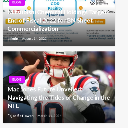
BLOG
Mitsubishi Chemical Holdings Targets
End of Fiscal 2022 for BN Sheet
Commercialization
admin
August 14, 2023
BLOG
Mac Jones Future Unveiled:
Navigating the Tides of Change in the
NFL
Fajar Setiawan
March 11, 2024