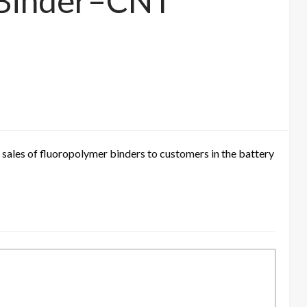
f Binder–CNT
 sales of fluoropolymer binders to customers in the battery