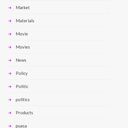
Market
Materials
Movie
Movies
News
Policy
Politic
politics
Products
puasa