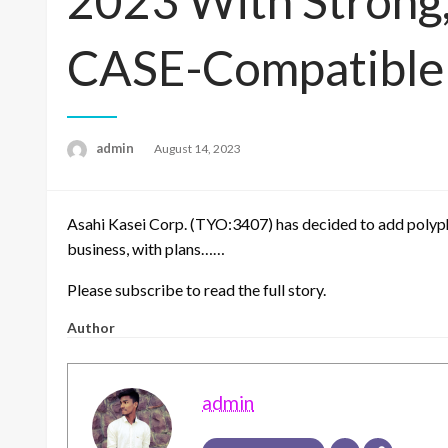
2023 With Strong,
CASE-Compatible 
admin
Posted
August 14, 2023
on
Asahi Kasei Corp. (TYO:3407) has decided to add polyph
business, with plans……
Please subscribe to read the full story.
Author
admin