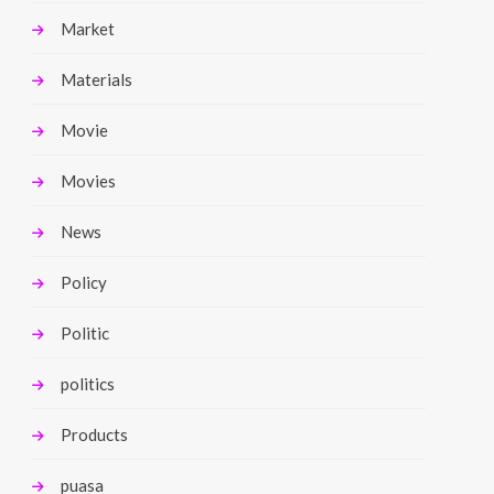
Market
Materials
Movie
Movies
News
Policy
Politic
politics
Products
puasa