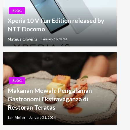
BLOG
Xperia 10 V Fun Edition released by
NTT Docomo
Mateus Oliveira
January 16, 2024
BLOG
Makanan Mewah: Pengalaman
Gastronomi Ekstravaganza di
Restoran Teratas
Jan Meier
January 31, 2024