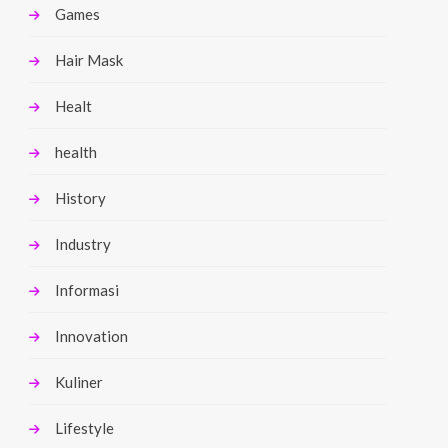
Games
Hair Mask
Healt
health
History
Industry
Informasi
Innovation
Kuliner
Lifestyle