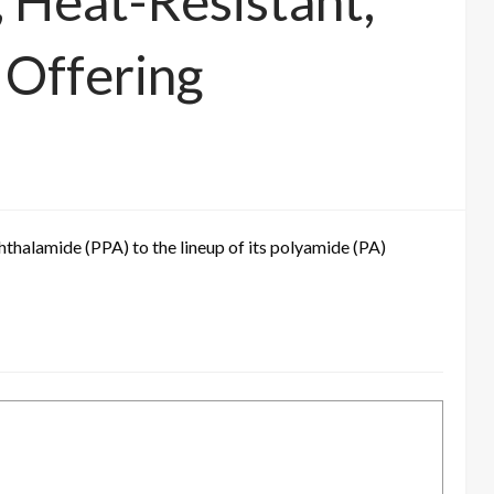
 Heat-Resistant,
Offering
thalamide (PPA) to the lineup of its polyamide (PA)