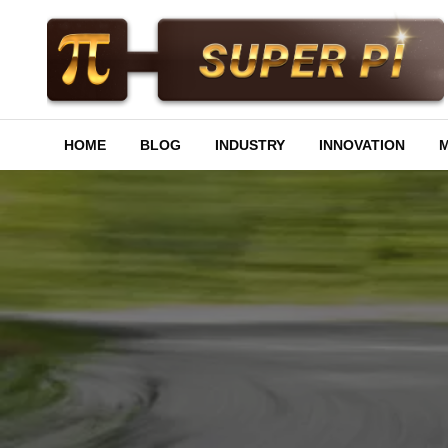
Skip
to
content
Superpi
HOME
BLOG
INDUSTRY
INNOVATION