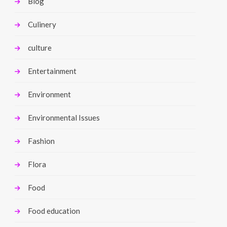
Blog
Culinery
culture
Entertainment
Environment
Environmental Issues
Fashion
Flora
Food
Food education