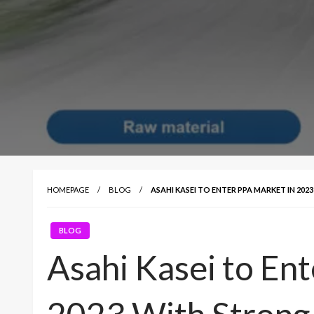
HOMEPAGE
BLOG
ASAHI KASEI TO ENTER PPA MARKET IN 20
BLOG
Asahi Kasei to En