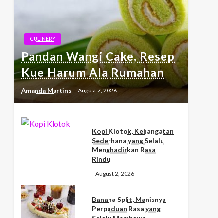
CULINERY
Pandan Wangi Cake, Resep
Kue Harum Ala Rumahan
Amanda Martins
August 7, 2026
Kopi Klotok, Kehangatan
Sederhana yang Selalu
Menghadirkan Rasa
Rindu
August 2, 2026
Banana Split, Manisnya
Perpaduan Rasa yang
Selalu Membawa