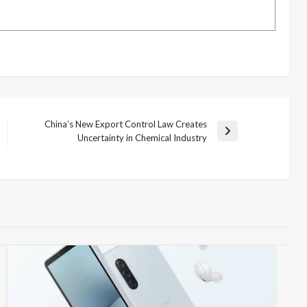
China’s New Export Control Law Creates
Next
Uncertainty in Chemical Industry
Post