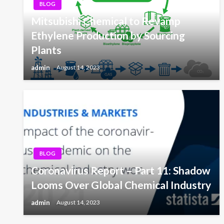
BLOG
Mitsubishi Chemical to Revamp
Ethylene Production by Sourcing
Plants
admin
August 14, 2023
BLOG
Coronavirus Report – Part 11: Shadow
Looms Over Global Chemical Industry
admin
August 14, 2023