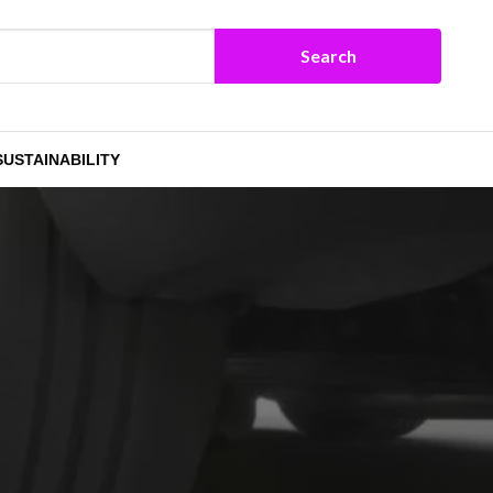
SUSTAINABILITY