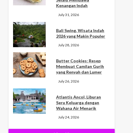
Kenangan Indah
July 31, 2026
Bali Swing, Wisata Indah
2026 yang Makin Populer
July 28, 2026
Butter Cookies: Resep
Membuat Camilan Gurih
yang Renyah dan Lumer
July 26, 2026
Atlantis Ancol, Liburan
Seru Keluarga dengan
Wahana Air Menarik
July 24, 2026