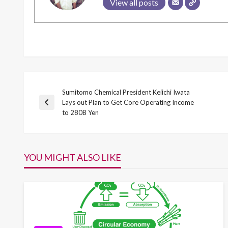
View all posts
Sumitomo Chemical President Keiichi Iwata
Post
Lays out Plan to Get Core Operating Income
Previous
to 280B Yen
Post
navigation
YOU MIGHT ALSO LIKE