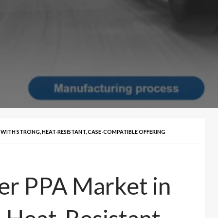
23 WITH STRONG, HEAT-RESISTANT, CASE-COMPATIBLE OFFERING
ter PPA Market in