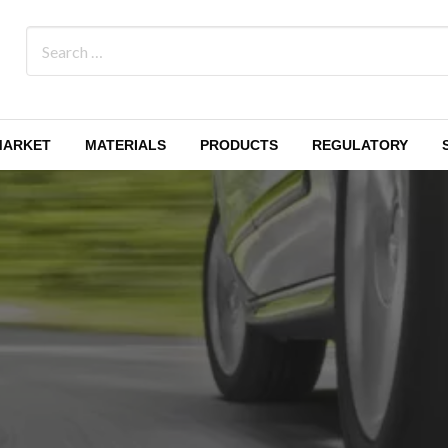
MARKET
MATERIALS
PRODUCTS
REGULATORY