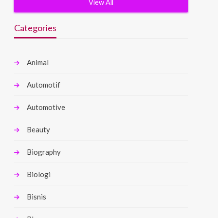
View All
Categories
Animal
Automotif
Automotive
Beauty
Biography
Biologi
Bisnis