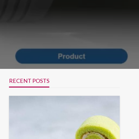
RECENT POSTS