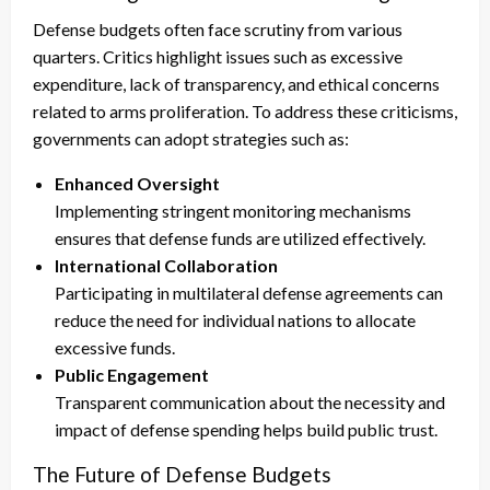
Defense budgets often face scrutiny from various
quarters. Critics highlight issues such as excessive
expenditure, lack of transparency, and ethical concerns
related to arms proliferation. To address these criticisms,
governments can adopt strategies such as:
Enhanced Oversight
Implementing stringent monitoring mechanisms
ensures that defense funds are utilized effectively.
International Collaboration
Participating in multilateral defense agreements can
reduce the need for individual nations to allocate
excessive funds.
Public Engagement
Transparent communication about the necessity and
impact of defense spending helps build public trust.
The Future of Defense Budgets