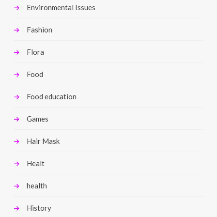
Environmental Issues
Fashion
Flora
Food
Food education
Games
Hair Mask
Healt
health
History