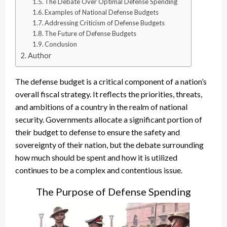
The Debate Over Optimal Defense Spending
Examples of National Defense Budgets
Addressing Criticism of Defense Budgets
The Future of Defense Budgets
Conclusion
Author
The defense budget is a critical component of a nation’s
overall fiscal strategy. It reflects the priorities, threats,
and ambitions of a country in the realm of national
security. Governments allocate a significant portion of
their budget to defense to ensure the safety and
sovereignty of their nation, but the debate surrounding
how much should be spent and how it is utilized
continues to be a complex and contentious issue.
The Purpose of Defense Spending