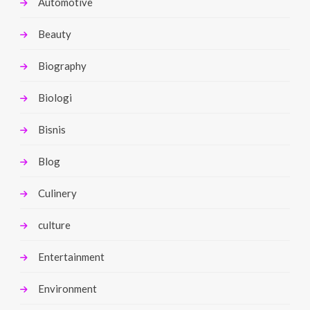
Automotive
Beauty
Biography
Biologi
Bisnis
Blog
Culinery
culture
Entertainment
Environment