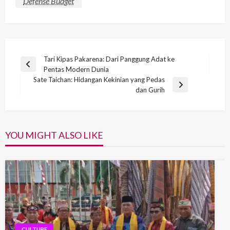
Defense Budget
Post
Tari Kipas Pakarena: Dari Panggung Adat ke
Previous
Pentas Modern Dunia
navigation
Post
Sate Taichan: Hidangan Kekinian yang Pedas
Next
dan Gurih
Post
YOU MIGHT ALSO LIKE
CULTURE