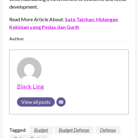
development.
Read More Article About:
Sate Taichan: Hidangan
Kekinian yang Pedas dan Gurih
Author
Black Ling
View all posts
Tagged:
Budget
Budget Defense
Defense