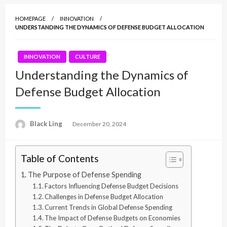
HOMEPAGE
INNOVATION
UNDERSTANDING THE DYNAMICS OF DEFENSE BUDGET ALLOCATION
INNOVATION
CULTURE
Understanding the Dynamics of
Defense Budget Allocation
Black Ling
Posted
December 20, 2024
on
Table of Contents
The Purpose of Defense Spending
Factors Influencing Defense Budget Decisions
Challenges in Defense Budget Allocation
Current Trends in Global Defense Spending
The Impact of Defense Budgets on Economies