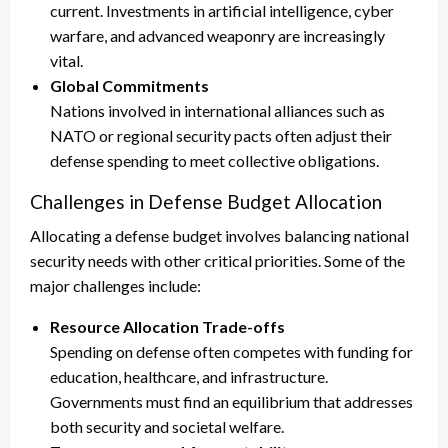
current. Investments in artificial intelligence, cyber
warfare, and advanced weaponry are increasingly
vital.
Global Commitments
Nations involved in international alliances such as
NATO or regional security pacts often adjust their
defense spending to meet collective obligations.
Challenges in Defense Budget Allocation
Allocating a defense budget involves balancing national
security needs with other critical priorities. Some of the
major challenges include:
Resource Allocation Trade-offs
Spending on defense often competes with funding for
education, healthcare, and infrastructure.
Governments must find an equilibrium that addresses
both security and societal welfare.