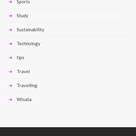
Sports
Study
Sustainability
Technology
tips
Travel
Travelling
WIsata