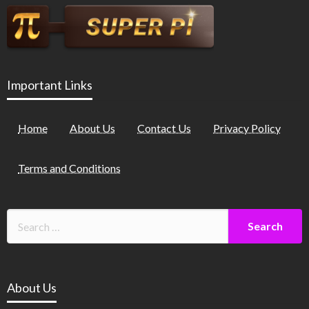
Important Links
Home
About Us
Contact Us
Privacy Policy
Terms and Conditions
About Us