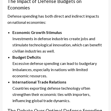
The Impact of Defense Budgets on
Economies
Defense spending has both direct and indirect impacts
on national economies:
Economic Growth Stimulus
Investments in defense industries create jobs and
stimulate technological innovation, which can benefit
civilian industries as well.
Budget Deficits
Excessive defense spending can lead to budgetary
imbalances, especially in nations with limited
economic resources.
International Trade Relations
Countries exporting defense technology often
strengthen their economic ties with importers,
influencing global trade dynamics.
The Debate Over Optimal Defense Spending