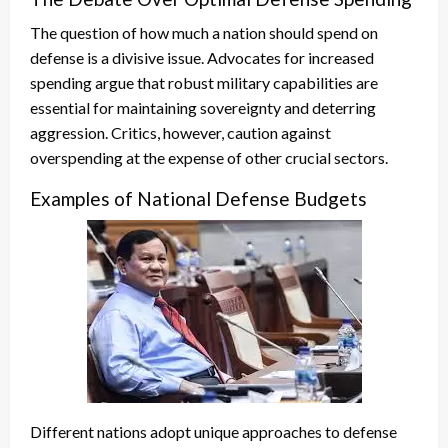
The question of how much a nation should spend on
defense is a divisive issue. Advocates for increased
spending argue that robust military capabilities are
essential for maintaining sovereignty and deterring
aggression. Critics, however, caution against
overspending at the expense of other crucial sectors.
Examples of National Defense Budgets
Different nations adopt unique approaches to defense