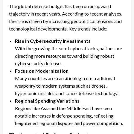
The global defense budget has been on an upward
trajectory in recent years. According to recent analyses,
the rise is driven by increasing geopolitical tensions and
technological developments. Key trends include:
Rise in Cybersecurity Investments
With the growing threat of cyberattacks, nations are
directing more resources toward building robust
cybersecurity defenses.
Focus on Modernization
Many countries are transitioning from traditional
weaponry to modern systems such as drones,
hypersonic missiles, and space defense technology.
Regional Spending Variations
Regions like Asia and the Middle East have seen
notable increases in defense spending, reflecting
heightened regional disputes and power competition.