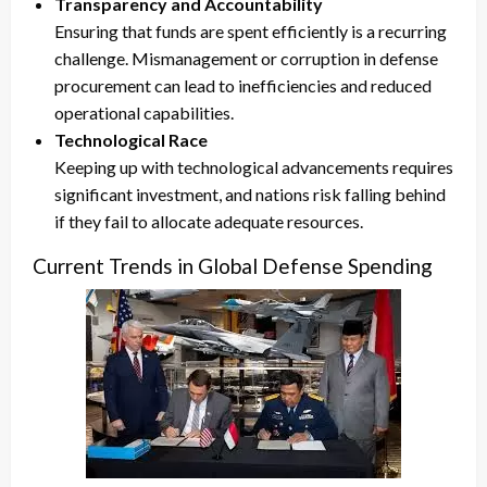
Transparency and Accountability
Ensuring that funds are spent efficiently is a recurring
challenge. Mismanagement or corruption in defense
procurement can lead to inefficiencies and reduced
operational capabilities.
Technological Race
Keeping up with technological advancements requires
significant investment, and nations risk falling behind
if they fail to allocate adequate resources.
Current Trends in Global Defense Spending