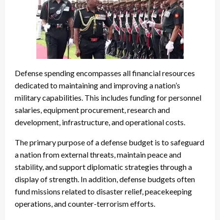
Defense spending encompasses all financial resources
dedicated to maintaining and improving a nation’s
military capabilities. This includes funding for personnel
salaries, equipment procurement, research and
development, infrastructure, and operational costs.
The primary purpose of a defense budget is to safeguard
a nation from external threats, maintain peace and
stability, and support diplomatic strategies through a
display of strength. In addition, defense budgets often
fund missions related to disaster relief, peacekeeping
operations, and counter-terrorism efforts.