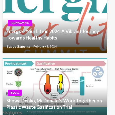
INNOVATION
Energize Your Life in 2024: A Vibrant Journey
Towards Healthy Habits
Bagus Saputra
February 1, 2024
BLOG
Showa Denko, McDonald’s Work Together on
Plastic Waste Gasification Trial