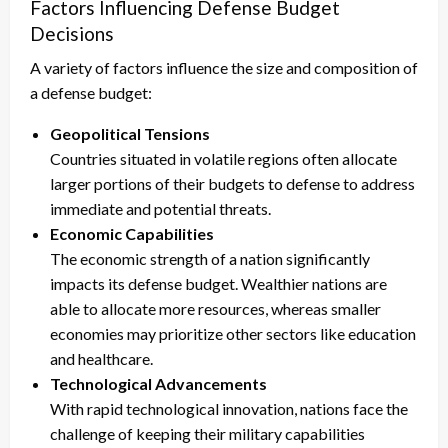
Factors Influencing Defense Budget
Decisions
A variety of factors influence the size and composition of
a defense budget:
Geopolitical Tensions
Countries situated in volatile regions often allocate
larger portions of their budgets to defense to address
immediate and potential threats.
Economic Capabilities
The economic strength of a nation significantly
impacts its defense budget. Wealthier nations are
able to allocate more resources, whereas smaller
economies may prioritize other sectors like education
and healthcare.
Technological Advancements
With rapid technological innovation, nations face the
challenge of keeping their military capabilities