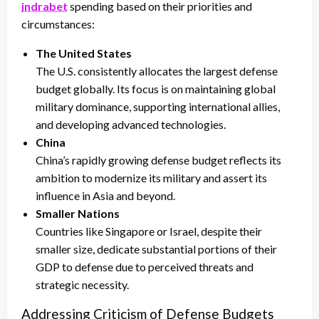
indrabet
spending based on their priorities and
circumstances:
The United States
The U.S. consistently allocates the largest defense
budget globally. Its focus is on maintaining global
military dominance, supporting international allies,
and developing advanced technologies.
China
China’s rapidly growing defense budget reflects its
ambition to modernize its military and assert its
influence in Asia and beyond.
Smaller Nations
Countries like Singapore or Israel, despite their
smaller size, dedicate substantial portions of their
GDP to defense due to perceived threats and
strategic necessity.
Addressing Criticism of Defense Budgets