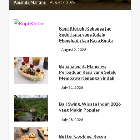
Amanda Martins
August 7, 2026
Kopi Klotok, Kehangatan
Sederhana yang Selalu
Menghadirkan Rasa Rindu
August 2, 2026
Banana Split, Manisnya
Perpaduan Rasa yang Selalu
Membawa Kenangan Indah
July 31, 2026
Bali Swing, Wisata Indah 2026
yang Makin Populer
July 28, 2026
Butter Cookies: Resep