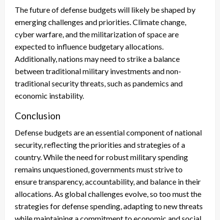
The future of defense budgets will likely be shaped by
emerging challenges and priorities. Climate change,
cyber warfare, and the militarization of space are
expected to influence budgetary allocations.
Additionally, nations may need to strike a balance
between traditional military investments and non-
traditional security threats, such as pandemics and
economic instability.
Conclusion
Defense budgets are an essential component of national
security, reflecting the priorities and strategies of a
country. While the need for robust military spending
remains unquestioned, governments must strive to
ensure transparency, accountability, and balance in their
allocations. As global challenges evolve, so too must the
strategies for defense spending, adapting to new threats
while maintaining a commitment to economic and social