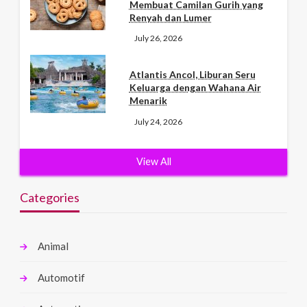
Membuat Camilan Gurih yang
Renyah dan Lumer
July 26, 2026
Atlantis Ancol, Liburan Seru
Keluarga dengan Wahana Air
Menarik
July 24, 2026
View All
Categories
Animal
Automotif