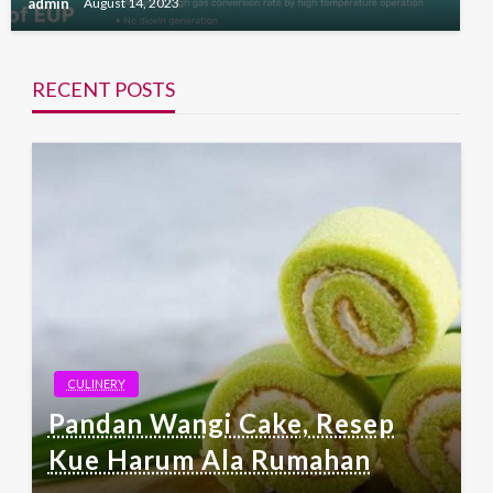
admin
August 14, 2023
RECENT POSTS
CULINERY
Pandan Wangi Cake, Resep
Kue Harum Ala Rumahan