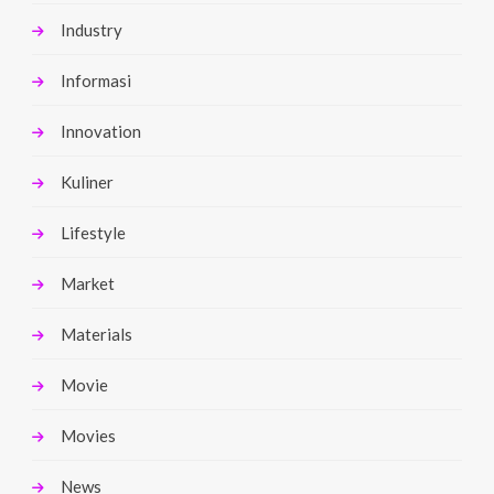
Industry
Informasi
Innovation
Kuliner
Lifestyle
Market
Materials
Movie
Movies
News