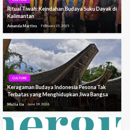
Ritual Tiwah: Keindahan Budaya Suku Dayak di
Kalimantan
Amanda Martins
February 25, 2025
CULTURE
Keragaman Budaya Indonesia Pesona Tak
Terbatas yang Menghidupkan Jiwa Bangsa
Mutia tia
June 19, 2026