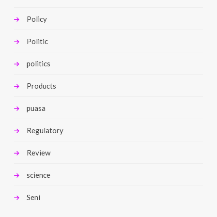
Policy
Politic
politics
Products
puasa
Regulatory
Review
science
Seni