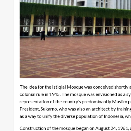
The idea for the Istiqlal Mosque was conceived shortly 
colonial rule in 1945. The mosque was envisioned as a 
representation of the country’s predominantly Muslim pop
President, Sukarno, who was also an architect by trainin
as a way to unify the diverse population of Indonesia, wh
Construction of the mosque began on August 24, 1961, und