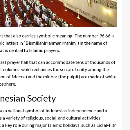
ght that also carries symbolic meaning. The number 96.66 is
ic letters in “Bismillahirrahmanirrahim” (In the name of
 is central to Islamic prayers.
 vast prayer hall that can accommodate tens of thousands of
 of columns, which enhances the sense of unity among the
ion of Mecca) and the minbar (the pulpit) are made of white
osphere.
onesian Society
lso a national symbol of Indonesia’s independence and a
 variety of religious, social, and cultural activities,
s a key role during major Islamic holidays, such as Eid al-Fitr