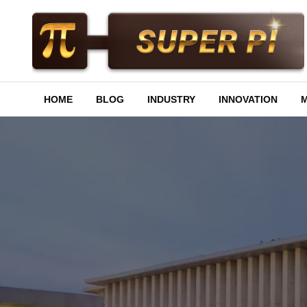
Skip
to
content
Superpi
HOME
BLOG
INDUSTRY
INNOVATION