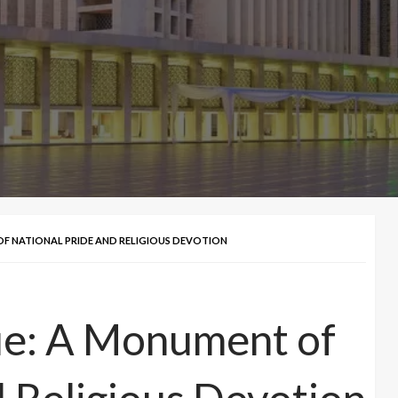
OF NATIONAL PRIDE AND RELIGIOUS DEVOTION
ue: A Monument of