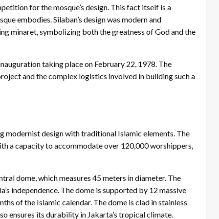
ition for the mosque’s design. This fact itself is a
 mosque embodies. Silaban’s design was modern and
ing minaret, symbolizing both the greatness of God and the
 inauguration taking place on February 22, 1978. The
roject and the complex logistics involved in building such a
ng modernist design with traditional Islamic elements. The
with a capacity to accommodate over 120,000 worshippers,
central dome, which measures 45 meters in diameter. The
sia’s independence. The dome is supported by 12 massive
ths of the Islamic calendar. The dome is clad in stainless
o ensures its durability in Jakarta’s tropical climate.