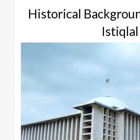
Historical Backgrou
Istiql