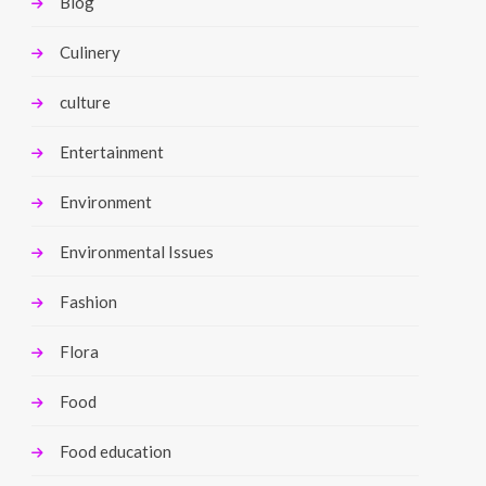
Blog
Culinery
culture
Entertainment
Environment
Environmental Issues
Fashion
Flora
Food
Food education