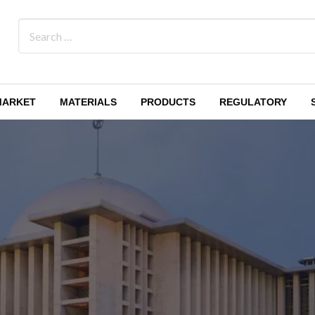
MARKET
MATERIALS
PRODUCTS
REGULATORY