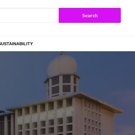
SUSTAINABILITY