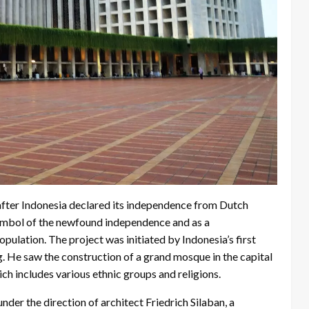
after Indonesia declared its independence from Dutch
symbol of the newfound independence and as a
ulation. The project was initiated by Indonesia’s first
g. He saw the construction of a grand mosque in the capital
ich includes various ethnic groups and religions.
er the direction of architect Friedrich Silaban, a