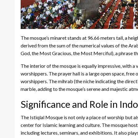
The mosque’s minaret stands at 96.66 meters tall, a hei
derived from the sum of the numerical values of the Arab
God, the Most Gracious, the Most Merciful), a phrase that
The interior of the mosque is equally impressive, with a
worshippers. The prayer hall is a large open space, free
worshippers. The mihrab (the niche indicating the direct
marble, adding to the mosque’s serene and majestic atm
Significance and Role in Ind
The Istiqlal Mosque is not only a place of worship but a
center for Islamic learning and culture. The mosque hosts a
including lectures, seminars, and exhibitions. It also play