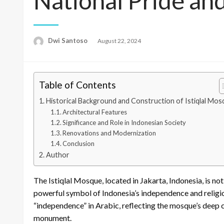
National Pride an
Dwi Santoso
Posted
August 22, 2024
on
Table of Contents
Historical Background and Construction of Istiqlal Mo
Architectural Features
Significance and Role in Indonesian Society
Renovations and Modernization
Conclusion
Author
The Istiqlal Mosque, located in Jakarta, Indonesia, is no
powerful symbol of Indonesia’s independence and religio
“independence” in Arabic, reflecting the mosque’s deep co
monument.