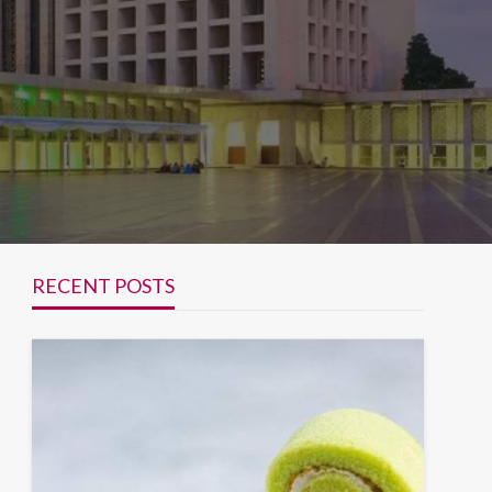
RECENT POSTS