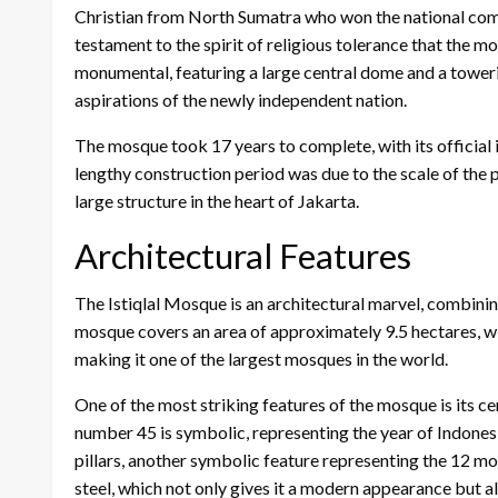
Christian from North Sumatra who won the national compet
testament to the spirit of religious tolerance that the
monumental, featuring a large central dome and a tower
aspirations of the newly independent nation.
The mosque took 17 years to complete, with its official
lengthy construction period was due to the scale of the p
large structure in the heart of Jakarta.
Architectural Features
The Istiqlal Mosque is an architectural marvel, combini
mosque covers an area of approximately 9.5 hectares, 
making it one of the largest mosques in the world.
One of the most striking features of the mosque is its 
number 45 is symbolic, representing the year of Indone
pillars, another symbolic feature representing the 12 mon
steel, which not only gives it a modern appearance but als