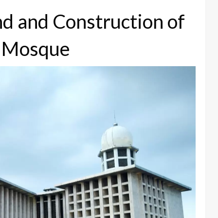
nd and Construction of
al Mosque