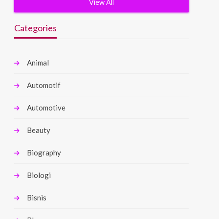
View All
Categories
Animal
Automotif
Automotive
Beauty
Biography
Biologi
Bisnis