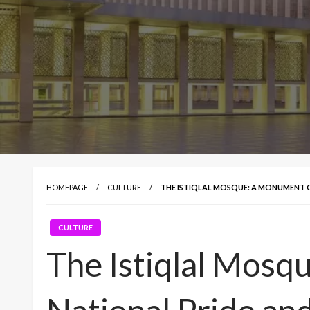
HOMEPAGE
CULTURE
THE ISTIQLAL MOSQUE: A MONUMENT 
CULTURE
The Istiqlal Mosq