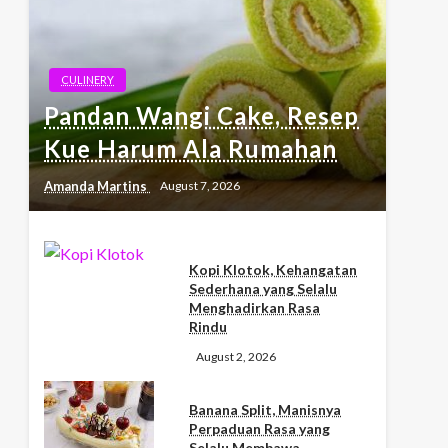
CULINERY
Pandan Wangi Cake, Resep
Kue Harum Ala Rumahan
Amanda Martins
August 7, 2026
Kopi Klotok, Kehangatan
Sederhana yang Selalu
Menghadirkan Rasa
Rindu
August 2, 2026
Banana Split, Manisnya
Perpaduan Rasa yang
Selalu Membawa