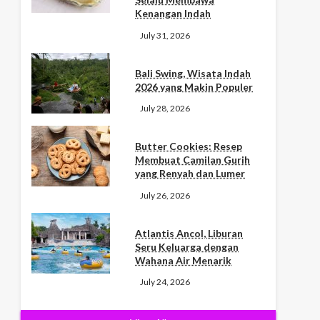
Kenangan Indah
July 31, 2026
Bali Swing, Wisata Indah
2026 yang Makin Populer
July 28, 2026
Butter Cookies: Resep
Membuat Camilan Gurih
yang Renyah dan Lumer
July 26, 2026
Atlantis Ancol, Liburan
Seru Keluarga dengan
Wahana Air Menarik
July 24, 2026