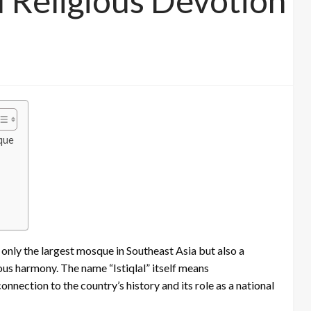
d Religious Devotion
sque
t only the largest mosque in Southeast Asia but also a
us harmony. The name “Istiqlal” itself means
nnection to the country’s history and its role as a national