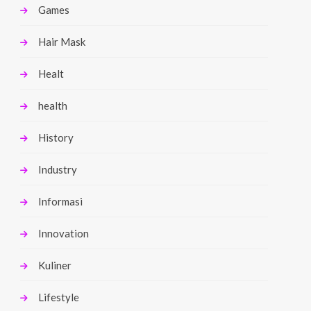
Games
Hair Mask
Healt
health
History
Industry
Informasi
Innovation
Kuliner
Lifestyle