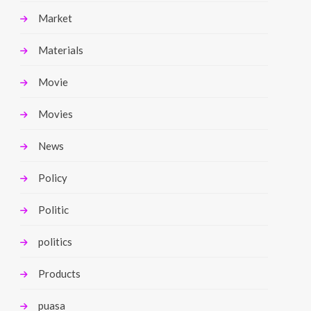
Market
Materials
Movie
Movies
News
Policy
Politic
politics
Products
puasa