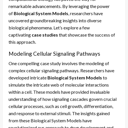
remarkable advancements. By leveraging the power
of
Biological System Models
, researchers have
uncovered groundbreaking insights into diverse
biological phenomena. Let’s explore a few
captivating
case studies
that showcase the success of
this approach.
Modeling Cellular Signaling Pathways
One compelling case study involves the modeling of
complex cellular signaling pathways. Researchers have
developed intricate
Biological System Models
to
simulate the intricate web of molecular interactions
within a cell. These models have provided invaluable
understanding of how signaling cascades govern crucial
cellular processes, such as cell growth, differentiation,
and response to external stimuli. The insights gained
from these Biological System Models have
revolutionized our approach to drug development and