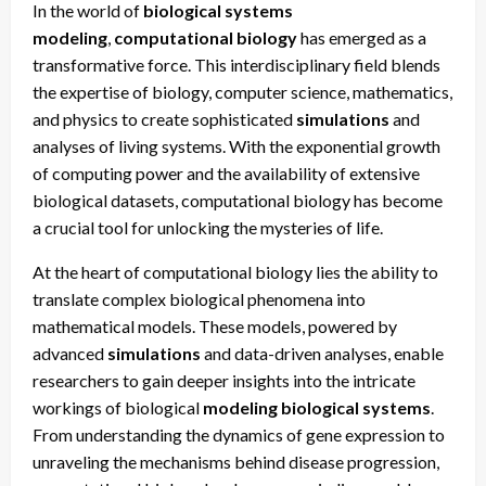
In the world of
biological systems
modeling
,
computational biology
has emerged as a
transformative force. This interdisciplinary field blends
the expertise of biology, computer science, mathematics,
and physics to create sophisticated
simulations
and
analyses of living systems. With the exponential growth
of computing power and the availability of extensive
biological datasets, computational biology has become
a crucial tool for unlocking the mysteries of life.
At the heart of computational biology lies the ability to
translate complex biological phenomena into
mathematical models. These models, powered by
advanced
simulations
and data-driven analyses, enable
researchers to gain deeper insights into the intricate
workings of biological
modeling biological systems
.
From understanding the dynamics of gene expression to
unraveling the mechanisms behind disease progression,