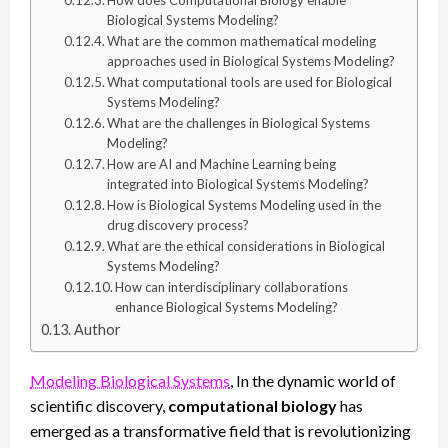
Biological Systems Modeling?
What are the common mathematical modeling
approaches used in Biological Systems Modeling?
What computational tools are used for Biological
Systems Modeling?
What are the challenges in Biological Systems
Modeling?
How are AI and Machine Learning being
integrated into Biological Systems Modeling?
How is Biological Systems Modeling used in the
drug discovery process?
What are the ethical considerations in Biological
Systems Modeling?
How can interdisciplinary collaborations
enhance Biological Systems Modeling?
Author
Modeling Biological Systems
, In the dynamic world of
scientific discovery,
computational biology
has
emerged as a transformative field that is revolutionizing