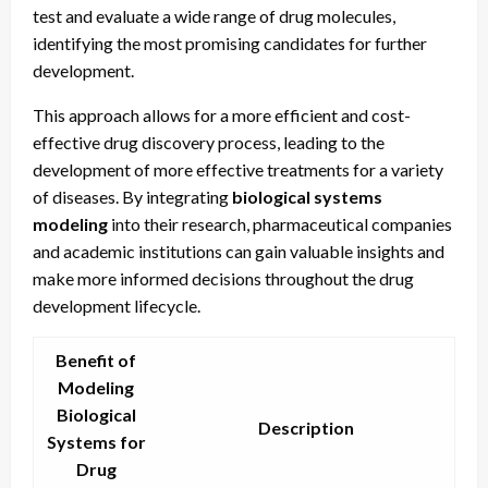
test and evaluate a wide range of drug molecules,
identifying the most promising candidates for further
development.
This approach allows for a more efficient and cost-
effective drug discovery process, leading to the
development of more effective treatments for a variety
of diseases. By integrating
biological systems
modeling
into their research, pharmaceutical companies
and academic institutions can gain valuable insights and
make more informed decisions throughout the drug
development lifecycle.
Benefit of
Modeling
Biological
Description
Systems for
Drug