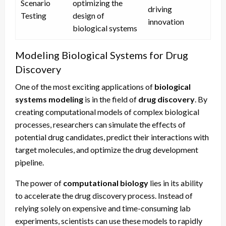
Scenario
optimizing the
driving
Testing
design of
innovation
biological systems
Modeling Biological Systems for Drug
Discovery
One of the most exciting applications of
biological
systems modeling
is in the field of
drug discovery
. By
creating computational models of complex biological
processes, researchers can simulate the effects of
potential drug candidates, predict their interactions with
target molecules, and optimize the drug development
pipeline.
The power of
computational biology
lies in its ability
to accelerate the drug discovery process. Instead of
relying solely on expensive and time-consuming lab
experiments, scientists can use these models to rapidly