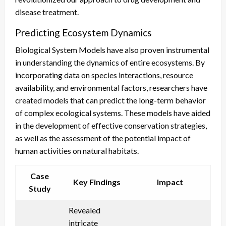
disease treatment.
Predicting Ecosystem Dynamics
Biological System Models have also proven instrumental
in understanding the dynamics of entire ecosystems. By
incorporating data on species interactions, resource
availability, and environmental factors, researchers have
created models that can predict the long-term behavior
of complex ecological systems. These models have aided
in the development of effective conservation strategies,
as well as the assessment of the potential impact of
human activities on natural habitats.
Case
Key Findings
Impact
Study
Revealed
intricate