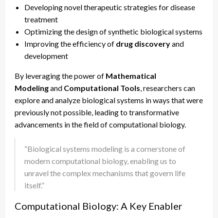
Developing novel therapeutic strategies for disease
treatment
Optimizing the design of synthetic biological systems
Improving the efficiency of
drug discovery
and
development
By leveraging the power of
Mathematical
Modeling
and
Computational Tools
, researchers can
explore and analyze biological systems in ways that were
previously not possible, leading to transformative
advancements in the field of computational biology.
“Biological systems modeling is a cornerstone of
modern computational biology, enabling us to
unravel the complex mechanisms that govern life
itself.”
Computational Biology: A Key Enabler