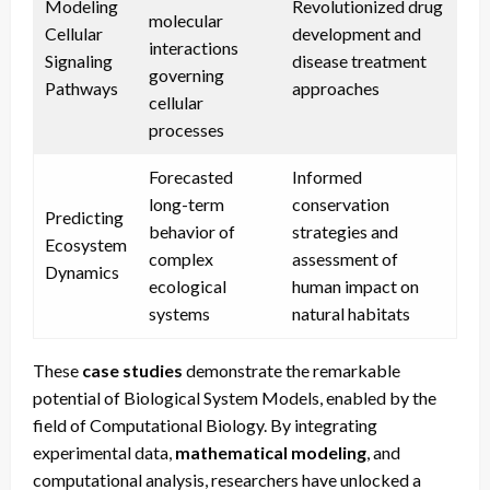
Modeling
Revolutionized drug
molecular
Cellular
development and
interactions
Signaling
disease treatment
governing
Pathways
approaches
cellular
processes
Forecasted
Informed
long-term
conservation
Predicting
behavior of
strategies and
Ecosystem
complex
assessment of
Dynamics
ecological
human impact on
systems
natural habitats
These
case studies
demonstrate the remarkable
potential of Biological System Models, enabled by the
field of Computational Biology. By integrating
experimental data,
mathematical modeling
, and
computational analysis, researchers have unlocked a