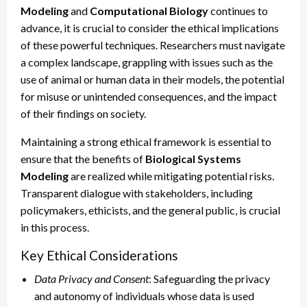
Modeling
and
Computational Biology
continues to
advance, it is crucial to consider the ethical implications
of these powerful techniques. Researchers must navigate
a complex landscape, grappling with issues such as the
use of animal or human data in their models, the potential
for misuse or unintended consequences, and the impact
of their findings on society.
Maintaining a strong ethical framework is essential to
ensure that the benefits of
Biological Systems
Modeling
are realized while mitigating potential risks.
Transparent dialogue with stakeholders, including
policymakers, ethicists, and the general public, is crucial
in this process.
Key Ethical Considerations
Data Privacy and Consent
: Safeguarding the privacy
and autonomy of individuals whose data is used