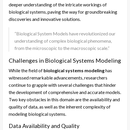
deeper understanding of the intricate workings of
biological systems, paving the way for groundbreaking
discoveries and innovative solutions.
“Biological System Models have revolutionized our
understanding of complex biological phenomena,
from the microscopic to the macroscopic scale.”
Challenges in Biological Systems Modeling
While the field of
biological systems modeling
has
witnessed remarkable advancements, researchers
continue to grapple with several challenges that hinder
the development of comprehensive and accurate models.
Two key obstacles in this domain are the availability and
quality of data, as well as the inherent complexity of
modeling biological systems.
Data Availability and Quality