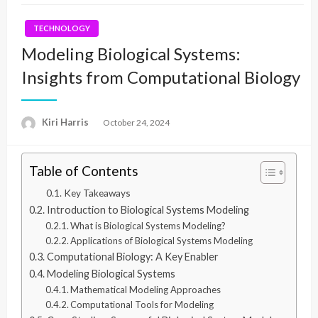
TECHNOLOGY
Modeling Biological Systems:
Insights from Computational Biology
Kiri Harris
Posted
October 24, 2024
on
Table of Contents
Key Takeaways
Introduction to Biological Systems Modeling
What is Biological Systems Modeling?
Applications of Biological Systems Modeling
Computational Biology: A Key Enabler
Modeling Biological Systems
Mathematical Modeling Approaches
Computational Tools for Modeling