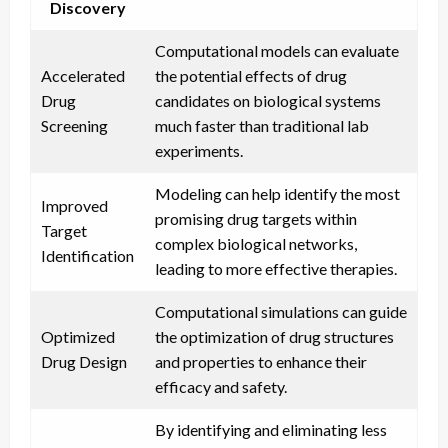
Discovery
Computational models can evaluate
Accelerated
the potential effects of drug
Drug
candidates on biological systems
Screening
much faster than traditional lab
experiments.
Modeling can help identify the most
Improved
promising drug targets within
Target
complex biological networks,
Identification
leading to more effective therapies.
Computational simulations can guide
Optimized
the optimization of drug structures
Drug Design
and properties to enhance their
efficacy and safety.
By identifying and eliminating less