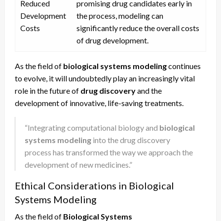
Reduced
promising drug candidates early in
Development
the process, modeling can
Costs
significantly reduce the overall costs
of drug development.
As the field of
biological systems modeling
continues
to evolve, it will undoubtedly play an increasingly vital
role in the future of
drug discovery
and the
development of innovative, life-saving treatments.
“Integrating computational biology and
biological
systems modeling
into the drug discovery
process has transformed the way we approach the
development of new medicines.”
Ethical Considerations in Biological
Systems Modeling
As the field of
Biological Systems