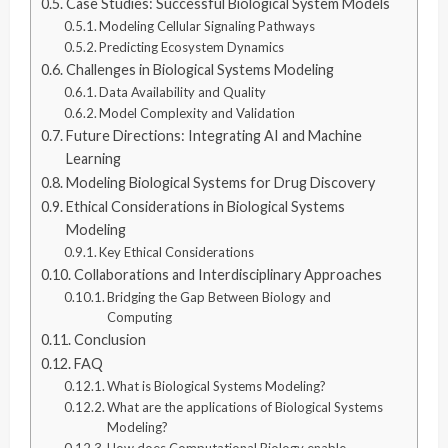
Case Studies: Successful Biological System Models
Modeling Cellular Signaling Pathways
Predicting Ecosystem Dynamics
Challenges in Biological Systems Modeling
Data Availability and Quality
Model Complexity and Validation
Future Directions: Integrating AI and Machine
Learning
Modeling Biological Systems for Drug Discovery
Ethical Considerations in Biological Systems
Modeling
Key Ethical Considerations
Collaborations and Interdisciplinary Approaches
Bridging the Gap Between Biology and
Computing
Conclusion
FAQ
What is Biological Systems Modeling?
What are the applications of Biological Systems
Modeling?
How does Computational Biology enable