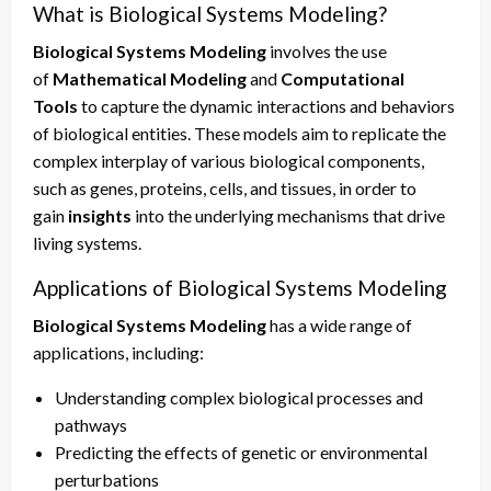
What is Biological Systems Modeling?
Biological Systems Modeling
involves the use
of
Mathematical Modeling
and
Computational
Tools
to capture the dynamic interactions and behaviors
of biological entities. These models aim to replicate the
complex interplay of various biological components,
such as genes, proteins, cells, and tissues, in order to
gain
insights
into the underlying mechanisms that drive
living systems.
Applications of Biological Systems Modeling
Biological Systems Modeling
has a wide range of
applications, including:
Understanding complex biological processes and
pathways
Predicting the effects of genetic or environmental
perturbations