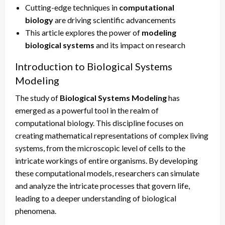
Cutting-edge techniques in
computational
biology
are driving scientific advancements
This article explores the power of
modeling
biological systems
and its impact on research
Introduction to Biological Systems
Modeling
The study of
Biological Systems Modeling
has
emerged as a powerful tool in the realm of
computational biology. This discipline focuses on
creating mathematical representations of complex living
systems, from the microscopic level of cells to the
intricate workings of entire organisms. By developing
these computational models, researchers can simulate
and analyze the intricate processes that govern life,
leading to a deeper understanding of biological
phenomena.