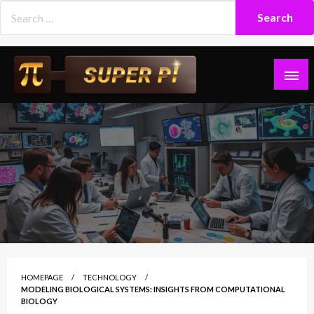
Skip
to
content
Superpi
HOMEPAGE
TECHNOLOGY
MODELING BIOLOGICAL SYSTEMS: INSIGHTS FROM COMPUTATIONAL
BIOLOGY