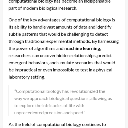
computational biology has become an indispensable
part of modern biological research.
One of the key advantages of computational biology is
its ability to handle vast amounts of data and identify
subtle patterns that would be challenging to detect
through traditional experimental methods. By harnessing
the power of algorithms and
machine learning
,
researchers can uncover hidden relationships, predict
emergent behaviors, and simulate scenarios that would
be impractical or even impossible to test in a physical
laboratory setting.
“Computational biology has revolutionized the
way we approach biological questions, allowing us
to explore the intricacies of life with
unprecedented precision and speed.”
As the field of computational biology continues to