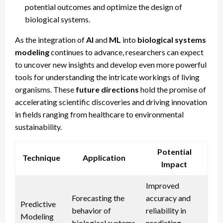
potential outcomes and optimize the design of
biological systems.
As the integration of
AI
and
ML
into
biological systems
modeling
continues to advance, researchers can expect
to uncover new insights and develop even more powerful
tools for understanding the intricate workings of living
organisms. These
future directions
hold the promise of
accelerating scientific discoveries and driving innovation
in fields ranging from healthcare to environmental
sustainability.
Potential
Technique
Application
Impact
Improved
Forecasting the
accuracy and
Predictive
behavior of
reliability in
Modeling
biological systems
predicting