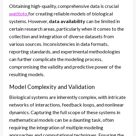
Obtaining high-quality, comprehensive data is crucial
watitoto
for creating reliable models of biological
systems. However,
data availability
can be limited in
certain research areas, particularly when it comes to the
collection and integration of diverse datasets from
various sources. Inconsistencies in data formats,
reporting standards, and experimental methodologies
can further complicate the modeling process,
compromising the validity and predictive power of the
resulting models.
Model Complexity and Validation
Biological systems are inherently complex, with intricate
networks of interactions, feedback loops, and nonlinear
dynamics. Capturing the full scope of these systems in
mathematical models can be a daunting task, often
requiring the integration of multiple modeling
approaches and computational techniques. Ensuring the