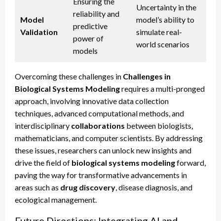
Ensuring the
Uncertainty in the
reliability and
Model
model’s ability to
predictive
Validation
simulate real-
power of
world scenarios
models
Overcoming these challenges in
Challenges in
Biological Systems Modeling
requires a multi-pronged
approach, involving innovative data collection
techniques, advanced computational methods, and
interdisciplinary
collaborations
between biologists,
mathematicians, and computer scientists. By addressing
these issues, researchers can unlock new insights and
drive the field of
biological systems modeling
forward,
paving the way for transformative advancements in
areas such as
drug discovery
, disease diagnosis, and
ecological management.
Future Directions: Integrating AI and