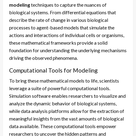
modeling
techniques to capture the nuances of
biological systems. From differential equations that
describe the rate of change in various biological
processes to agent-based models that simulate the
actions and interactions of individual cells or organisms,
these mathematical frameworks provide a solid
foundation for understanding the underlying mechanisms
driving the observed phenomena.
Computational Tools for Modeling
To bring these mathematical models to life, scientists
leverage a suite of powerful computational tools.
Simulation software enables researchers to visualize and
analyze the dynamic behavior of biological systems,
while data analysis platforms allow for the extraction of
meaningful insights from the vast amounts of biological
data available. These computational tools empower
researchers to uncover the hidden patterns and