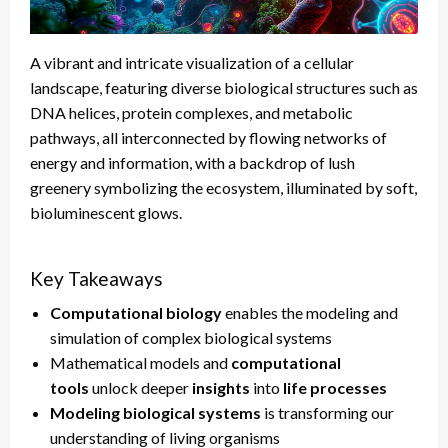
A vibrant and intricate visualization of a cellular
landscape, featuring diverse biological structures such as
DNA helices, protein complexes, and metabolic
pathways, all interconnected by flowing networks of
energy and information, with a backdrop of lush
greenery symbolizing the ecosystem, illuminated by soft,
bioluminescent glows.
Key Takeaways
Computational biology
enables the modeling and
simulation of complex biological systems
Mathematical models and
computational
tools
unlock deeper
insights
into
life processes
Modeling biological systems
is transforming our
understanding of living organisms