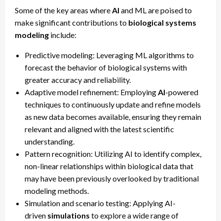
Some of the key areas where
AI
and ML are poised to
make significant contributions to
biological systems
modeling
include:
Predictive modeling: Leveraging ML algorithms to
forecast the behavior of biological systems with
greater accuracy and reliability.
Adaptive model refinement: Employing
AI
-powered
techniques to continuously update and refine models
as new data becomes available, ensuring they remain
relevant and aligned with the latest scientific
understanding.
Pattern recognition: Utilizing AI to identify complex,
non-linear relationships within biological data that
may have been previously overlooked by traditional
modeling methods.
Simulation and scenario testing: Applying AI-
driven
simulations
to explore a wide range of