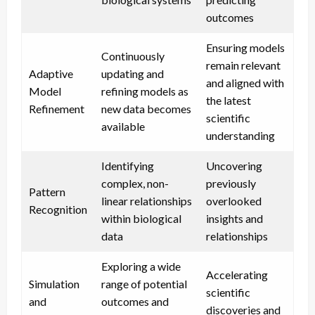
outcomes
Ensuring models
Continuously
remain relevant
Adaptive
updating and
and aligned with
Model
refining models as
the latest
Refinement
new data becomes
scientific
available
understanding
Identifying
Uncovering
complex, non-
previously
Pattern
linear relationships
overlooked
Recognition
within biological
insights and
data
relationships
Exploring a wide
Accelerating
Simulation
range of potential
scientific
and
outcomes and
discoveries and