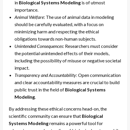
in
Biological Systems Modeling
is of utmost
importance.
Animal Welfare
: The use of animal data in modeling
should be carefully evaluated, with a focus on
minimizing harm and respecting the ethical
obligations towards non-human subjects.
Unintended Consequences
: Researchers must consider
the potential unintended effects of their models,
including the possibility of misuse or negative societal
impact.
Transparency and Accountability
: Open communication
and clear accountability measures are crucial to build
public trust in the field of
Biological Systems
Modeling
.
By addressing these ethical concerns head-on, the
scientific community can ensure that
Biological
Systems Modeling
remains a powerful tool for