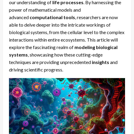
our understanding of
life processes
. By harnessing the
power of mathematical models and
advanced
computational tools
, researchers are now
able to delve deeper into the intricate workings of
biological systems, from the cellular level to the complex
interactions within entire ecosystems. This article will
explore the fascinating realm of
modeling biological
systems
, showcasing how these cutting-edge
techniques are providing unprecedented
insights
and
driving scientific progress.