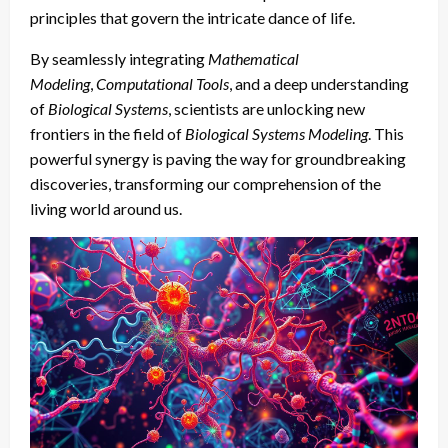
principles that govern the intricate dance of life.
By seamlessly integrating
Mathematical
Modeling
,
Computational Tools
, and a deep understanding
of
Biological Systems
, scientists are unlocking new
frontiers in the field of
Biological Systems Modeling
. This
powerful synergy is paving the way for groundbreaking
discoveries, transforming our comprehension of the
living world around us.