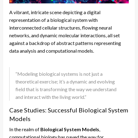
A vibrant, intricate scene depicting a digital
representation of a biological system with
interconnected cellular structures, flowing neural
networks, and dynamic molecular interactions, all set
against a backdrop of abstract patterns representing
data analysis and computational models.
“Modeling biological systems is not just a
theoretical exercise; it’s a dynamic and evolving
field that is transforming the way we understand
and interact with the living world.”
Case Studies: Successful Biological System
Models
In the realm of
Biological System Models
,
computational biology has paved the way for