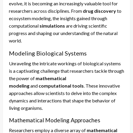
evolve, it is becoming an increasingly valuable tool for
researchers across disciplines. From
drug discovery
to
ecosystem modeling, the insights gained through
computational
simulations
are driving scientific
progress and shaping our understanding of the natural
world.
Modeling Biological Systems
Unraveling the intricate workings of biological systems
is a captivating challenge that researchers tackle through
the power of
mathematical
modeling
and
computational tools
. These innovative
approaches allow scientists to delve into the complex
dynamics and interactions that shape the behavior of
living organisms.
Mathematical Modeling Approaches
Researchers employ a diverse array of
mathematical