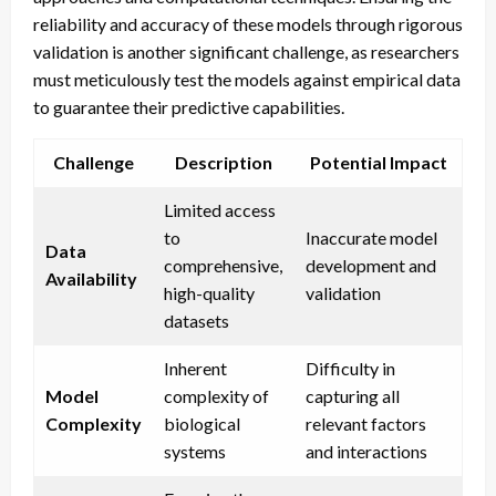
reliability and accuracy of these models through rigorous
validation is another significant challenge, as researchers
must meticulously test the models against empirical data
to guarantee their predictive capabilities.
Challenge
Description
Potential Impact
Limited access
to
Inaccurate model
Data
comprehensive,
development and
Availability
high-quality
validation
datasets
Inherent
Difficulty in
Model
complexity of
capturing all
Complexity
biological
relevant factors
systems
and interactions