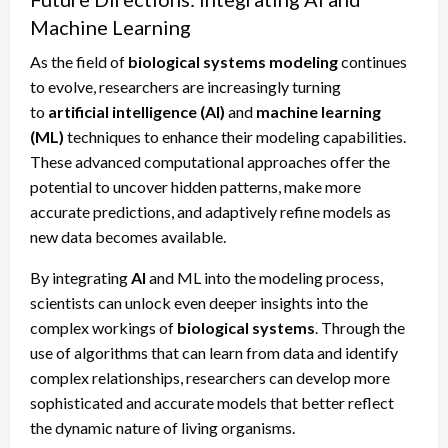
Machine Learning
As the field of
biological systems modeling
continues
to evolve, researchers are increasingly turning
to
artificial intelligence (AI)
and
machine learning
(ML)
techniques to enhance their modeling capabilities.
These advanced computational approaches offer the
potential to uncover hidden patterns, make more
accurate predictions, and adaptively refine models as
new data becomes available.
By integrating
AI
and ML into the modeling process,
scientists can unlock even deeper insights into the
complex workings of
biological systems
. Through the
use of algorithms that can learn from data and identify
complex relationships, researchers can develop more
sophisticated and accurate models that better reflect
the dynamic nature of living organisms.