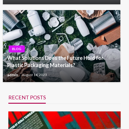
BLOG
What Solutions Does the Future Hold for
Plastic Packaging Materials?
admin
August 14, 2023
RECENT POSTS