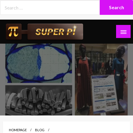
Skip
to
content
Superpi
HOMEPAGE
BLOG