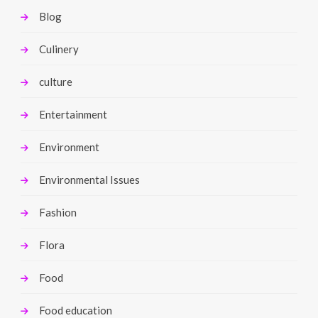
Blog
Culinery
culture
Entertainment
Environment
Environmental Issues
Fashion
Flora
Food
Food education