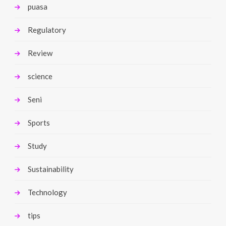
puasa
Regulatory
Review
science
Seni
Sports
Study
Sustainability
Technology
tips