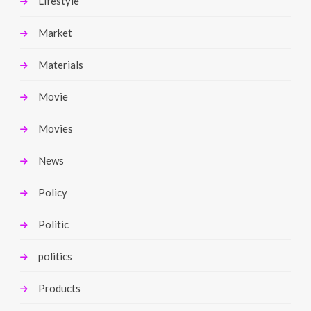
Lifestyle
Market
Materials
Movie
Movies
News
Policy
Politic
politics
Products