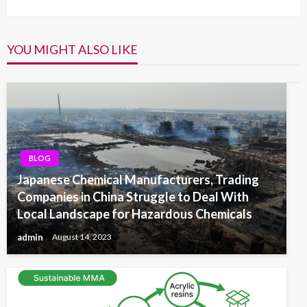
YOU MIGHT ALSO LIKE
BLOG
Japanese Chemical Manufacturers, Trading
Companies in China Struggle to Deal With
Local Landscape for Hazardous Chemicals
admin
August 14, 2023