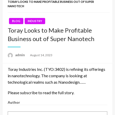
TORAY LOOKS TO MAKE PROFITABLE BUSINESS OUT OF SUPER
NANOTECH
BLOG
INDUSTRY
Toray Looks to Make Profitable
Business out of Super Nanotech
admin
Posted
August 14, 2023
on
Toray Industries Inc. (TYO:3402) is refining its offerings
in nanotechnology. The company is looking at
technological realms such as Nanodesign……
Please subscribe to read the full story.
Author