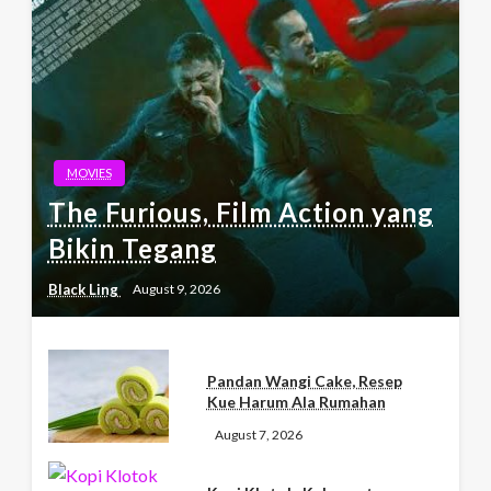
MOVIES
The Furious, Film Action yang
Bikin Tegang
Black Ling
August 9, 2026
Pandan Wangi Cake, Resep
Kue Harum Ala Rumahan
August 7, 2026