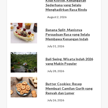
Kopi Klotok, Kehangatan
Sederhana yang Selalu
Menghadirkan Rasa Rindu
August 2, 2026
Banana Split, Manisnya
Perpaduan Rasa yang Selalu
Membawa Kenangan Indah
July 31, 2026
Bali Swing, Wisata Indah 2026
yang Makin Populer
July 28, 2026
Butter Cookies: Resep
Membuat Camilan Gurih yang
Renyah dan Lumer
July 26, 2026