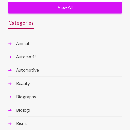
View All
Categories
Animal
Automotif
Automotive
Beauty
Biography
Biologi
Bisnis