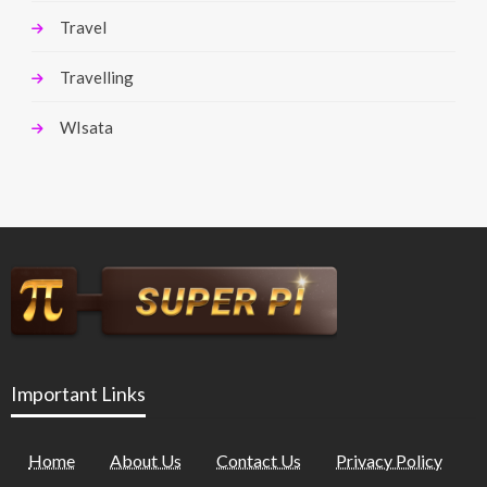
Travel
Travelling
WIsata
Important Links
Home
About Us
Contact Us
Privacy Policy