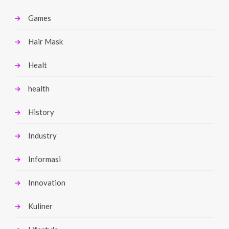
Games
Hair Mask
Healt
health
History
Industry
Informasi
Innovation
Kuliner