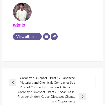
admin
View all posts
Post
Coronavirus Report – Part 89: Japanese
Materials and Chemicals Companies See
navigation
Previous
Rush of Contract Production Activity
Post
Coronavirus Report – Part 90: Asahi Kasei
President Hideki Kobori Discusses Change
Next
and Opportunity
Post