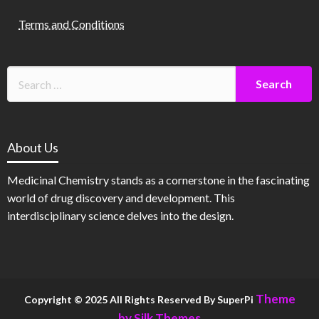
Terms and Conditions
About Us
Medicinal Chemistry stands as a cornerstone in the fascinating
world of drug discovery and development. This
interdisciplinary science delves into the design.
Theme
Copyright © 2025 All Rights Reserved By SuperPi
by Silk Themes