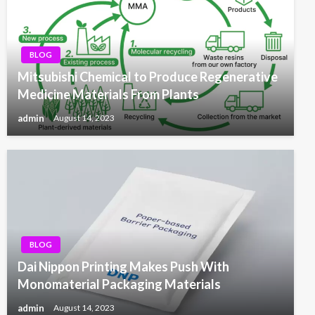
BLOG
Mitsubishi Chemical to Produce Regenerative
Medicine Materials From Plants
admin
August 14, 2023
BLOG
Dai Nippon Printing Makes Push With
Monomaterial Packaging Materials
admin
August 14, 2023