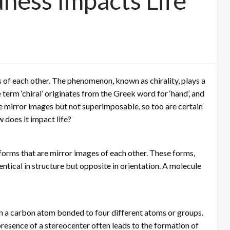
ness Impacts Life
of each other. The phenomenon, known as chirality, plays a
he term ‘chiral’ originates from the Greek word for ‘hand’, and
 are mirror images but not superimposable, so too are certain
 does it impact life?
 forms that are mirror images of each other. These forms,
entical in structure but opposite in orientation. A molecule
ften a carbon atom bonded to four different atoms or groups.
 presence of a stereocenter often leads to the formation of