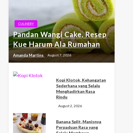
CULINERY
Pandan Wangi Cake, Resep
Kue Harum Ala Rumahan
Amanda Martins
August 7, 2026
Kopi Klotok, Kehangatan
Sederhana yang Selalu
Menghadirkan Rasa
Rindu
August 2, 2026
Banana Split, Manisnya
Perpaduan Rasa yang
Selalu Membawa