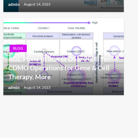
admin
August 14, 2023
BLOG
AGC Plans to Invest Over 200B Yen in
CDMO Operations for Gene & Cell
Therapy, More
admin
August 14, 2023