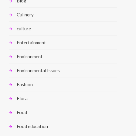
Blog
Culinery
culture
Entertainment
Environment
Environmental Issues
Fashion
Flora
Food
Food education