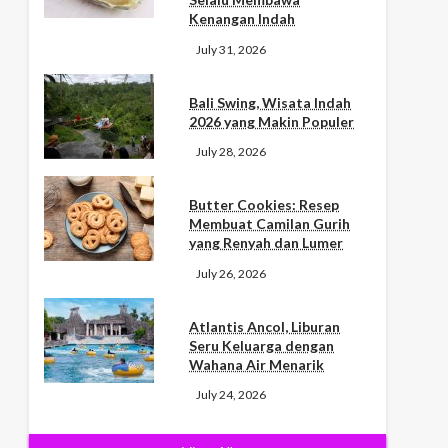
Kenangan Indah
July 31, 2026
Bali Swing, Wisata Indah
2026 yang Makin Populer
July 28, 2026
Butter Cookies: Resep
Membuat Camilan Gurih
yang Renyah dan Lumer
July 26, 2026
Atlantis Ancol, Liburan
Seru Keluarga dengan
Wahana Air Menarik
July 24, 2026