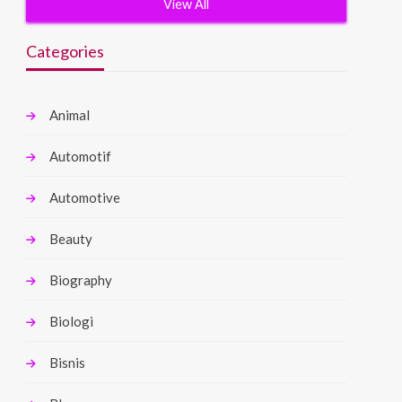
View All
Categories
Animal
Automotif
Automotive
Beauty
Biography
Biologi
Bisnis