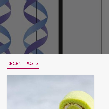
RECENT POSTS