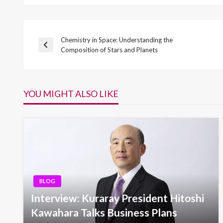
Chemistry in Space: Understanding the
Post
Previous
Composition of Stars and Planets
Post
navigation
YOU MIGHT ALSO LIKE
BLOG
Interview: Kuraray President Hitoshi
Kawahara Talks Business Plans