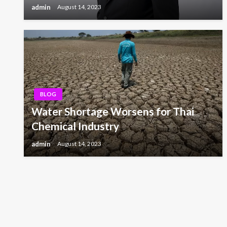
admin
August 14, 2023
BLOG
Water Shortage Worsens for Thai
Chemical Industry
admin
August 14, 2023