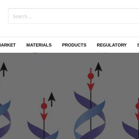
MARKET
MATERIALS
PRODUCTS
REGULATORY