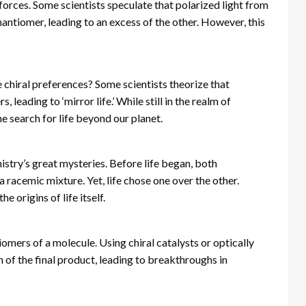
forces. Some scientists speculate that polarized light from
antiomer, leading to an excess of the other. However, this
me chiral preferences? Some scientists theorize that
, leading to ‘mirror life.’ While still in the realm of
he search for life beyond our planet.
mistry’s great mysteries. Before life began, both
racemic mixture. Yet, life chose one over the other.
e origins of life itself.
omers of a molecule. Using chiral catalysts or optically
n of the final product, leading to breakthroughs in