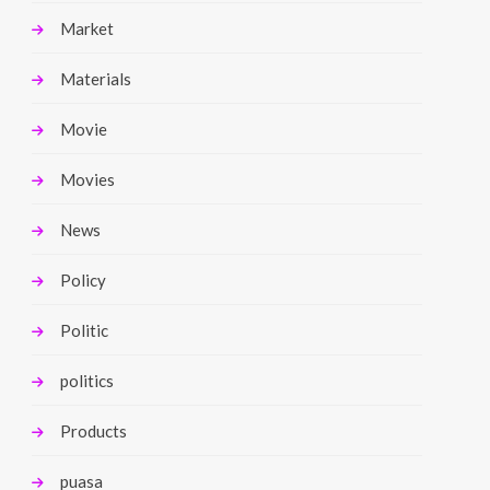
Market
Materials
Movie
Movies
News
Policy
Politic
politics
Products
puasa