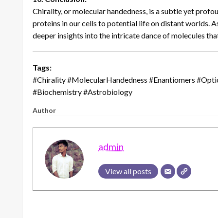
Chirality, or molecular handedness, is a subtle yet profo
proteins in our cells to potential life on distant worlds. 
deeper insights into the intricate dance of molecules that
Tags:
#Chirality #MolecularHandedness #Enantiomers #Optic
#Biochemistry #Astrobiology
Author
admin
View all posts