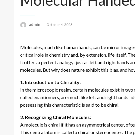
Molecular Handed
admin
Posted
October 4, 2023
on
Molecules, much like human hands, can be mirror images 
critical role in chemistry and, by extension, life itself. T
it offers a perfect analogy: just as left and right hands
molecules. But why does nature exhibit this bias, and how
1. Introduction to Chirality:
In the microscopic realm, certain molecules exist in two
called enantiomers, are much like left and right hands: id
possessing this characteristic is said to be chiral.
2. Recognizing Chiral Molecules:
A molecule is chiral if it has an asymmetrical center, o
This central atom is called a chiral or stereocenter. The