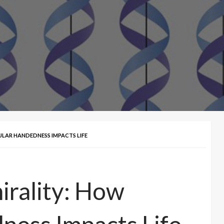
ULAR HANDEDNESS IMPACTS LIFE
irality: How