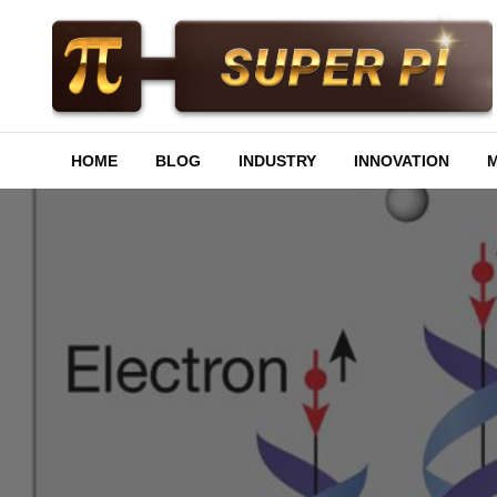
Skip
to
content
Superpi
HOME
BLOG
INDUSTRY
INNOVATION