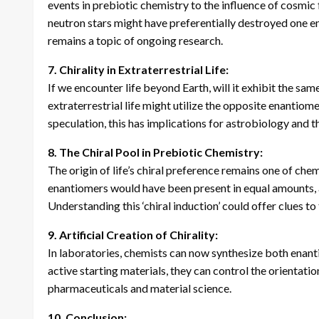
events in prebiotic chemistry to the influence of cosmic 
neutron stars might have preferentially destroyed one en
remains a topic of ongoing research.
7. Chirality in Extraterrestrial Life:
If we encounter life beyond Earth, will it exhibit the sa
extraterrestrial life might utilize the opposite enantiomers
speculation, this has implications for astrobiology and t
8. The Chiral Pool in Prebiotic Chemistry:
The origin of life’s chiral preference remains one of che
enantiomers would have been present in equal amounts, a 
Understanding this ‘chiral induction’ could offer clues to th
9. Artificial Creation of Chirality:
In laboratories, chemists can now synthesize both enanti
active starting materials, they can control the orientatio
pharmaceuticals and material science.
10. Conclusion: