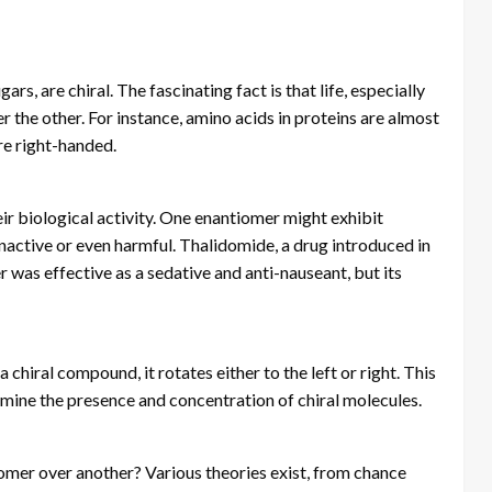
s, are chiral. The fascinating fact is that life, especially
 the other. For instance, amino acids in proteins are almost
re right-handed.
ir biological activity. One enantiomer might exhibit
inactive or even harmful. Thalidomide, a drug introduced in
was effective as a sedative and anti-nauseant, but its
chiral compound, it rotates either to the left or right. This
rmine the presence and concentration of chiral molecules.
omer over another? Various theories exist, from chance