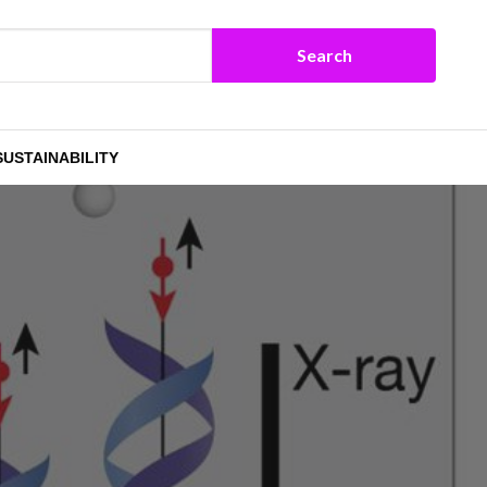
SUSTAINABILITY