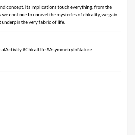
und concept. Its implications touch everything, from the
As we continue to unravel the mysteries of chirality, we gain
 underpin the very fabric of life.
alActivity #ChiralLife #AsymmetryInNature