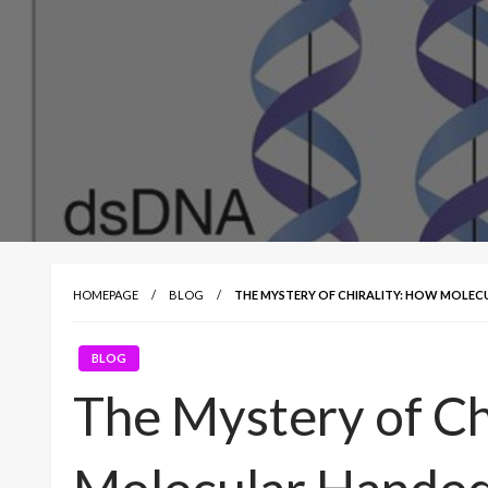
HOMEPAGE
BLOG
THE MYSTERY OF CHIRALITY: HOW MOLEC
BLOG
The Mystery of Ch