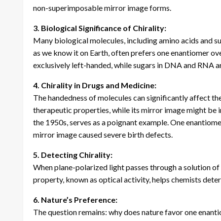
non-superimposable mirror image forms.
3. Biological Significance of Chirality:
Many biological molecules, including amino acids and sugar
as we know it on Earth, often prefers one enantiomer over
exclusively left-handed, while sugars in DNA and RNA a
4. Chirality in Drugs and Medicine:
The handedness of molecules can significantly affect the
therapeutic properties, while its mirror image might be 
the 1950s, serves as a poignant example. One enantiomer 
mirror image caused severe birth defects.
5. Detecting Chirality:
When plane-polarized light passes through a solution of a 
property, known as optical activity, helps chemists dete
6. Nature’s Preference:
The question remains: why does nature favor one enanti