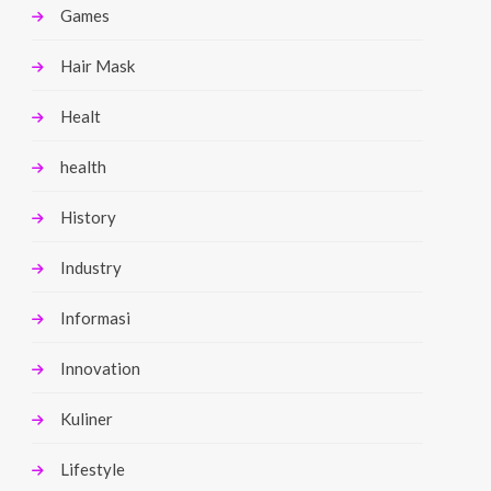
Games
Hair Mask
Healt
health
History
Industry
Informasi
Innovation
Kuliner
Lifestyle