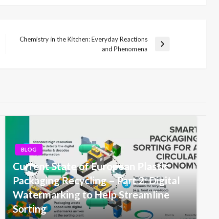
Chemistry in the Kitchen: Everyday Reactions
Next
and Phenomena
Post
BLOG
Current State of European Plastic
Packaging Recycling – Part 2: Digital
Watermarking to Help Streamline
Sorting