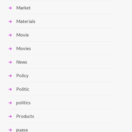
Market
Materials
Movie
Movies
News
Policy
Politic
politics
Products
puasa