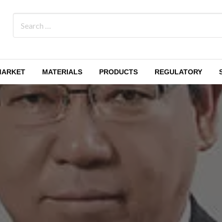
MARKET
MATERIALS
PRODUCTS
REGULATORY