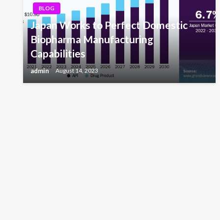
BLOG
Japan Works to Perfect Domestic
Biopharma Manufacturing
Capabilities
admin
August 14, 2023