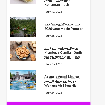
Kenangan Indah
July 31, 2026
Bali Swing, Wisata Indah
2026 yang Makin Populer
July 28, 2026
Butter Cookies: Resep
Membuat Camilan Gurih
yang Renyah dan Lumer
July 26, 2026
Atlantis Ancol, Liburan
Seru Keluarga dengan
Wahana Air Menarik
July 24, 2026