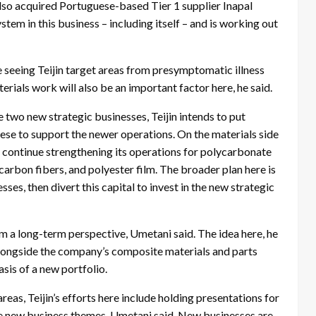
 also acquired Portuguese-based Tier 1 supplier Inapal
tem in this business – including itself – and is working out
e seeing Teijin target areas from presymptomatic illness
rials work will also be an important factor here, he said.
 two new strategic businesses, Teijin intends to put
these to support the newer operations. On the materials side
to continue strengthening its operations for polycarbonate
carbon fibers, and polyester film. The broader plan here is
ses, then divert this capital to invest in the new strategic
om a long-term perspective, Umetani said. The idea here, he
alongside the company’s composite materials and parts
asis of a new portfolio.
areas, Teijin’s efforts here include holding presentations for
le new business themes, Umetani said. New businesses are