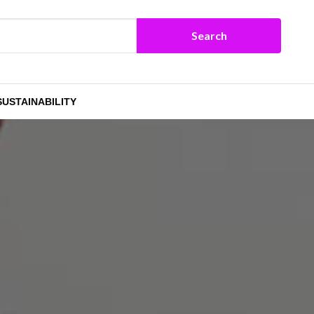
SUSTAINABILITY