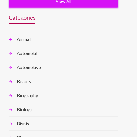
View All
Categories
Animal
Automotif
Automotive
Beauty
Biography
Biologi
Bisnis