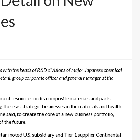
 Detail on New
ses
s with the heads of R&D divisions of major Japanese chemical
etani, group corporate officer and general manager at the
opment resources on its composite materials and parts
ng these as strategic businesses in the materials and health
e said, to create the core of a new business portfolio,
f the future.
tani noted U.S. subsidiary and Tier 1 supplier Continental