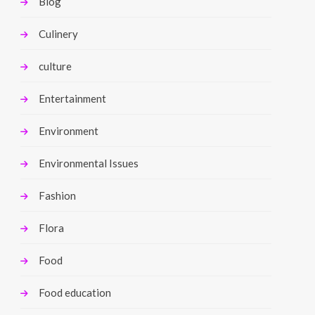
Blog
Culinery
culture
Entertainment
Environment
Environmental Issues
Fashion
Flora
Food
Food education