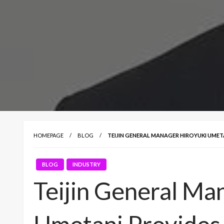
HOMEPAGE
BLOG
TEIJIN GENERAL MANAGER HIROYUKI UMET
BLOG
INDUSTRY
Teijin General Ma