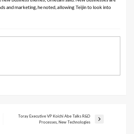
s and marketing, he noted, allowing Teijin to look into
Toray Executive VP Koichi Abe Talks R&D
Next
Processes, New Technologies
Post