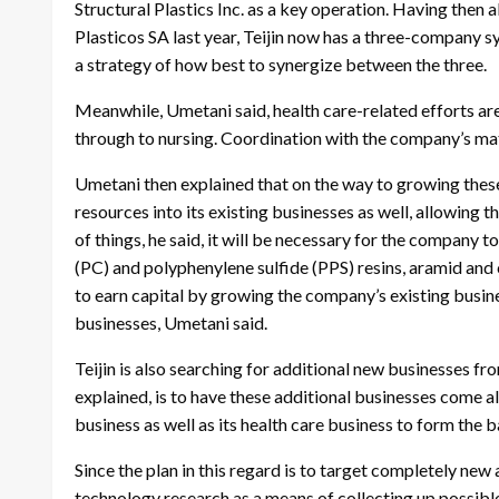
Structural Plastics Inc. as a key operation. Having then
Plasticos SA last year, Teijin now has a three-company sys
a strategy of how best to synergize between the three.
Meanwhile, Umetani said, health care-related efforts ar
through to nursing. Coordination with the company’s mate
Umetani then explained that on the way to growing these
resources into its existing businesses as well, allowing 
of things, he said, it will be necessary for the company 
(PC) and polyphenylene sulfide (PPS) resins, aramid and 
to earn capital by growing the company’s existing busines
businesses, Umetani said.
Teijin is also searching for additional new businesses fr
explained, is to have these additional businesses come 
business as well as its health care business to form the b
Since the plan in this regard is to target completely new 
technology research as a means of collecting up possib