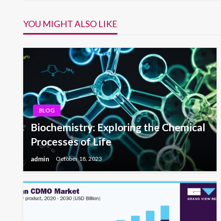
navigation
YOU MIGHT ALSO LIKE
BLOG
Biochemistry: Exploring the Chemical
Processes of Life
admin
October 18, 2023