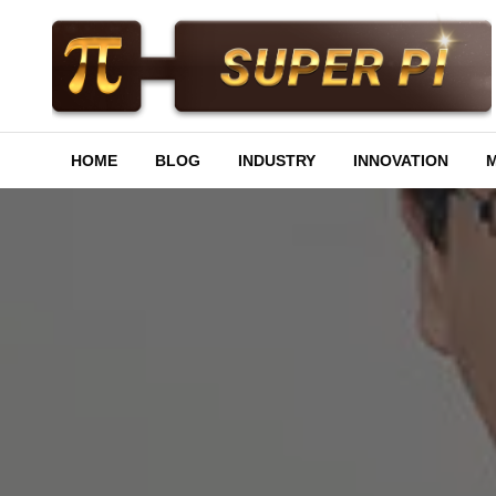
Skip
to
content
Superpi
HOME
BLOG
INDUSTRY
INNOVATION