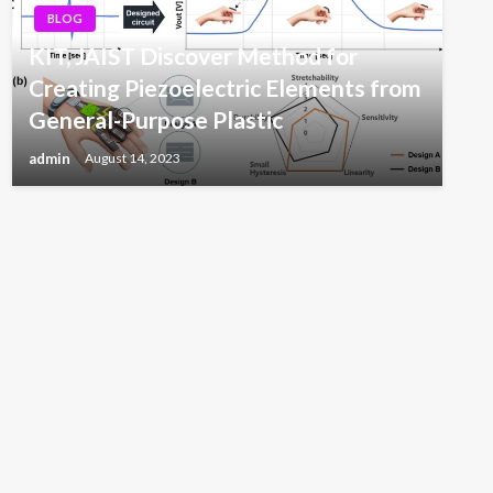
BLOG
KIT, JAIST Discover Method for
Creating Piezoelectric Elements from
General-Purpose Plastic
admin
August 14, 2023