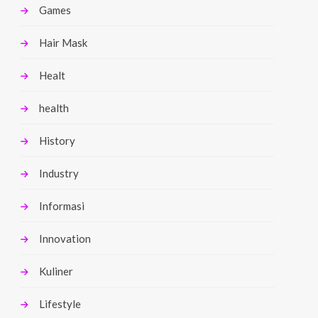
Games
Hair Mask
Healt
health
History
Industry
Informasi
Innovation
Kuliner
Lifestyle