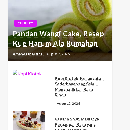
CULINERY
Pandan Wangi Cake, Resep
Kue Harum Ala Rumahan
Amanda Martins
August 7, 2026
Kopi Klotok, Kehangatan
Sederhana yang Selalu
Menghadirkan Rasa
Rindu
August 2, 2026
Banana Split, Manisnya
Perpaduan Rasa yang
Selalu Membawa