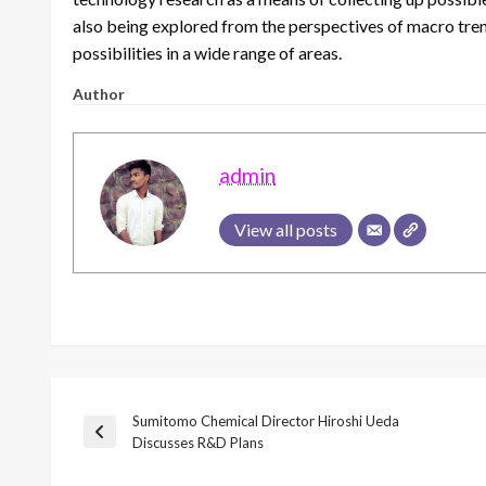
also being explored from the perspectives of macro trend
possibilities in a wide range of areas.
Author
admin
View all posts
Sumitomo Chemical Director Hiroshi Ueda
Post
Previous
Discusses R&D Plans
Post