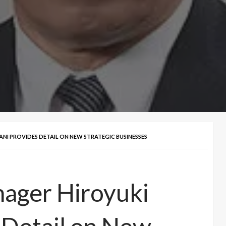
ANI PROVIDES DETAIL ON NEW STRATEGIC BUSINESSES
nager Hiroyuki