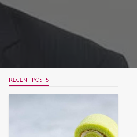
RECENT POSTS