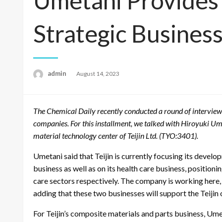
Umetani Provides
Strategic Busines
admin
Posted
August 14, 2023
on
The Chemical Daily recently conducted a round of interview
companies. For this installment, we talked with Hiroyuki Um
material technology center of Teijin Ltd. (TYO:3401).
Umetani said that Teijin is currently focusing its devel
business as well as on its health care business, positioni
care sectors respectively. The company is working here, h
adding that these two businesses will support the Teijin o
For Teijin’s composite materials and parts business, Ume