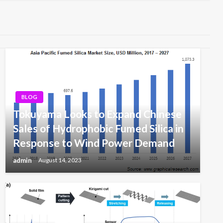
BLOG
Tokuyama Looks to Expand Chinese
Sales of Hydrophobic Fumed Silica in
Response to Wind Power Demand
admin
August 14, 2023