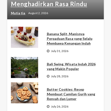
Menghadirkan Rasa Rindu
Mutia tia
August 2, 2026
Banana Split, Manisnya
Perpaduan Rasa yang Selalu
Membawa Kenangan Indah
July 31, 2026
Bali Swing, Wisata Indah 2026
yang Makin Populer
July 28, 2026
Butter Cookies: Resep
Membuat Camilan Gurih yang
Renyah dan Lumer
July 26, 2026