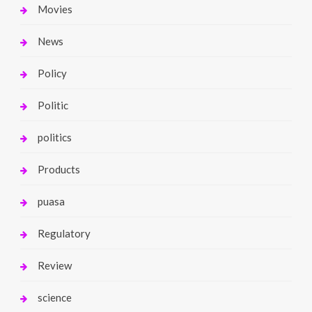
Movies
News
Policy
Politic
politics
Products
puasa
Regulatory
Review
science