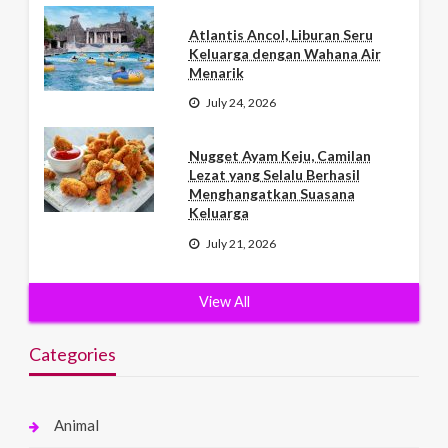
Atlantis Ancol, Liburan Seru
Keluarga dengan Wahana Air
Menarik
July 24, 2026
Nugget Ayam Keju, Camilan
Lezat yang Selalu Berhasil
Menghangatkan Suasana
Keluarga
July 21, 2026
View All
Categories
Animal