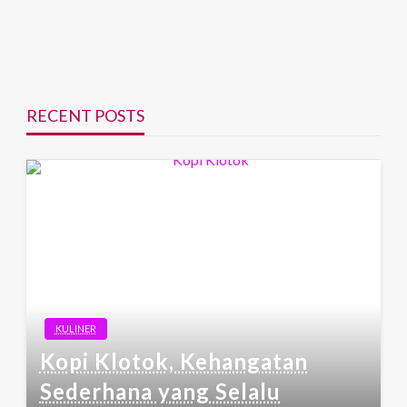
RECENT POSTS
KULINER
Kopi Klotok, Kehangatan
Sederhana yang Selalu