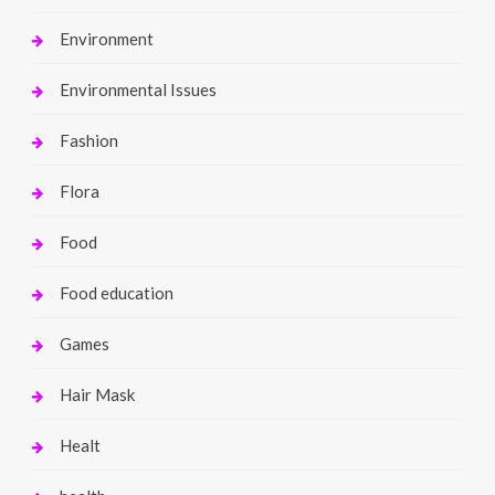
Environment
Environmental Issues
Fashion
Flora
Food
Food education
Games
Hair Mask
Healt