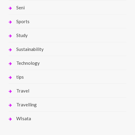
Seni
Sports
Study
Sustainability
Technology
tips
Travel
Travelling
WIsata