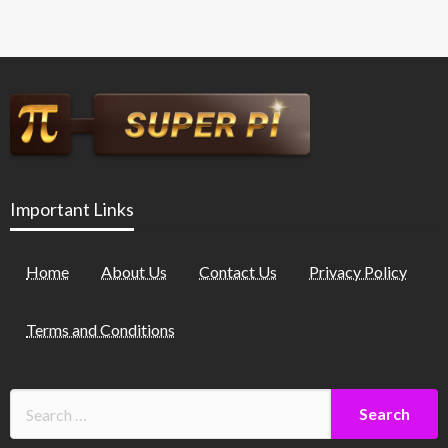
Important Links
Home
About Us
Contact Us
Privacy Policy
Terms and Conditions