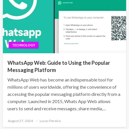
TECHNOLOGY
WhatsApp Web: Guide to Using the Popular
Messaging Platform
WhatsApp Web has become an indispensable tool for
millions of users worldwide, offering the convenience of
accessing the popular messaging platform directly from a
computer. Launched in 2015, Whats App Web allows
users to send and receive messages, share media,…
Posted
August 27, 2024
Lucas Pereira
on