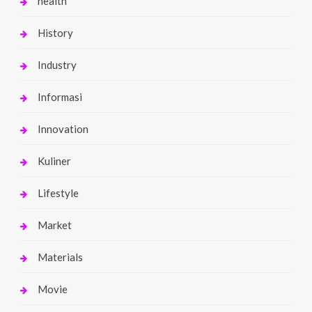
health
History
Industry
Informasi
Innovation
Kuliner
Lifestyle
Market
Materials
Movie