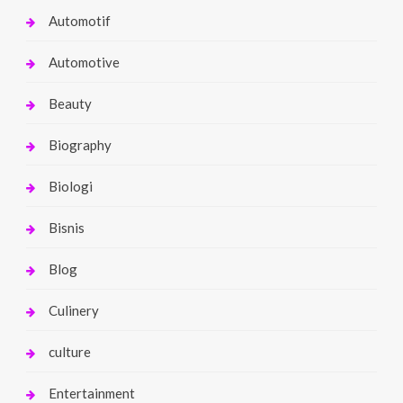
Automotif
Automotive
Beauty
Biography
Biologi
Bisnis
Blog
Culinery
culture
Entertainment