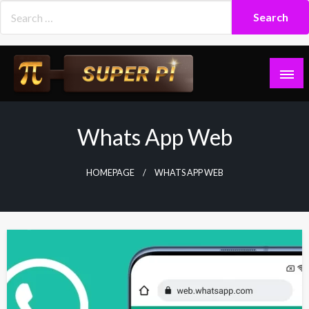
Skip
to
content
Superpi
Whats App Web
HOMEPAGE
WHATS APP WEB