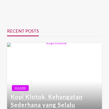
RECENT POSTS
KULINER
Kopi Klotok, Kehangatan
Sederhana yang Selalu