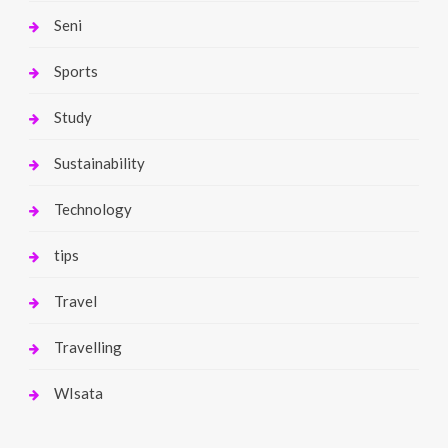
Seni
Sports
Study
Sustainability
Technology
tips
Travel
Travelling
WIsata