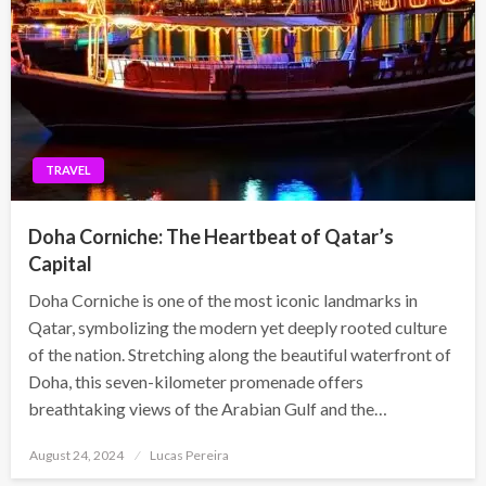
TRAVEL
Doha Corniche: The Heartbeat of Qatar’s
Capital
Doha Corniche is one of the most iconic landmarks in
Qatar, symbolizing the modern yet deeply rooted culture
of the nation. Stretching along the beautiful waterfront of
Doha, this seven-kilometer promenade offers
breathtaking views of the Arabian Gulf and the…
Posted
August 24, 2024
Lucas Pereira
on