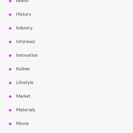
health
History
Industry
Informasi
Innovation
Kuliner
Lifestyle
Market
Materials
Movie