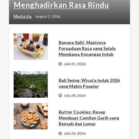
Menghadirkan Rasa Rindu
Mutia tia
August 2, 2026
Banana Split, Manisnya
Perpaduan Rasa yang Selalu
Membawa Kenangan Indah
July 31, 2026
Bali Swing, Wisata Indah 2026
yang Makin Populer
July 28, 2026
Butter Cookies: Resep
Membuat Camilan Gurih yang
Renyah dan Lumer
July 26, 2026