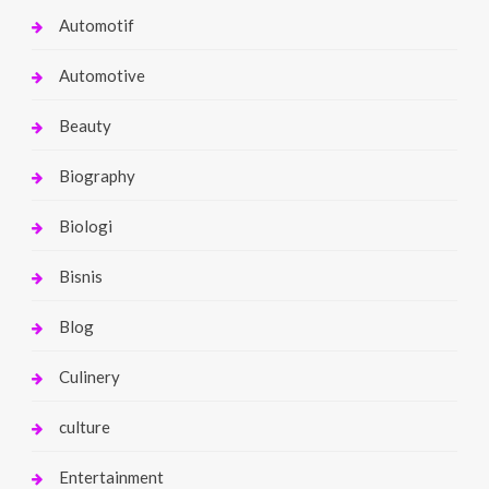
Automotif
Automotive
Beauty
Biography
Biologi
Bisnis
Blog
Culinery
culture
Entertainment