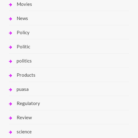
Movies
News
Policy
Politic
politics
Products
puasa
Regulatory
Review
science