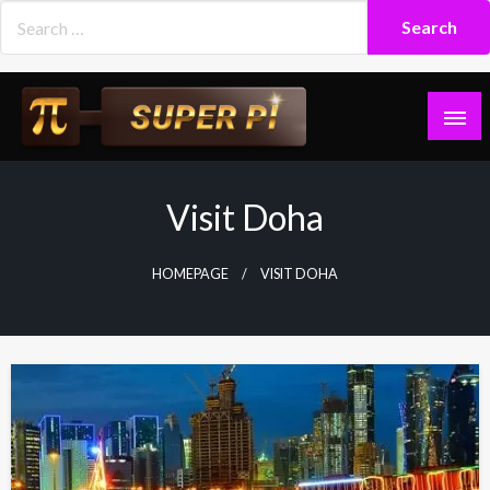
Skip
to
content
Superpi
Visit Doha
HOMEPAGE
VISIT DOHA