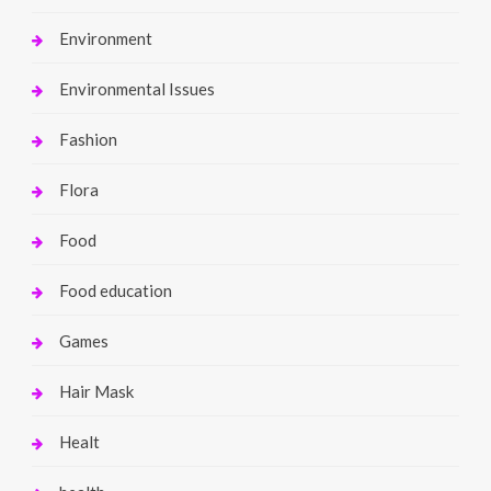
Environment
Environmental Issues
Fashion
Flora
Food
Food education
Games
Hair Mask
Healt