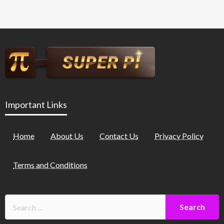
Important Links
Home
About Us
Contact Us
Privacy Policy
Terms and Conditions