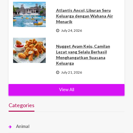
Atlantis Ancol, Liburan Seru
Keluarga dengan Wahana Air
Menarik
July 24, 2026
Nugget Ayam Keju, Camilan
Lezat yang Selalu Berhasil
Menghangatkan Suasana
Keluarga
July 21, 2026
View All
Categories
Animal