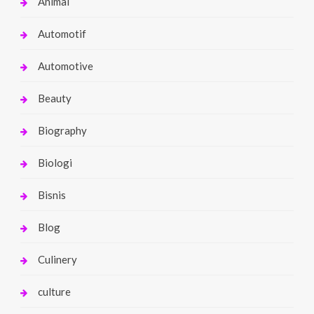
Animal
Automotif
Automotive
Beauty
Biography
Biologi
Bisnis
Blog
Culinery
culture