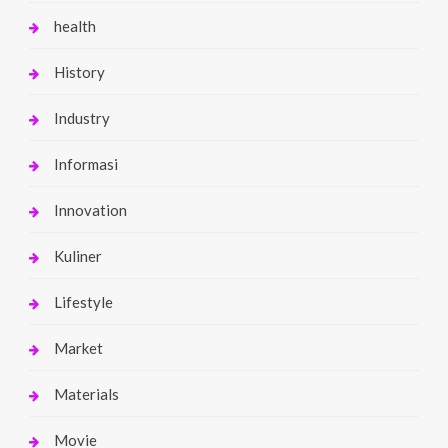
health
History
Industry
Informasi
Innovation
Kuliner
Lifestyle
Market
Materials
Movie