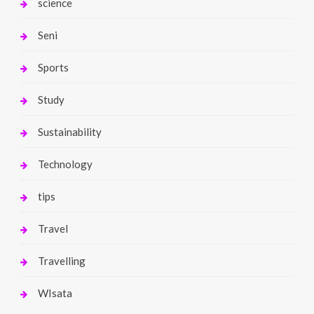
science
Seni
Sports
Study
Sustainability
Technology
tips
Travel
Travelling
WIsata