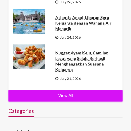
July 26, 2026
Atlantis Ancol, Liburan Seru
Keluarga dengan Wahana Air
Menarik
July 24, 2026
Nugget Ayam Keju, Camilan
Lezat yang Selalu Berhasil
Menghangatkan Suasana
Keluarga
July 21, 2026
View All
Categories