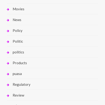
Movies
News
Policy
Politic
politics
Products
puasa
Regulatory
Review