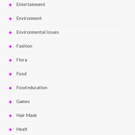
Entertainment
Environment
Environmental Issues
Fashion
Flora
Food
Food education
Games
Hair Mask
Healt