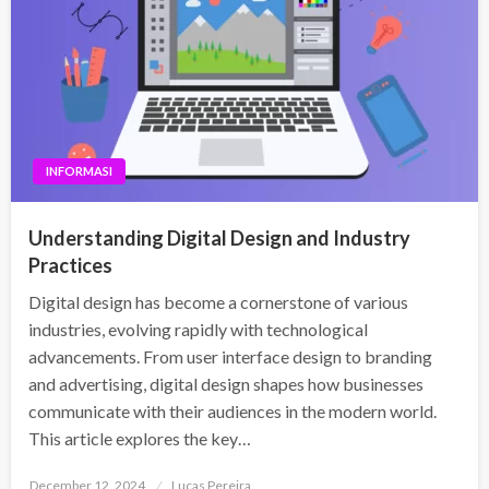
INFORMASI
Understanding Digital Design and Industry
Practices
Digital design has become a cornerstone of various
industries, evolving rapidly with technological
advancements. From user interface design to branding
and advertising, digital design shapes how businesses
communicate with their audiences in the modern world.
This article explores the key…
Posted
December 12, 2024
Lucas Pereira