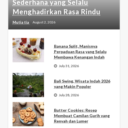
Sederhana yang Selalu
Menghadirkan Rasa Rindu
Mutia tia
August 2, 2026
Banana Split, Manisnya
Perpaduan Rasa yang Selalu
Membawa Kenangan Indah
July 31, 2026
Bali Swing, Wisata Indah 2026
yang Makin Populer
July 28, 2026
Butter Cookies: Resep
Membuat Camilan Gurih yang
Renyah dan Lumer