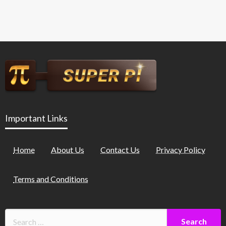
Important Links
Home
About Us
Contact Us
Privacy Policy
Terms and Conditions