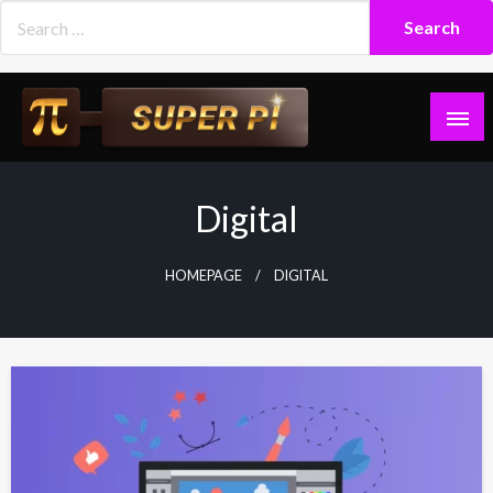
Skip
to
content
Superpi
Digital
HOMEPAGE
DIGITAL