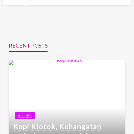
on
RECENT POSTS
KULINER
Kopi Klotok, Kehangatan