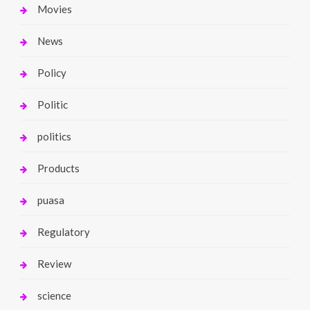
Movies
News
Policy
Politic
politics
Products
puasa
Regulatory
Review
science