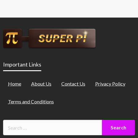
Important Links
Home
About Us
Contact Us
Privacy Policy
Terms and Conditions