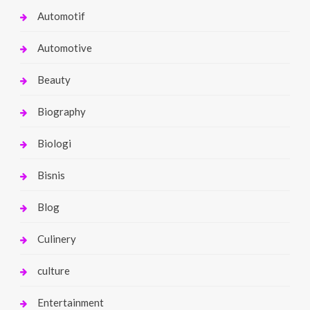
Automotif
Automotive
Beauty
Biography
Biologi
Bisnis
Blog
Culinery
culture
Entertainment