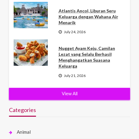
Atlantis Ancol, Liburan Seru
Keluarga dengan Wahana Air
Menarik
July 24, 2026
Nugget Ayam Keju, Camilan
Lezat yang Selalu Berhasil
Menghangatkan Suasana
Keluarga
July 21, 2026
View All
Categories
Animal