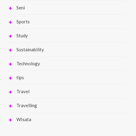
Seni
Sports
Study
Sustainability
Technology
tips
Travel
Travelling
WIsata