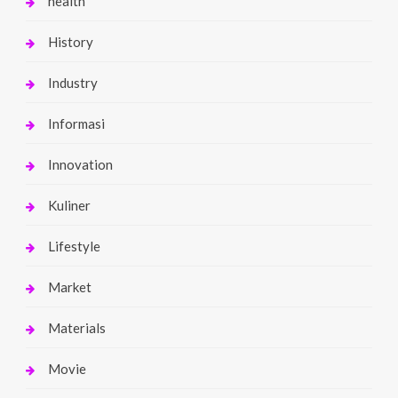
health
History
Industry
Informasi
Innovation
Kuliner
Lifestyle
Market
Materials
Movie