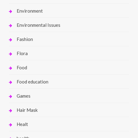
Environment
Environmental Issues
Fashion
Flora
Food
Food education
Games
Hair Mask
Healt