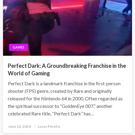
GAMES
Perfect Dark: A Groundbreaking Franchise in the
World of Gaming
Perfect Dark is a landmark franchise in the first-person
shooter (FPS) genre, created by Rare and originally
released for the Nintendo 64 in 2000. Often regarded as
the spiritual successor to “GoldenEye 007,” another
celebrated Rare title, “Perfect Dark” has…
Posted
June 10, 2024
Lucas Pereira
on