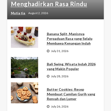
Menghadirkan Rasa Rindu
Mutia tia
August 2, 2026
Banana Split, Manisnya
Perpaduan Rasa yang Selalu
Membawa Kenangan Indah
July 31, 2026
Bali Swing, Wisata Indah 2026
yang Makin Populer
July 28, 2026
Butter Cookies: Resep
Membuat Camilan Gurih yang
Renyah dan Lumer
July 26, 2026