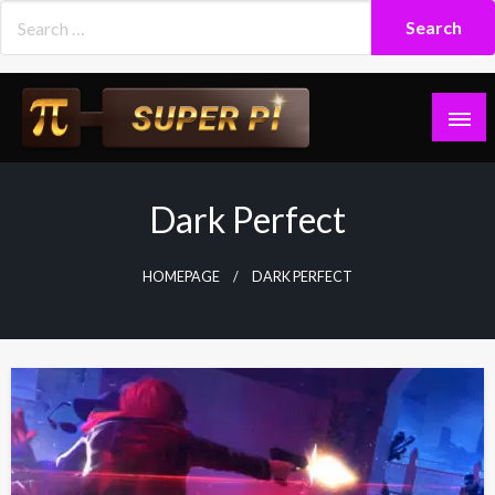
Skip
to
content
Superpi
Dark Perfect
HOMEPAGE
DARK PERFECT