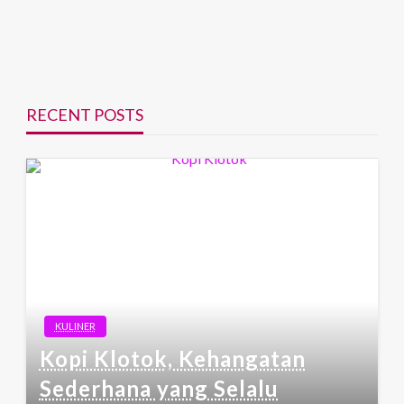
RECENT POSTS
KULINER
Kopi Klotok, Kehangatan
Sederhana yang Selalu