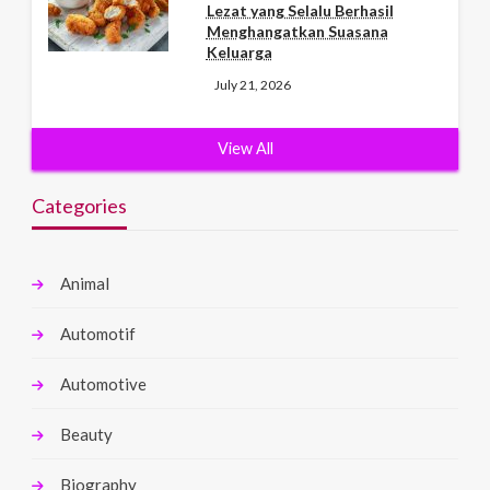
Lezat yang Selalu Berhasil
Menghangatkan Suasana
Keluarga
July 21, 2026
View All
Categories
Animal
Automotif
Automotive
Beauty
Biography