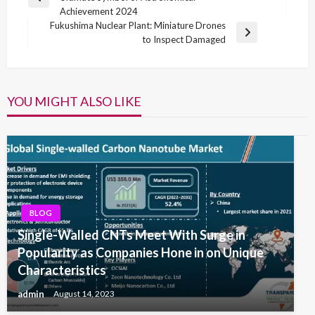
navigation
Previous
Achievement 2024
Post
Fukushima Nuclear Plant: Miniature Drones
Next
to Inspect Damaged
Post
YOU MIGHT ALSO LIKE
BLOG
Single-Walled CNTs Meet With Surge in
Popularity as Companies Hone in on Unique
Characteristics
admin
August 14, 2023