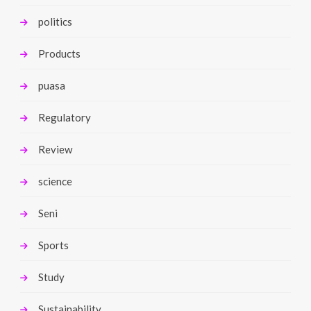
politics
Products
puasa
Regulatory
Review
science
Seni
Sports
Study
Sustainability