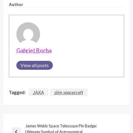
Author
Gabriel Rocha
View all posts
Tagged:
JAXA
slim spacecraft
Post
James Webb Space Telescope Pin Badge:
Ultimate Symbol of Astronomical