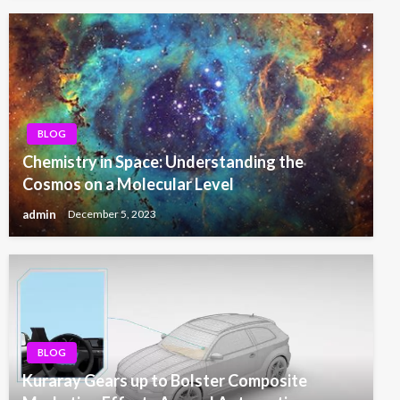
BLOG
Chemistry in Space: Understanding the
Cosmos on a Molecular Level
admin
December 5, 2023
BLOG
Kuraray Gears up to Bolster Composite