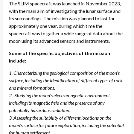
The SLIM spacecraft was launched in November 2023,
with the main aim of investigating the lunar surface and
its surroundings. The mission was planned to last for
approximately one year, during which time the
spacecraft was to gather a wide range of data about the
moon using its advanced sensors and instruments.
Some of the specific objectives of the mission
include:
1. Characterizing the geological composition of the moon’s
surface, including the identification of different types of rock
and mineral formations.
2 . Studying the moon’s electromagnetic environment,
including its magnetic field and the presence of any
potentially hazardous radiation.
3. Assessing the suitability of different locations on the
moon’s surface for future exploration, including the potential
for human settlement.