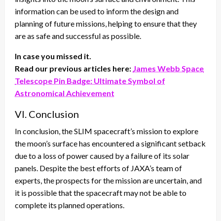
information can be used to inform the design and
planning of future missions, helping to ensure that they
are as safe and successful as possible.
In case you missed it.
Read our previous articles here:
James Webb Space
Telescope Pin Badge: Ultimate Symbol of
Astronomical Achievement
VI. Conclusion
In conclusion, the SLIM spacecraft’s mission to explore
the moon’s surface has encountered a significant setback
due to a loss of power caused by a failure of its solar
panels. Despite the best efforts of JAXA’s team of
experts, the prospects for the mission are uncertain, and
it is possible that the spacecraft may not be able to
complete its planned operations.