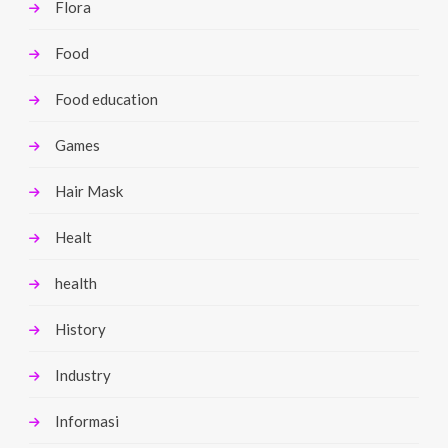
Flora
Food
Food education
Games
Hair Mask
Healt
health
History
Industry
Informasi