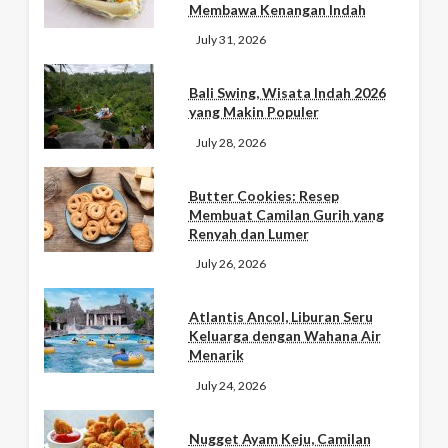
Membawa Kenangan Indah
July 31, 2026
Bali Swing, Wisata Indah 2026
yang Makin Populer
July 28, 2026
Butter Cookies: Resep
Membuat Camilan Gurih yang
Renyah dan Lumer
July 26, 2026
Atlantis Ancol, Liburan Seru
Keluarga dengan Wahana Air
Menarik
July 24, 2026
Nugget Ayam Keju, Camilan