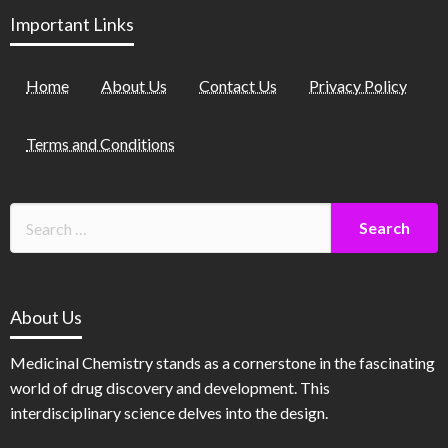
Important Links
Home
About Us
Contact Us
Privacy Policy
Terms and Conditions
About Us
Medicinal Chemistry stands as a cornerstone in the fascinating
world of drug discovery and development. This
interdisciplinary science delves into the design.