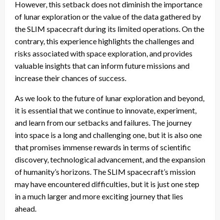
However, this setback does not diminish the importance
of lunar exploration or the value of the data gathered by
the SLIM spacecraft during its limited operations. On the
contrary, this experience highlights the challenges and
risks associated with space exploration, and provides
valuable insights that can inform future missions and
increase their chances of success.
As we look to the future of lunar exploration and beyond,
it is essential that we continue to innovate, experiment,
and learn from our setbacks and failures. The journey
into space is a long and challenging one, but it is also one
that promises immense rewards in terms of scientific
discovery, technological advancement, and the expansion
of humanity’s horizons. The SLIM spacecraft’s mission
may have encountered difficulties, but it is just one step
in a much larger and more exciting journey that lies
ahead.