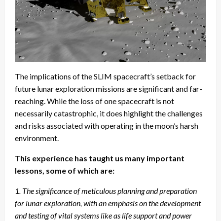
The implications of the SLIM spacecraft’s setback for
future lunar exploration missions are significant and far-
reaching. While the loss of one spacecraft is not
necessarily catastrophic, it does highlight the challenges
and risks associated with operating in the moon’s harsh
environment.
This experience has taught us many important
lessons, some of which are:
1. The significance of meticulous planning and preparation
for lunar exploration, with an emphasis on the development
and testing of vital systems like as life support and power