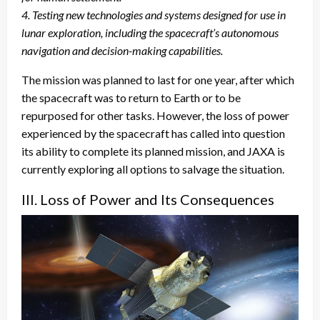
4. Testing new technologies and systems designed for use in
lunar exploration, including the spacecraft’s autonomous
navigation and decision-making capabilities.
The mission was planned to last for one year, after which
the spacecraft was to return to Earth or to be
repurposed for other tasks. However, the loss of power
experienced by the spacecraft has called into question
its ability to complete its planned mission, and JAXA is
currently exploring all options to salvage the situation.
III. Loss of Power and Its Consequences