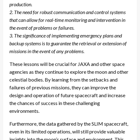
production.
2. The need for robust communication and control systems
that can allow for real-time monitoring and intervention in
the event of problems or failures.
3. The significance of implementing emergency plans and
backup systems is to guarantee the retrieval or extension of
missions in the event of any problems.
These lessons will be crucial for JAXA and other space
agencies as they continue to explore the moon and other
celestial bodies. By learning from the setbacks and
failures of previous missions, they can improve the
design and operation of future spacecraft and increase
the chances of success in these challenging
environments.
Furthermore, the data gathered by the SLIM spacecraft,
even in its limited operations, will still provide valuable
insights into the moon’s surface and environment. This