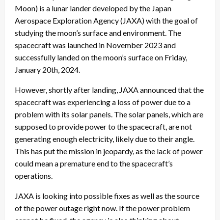
Moon) is a lunar lander developed by the Japan
Aerospace Exploration Agency (JAXA) with the goal of
studying the moon’s surface and environment. The
spacecraft was launched in November 2023 and
successfully landed on the moon’s surface on Friday,
January 20th, 2024.
However, shortly after landing, JAXA announced that the
spacecraft was experiencing a loss of power due to a
problem with its solar panels. The solar panels, which are
supposed to provide power to the spacecraft, are not
generating enough electricity, likely due to their angle.
This has put the mission in jeopardy, as the lack of power
could mean a premature end to the spacecraft’s
operations.
JAXA is looking into possible fixes as well as the source
of the power outage right now. If the power problem