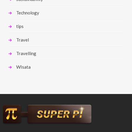
Technology
tips
Travel
Travelling
WIsata