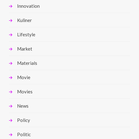
Innovation
Kuliner
Lifestyle
Market
Materials
Movie
Movies
News
Policy
Politic