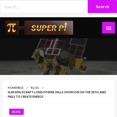
Skip
to
content
Superpi
HOMEPAGE
BLOG
SLIM SPACECRAFT LOSES POWER, FALLS ON MOON ON THE 20TH, AND
FAILS TO CREATE ENERGY
BLOG