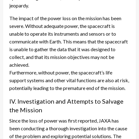
jeopardy.
The impact of the power loss on the mission has been
severe. Without adequate power, the spacecraft is
unable to operate its instruments and sensors or to
communicate with Earth. This means that the spacecraft
is unable to gather the data that it was designed to
collect, and that its mission objectives may not be
achieved.
Furthermore, without power, the spacecraft’s life
support systems and other vital functions are also at risk,
potentially leading to the premature end of the mission.
IV. Investigation and Attempts to Salvage
the Mission
Since the loss of power was first reported, JAXA has
been conducting a thorough investigation into the cause
of the problem and exploring potential solutions. The