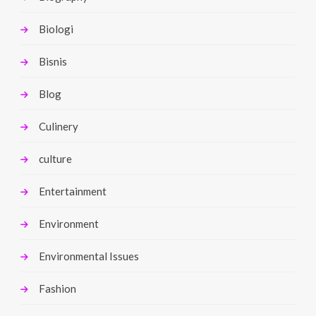
Biologi
Bisnis
Blog
Culinery
culture
Entertainment
Environment
Environmental Issues
Fashion