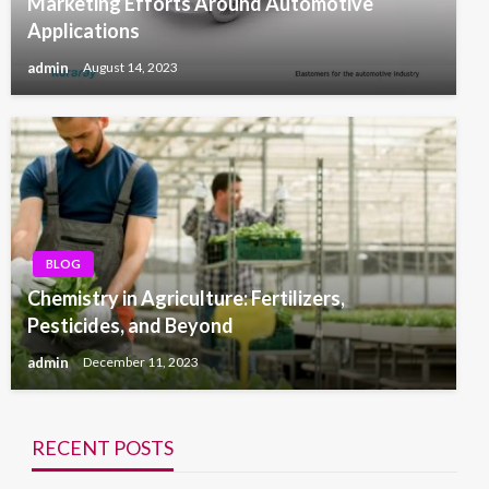
Marketing Efforts Around Automotive
Applications
admin
August 14, 2023
BLOG
Chemistry in Agriculture: Fertilizers,
Pesticides, and Beyond
admin
December 11, 2023
RECENT POSTS