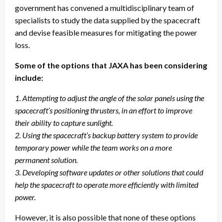
government has convened a multidisciplinary team of
specialists to study the data supplied by the spacecraft
and devise feasible measures for mitigating the power
loss.
Some of the options that JAXA has been considering
include:
1. Attempting to adjust the angle of the solar panels using the
spacecraft’s positioning thrusters, in an effort to improve
their ability to capture sunlight.
2. Using the spacecraft’s backup battery system to provide
temporary power while the team works on a more
permanent solution.
3. Developing software updates or other solutions that could
help the spacecraft to operate more efficiently with limited
power.
However, it is also possible that none of these options