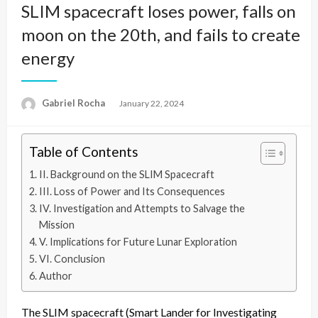
SLIM spacecraft loses power, falls on
moon on the 20th, and fails to create
energy
Gabriel Rocha
Posted
January 22, 2024
on
Table of Contents
II. Background on the SLIM Spacecraft
III. Loss of Power and Its Consequences
IV. Investigation and Attempts to Salvage the
Mission
V. Implications for Future Lunar Exploration
VI. Conclusion
Author
The SLIM spacecraft (Smart Lander for Investigating