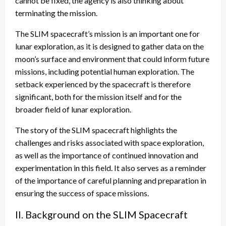
cannot be fixed, the agency is also thinking about
terminating the mission.
The SLIM spacecraft’s mission is an important one for
lunar exploration, as it is designed to gather data on the
moon’s surface and environment that could inform future
missions, including potential human exploration. The
setback experienced by the spacecraft is therefore
significant, both for the mission itself and for the
broader field of lunar exploration.
The story of the SLIM spacecraft highlights the
challenges and risks associated with space exploration,
as well as the importance of continued innovation and
experimentation in this field. It also serves as a reminder
of the importance of careful planning and preparation in
ensuring the success of space missions.
II. Background on the SLIM Spacecraft