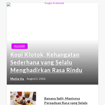
KULINER
Kopi Klotok, Kehangatan
Sederhana yang Selalu
Menghadirkan Rasa Rindu
Mutia tia
August 2, 2026
Banana Split, Manisnya
Perpaduan Rasa yang Selalu