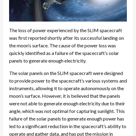
The loss of power experienced by the SLIM spacecraft
was first reported shortly after its successful landing on
the moon’s surface. The cause of the power loss was
quickly identified as a failure of the spacecraft’s solar
panels to generate enough electricity.
The solar panels on the SLIM spacecraft were designed
to provide power to the spacecraft’s various systems and
instruments, allowing it to operate autonomously on the
moon’s surface. However, it is believed that the panels
were not able to generate enough electricity due to their
angle, which was not optimal for capturing sunlight. This
failure of the solar panels to generate enough power has
led to a significant reduction in the spacecraft’s ability to
operate and gather data, and has put the mission in