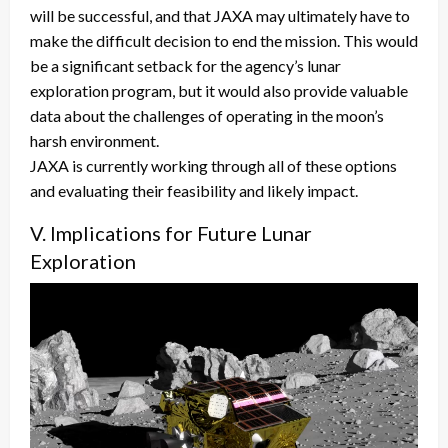
will be successful, and that JAXA may ultimately have to
make the difficult decision to end the mission. This would
be a significant setback for the agency’s lunar
exploration program, but it would also provide valuable
data about the challenges of operating in the moon’s
harsh environment.
JAXA is currently working through all of these options
and evaluating their feasibility and likely impact.
V. Implications for Future Lunar
Exploration