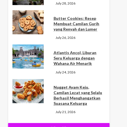
July 28, 2026
Butter Cookies: Resep
Membuat Camilan Gurih
yang Renyah dan Lumer
July 26, 2026
Atlantis Ancol, Liburan
Seru Keluarga dengan
Wahana Air Menarik
July 24, 2026
Nugget Ayam Keju,
Camilan Lezat yang Selalu
Berhasil Menghangatkan
Suasana Keluarga
July 21, 2026