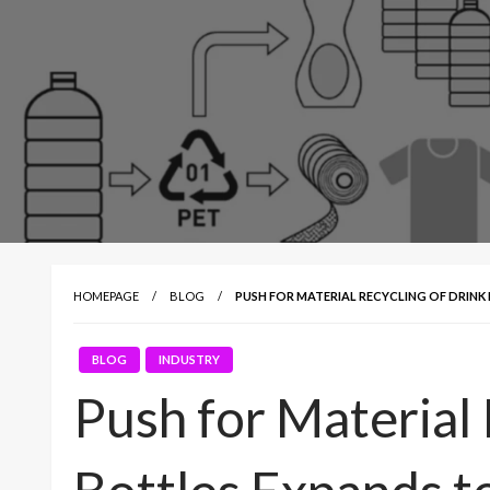
HOMEPAGE
BLOG
PUSH FOR MATERIAL RECYCLING OF DRINK
BLOG
INDUSTRY
Push for Material 