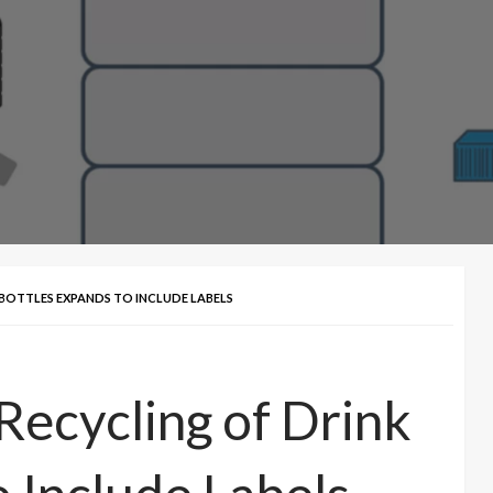
 BOTTLES EXPANDS TO INCLUDE LABELS
Recycling of Drink