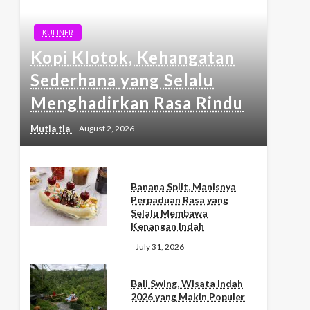
KULINER
Kopi Klotok, Kehangatan
Sederhana yang Selalu
Menghadirkan Rasa Rindu
Mutia tia
August 2, 2026
Banana Split, Manisnya
Perpaduan Rasa yang
Selalu Membawa
Kenangan Indah
July 31, 2026
Bali Swing, Wisata Indah
2026 yang Makin Populer