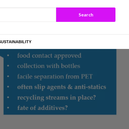
SUSTAINABILITY