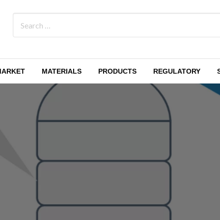
MARKET
MATERIALS
PRODUCTS
REGULATORY