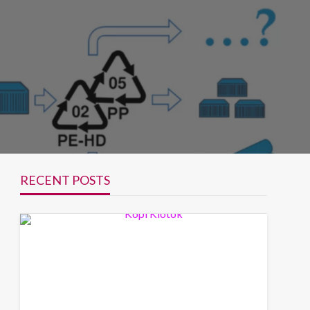
RECENT POSTS