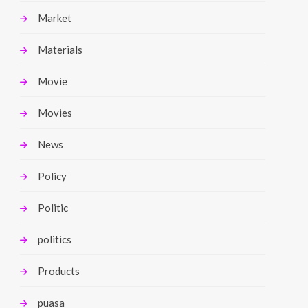
Market
Materials
Movie
Movies
News
Policy
Politic
politics
Products
puasa