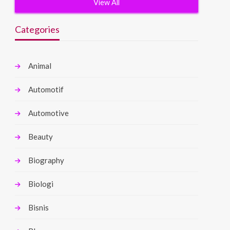
View All
Categories
Animal
Automotif
Automotive
Beauty
Biography
Biologi
Bisnis