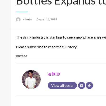
Bottles Expands t
admin
Posted
August 14, 2023
on
The drink industry is starting to see a new phase arise w
Please subscribe to read the full story.
Author
admin
View all posts