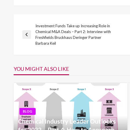
Investment Funds Take up Increasing Role in
Post
Chemical M&A Deals – Part 2: Interview with
Previous
Freshfields Bruckhaus Deringer Partner
navigation
Post
Barbara Keil
YOU MIGHT ALSO LIKE
BLOG
Chemical Industry Leader Outlooks
for 2022 – Part 4: How to Approach