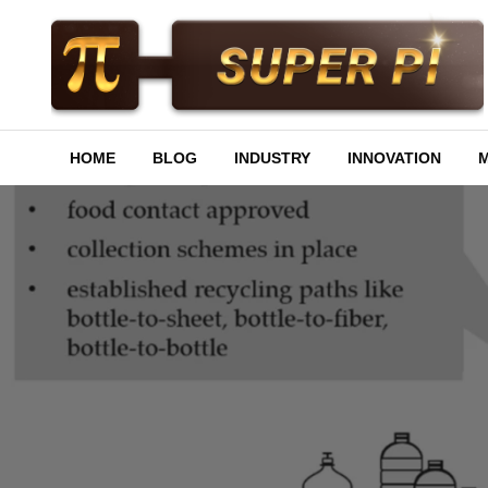
Skip
to
content
Superpi
HOME
BLOG
INDUSTRY
INNOVATION