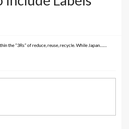
o Include Labels
ithin the “3Rs” of reduce, reuse, recycle. While Japan……