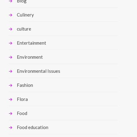
Blog
Culinery
culture
Entertainment
Environment
Environmental Issues
Fashion
Flora
Food
Food education