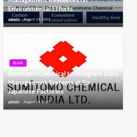
Environmental Efforts
admin
August 14, 2023
BLOG
Sumitomo Chemical to Integrate Data
Management Systems at Six
Japanese Factories
admin
August 14, 2023