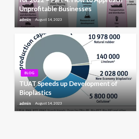
Unprofitable Businesses
admin
August 14, 2023
BLOG
TUAT Speeds up Development of
Bioplastics
admin
August 14, 2023