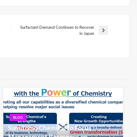
Surfactant Demand Continues to Recover
Next
in Japan
Post
BLOG
Sumitomo Chemical to Focus
Management Resources on