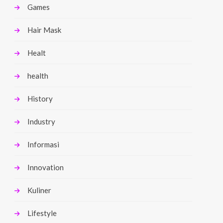
Games
Hair Mask
Healt
health
History
Industry
Informasi
Innovation
Kuliner
Lifestyle