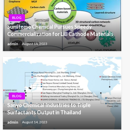
BLOG
Sumitomo Chemical Pursues Speedy
Commercialization for LiB Cathode Materials
admin
August 14, 2023
BLOG
Sanyo Chemical Industries to Triple
Surfactants Output in Thailand
admin
August 14, 2023