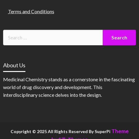
Terms and Conditions
About Us
Medicinal Chemistry stands as a cornerstone in the fascinating
world of drug discovery and development. This
interdisciplinary science delves into the design.
Theme
Copyright © 2025 All Rights Reserved By SuperPi