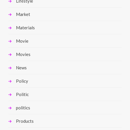
Lifestyle
Market
Materials
Movie
Movies
News
Policy
Politic
politics
Products