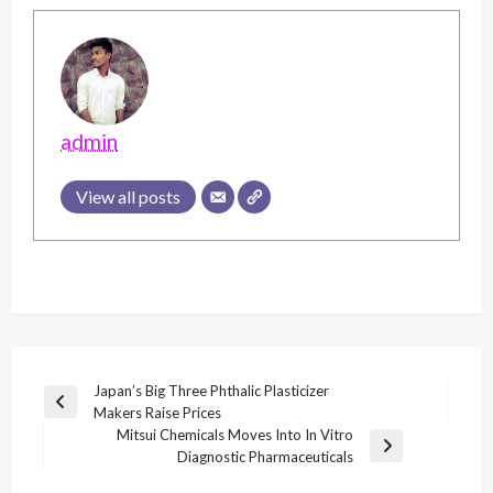
admin
View all posts
Post
Japan’s Big Three Phthalic Plasticizer
Previous
Makers Raise Prices
navigation
Post
Mitsui Chemicals Moves Into In Vitro
Next
Diagnostic Pharmaceuticals
Post