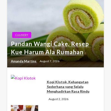
CULINERY
Pandan Wangi Cake, Resep
Kue Harum Ala Rumahan
Amanda Martins
August 7, 2026
Kopi Klotok, Kehangatan
Sederhana yang Selalu
Menghadirkan Rasa Rindu
August 2, 2026