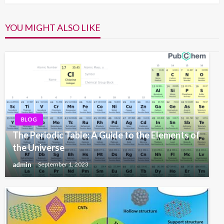
YOU MIGHT ALSO LIKE
BLOG
The Periodic Table: A Guide to the Elements of
the Universe
admin
September 1, 2023