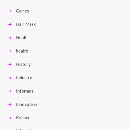
Games
Hair Mask
Healt
health
History
Industry
Informasi
Innovation
Kuliner