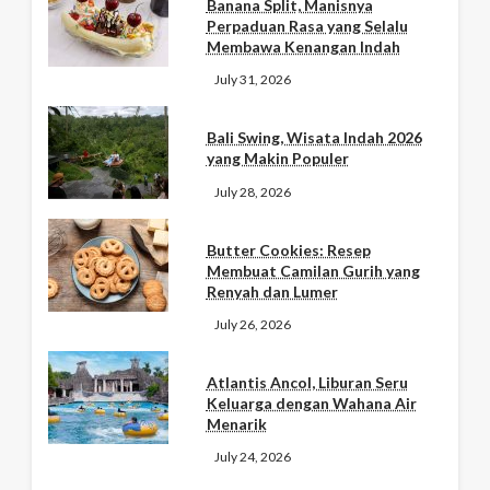
Banana Split, Manisnya
Perpaduan Rasa yang Selalu
Membawa Kenangan Indah
July 31, 2026
Bali Swing, Wisata Indah 2026
yang Makin Populer
July 28, 2026
Butter Cookies: Resep
Membuat Camilan Gurih yang
Renyah dan Lumer
July 26, 2026
Atlantis Ancol, Liburan Seru
Keluarga dengan Wahana Air
Menarik
July 24, 2026