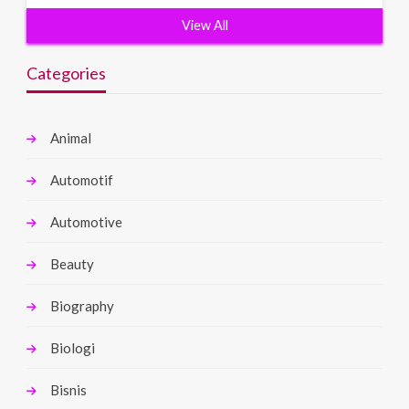
View All
Categories
Animal
Automotif
Automotive
Beauty
Biography
Biologi
Bisnis