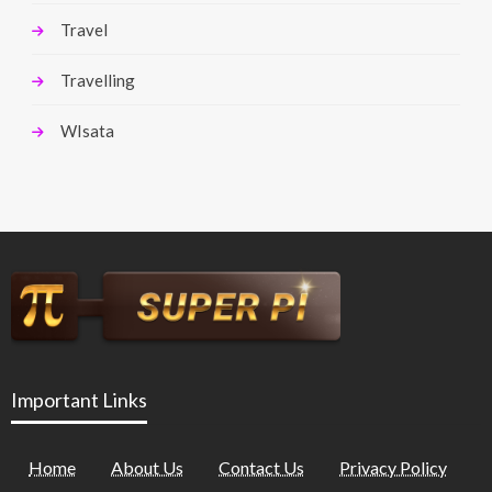
Travel
Travelling
WIsata
Important Links
Home
About Us
Contact Us
Privacy Policy