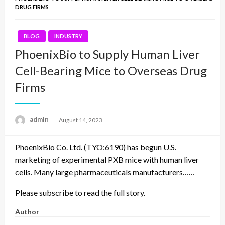
DRUG FIRMS
BLOG
INDUSTRY
PhoenixBio to Supply Human Liver
Cell-Bearing Mice to Overseas Drug
Firms
admin
Posted
August 14, 2023
on
PhoenixBio Co. Ltd. (TYO:6190) has begun U.S.
marketing of experimental PXB mice with human liver
cells. Many large pharmaceuticals manufacturers……
Please subscribe to read the full story.
Author