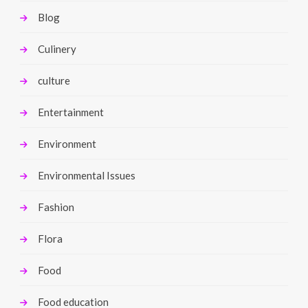
Blog
Culinery
culture
Entertainment
Environment
Environmental Issues
Fashion
Flora
Food
Food education