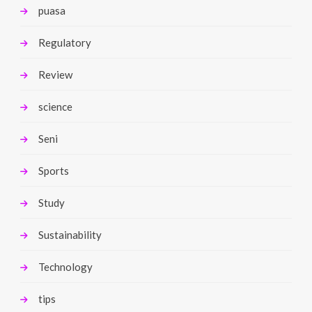
puasa
Regulatory
Review
science
Seni
Sports
Study
Sustainability
Technology
tips