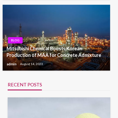
BLOG
Mitsubishi Chemical Boosts Korean
Production of MAA for Concrete Admixture
admin
August 14, 2023
RECENT POSTS