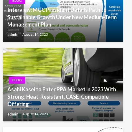
BLOG
Interview: MGC President Details Path to
Sustainable Growth Under New Medium-Term
Management Plan
admin
August 14, 2023
BLOG
Asahi Kasei to Enter PPA Market in 2023 With
Strong, Heat-Resistant, CASE-Compatible
Offering
admin
August 14, 2023