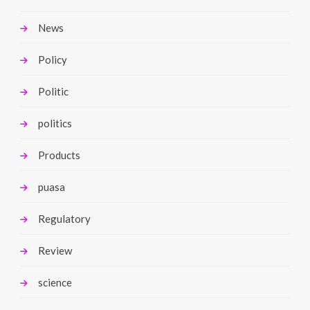
News
Policy
Politic
politics
Products
puasa
Regulatory
Review
science