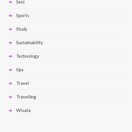
Seni
Sports
Study
Sustainability
Technology
tips
Travel
Travelling
WIsata