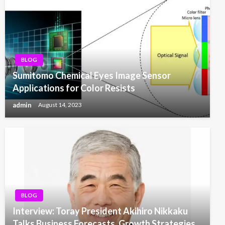
BLOG
Sumitomo Chemical Eyes Image Sensor
Applications for Color Resists
admin
August 14, 2023
BLOG
Interview: Toray President Akihiro Nikkaku
Talks Business Forecasts, Growth Strategies