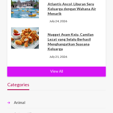
Atlantis Ancol, Liburan Seru
Keluarga dengan Wahana Air
Menarik
July 24, 2026
Nugget Ayam Keju, Camilan
Lezat yang Selalu Berhasil
Menghangatkan Suasana
Keluarga
July 21, 2026
View All
Categories
Animal