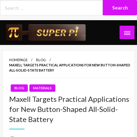
Skip
to
content
Superpi
HOMEPAGE
BLOG
MAXELL TARGETS PRACTICAL APPLICATIONS FOR NEW BUTTON-SHAPED
ALL-SOLID-STATE BATTERY
BLOG
MATERIALS
Maxell Targets Practical Applications
for New Button-Shaped All-Solid-
State Battery