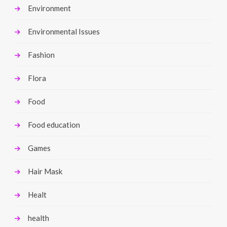
Environment
Environmental Issues
Fashion
Flora
Food
Food education
Games
Hair Mask
Healt
health