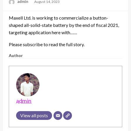
admin
Posted
August 14, 2023
on
Maxell Ltd. is working to commercialize a button-
shaped all-solid-state battery by the end of fiscal 2021,
targeting application here with……
Please subscribe to read the full story.
Author
admin
View all posts