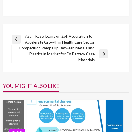
Post
Asahi Kasei Leans on Zoll Acquisition to
Previous
Accelerate Growth in Health Care Sector
navigation
Post
Competition Ramps up Between Metals and
Plastics in Market for EV Battery Case
Next
Materials
Post
YOU MIGHT ALSO LIKE