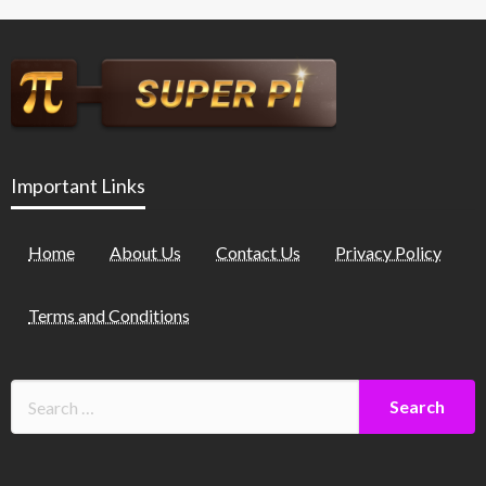
Important Links
Home
About Us
Contact Us
Privacy Policy
Terms and Conditions