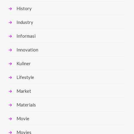
History
Industry
Informasi
Innovation
Kuliner
Lifestyle
Market
Materials
Movie
Movies