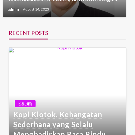
admin
August 14, 2023
RECENT POSTS
KULINER
Kopi Klotok, Kehangatan
Sederhana yang Selalu
Menghadirkan Rasa Rindu