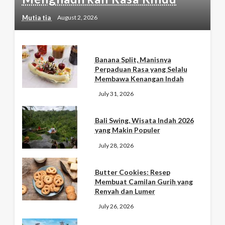
Mutia tia
August 2, 2026
Banana Split, Manisnya
Perpaduan Rasa yang Selalu
Membawa Kenangan Indah
July 31, 2026
Bali Swing, Wisata Indah 2026
yang Makin Populer
July 28, 2026
Butter Cookies: Resep
Membuat Camilan Gurih yang
Renyah dan Lumer
July 26, 2026