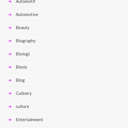
Automotif
Automotive
Beauty
Biography
Biologi
Bisnis
Blog
Culinery
culture
Entertainment