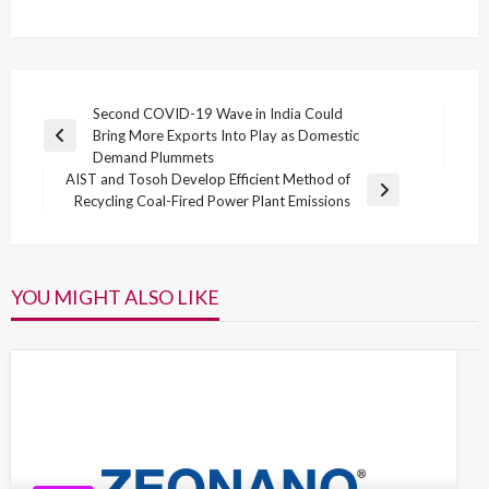
Post
Second COVID-19 Wave in India Could
Bring More Exports Into Play as Domestic
navigation
Previous
Demand Plummets
Post
AIST and Tosoh Develop Efficient Method of
Next
Recycling Coal-Fired Power Plant Emissions
Post
YOU MIGHT ALSO LIKE