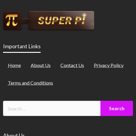
Important Links
Home
About Us
Contact Us
Privacy Policy
Terms and Conditions
About Us