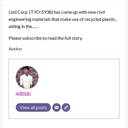
on
Lixil Corp. (TYO:5938) has come up with new civil
engineering materials that make use of recycled plastic,
aiding in the……
Please subscribe to read the full story.
Author
admin
View all posts