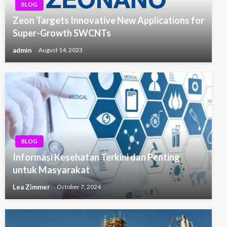
BLOG
Zeon Targets Innovative New Applications for
Super-Growth SWCNTs
admin
August 14, 2023
BLOG
Informasi Kesehatan Terkini dan Penting
untuk Masyarakat
Lea Zimmer
October 7, 2024