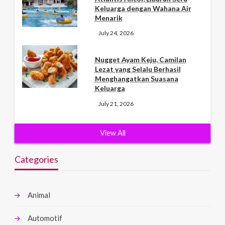
Keluarga dengan Wahana Air
Menarik
July 24, 2026
Nugget Ayam Keju, Camilan
Lezat yang Selalu Berhasil
Menghangatkan Suasana
Keluarga
July 21, 2026
View All
Categories
Animal
Automotif