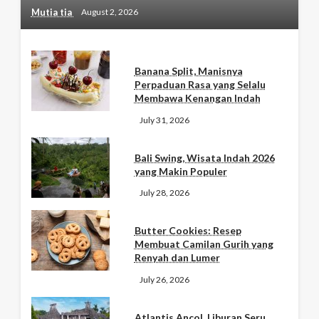
Mutia tia
August 2, 2026
Banana Split, Manisnya
Perpaduan Rasa yang Selalu
Membawa Kenangan Indah
July 31, 2026
Bali Swing, Wisata Indah 2026
yang Makin Populer
July 28, 2026
Butter Cookies: Resep
Membuat Camilan Gurih yang
Renyah dan Lumer
July 26, 2026
Atlantis Ancol, Liburan Seru