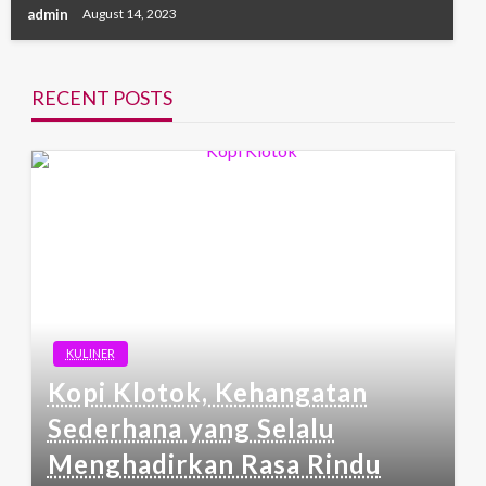
admin
August 14, 2023
RECENT POSTS
KULINER
Kopi Klotok, Kehangatan
Sederhana yang Selalu
Menghadirkan Rasa Rindu