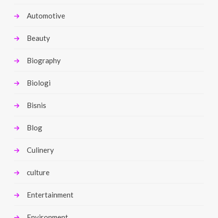
Automotive
Beauty
Biography
Biologi
Bisnis
Blog
Culinery
culture
Entertainment
Environment