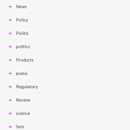
News
Policy
Politic
politics
Products
puasa
Regulatory
Review
science
Seni