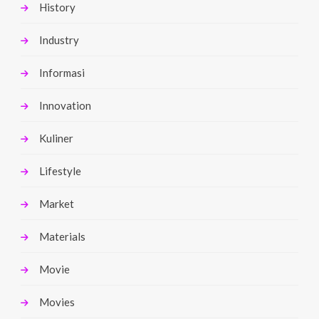
History
Industry
Informasi
Innovation
Kuliner
Lifestyle
Market
Materials
Movie
Movies