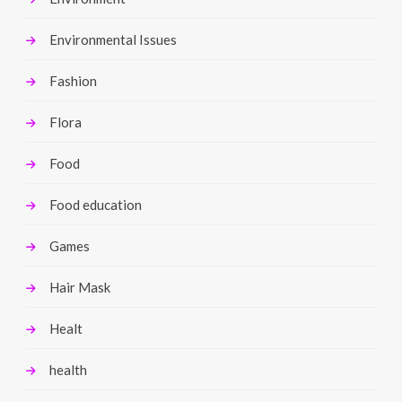
Environmental Issues
Fashion
Flora
Food
Food education
Games
Hair Mask
Healt
health