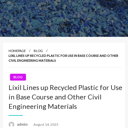
HOMEPAGE
BLOG
LIXIL LINES UP RECYCLED PLASTIC FOR USE IN BASE COURSE AND OTHER
CIVIL ENGINEERING MATERIALS
BLOG
Lixil Lines up Recycled Plastic for Use
in Base Course and Other Civil
Engineering Materials
admin
Posted
August 14, 2023