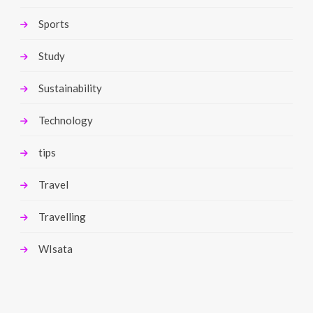
Sports
Study
Sustainability
Technology
tips
Travel
Travelling
WIsata