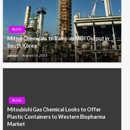
BLOG
Mitsui Chemicals to Ramp up MDI Output in
South Korea
admin
August 14, 2023
BLOG
Mitsubishi Gas Chemical Looks to Offer
Plastic Containers to Western Biopharma
Market