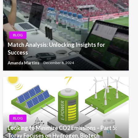
BLOG
Match Analysis: Unlocking Insights for
Success
Amanda Martins
December 8, 2024
BLOG
Looking to Minimize CO2 Emissions – Part 5:
Toray Focuses on Hydrogen, Biotech