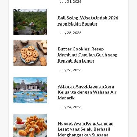
July 31, 2026
Bali Swing, Wisata Indah 2026
yang Makin Populer
July 28, 2026
Butter Cookies: Resep
Membuat Camilan Gurih yang
Renyah dan Lumer
July 26, 2026
Atlantis Ancol, Liburan Seru
Keluarga dengan Wahana Air
Menarik
July 24, 2026
Nugget Ayam Keju, Camilan
Lezat yang Selalu Berhasil
Menghangatkan Suasana