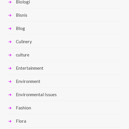
Biologi
Bisnis
Blog
Culinery
culture
Entertainment
Environment
Environmental Issues
Fashion
Flora