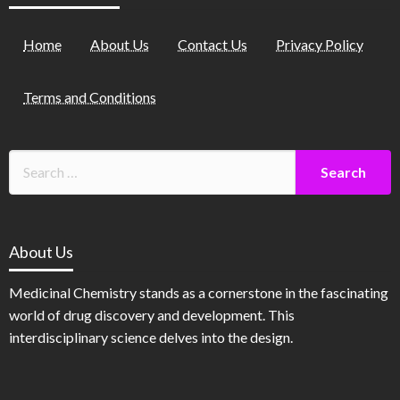
Home
About Us
Contact Us
Privacy Policy
Terms and Conditions
About Us
Medicinal Chemistry stands as a cornerstone in the fascinating
world of drug discovery and development. This
interdisciplinary science delves into the design.