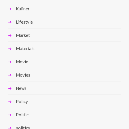
Kuliner
Lifestyle
Market
Materials
Movie
Movies
News
Policy
Politic
politics