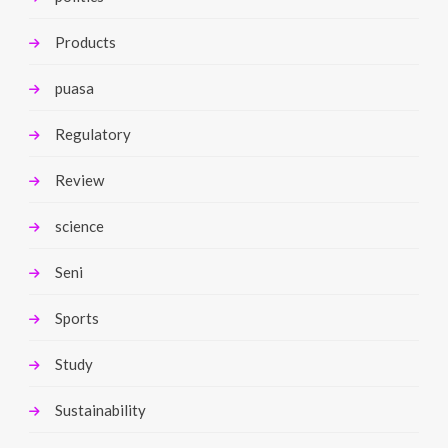
Products
puasa
Regulatory
Review
science
Seni
Sports
Study
Sustainability