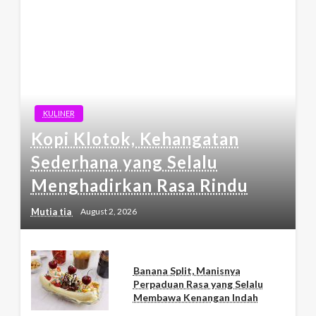
KULINER
Kopi Klotok, Kehangatan
Sederhana yang Selalu
Menghadirkan Rasa Rindu
Mutia tia
August 2, 2026
Banana Split, Manisnya
Perpaduan Rasa yang Selalu
Membawa Kenangan Indah