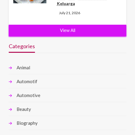
Keluarga
July 21, 2026
View All
Categories
Animal
Automotif
Automotive
Beauty
Biography