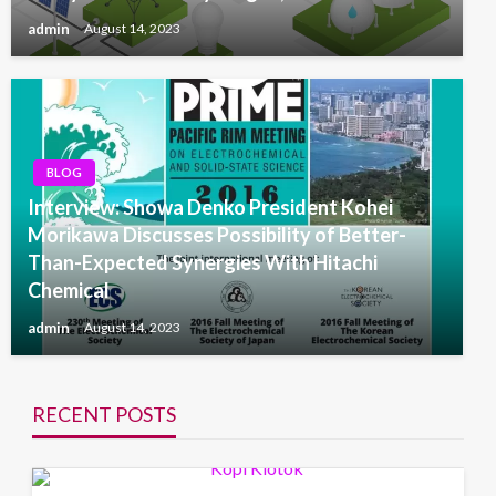
admin
August 14, 2023
BLOG
Interview: Showa Denko President Kohei
Morikawa Discusses Possibility of Better-
Than-Expected Synergies With Hitachi
Chemical
admin
August 14, 2023
RECENT POSTS