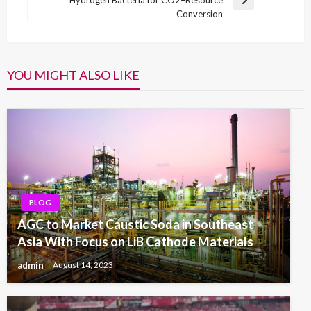
Hydrogen Bacteria for CO2–Resource
Next
Conversion
Post
YOU MIGHT ALSO LIKE
BLOG
AGC to Market Caustic Soda in Southeast
Asia With Focus on LiB Cathode Materials
admin
August 14, 2023