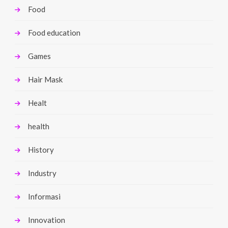
Food
Food education
Games
Hair Mask
Healt
health
History
Industry
Informasi
Innovation