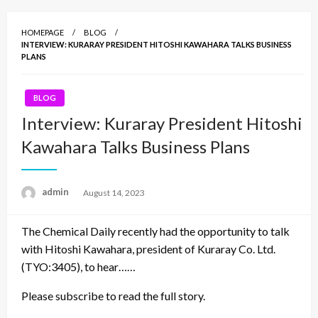
HOMEPAGE
BLOG
INTERVIEW: KURARAY PRESIDENT HITOSHI KAWAHARA TALKS BUSINESS
PLANS
BLOG
Interview: Kuraray President Hitoshi
Kawahara Talks Business Plans
admin
Posted
August 14, 2023
on
The Chemical Daily recently had the opportunity to talk
with Hitoshi Kawahara, president of Kuraray Co. Ltd.
(TYO:3405), to hear……
Please subscribe to read the full story.