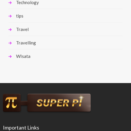
Technology
tips
Travel
Travelling
WIsata
Important Links