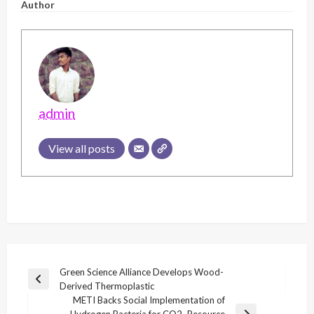
Author
admin
View all posts
Post
Green Science Alliance Develops Wood-
Previous
Derived Thermoplastic
navigation
Post
METI Backs Social Implementation of