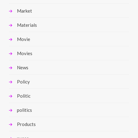
Market
Materials
Movie
Movies
News
Policy
Politic
politics
Products