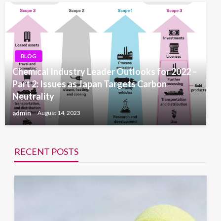
BLOG
Chemical Industry Leader Outlooks for 2022 –
Part 2: Issues as Japan Targets Carbon
Neutrality
admin
August 14, 2023
RECENT POSTS