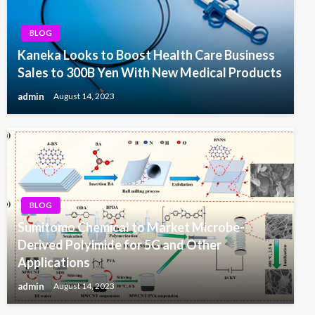
BLOG
Kaneka Looks to Boost Health Care Business
Sales to 300B Yen With New Medical Products
admin
August 14, 2023
BLOG
Sumitomo Chemical to Market Microbe-
Derived Polyimide for 5G and Other
Applications
admin
August 14, 2023