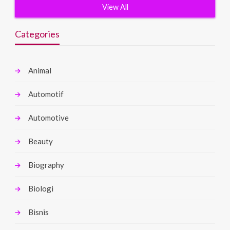
View All
Categories
Animal
Automotif
Automotive
Beauty
Biography
Biologi
Bisnis