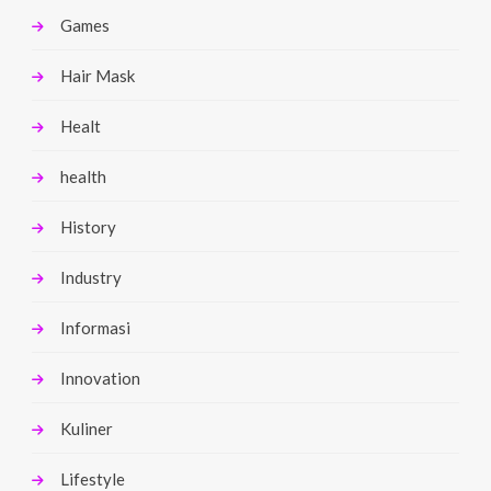
Games
Hair Mask
Healt
health
History
Industry
Informasi
Innovation
Kuliner
Lifestyle