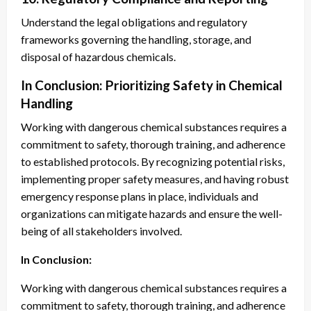
Understand the legal obligations and regulatory
frameworks governing the handling, storage, and
disposal of hazardous chemicals.
In Conclusion: Prioritizing Safety in Chemical
Handling
Working with dangerous chemical substances requires a
commitment to safety, thorough training, and adherence
to established protocols. By recognizing potential risks,
implementing proper safety measures, and having robust
emergency response plans in place, individuals and
organizations can mitigate hazards and ensure the well-
being of all stakeholders involved.
In Conclusion:
Working with dangerous chemical substances requires a
commitment to safety, thorough training, and adherence