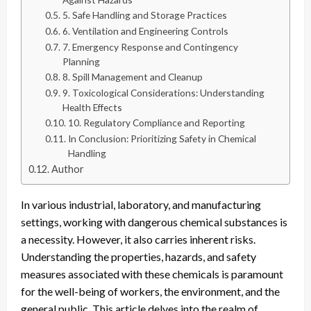
5. Safe Handling and Storage Practices
6. Ventilation and Engineering Controls
7. Emergency Response and Contingency
Planning
8. Spill Management and Cleanup
9. Toxicological Considerations: Understanding
Health Effects
10. Regulatory Compliance and Reporting
In Conclusion: Prioritizing Safety in Chemical
Handling
Author
In various industrial, laboratory, and manufacturing
settings, working with dangerous chemical substances is
a necessity. However, it also carries inherent risks.
Understanding the properties, hazards, and safety
measures associated with these chemicals is paramount
for the well-being of workers, the environment, and the
general public. This article delves into the realm of