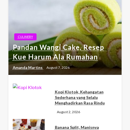
CULINERY
Pandan Wangi Cake, Resep
Kue Harum Ala Rumahan
Amanda Martins
August 7, 2026
Kopi Klotok, Kehangatan
Sederhana yang Selalu
Menghadirkan Rasa Rindu
August 2, 2026
Banana Split, Manisnya