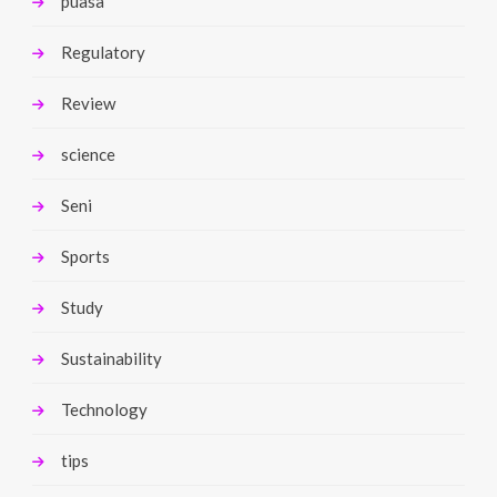
puasa
Regulatory
Review
science
Seni
Sports
Study
Sustainability
Technology
tips