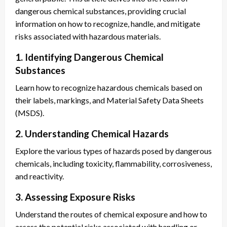
dangerous chemical substances, providing crucial
information on how to recognize, handle, and mitigate
risks associated with hazardous materials.
1. Identifying Dangerous Chemical
Substances
Learn how to recognize hazardous chemicals based on
their labels, markings, and Material Safety Data Sheets
(MSDS).
2. Understanding Chemical Hazards
Explore the various types of hazards posed by dangerous
chemicals, including toxicity, flammability, corrosiveness,
and reactivity.
3. Assessing Exposure Risks
Understand the routes of chemical exposure and how to
assess the potential risks associated with handling or