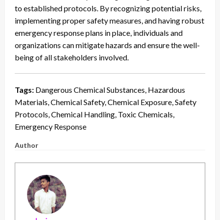
to established protocols. By recognizing potential risks,
implementing proper safety measures, and having robust
emergency response plans in place, individuals and
organizations can mitigate hazards and ensure the well-
being of all stakeholders involved.
Tags:
Dangerous Chemical Substances, Hazardous
Materials, Chemical Safety, Chemical Exposure, Safety
Protocols, Chemical Handling, Toxic Chemicals,
Emergency Response
Author