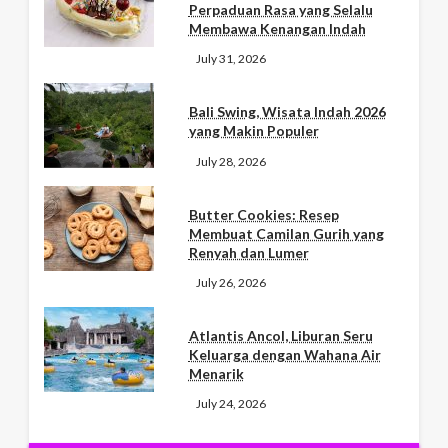
Perpaduan Rasa yang Selalu
Membawa Kenangan Indah
July 31, 2026
Bali Swing, Wisata Indah 2026
yang Makin Populer
July 28, 2026
Butter Cookies: Resep
Membuat Camilan Gurih yang
Renyah dan Lumer
July 26, 2026
Atlantis Ancol, Liburan Seru
Keluarga dengan Wahana Air
Menarik
July 24, 2026