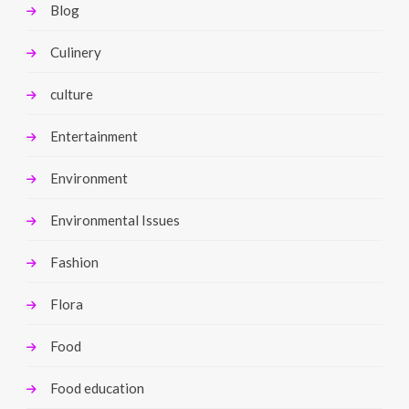
Blog
Culinery
culture
Entertainment
Environment
Environmental Issues
Fashion
Flora
Food
Food education