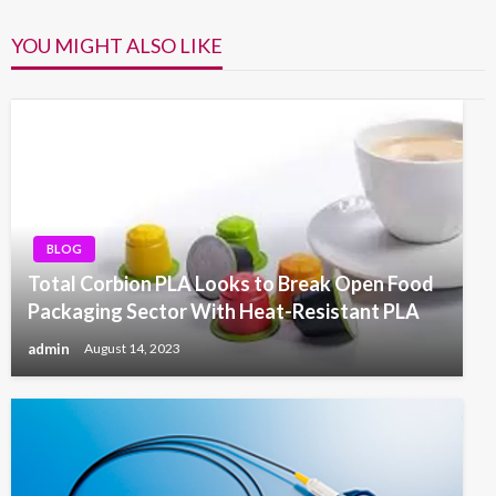
YOU MIGHT ALSO LIKE
BLOG
Total Corbion PLA Looks to Break Open Food
Packaging Sector With Heat-Resistant PLA
admin
August 14, 2023