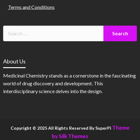
Terms and Conditions
About Us
Medicinal Chemistry stands as a cornerstone in the fascinating
world of drug discovery and development. This
interdisciplinary science delves into the design.
Theme
Copyright © 2025 All Rights Reserved By SuperPi
by Silk Themes