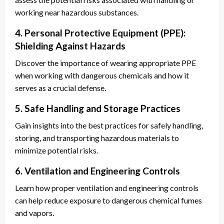
working near hazardous substances.
4. Personal Protective Equipment (PPE):
Shielding Against Hazards
Discover the importance of wearing appropriate PPE
when working with dangerous chemicals and how it
serves as a crucial defense.
5. Safe Handling and Storage Practices
Gain insights into the best practices for safely handling,
storing, and transporting hazardous materials to
minimize potential risks.
6. Ventilation and Engineering Controls
Learn how proper ventilation and engineering controls
can help reduce exposure to dangerous chemical fumes
and vapors.