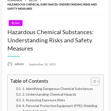
HOMEPAGE
BLOG
HAZARDOUS CHEMICAL SUBSTANCES: UNDERSTANDING RISKS AND
SAFETY MEASURES
BLOG
Hazardous Chemical Substances:
Understanding Risks and Safety
Measures
admin
Posted
September 18, 2023
on
Table of Contents
1. Identifying Dangerous Chemical Substances
2. Understanding Chemical Hazards
3. Assessing Exposure Risks
4. Personal Protective Equipment (PPE): Shielding
Against Hazards