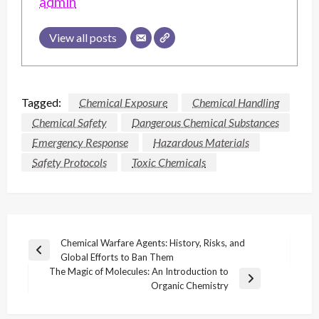
admin
View all posts
Tagged:
Chemical Exposure
Chemical Handling
Chemical Safety
Dangerous Chemical Substances
Emergency Response
Hazardous Materials
Safety Protocols
Toxic Chemicals
Post
Chemical Warfare Agents: History, Risks, and
Previous
Global Efforts to Ban Them
navigation
Post
The Magic of Molecules: An Introduction to
Next
Organic Chemistry
Post