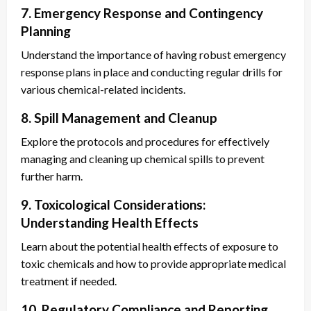
7. Emergency Response and Contingency
Planning
Understand the importance of having robust emergency
response plans in place and conducting regular drills for
various chemical-related incidents.
8. Spill Management and Cleanup
Explore the protocols and procedures for effectively
managing and cleaning up chemical spills to prevent
further harm.
9. Toxicological Considerations:
Understanding Health Effects
Learn about the potential health effects of exposure to
toxic chemicals and how to provide appropriate medical
treatment if needed.
10. Regulatory Compliance and Reporting