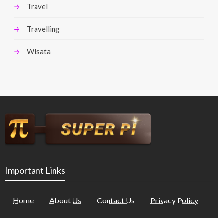
Travel
Travelling
WIsata
Important Links
Home
About Us
Contact Us
Privacy Policy