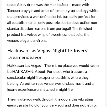
taste. A key drink was the Hakka Sour – made with
Tanquereray gin and a mix of lemon, syrup and egg white
that provided a well defined drink basically perfect for
all establishments; only possible due to destruction non-
standardization reasons from portugal! The finished
product is a velvet whip of sweetness that suits the
venue’s elegant environs.
Hakkasan Las Vegas: Nightlife-lovers’
Dreamendeavor
Hakkasan Las Vegas – There is no place you would rather
be HAKKASAN. About: For those who treasure a
spectacular nightlife experience, this is where they
belong. A roof terrace venue, world-class music and a
luxury experience unmatched in nightlife.
The minute you walk through the doors this vibrating
energy grabs hold of your very soul and does not let go.