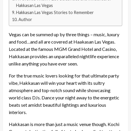
Hakkasan Las Vegas
Hakkasan Las Vegas Stories to Remember
Author
Vegas can be summed up by three things – music, luxury
and food…and all are covered at Haakasan Las Vegas.
Located at the famous MGM Grand Hotel and Casino,
Hakkasan provides an unparalleled nightlife experience
unlike anything you have ever seen.
For the true music lovers looking for that ultimate party
vibe, Hakkasan will win your heart with its sultry
atmosphere and top-notch sound while showcasing
world class DJs. Dance your night away to the energetic
beats set amidst beautiful lightings and luxurious
interiors.
Hakkasan is more than just a music venue though. Kochi