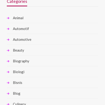
Categories
Animal
Automotif
Automotive
Beauty
Biography
Biologi
Bisnis
Blog
Culinery