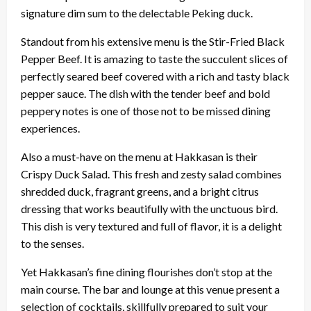
signature dim sum to the delectable Peking duck.
Standout from his extensive menu is the Stir-Fried Black
Pepper Beef. It is amazing to taste the succulent slices of
perfectly seared beef covered with a rich and tasty black
pepper sauce. The dish with the tender beef and bold
peppery notes is one of those not to be missed dining
experiences.
Also a must-have on the menu at Hakkasan is their
Crispy Duck Salad. This fresh and zesty salad combines
shredded duck, fragrant greens, and a bright citrus
dressing that works beautifully with the unctuous bird.
This dish is very textured and full of flavor, it is a delight
to the senses.
Yet Hakkasan’s fine dining flourishes don’t stop at the
main course. The bar and lounge at this venue present a
selection of cocktails, skillfully prepared to suit your