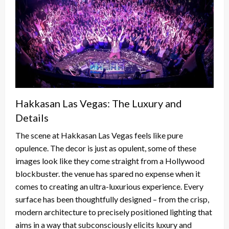
Hakkasan Las Vegas: The Luxury and
Details
The scene at Hakkasan Las Vegas feels like pure
opulence. The decor is just as opulent, some of these
images look like they come straight from a Hollywood
blockbuster. the venue has spared no expense when it
comes to creating an ultra-luxurious experience. Every
surface has been thoughtfully designed – from the crisp,
modern architecture to precisely positioned lighting that
aims in a way that subconsciously elicits luxury and