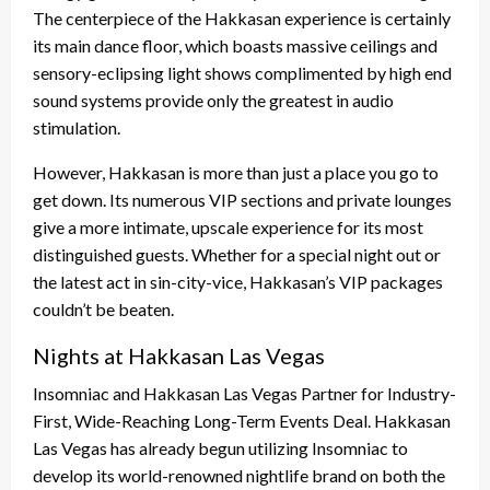
The centerpiece of the Hakkasan experience is certainly
its main dance floor, which boasts massive ceilings and
sensory-eclipsing light shows complimented by high end
sound systems provide only the greatest in audio
stimulation.
However, Hakkasan is more than just a place you go to
get down. Its numerous VIP sections and private lounges
give a more intimate, upscale experience for its most
distinguished guests. Whether for a special night out or
the latest act in sin-city-vice, Hakkasan’s VIP packages
couldn’t be beaten.
Nights at Hakkasan Las Vegas
Insomniac and Hakkasan Las Vegas Partner for Industry-
First, Wide-Reaching Long-Term Events Deal. Hakkasan
Las Vegas has already begun utilizing Insomniac to
develop its world-renowned nightlife brand on both the