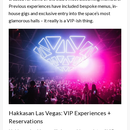
Previous experiences have included bespoke menus, in-
house gigs and exclusive entry into the space’s most
glamorous halls – it really is a VIP-ish thing.
Hakkasan Las Vegas: VIP Experiences +
Reservations