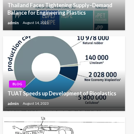
Thailand Faces Tightening Supply–Demand
Balance for Engineering Plastics
admin
August 14, 2023
BLOG
TUAT Speeds up Development of Bioplastics
admin
August 14, 2023