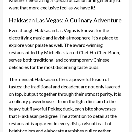
whether celebrating a special occasion or in general just
want that more exclusive feel as we have it!
Hakkasan Las Vegas: A Culinary Adventure
Even though Hakkasan Las Vegas is known for the
electrifying music and lavish atmosphere, it’s a place to
explore your palate as well. The award-winning
restaurant led by Michelin-starred Chef Ho Chee Boon,
serves both traditional and contemporary Chinese
delicacies for the most discerning taste buds.
The menu at Hakkasan offers a powerful fusion of
tastes; the traditional and decadent are not only layered
on top, but put together through their utmost purity. It is
a culinary powerhouse – from the light dim sum to the
heavy but flavorful Peking duck, each bite showcases
that Hakkasan pedigree. The attention to detail at the
restaurant is apparent in every dish, a visual feast of
bright colors and elaborate garnishes pull together