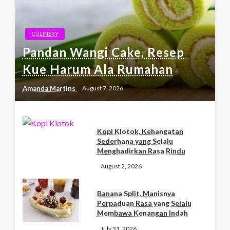
CULINERY
Pandan Wangi Cake, Resep
Kue Harum Ala Rumahan
Amanda Martins
August 7, 2026
Kopi Klotok, Kehangatan
Sederhana yang Selalu
Menghadirkan Rasa Rindu
August 2, 2026
Banana Split, Manisnya
Perpaduan Rasa yang Selalu
Membawa Kenangan Indah
July 31, 2026