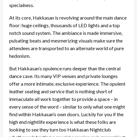
specialness.
At its core, Hakkasan is revolving around the main dance
floor: huge ceilings, thousands of LED lights and a top
notch sound system. The ambiance is made immersive,
pulsating beats and mesmerizing visuals make sure the
attendees are transported to an alternate world of pure
hedonism.
But Hakkasan’s opulence runs deeper than the central
dance cave. Its many VIP venues and private lounges
offer a more intimate, exclusive experience. The opulent
leather seating and service that is nothing short of
immaculate all work together to provide a space – in
every sense of the word – similar to only what one might
find within Hakkasan’s own doors. Luckily for you if the
high end nightlife experience is what these folks are
looking to see they turn too Hakkasan Nightclub