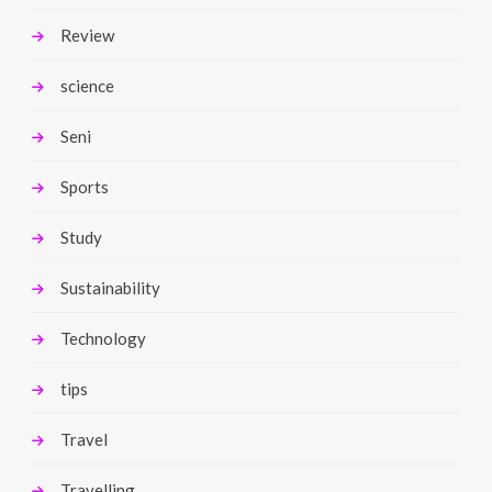
Review
science
Seni
Sports
Study
Sustainability
Technology
tips
Travel
Travelling