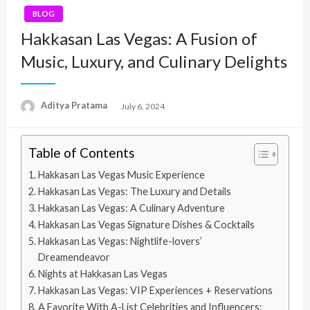
BLOG
Hakkasan Las Vegas: A Fusion of
Music, Luxury, and Culinary Delights
Aditya Pratama
Posted
July 6, 2024
on
Table of Contents
Hakkasan Las Vegas Music Experience
Hakkasan Las Vegas: The Luxury and Details
Hakkasan Las Vegas: A Culinary Adventure
Hakkasan Las Vegas Signature Dishes & Cocktails
Hakkasan Las Vegas: Nightlife-lovers’
Dreamendeavor
Nights at Hakkasan Las Vegas
Hakkasan Las Vegas: VIP Experiences + Reservations
A Favorite With A-List Celebrities and Influencers: