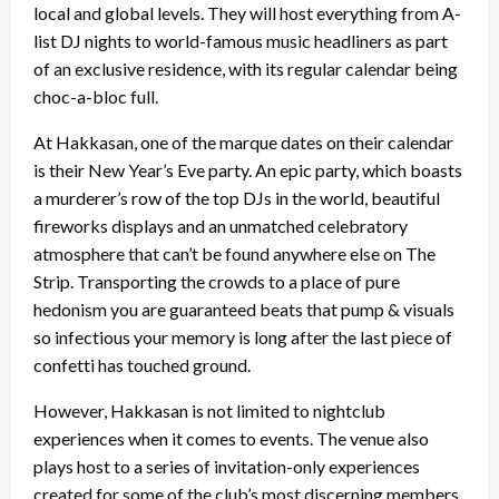
local and global levels. They will host everything from A-
list DJ nights to world-famous music headliners as part
of an exclusive residence, with its regular calendar being
choc-a-bloc full.
At Hakkasan, one of the marque dates on their calendar
is their New Year’s Eve party. An epic party, which boasts
a murderer’s row of the top DJs in the world, beautiful
fireworks displays and an unmatched celebratory
atmosphere that can’t be found anywhere else on The
Strip. Transporting the crowds to a place of pure
hedonism you are guaranteed beats that pump & visuals
so infectious your memory is long after the last piece of
confetti has touched ground.
However, Hakkasan is not limited to nightclub
experiences when it comes to events. The venue also
plays host to a series of invitation-only experiences
created for some of the club’s most discerning members.