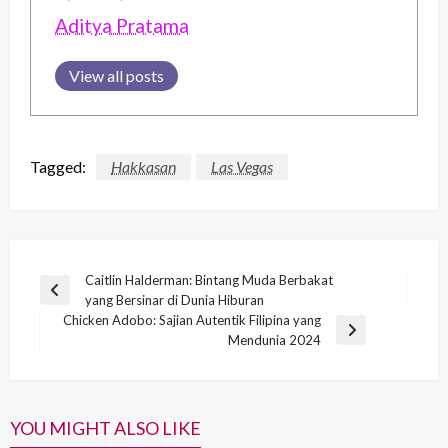
Aditya Pratama
View all posts
Tagged:
Hakkasan
Las Vegas
Post
Caitlin Halderman: Bintang Muda Berbakat
Previous
yang Bersinar di Dunia Hiburan
navigation
Post
Chicken Adobo: Sajian Autentik Filipina yang
Next
Mendunia 2024
Post
YOU MIGHT ALSO LIKE