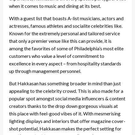
when it comes to music and dining at its best.
With a guest list that boasts A-list musicians, actors and
actresses, famous athletes and socialite celebrities like.
Known for the extremely personal and tailored service
that only a premier venue like this can provide, it is
among the favorites of some of Philadelphia’s most elite
customers who value a level of commitment to
excellence in every aspect – from hospitality standards
up through management personnel.
But Hakkasan has something broader in mind than just
appealing to the celebrity crowd. This is also made for a
popular spot amongst social media influencers & content
creators thanks to the drop down gorgeous visuals at
this place with feel-good vibes of it. With mesmerising
lighting displays and interiors that offer magazine cover-
shot potential, Hakkasan makes the perfect setting for