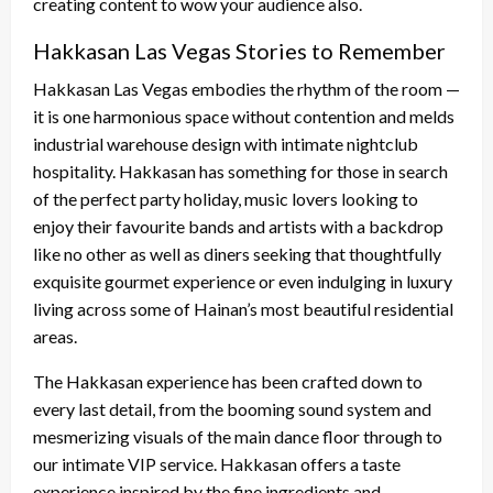
creating content to wow your audience also.
Hakkasan Las Vegas Stories to Remember
Hakkasan Las Vegas embodies the rhythm of the room —
it is one harmonious space without contention and melds
industrial warehouse design with intimate nightclub
hospitality. Hakkasan has something for those in search
of the perfect party holiday, music lovers looking to
enjoy their favourite bands and artists with a backdrop
like no other as well as diners seeking that thoughtfully
exquisite gourmet experience or even indulging in luxury
living across some of Hainan’s most beautiful residential
areas.
The Hakkasan experience has been crafted down to
every last detail, from the booming sound system and
mesmerizing visuals of the main dance floor through to
our intimate VIP service. Hakkasan offers a taste
experience inspired by the fine ingredients and