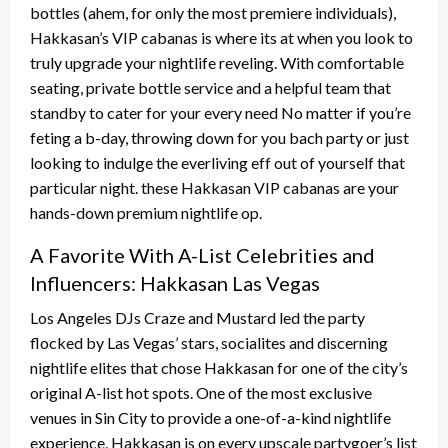
bottles (ahem, for only the most premiere individuals),
Hakkasan’s VIP cabanas is where its at when you look to
truly upgrade your nightlife reveling. With comfortable
seating, private bottle service and a helpful team that
standby to cater for your every need No matter if you’re
feting a b-day, throwing down for you bach party or just
looking to indulge the everliving eff out of yourself that
particular night. these Hakkasan VIP cabanas are your
hands-down premium nightlife op.
A Favorite With A-List Celebrities and
Influencers: Hakkasan Las Vegas
Los Angeles DJs Craze and Mustard led the party
flocked by Las Vegas’ stars, socialites and discerning
nightlife elites that chose Hakkasan for one of the city’s
original A-list hot spots. One of the most exclusive
venues in Sin City to provide a one-of-a-kind nightlife
experience, Hakkasan is on every upscale partygoer’s list