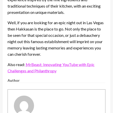
traditional techniques of their kitchen, with an exciting
presentation on unique materials.
Well, if you are looking for an epic night out in Las Vegas
then Hakkasan is the place to go. Not only the place to
be seen for that special occasion, or just a debauchery
night out this famous establishment will imprint on your
memory leaving lasting memories and experiences you
can cherish forever.
Also read:
MrBeast: Innovating YouTube with Epic
Challenges and Philanthropy
Author