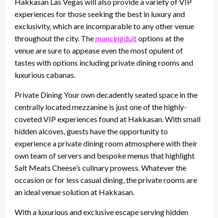
Hakkasan Las Vegas will also provide a variety of VIP
experiences for those seeking the best in luxury and
exclusivity, which are incomparable to any other venue
throughout the city. The
mancingduit
options at the
venue are sure to appease even the most opulent of
tastes with options including private dining rooms and
luxurious cabanas.
Private Dining Your own decadently seated space in the
centrally located mezzanine is just one of the highly-
coveted VIP experiences found at Hakkasan. With small
hidden alcoves, guests have the opportunity to
experience a private dining room atmosphere with their
own team of servers and bespoke menus that highlight
Salt Meats Cheese’s culinary prowess. Whatever the
occasion or for less casual dining, the private rooms are
an ideal venue solution at Hakkasan.
With a luxurious and exclusive escape serving hidden