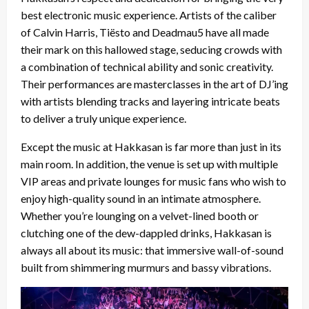
best electronic music experience. Artists of the caliber
of Calvin Harris, Tiësto and Deadmau5 have all made
their mark on this hallowed stage, seducing crowds with
a combination of technical ability and sonic creativity.
Their performances are masterclasses in the art of DJ’ing
with artists blending tracks and layering intricate beats
to deliver a truly unique experience.
Except the music at Hakkasan is far more than just in its
main room. In addition, the venue is set up with multiple
VIP areas and private lounges for music fans who wish to
enjoy high-quality sound in an intimate atmosphere.
Whether you’re lounging on a velvet-lined booth or
clutching one of the dew-dappled drinks, Hakkasan is
always all about its music: that immersive wall-of-sound
built from shimmering murmurs and bassy vibrations.