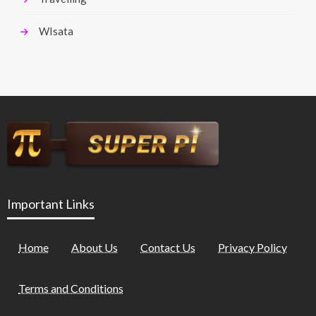
WIsata
Important Links
Home
About Us
Contact Us
Privacy Policy
Terms and Conditions