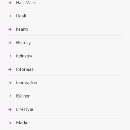
Hair Mask
Healt
health
History
Industry
Informasi
Innovation
Kuliner
Lifestyle
Market