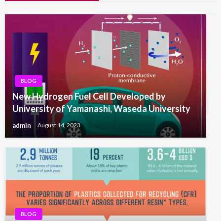
BLOG
New Hydrogen Fuel Cell Developed by
University of Yamanashi, Waseda University
admin
August 14, 2023
BLOG