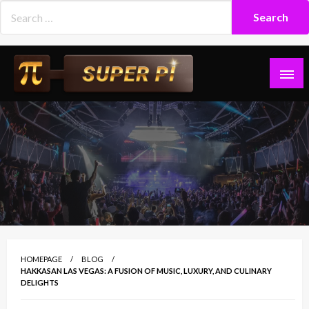
Skip
to
content
Superpi
HOMEPAGE
BLOG
HAKKASAN LAS VEGAS: A FUSION OF MUSIC, LUXURY, AND CULINARY
DELIGHTS