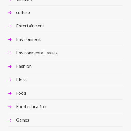
culture
Entertainment
Environment
Environmental Issues
Fashion
Flora
Food
Food education
Games