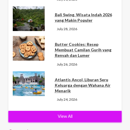
Bali Swing, Wisata Indah 2026
yang Makin Populer
July 28, 2026
Butter Cookies: Resep
Membuat Camilan Gurih yang
Renyah dan Lumer
July 26, 2026
Atlantis Ancol, Liburan Seru
Keluarga dengan Wahana Air
Menarik
July 24, 2026
View All