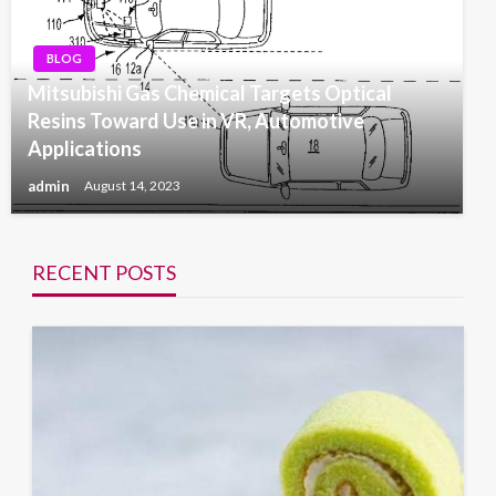
BLOG
Mitsubishi Gas Chemical Targets Optical
Resins Toward Use in VR, Automotive
Applications
admin
August 14, 2023
RECENT POSTS