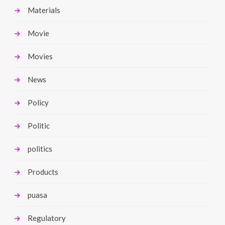
Materials
Movie
Movies
News
Policy
Politic
politics
Products
puasa
Regulatory