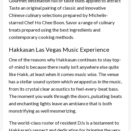
Gourmet destination full of taste buds applied to attract
Taste an original pairing of classic and innovative
Chinese culinary selections prepared by Michelin-
starred Chef Ho Chee Boon. Savor a range of culinary
treats prepared using the best ingredients and
contemporary cooking methods.
Hakkasan Las Vegas Music Experience
One of the reasons why Hakkasan continues to stay top-
of-mind is because there really isn’t anywhere else quite
like Hakk, at least when it comes music wise. The venue
has a stellar sound system which wrapped us in the music,
from its crystal clear acoustics to feel-every-beat bass.
The moment you walk through the doors, pulsating beats
and enchanting lights leave an ambiance that is both
monstrifying as well mesmerizing.
The world-class roster of resident DJs is a testament to
Hakkasan’s respect and dedication for bringing the very