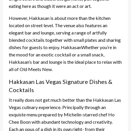
eating here as though it were an act or art.
However, Hakkasan is about more than the kitchen
located on street level. The venue also features an
elegant bar and lounge, serving a range of artfully
blended cocktails together with small plates and sharing
dishes for guests to enjoy. HakkasanWhether you’re in
the mood for an exotic cocktail or a small snack,
Hakkasan’s bar and lounge is the ideal place to relax with
all of Old Meets New.
Hakkasan Las Vegas Signature Dishes &
Cocktails
It really does not get much better than the Hakkasan Las
Vegas culinary experience. Principally through an
exquiste menu prepared by Michelin-starred chef Ho
Chee Boon with abundant technology and creativity.
Each an opus of a dish in its own right- from their