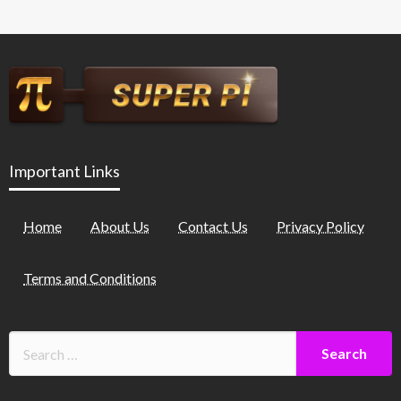
Important Links
Home
About Us
Contact Us
Privacy Policy
Terms and Conditions