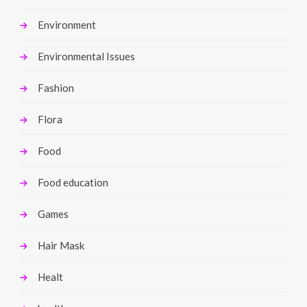
Environment
Environmental Issues
Fashion
Flora
Food
Food education
Games
Hair Mask
Healt