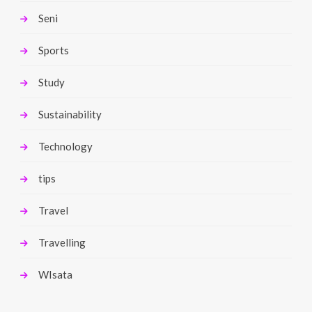
Seni
Sports
Study
Sustainability
Technology
tips
Travel
Travelling
WIsata