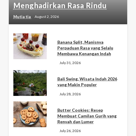
Menghadirkan Rasa Rindu
Mutia tia
August 2, 2026
Banana Split, Manisnya
Perpaduan Rasa yang Selalu
Membawa Kenangan Indah
July 31, 2026
Bali Swing, Wisata Indah 2026
yang Makin Populer
July 28, 2026
Butter Cookies: Resep
Membuat Camilan Gurih yang
Renyah dan Lumer
July 26, 2026