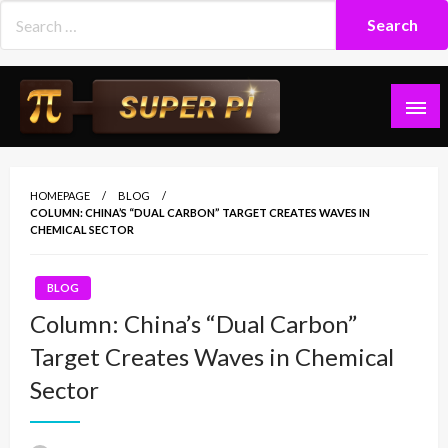
Skip
to
content
Superpi
HOMEPAGE
BLOG
COLUMN: CHINA’S “DUAL CARBON” TARGET CREATES WAVES IN
CHEMICAL SECTOR
BLOG
Column: China’s “Dual Carbon”
Target Creates Waves in Chemical
Sector