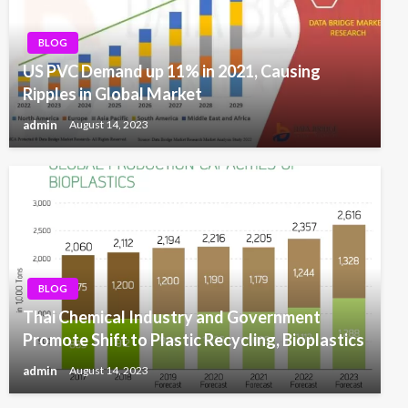
BLOG
US PVC Demand up 11% in 2021, Causing
Ripples in Global Market
admin
August 14, 2023
BLOG
Thai Chemical Industry and Government
Promote Shift to Plastic Recycling, Bioplastics
admin
August 14, 2023