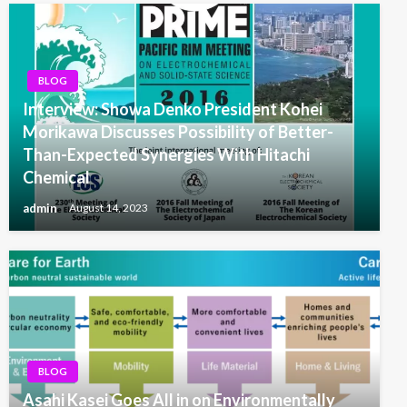
BLOG
Interview: Showa Denko President Kohei
Morikawa Discusses Possibility of Better-
Than-Expected Synergies With Hitachi
Chemical
admin
August 14, 2023
BLOG
Asahi Kasei Goes All in on Environmentally