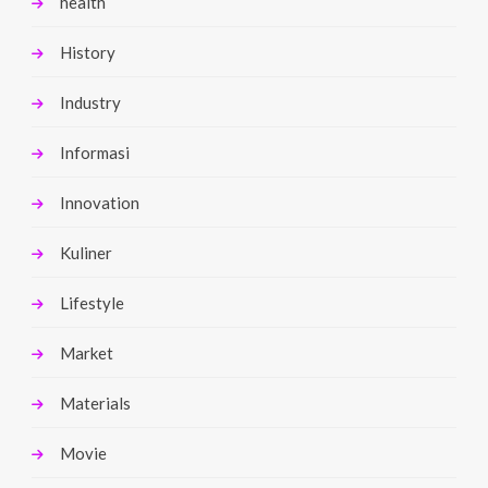
health
History
Industry
Informasi
Innovation
Kuliner
Lifestyle
Market
Materials
Movie