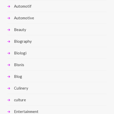
Automotif
Automotive
Beauty
Biography
Biologi
Bisnis
Blog
Culinery
culture
Entertainment