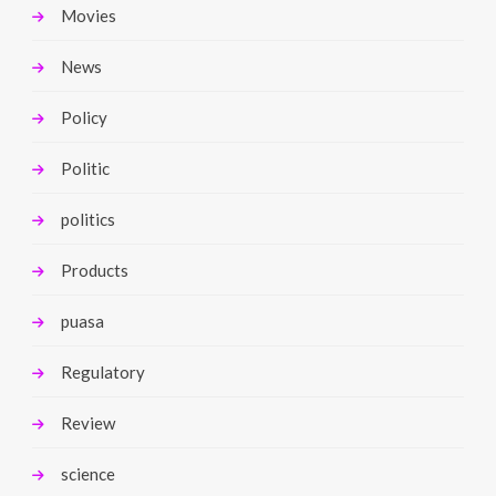
Movies
News
Policy
Politic
politics
Products
puasa
Regulatory
Review
science