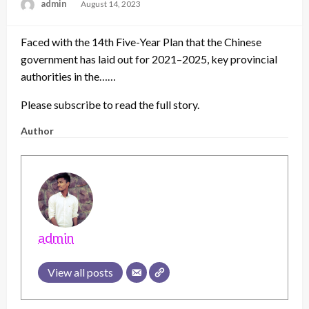
admin
Posted
August 14, 2023
on
Faced with the 14th Five-Year Plan that the Chinese
government has laid out for 2021–2025, key provincial
authorities in the……
Please subscribe to read the full story.
Author
admin
View all posts