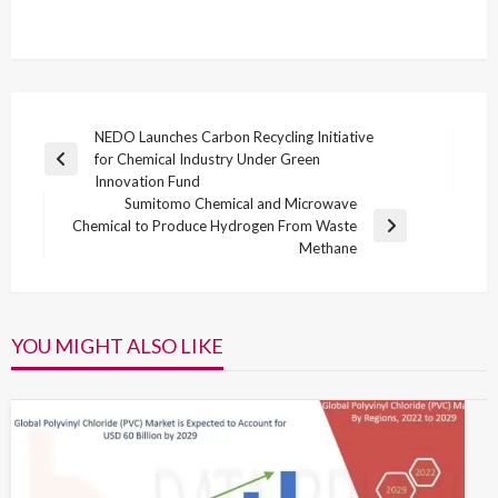
Post
NEDO Launches Carbon Recycling Initiative
for Chemical Industry Under Green
navigation
Previous
Innovation Fund
Post
Sumitomo Chemical and Microwave
Chemical to Produce Hydrogen From Waste
Next
Methane
Post
YOU MIGHT ALSO LIKE