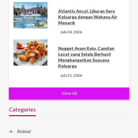
Atlantis Ancol, Liburan Seru
Keluarga dengan Wahana Air
Menarik
July 24, 2026
Nugget Ayam Keju, Camilan
Lezat yang Selalu Berhasil
Menghangatkan Suasana
Keluarga
July 21, 2026
View All
Categories
Animal