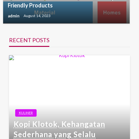
Friendly Products
admin
August 14, 2023
RECENT POSTS
KULINER
Kopi Klotok, Kehangatan
Sederhana yang Selalu