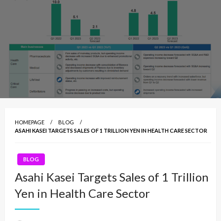
HOMEPAGE
BLOG
ASAHI KASEI TARGETS SALES OF 1 TRILLION YEN IN HEALTH CARE SECTOR
BLOG
Asahi Kasei Targets Sales of 1 Trillion
Yen in Health Care Sector