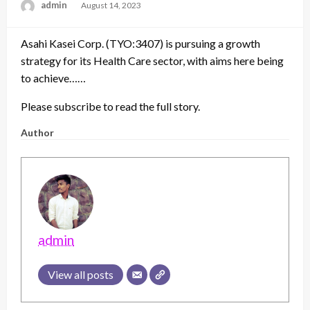
admin
Posted
August 14, 2023
on
Asahi Kasei Corp. (TYO:3407) is pursuing a growth
strategy for its Health Care sector, with aims here being
to achieve……
Please subscribe to read the full story.
Author
admin
View all posts