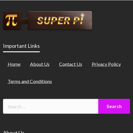
Important Links
Home
About Us
Contact Us
Privacy Policy
Terms and Conditions
About Us