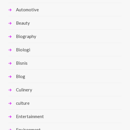
Automotive
Beauty
Biography
Biologi
Bisnis
Blog
Culinery
culture
Entertainment
Environment