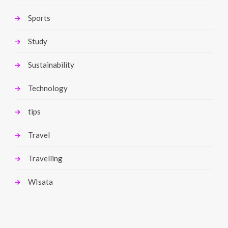
Sports
Study
Sustainability
Technology
tips
Travel
Travelling
WIsata