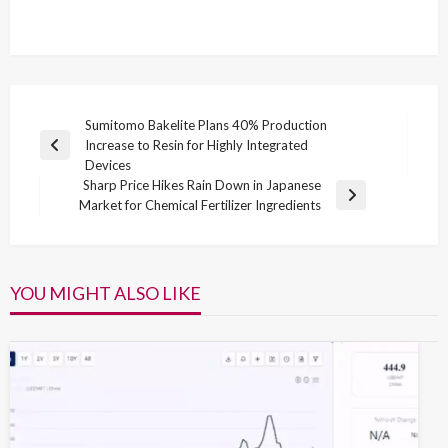
Post
Sumitomo Bakelite Plans 40% Production
Increase to Resin for Highly Integrated
navigation
Previous
Devices
Post
Sharp Price Hikes Rain Down in Japanese
Next
Market for Chemical Fertilizer Ingredients
Post
YOU MIGHT ALSO LIKE