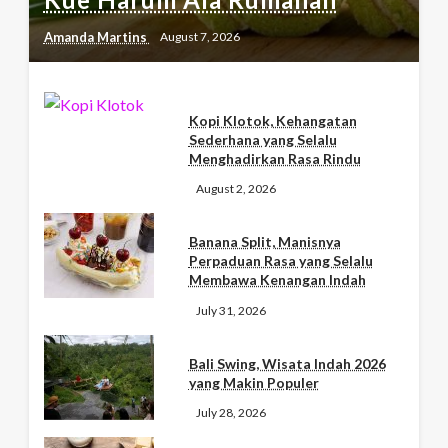
Amanda Martins
August 7, 2026
Kopi Klotok, Kehangatan
Sederhana yang Selalu
Menghadirkan Rasa Rindu
August 2, 2026
Banana Split, Manisnya
Perpaduan Rasa yang Selalu
Membawa Kenangan Indah
July 31, 2026
Bali Swing, Wisata Indah 2026
yang Makin Populer
July 28, 2026