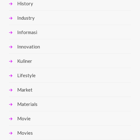
History
Industry
Informasi
Innovation
Kuliner
Lifestyle
Market
Materials
Movie
Movies