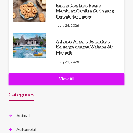
Butter Cookies: Resep
Membuat Camilan Gurih yang
Renyah dan Lumer
July 26, 2026
Atlantis Ancol, Liburan Seru
Keluarga dengan Wahana Air
Menarik
July 24, 2026
View All
Categories
Animal
Automotif