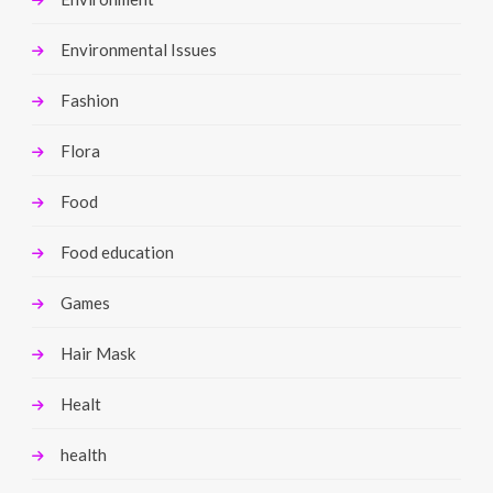
Environmental Issues
Fashion
Flora
Food
Food education
Games
Hair Mask
Healt
health