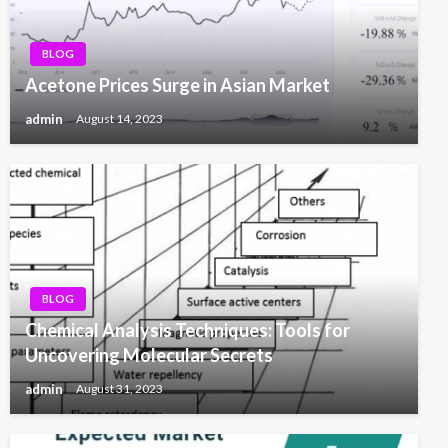
BLOG
Acetone Prices Surge in Asian Market
admin
August 14, 2023
BLOG
Chemical Analysis Techniques: Tools for
Uncovering Molecular Secrets
admin
August 31, 2023