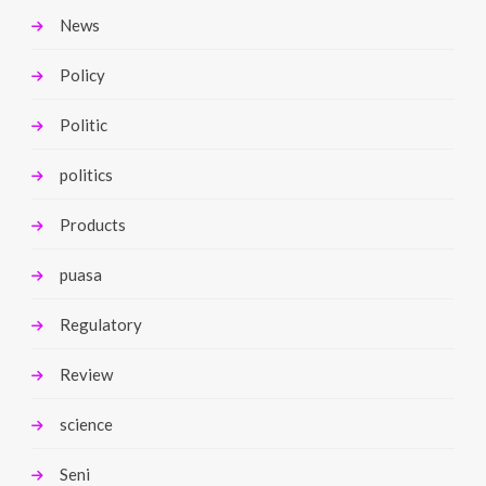
News
Policy
Politic
politics
Products
puasa
Regulatory
Review
science
Seni