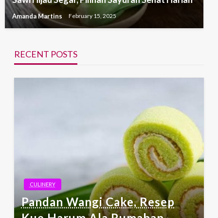
Amanda Martins
February 15, 2025
RECENT POSTS
CULINERY
Pandan Wangi Cake, Resep
Kue Harum Ala Rumahan