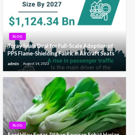
BLOG
Toray Seals Deal for Full-Scale Adoption of
PPS Flame-Shielding Fabric in Aircraft Seats
admin
August 14, 2023
BLOG
Sawi Hijau Segar, Pilihan Sayuran Sehat Harian