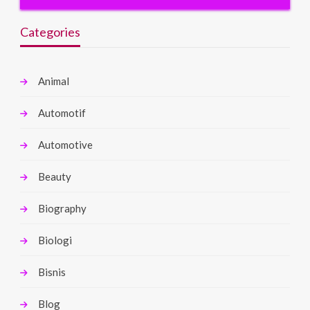
Categories
Animal
Automotif
Automotive
Beauty
Biography
Biologi
Bisnis
Blog