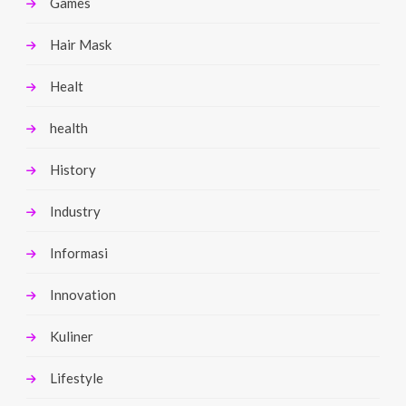
Games
Hair Mask
Healt
health
History
Industry
Informasi
Innovation
Kuliner
Lifestyle