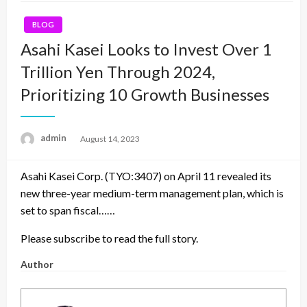
BLOG
Asahi Kasei Looks to Invest Over 1
Trillion Yen Through 2024,
Prioritizing 10 Growth Businesses
admin
Posted
August 14, 2023
on
Asahi Kasei Corp. (TYO:3407) on April 11 revealed its
new three-year medium-term management plan, which is
set to span fiscal……
Please subscribe to read the full story.
Author