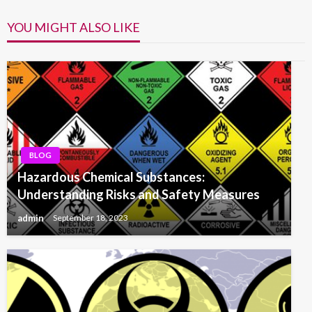
YOU MIGHT ALSO LIKE
BLOG
Hazardous Chemical Substances:
Understanding Risks and Safety Measures
admin
September 18, 2023