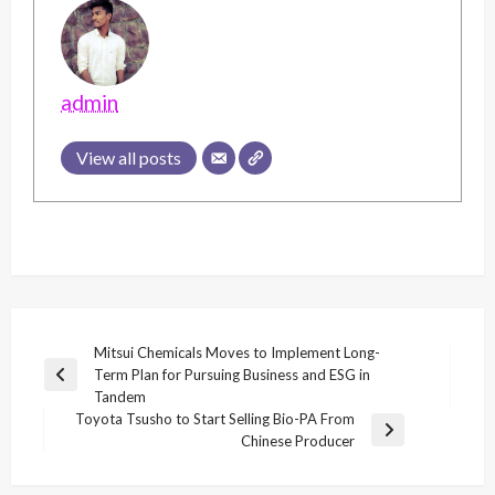
admin
View all posts
Post
Mitsui Chemicals Moves to Implement Long-
Term Plan for Pursuing Business and ESG in
navigation
Previous
Tandem
Post
Toyota Tsusho to Start Selling Bio-PA From
Next
Chinese Producer
Post