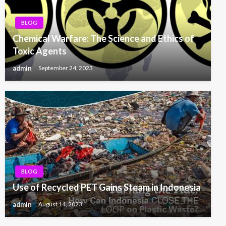
BLOG
Chemical Warfare: The Science and Ethics of
Toxic Agents
admin
September 24, 2023
BLOG
Use of Recycled PET Gains Steam in Indonesia
admin
August 14, 2023