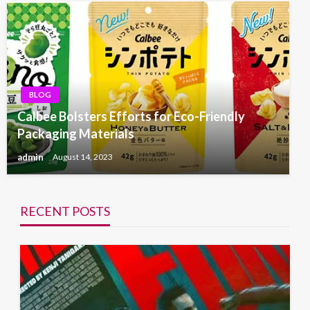
BLOG
Calbee Bolsters Efforts for Eco-Friendly
Packaging Materials
admin
August 14, 2023
RECENT POSTS