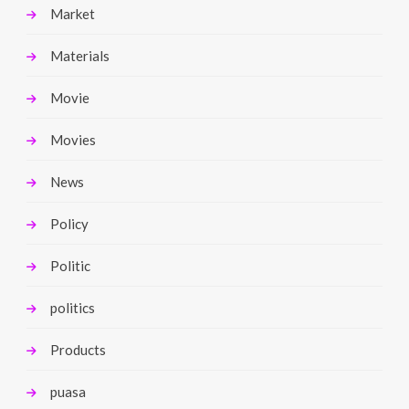
Market
Materials
Movie
Movies
News
Policy
Politic
politics
Products
puasa