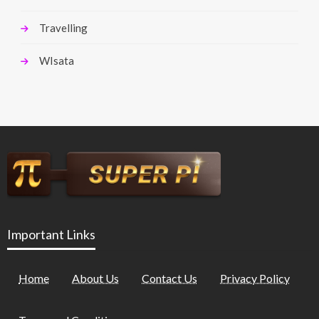
Travelling
WIsata
Important Links
Home
About Us
Contact Us
Privacy Policy