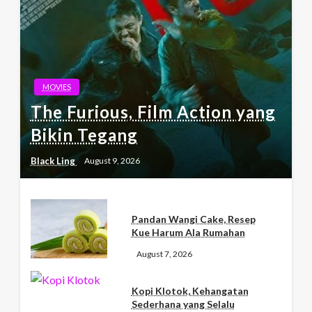
MOVIES
The Furious, Film Action yang
Bikin Tegang
Black Ling
August 9, 2026
Pandan Wangi Cake, Resep
Kue Harum Ala Rumahan
August 7, 2026
Kopi Klotok, Kehangatan
Sederhana yang Selalu