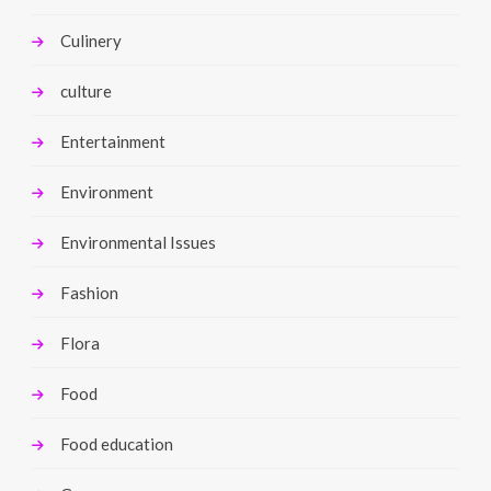
Culinery
culture
Entertainment
Environment
Environmental Issues
Fashion
Flora
Food
Food education