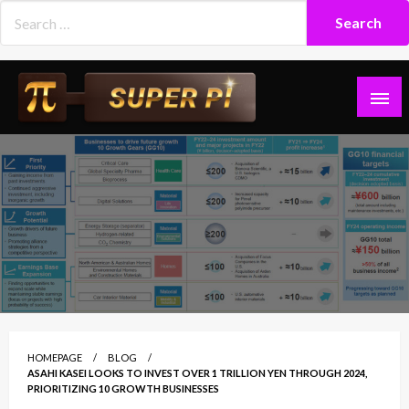
Skip
to
content
Superpi
HOMEPAGE
BLOG
ASAHI KASEI LOOKS TO INVEST OVER 1 TRILLION YEN THROUGH 2024,
PRIORITIZING 10 GROWTH BUSINESSES