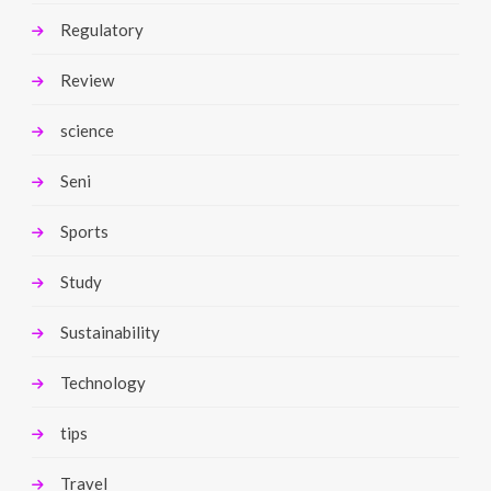
Regulatory
Review
science
Seni
Sports
Study
Sustainability
Technology
tips
Travel