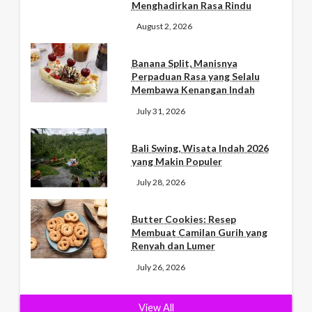
Menghadirkan Rasa Rindu
August 2, 2026
Banana Split, Manisnya
Perpaduan Rasa yang Selalu
Membawa Kenangan Indah
July 31, 2026
Bali Swing, Wisata Indah 2026
yang Makin Populer
July 28, 2026
Butter Cookies: Resep
Membuat Camilan Gurih yang
Renyah dan Lumer
July 26, 2026
View All