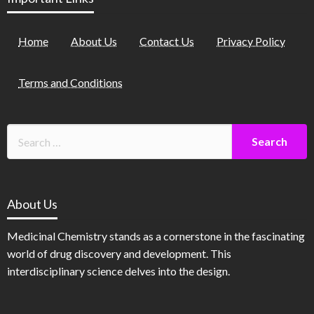
Home
About Us
Contact Us
Privacy Policy
Terms and Conditions
About Us
Medicinal Chemistry stands as a cornerstone in the fascinating
world of drug discovery and development. This
interdisciplinary science delves into the design.