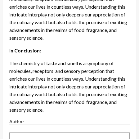
enriches our lives in countless ways. Understanding this
intricate interplay not only deepens our appreciation of
the culinary world but also holds the promise of exciting
advancements in the realms of food, fragrance, and
sensory science.
In Conclusion:
The chemistry of taste and smell is a symphony of
molecules, receptors, and sensory perception that
enriches our lives in countless ways. Understanding this
intricate interplay not only deepens our appreciation of
the culinary world but also holds the promise of exciting
advancements in the realms of food, fragrance, and
sensory science.
Author