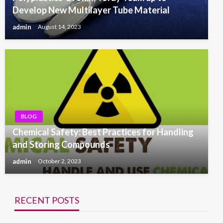
Develop New Multilayer Tube Material
admin
August 14, 2023
BLOG
Chemical Safety: Best Practices for Handling
and Storing Compounds
admin
October 2, 2023
RECENT POSTS