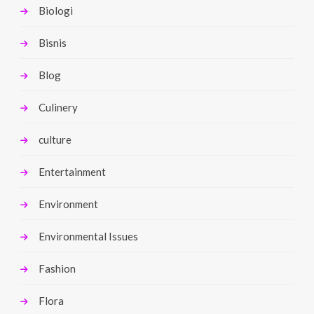
Biologi
Bisnis
Blog
Culinery
culture
Entertainment
Environment
Environmental Issues
Fashion
Flora