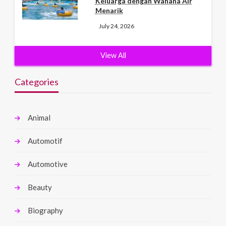
Keluarga dengan Wahana Air
Menarik
July 24, 2026
View All
Categories
Animal
Automotif
Automotive
Beauty
Biography