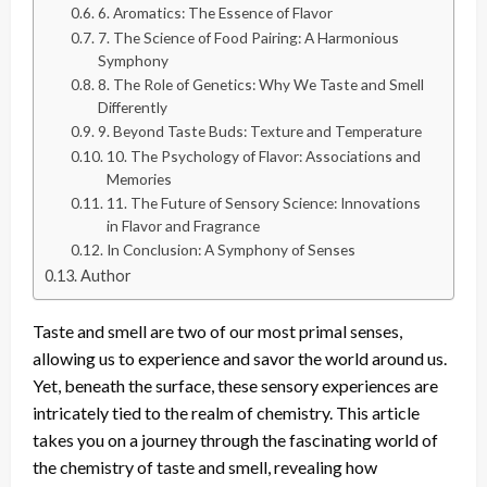
6. Aromatics: The Essence of Flavor
7. The Science of Food Pairing: A Harmonious
Symphony
8. The Role of Genetics: Why We Taste and Smell
Differently
9. Beyond Taste Buds: Texture and Temperature
10. The Psychology of Flavor: Associations and
Memories
11. The Future of Sensory Science: Innovations
in Flavor and Fragrance
In Conclusion: A Symphony of Senses
Author
Taste and smell are two of our most primal senses,
allowing us to experience and savor the world around us.
Yet, beneath the surface, these sensory experiences are
intricately tied to the realm of chemistry. This article
takes you on a journey through the fascinating world of
the chemistry of taste and smell, revealing how