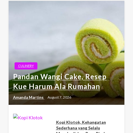
CULINERY
Pandan Wangi Cake, Resep
Kue Harum Ala Rumahan
Amanda Martins
August 7, 2026
Kopi Klotok, Kehangatan
Sederhana yang Selalu