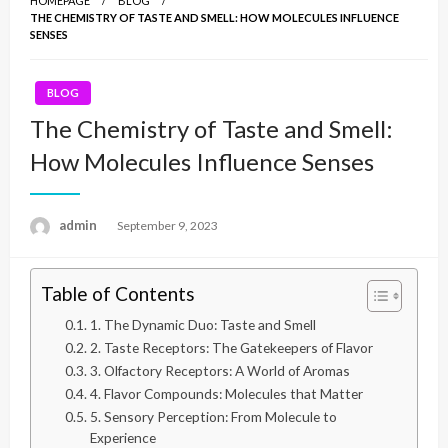
HOMEPAGE
BLOG
THE CHEMISTRY OF TASTE AND SMELL: HOW MOLECULES INFLUENCE
SENSES
BLOG
The Chemistry of Taste and Smell:
How Molecules Influence Senses
admin
Posted
September 9, 2023
on
Table of Contents
1. The Dynamic Duo: Taste and Smell
2. Taste Receptors: The Gatekeepers of Flavor
3. Olfactory Receptors: A World of Aromas
4. Flavor Compounds: Molecules that Matter
5. Sensory Perception: From Molecule to
Experience