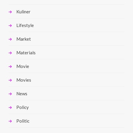
Kuliner
Lifestyle
Market
Materials
Movie
Movies
News
Policy
Politic