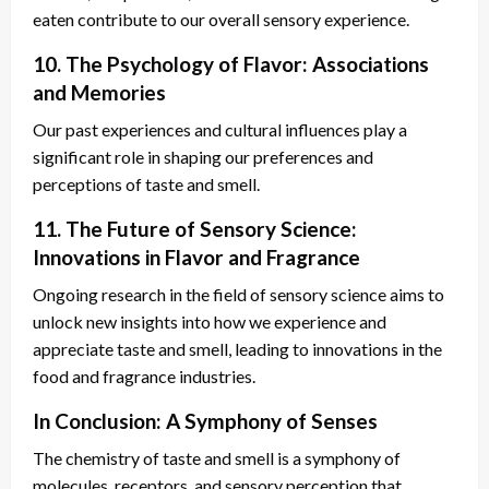
eaten contribute to our overall sensory experience.
10. The Psychology of Flavor: Associations
and Memories
Our past experiences and cultural influences play a
significant role in shaping our preferences and
perceptions of taste and smell.
11. The Future of Sensory Science:
Innovations in Flavor and Fragrance
Ongoing research in the field of sensory science aims to
unlock new insights into how we experience and
appreciate taste and smell, leading to innovations in the
food and fragrance industries.
In Conclusion: A Symphony of Senses
The chemistry of taste and smell is a symphony of
molecules, receptors, and sensory perception that