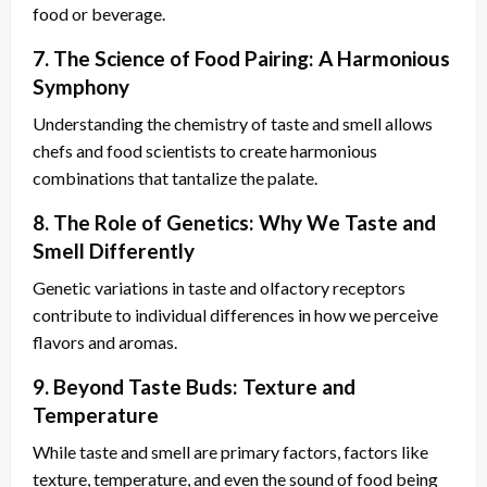
food or beverage.
7. The Science of Food Pairing: A Harmonious
Symphony
Understanding the chemistry of taste and smell allows
chefs and food scientists to create harmonious
combinations that tantalize the palate.
8. The Role of Genetics: Why We Taste and
Smell Differently
Genetic variations in taste and olfactory receptors
contribute to individual differences in how we perceive
flavors and aromas.
9. Beyond Taste Buds: Texture and
Temperature
While taste and smell are primary factors, factors like
texture, temperature, and even the sound of food being