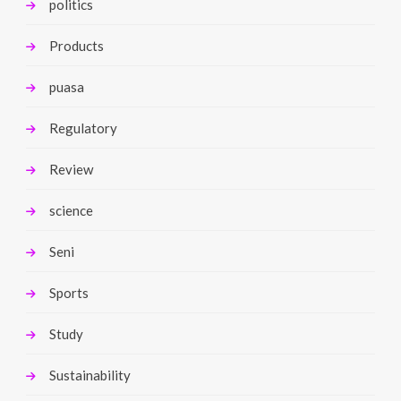
politics
Products
puasa
Regulatory
Review
science
Seni
Sports
Study
Sustainability