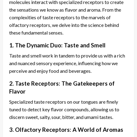
molecules interact with specialized receptors to create
the sensations we know as flavor and aroma. From the
complexities of taste receptors to the marvels of
olfactory receptors, we delve into the science behind
these fundamental senses.
1. The Dynamic Duo: Taste and Smell
Taste and smell work in tandem to provide us with a rich
and nuanced sensory experience, influencing how we
perceive and enjoy food and beverages.
2. Taste Receptors: The Gatekeepers of
Flavor
Specialized taste receptors on our tongues are finely
tuned to detect key flavor compounds, allowing us to
discern sweet, salty, sour, bitter, and umami tastes.
3. Olfactory Receptors: A World of Aromas