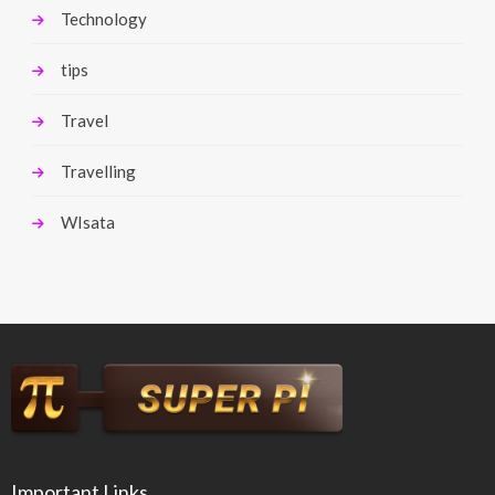
Technology
tips
Travel
Travelling
WIsata
Important Links