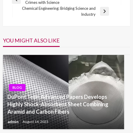
Previous
Crimes with Science
navigation
Post
Chemical Engineering: Bridging Science and
Next
Industry
Post
YOU MIGHT ALSO LIKE
BLOG
DuPont Teijin Advanced Papers Develops
Highly Shock-Absorbent Sheet Combining
Aramid and Carbon Fibers
admin
August 14, 2023