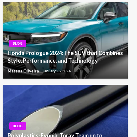
BLOG
Honda Prologue 2024: The SUV that Combines
Style, Performance, and Technology
Mateus Oliveira
January 28, 2024
BLOG
Polyplastics-Evonik, Toray Team up to