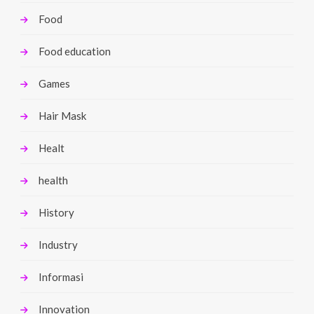
Food
Food education
Games
Hair Mask
Healt
health
History
Industry
Informasi
Innovation