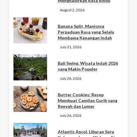
Menghadirkan Rasa Rindu
August 2, 2026
Banana Split, Manisnya
Perpaduan Rasa yang Selalu
Membawa Kenangan Indah
July 31, 2026
Bali Swing, Wisata Indah 2026
yang Makin Populer
July 28, 2026
Butter Cookies: Resep
Membuat Camilan Gurih yang
Renyah dan Lumer
July 26, 2026
Atlantis Ancol, Liburan Seru