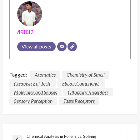
admin
View all posts
Tagged:
Aromatics
Chemistry of Smell
Chemistry of Taste
Flavor Compounds
Molecules and Senses
Olfactory Receptors
Sensory Perception
Taste Receptors
Post
Chemical Analysis in Forensics: Solving