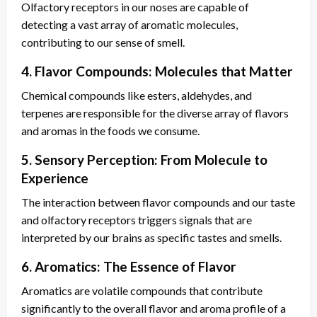
Olfactory receptors in our noses are capable of
detecting a vast array of aromatic molecules,
contributing to our sense of smell.
4. Flavor Compounds: Molecules that Matter
Chemical compounds like esters, aldehydes, and
terpenes are responsible for the diverse array of flavors
and aromas in the foods we consume.
5. Sensory Perception: From Molecule to
Experience
The interaction between flavor compounds and our taste
and olfactory receptors triggers signals that are
interpreted by our brains as specific tastes and smells.
6. Aromatics: The Essence of Flavor
Aromatics are volatile compounds that contribute
significantly to the overall flavor and aroma profile of a