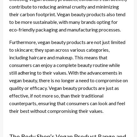
contribute to reducing animal cruelty and minimizing
their carbon footprint. Vegan beauty products also tend
to be more sustainable, with many brands opting for
eco-friendly packaging and manufacturing processes.
Furthermore, vegan beauty products are not just limited
to skincare; they span across various categories,
including haircare and makeup. This means that
consumers can enjoy a complete beauty routine while
still adhering to their values. With the advancements in
vegan beauty, there is no longer a need to compromise on
quality or efficacy. Vegan beauty products are just as
effective, if not more so, than their traditional
counterparts, ensuring that consumers can look and feel
their best without compromising their values.
The Body Shop’s Vegan Product Range and