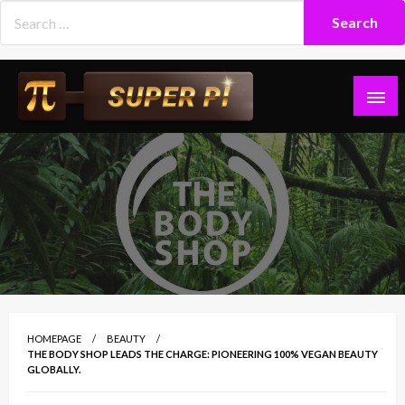
Skip
to
content
Superpi
HOMEPAGE
BEAUTY
THE BODY SHOP LEADS THE CHARGE: PIONEERING 100% VEGAN BEAUTY
GLOBALLY.