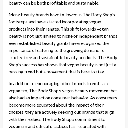
beauty can be both profitable and sustainable.
Many beauty brands have followed in The Body Shop’s
footsteps and have started incorporating vegan
products into their ranges. This shift towards vegan
beauty is not just limited to niche or independent brands;
even established beauty giants have recognized the
importance of catering to the growing demand for
cruelty-free and sustainable beauty products. The Body
Shop’s success has shown that vegan beauty is not just a
passing trend but a movement that is here to stay.
In addition to encouraging other brands to embrace
veganism, The Body Shop’s vegan beauty movement has
also had an impact on consumer behavior. As consumers
become more educated about the impact of their
choices, they are actively seeking out brands that align
with their values. The Body Shop’s commitment to
veganism and ethical practices has resonated with