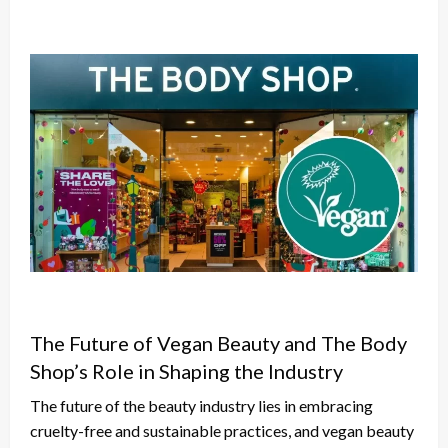
The Future of Vegan Beauty and The Body
Shop’s Role in Shaping the Industry
The future of the beauty industry lies in embracing
cruelty-free and sustainable practices, and vegan beauty