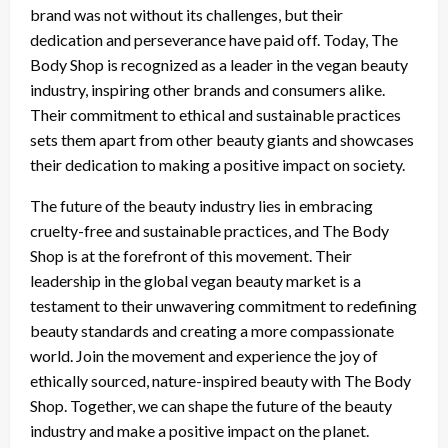
brand was not without its challenges, but their
dedication and perseverance have paid off. Today, The
Body Shop is recognized as a leader in the vegan beauty
industry, inspiring other brands and consumers alike.
Their commitment to ethical and sustainable practices
sets them apart from other beauty giants and showcases
their dedication to making a positive impact on society.
The future of the beauty industry lies in embracing
cruelty-free and sustainable practices, and The Body
Shop is at the forefront of this movement. Their
leadership in the global vegan beauty market is a
testament to their unwavering commitment to redefining
beauty standards and creating a more compassionate
world. Join the movement and experience the joy of
ethically sourced, nature-inspired beauty with The Body
Shop. Together, we can shape the future of the beauty
industry and make a positive impact on the planet.