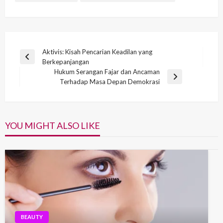
Post
Aktivis: Kisah Pencarian Keadilan yang
Previous
Berkepanjangan
navigation
Post
Hukum Serangan Fajar dan Ancaman
Next
Terhadap Masa Depan Demokrasi
Post
YOU MIGHT ALSO LIKE
BEAUTY