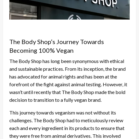
The Body Shop’s Journey Towards
Becoming 100% Vegan
The Body Shop has long been synonymous with ethical
and sustainable practices. From its inception, the brand
has advocated for animal rights and has been at the
forefront of the fight against animal testing. However, it
wasn’t until recently that The Body Shop made the bold
decision to transition to a fully vegan brand.
This journey towards veganism was not without its
challenges. The Body Shop had to meticulously review
each and every ingredient in its products to ensure that
they were free from animal derivatives. This involved