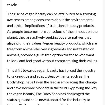
whole.
The rise of vegan beauty can be attributed to a growing
awareness among consumers about the environmental
and ethical implications of traditional beauty products.
As people become more conscious of their impact on the
planet, they are actively seeking out alternatives that
align with their values. Vegan beauty products, which are
free from animal-derived ingredients and not tested on
animals, provide a guilt-free option for those who want
to look and feel good without compromising their values.
This shift towards vegan beauty has forced the industry
to take notice and adapt. Beauty giants, such as The
Body Shop, have taken the lead in embracing this change
and have become pioneers in the field. By paving the way
for vegan beauty, The Body Shop has challenged the
status quo and set a new standard for the industry to