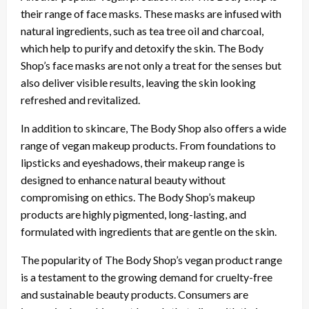
their range of face masks. These masks are infused with
natural ingredients, such as tea tree oil and charcoal,
which help to purify and detoxify the skin. The Body
Shop’s face masks are not only a treat for the senses but
also deliver visible results, leaving the skin looking
refreshed and revitalized.
In addition to skincare, The Body Shop also offers a wide
range of vegan makeup products. From foundations to
lipsticks and eyeshadows, their makeup range is
designed to enhance natural beauty without
compromising on ethics. The Body Shop’s makeup
products are highly pigmented, long-lasting, and
formulated with ingredients that are gentle on the skin.
The popularity of The Body Shop’s vegan product range
is a testament to the growing demand for cruelty-free
and sustainable beauty products. Consumers are