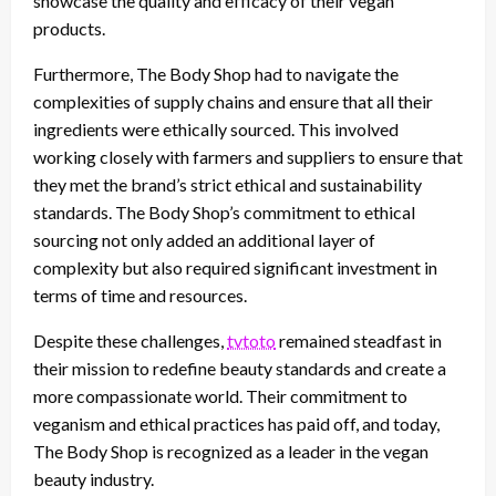
showcase the quality and efficacy of their vegan
products.
Furthermore, The Body Shop had to navigate the
complexities of supply chains and ensure that all their
ingredients were ethically sourced. This involved
working closely with farmers and suppliers to ensure that
they met the brand’s strict ethical and sustainability
standards. The Body Shop’s commitment to ethical
sourcing not only added an additional layer of
complexity but also required significant investment in
terms of time and resources.
Despite these challenges,
tvtoto
remained steadfast in
their mission to redefine beauty standards and create a
more compassionate world. Their commitment to
veganism and ethical practices has paid off, and today,
The Body Shop is recognized as a leader in the vegan
beauty industry.