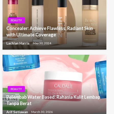
BEAUTY
Concealer: Achieve Flawless, Radiant Skin
with Ultimate Coverage
Lachlan Harris
May 30, 2024
BEAUTY
Pelembab Water Based: Rahasia Kulit Lembap
Tanpa Berat
Arif Setiawan
March 30, 2026