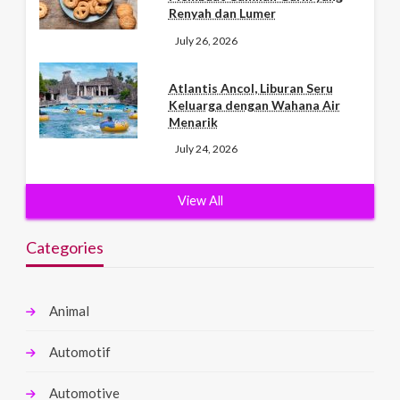
Renyah dan Lumer
July 26, 2026
Atlantis Ancol, Liburan Seru
Keluarga dengan Wahana Air
Menarik
July 24, 2026
View All
Categories
Animal
Automotif
Automotive