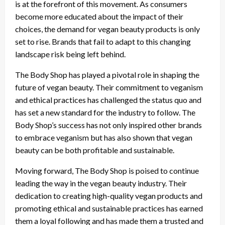
is at the forefront of this movement. As consumers
become more educated about the impact of their
choices, the demand for vegan beauty products is only
set to rise. Brands that fail to adapt to this changing
landscape risk being left behind.
The Body Shop has played a pivotal role in shaping the
future of vegan beauty. Their commitment to veganism
and ethical practices has challenged the status quo and
has set a new standard for the industry to follow. The
Body Shop’s success has not only inspired other brands
to embrace veganism but has also shown that vegan
beauty can be both profitable and sustainable.
Moving forward, The Body Shop is poised to continue
leading the way in the vegan beauty industry. Their
dedication to creating high-quality vegan products and
promoting ethical and sustainable practices has earned
them a loyal following and has made them a trusted and