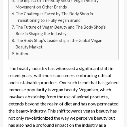
The Impact of The Body Shop’s Vegan Beauty
Movement on Other Brands
The Challenges Faced by The Body Shop in
Transitioning to a Fully Vegan Brand
The Future of Vegan Beauty and The Body Shop’s
Role in Shaping the Industry
The Body Shop’s Leadership in the Global Vegan
Beauty Market
Author
The beauty industry has witnessed a significant shift in
recent years, with more consumers embracing ethical
and sustainable practices. One such trend that has gained
immense popularity is vegan beauty. Veganism, which
involves abstaining from the use of animal products,
extends beyond the realm of diet and has now permeated
the beauty industry. This shift towards vegan beauty has
not only revolutionized the way we perceive beauty but
has also had a profound impact on the industry as a