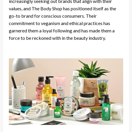
increasingly seeking out brands that align with their
values, and The Body Shop has positioned itself as the
go-to brand for conscious consumers. Their
commitment to veganism and ethical practices has
garnered them a loyal following and has made them a
force to be reckoned with in the beauty industry.