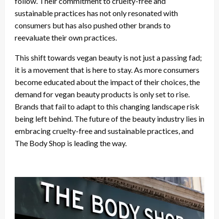
follow. Their commitment to cruelty-free and
sustainable practices has not only resonated with
consumers but has also pushed other brands to
reevaluate their own practices.
This shift towards vegan beauty is not just a passing fad;
it is a movement that is here to stay. As more consumers
become educated about the impact of their choices, the
demand for vegan beauty products is only set to rise.
Brands that fail to adapt to this changing landscape risk
being left behind. The future of the beauty industry lies in
embracing cruelty-free and sustainable practices, and
The Body Shop is leading the way.