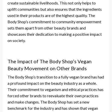
create sustainable livelihoods. This not only helps to
uplift communities but also ensures that the ingredients
used in their products are of the highest quality. The
Body Shop’s commitment to community empowerment
sets them apart from other beauty brands and
showcases their dedication to making a positive impact
on society.
The Impact of The Body Shop’s Vegan
Beauty Movement on Other Brands
The Body Shop’s transition to a fully vegan brand has had
a profound impact on the beauty industry as a whole.
Their commitment to veganism and ethical practices has
forced other brands to reevaluate their own practices
and make changes. The Body Shop has set a new
benchmark for the industry and has shown that vegan