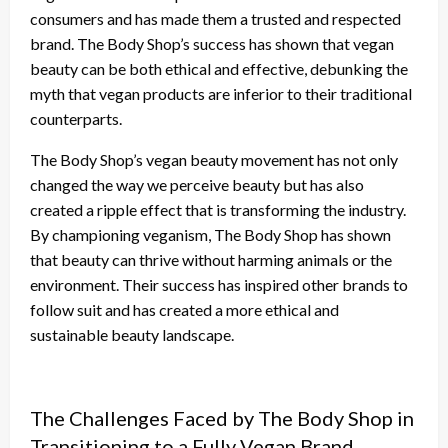
consumers and has made them a trusted and respected
brand. The Body Shop’s success has shown that vegan
beauty can be both ethical and effective, debunking the
myth that vegan products are inferior to their traditional
counterparts.
The Body Shop’s vegan beauty movement has not only
changed the way we perceive beauty but has also
created a ripple effect that is transforming the industry.
By championing veganism, The Body Shop has shown
that beauty can thrive without harming animals or the
environment. Their success has inspired other brands to
follow suit and has created a more ethical and
sustainable beauty landscape.
The Challenges Faced by The Body Shop in
Transitioning to a Fully Vegan Brand