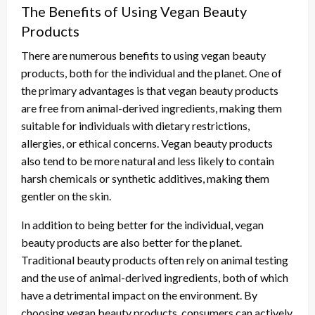
The Benefits of Using Vegan Beauty
Products
There are numerous benefits to using vegan beauty
products, both for the individual and the planet. One of
the primary advantages is that vegan beauty products
are free from animal-derived ingredients, making them
suitable for individuals with dietary restrictions,
allergies, or ethical concerns. Vegan beauty products
also tend to be more natural and less likely to contain
harsh chemicals or synthetic additives, making them
gentler on the skin.
In addition to being better for the individual, vegan
beauty products are also better for the planet.
Traditional beauty products often rely on animal testing
and the use of animal-derived ingredients, both of which
have a detrimental impact on the environment. By
choosing vegan beauty products, consumers can actively