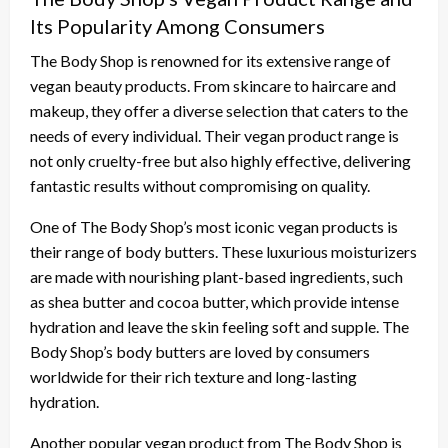
Its Popularity Among Consumers
The Body Shop is renowned for its extensive range of
vegan beauty products. From skincare to haircare and
makeup, they offer a diverse selection that caters to the
needs of every individual. Their vegan product range is
not only cruelty-free but also highly effective, delivering
fantastic results without compromising on quality.
One of The Body Shop’s most iconic vegan products is
their range of body butters. These luxurious moisturizers
are made with nourishing plant-based ingredients, such
as shea butter and cocoa butter, which provide intense
hydration and leave the skin feeling soft and supple. The
Body Shop’s body butters are loved by consumers
worldwide for their rich texture and long-lasting
hydration.
Another popular vegan product from The Body Shop is