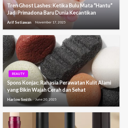
Tren Ghost Lashes: Ketika Bulu Mata “Hantu”
Jadi Primadona Baru Dunia Kecantikan
Arif Setiawan
November 17, 2025
BEAUTY
Spons Konjac: Rahasia Perawatan Kulit Alami
yang Bikin Wajah Cerah dan Sehat
Harlow Smith
June 20, 2025