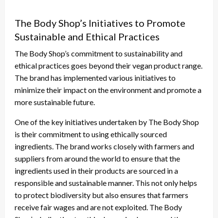
The Body Shop’s Initiatives to Promote
Sustainable and Ethical Practices
The Body Shop’s commitment to sustainability and
ethical practices goes beyond their vegan product range.
The brand has implemented various initiatives to
minimize their impact on the environment and promote a
more sustainable future.
One of the key initiatives undertaken by The Body Shop
is their commitment to using ethically sourced
ingredients. The brand works closely with farmers and
suppliers from around the world to ensure that the
ingredients used in their products are sourced in a
responsible and sustainable manner. This not only helps
to protect biodiversity but also ensures that farmers
receive fair wages and are not exploited. The Body