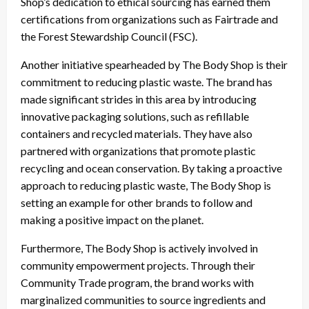
Shop’s dedication to ethical sourcing has earned them
certifications from organizations such as Fairtrade and
the Forest Stewardship Council (FSC).
Another initiative spearheaded by The Body Shop is their
commitment to reducing plastic waste. The brand has
made significant strides in this area by introducing
innovative packaging solutions, such as refillable
containers and recycled materials. They have also
partnered with organizations that promote plastic
recycling and ocean conservation. By taking a proactive
approach to reducing plastic waste, The Body Shop is
setting an example for other brands to follow and
making a positive impact on the planet.
Furthermore, The Body Shop is actively involved in
community empowerment projects. Through their
Community Trade program, the brand works with
marginalized communities to source ingredients and