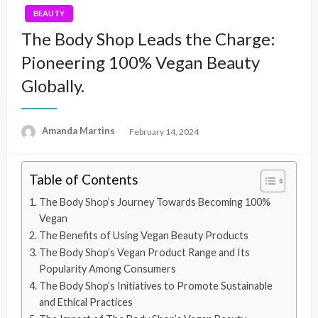
BEAUTY
The Body Shop Leads the Charge:
Pioneering 100% Vegan Beauty
Globally.
Amanda Martins
Posted
February 14, 2024
on
Table of Contents
The Body Shop’s Journey Towards Becoming 100%
Vegan
The Benefits of Using Vegan Beauty Products
The Body Shop’s Vegan Product Range and Its
Popularity Among Consumers
The Body Shop’s Initiatives to Promote Sustainable
and Ethical Practices