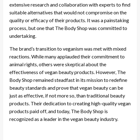
extensive research and collaboration with experts to find
suitable alternatives that would not compromise on the
quality or efficacy of their products. It was a painstaking
process, but one that The Body Shop was committed to
undertaking.
The brand’s transition to veganism was met with mixed
reactions. While many applauded their commitment to
animal rights, others were skeptical about the
effectiveness of vegan beauty products. However, The
Body Shop remained steadfast in its mission to redefine
beauty standards and prove that vegan beauty can be
just as effective, if not more so, than traditional beauty
products. Their dedication to creating high-quality vegan
products paid off, and today, The Body Shop is
recognized as a leader in the vegan beauty industry.