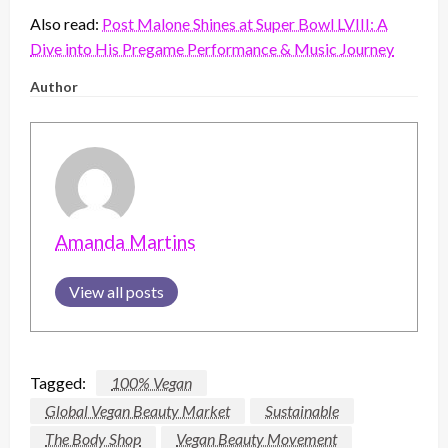
Also read:
Post Malone Shines at Super Bowl LVIII: A
Dive into His Pregame Performance & Music Journey
Author
Amanda Martins
View all posts
Tagged:
100% Vegan
Global Vegan Beauty Market
Sustainable
The Body Shop
Vegan Beauty Movement