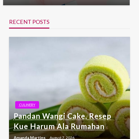
RECENT POSTS
CULINERY
Pandan Wangi Cake, Resep
Kue Harum Ala Rumahan
Amanda Martins
August 7, 2026