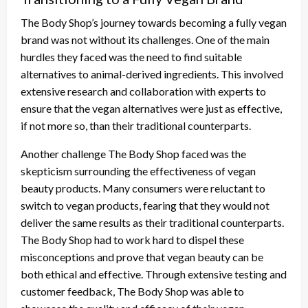
The Body Shop’s journey towards becoming a fully vegan
brand was not without its challenges. One of the main
hurdles they faced was the need to find suitable
alternatives to animal-derived ingredients. This involved
extensive research and collaboration with experts to
ensure that the vegan alternatives were just as effective,
if not more so, than their traditional counterparts.
Another challenge The Body Shop faced was the
skepticism surrounding the effectiveness of vegan
beauty products. Many consumers were reluctant to
switch to vegan products, fearing that they would not
deliver the same results as their traditional counterparts.
The Body Shop had to work hard to dispel these
misconceptions and prove that vegan beauty can be
both ethical and effective. Through extensive testing and
customer feedback, The Body Shop was able to