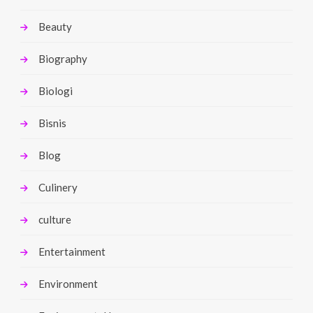
Beauty
Biography
Biologi
Bisnis
Blog
Culinery
culture
Entertainment
Environment