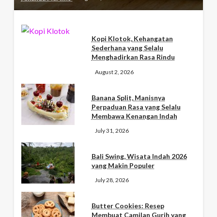
Kopi Klotok, Kehangatan
Sederhana yang Selalu
Menghadirkan Rasa Rindu
August 2, 2026
Banana Split, Manisnya
Perpaduan Rasa yang Selalu
Membawa Kenangan Indah
July 31, 2026
Bali Swing, Wisata Indah 2026
yang Makin Populer
July 28, 2026
Butter Cookies: Resep
Membuat Camilan Gurih yang