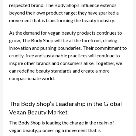
respected brand. The Body Shop’s influence extends
beyond their own product range; they have sparked a
movement that is transforming the beauty industry.
As the demand for vegan beauty products continues to
grow, The Body Shop will be at the forefront, driving
innovation and pushing boundaries. Their commitment to
cruelty-free and sustainable practices will continue to
inspire other brands and consumers alike. Together, we
can redefine beauty standards and create a more
compassionate world.
The Body Shop’s Leadership in the Global
Vegan Beauty Market
The Body Shop is leading the charge in the realm of
vegan beauty, pioneering a movement that is