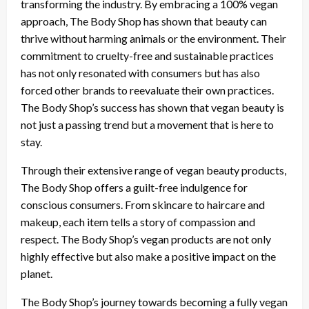
transforming the industry. By embracing a 100% vegan
approach, The Body Shop has shown that beauty can
thrive without harming animals or the environment. Their
commitment to cruelty-free and sustainable practices
has not only resonated with consumers but has also
forced other brands to reevaluate their own practices.
The Body Shop’s success has shown that vegan beauty is
not just a passing trend but a movement that is here to
stay.
Through their extensive range of vegan beauty products,
The Body Shop offers a guilt-free indulgence for
conscious consumers. From skincare to haircare and
makeup, each item tells a story of compassion and
respect. The Body Shop’s vegan products are not only
highly effective but also make a positive impact on the
planet.
The Body Shop’s journey towards becoming a fully vegan