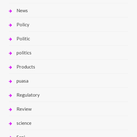
News
Policy
Politic
politics
Products
puasa
Regulatory
Review
science
Seni