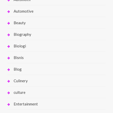
Automotive
Beauty
Biography
Biologi
Bisnis
Blog
Culinery
culture
Entertainment