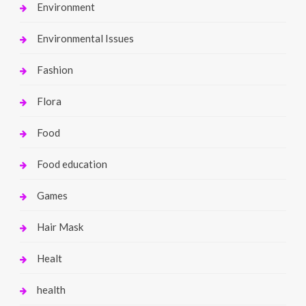
Environment
Environmental Issues
Fashion
Flora
Food
Food education
Games
Hair Mask
Healt
health