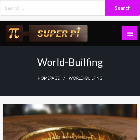
Skip
to
content
Superpi
World-Builfing
HOMEPAGE
WORLD-BUILFING