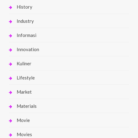
History
Industry
Informasi
Innovation
Kuliner
Lifestyle
Market
Materials
Movie
Movies