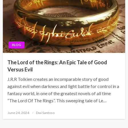
BLOG
The Lord of the Rings: An Epic Tale of Good
Versus Evil
J.R.R Tolkien creates an incomparable story of good
against evil when darkness and light battle for control in a
fantasy world, in one of the greatest novels of all time
“The Lord Of The Rings”. This sweeping tale of Le…
Posted
June 24, 2024
Dwi Santoso
on