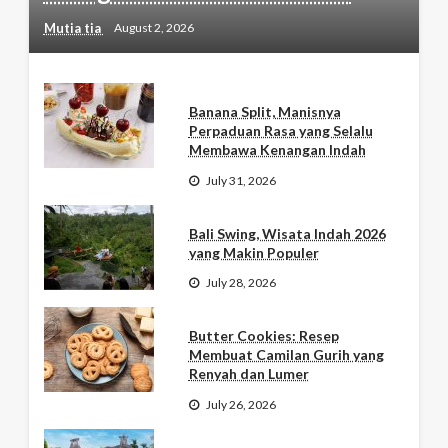
Mutia tia
August 2, 2026
Banana Split, Manisnya
Perpaduan Rasa yang Selalu
Membawa Kenangan Indah
July 31, 2026
Bali Swing, Wisata Indah 2026
yang Makin Populer
July 28, 2026
Butter Cookies: Resep
Membuat Camilan Gurih yang
Renyah dan Lumer
July 26, 2026