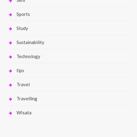
Sports
Study
Sustainability
Technology
tips
Travel
Travelling
WIsata