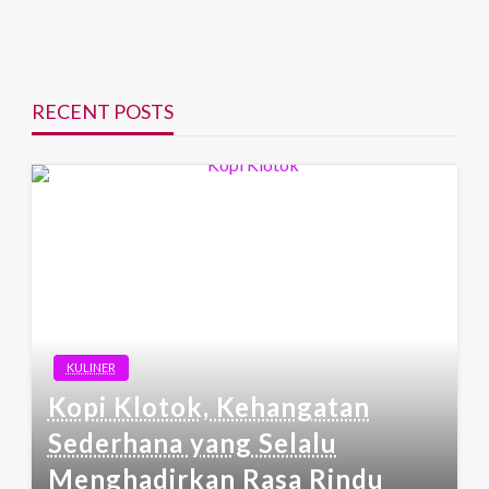
RECENT POSTS
KULINER
Kopi Klotok, Kehangatan
Sederhana yang Selalu
Menghadirkan Rasa Rindu