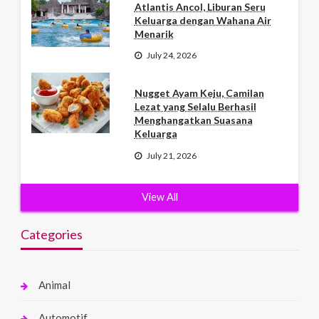
Atlantis Ancol, Liburan Seru
Keluarga dengan Wahana Air
Menarik
July 24, 2026
Nugget Ayam Keju, Camilan
Lezat yang Selalu Berhasil
Menghangatkan Suasana
Keluarga
July 21, 2026
View All
Categories
Animal
Automotif