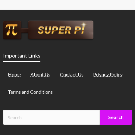
Important Links
Home
About Us
Contact Us
Privacy Policy
Terms and Conditions