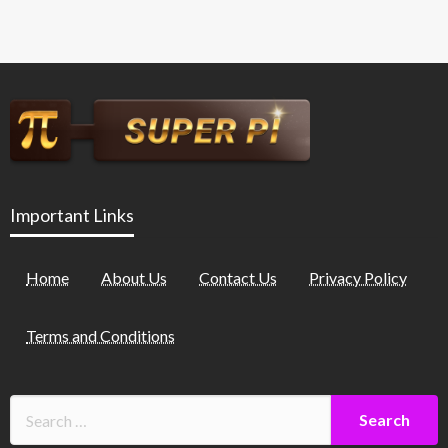
Important Links
Home
About Us
Contact Us
Privacy Policy
Terms and Conditions