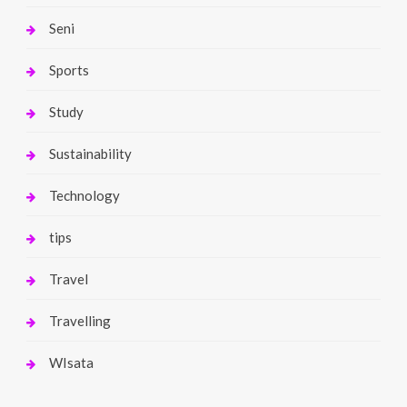
Seni
Sports
Study
Sustainability
Technology
tips
Travel
Travelling
WIsata