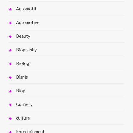
Automotif
Automotive
Beauty
Biography
Biologi
Bisnis
Blog
Culinery
culture
Entertainment