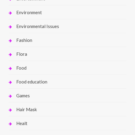
Environment
Environmental Issues
Fashion
Flora
Food
Food education
Games
Hair Mask
Healt