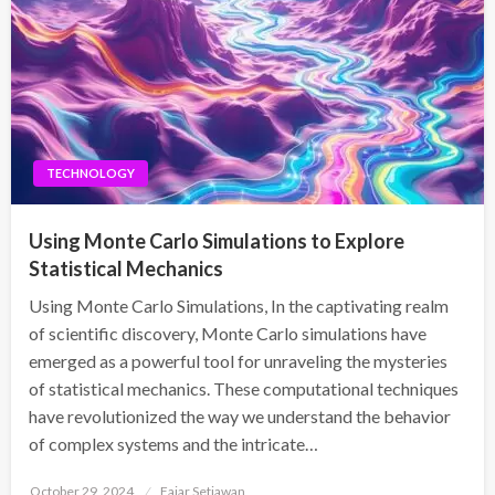
TECHNOLOGY
Using Monte Carlo Simulations to Explore
Statistical Mechanics
Using Monte Carlo Simulations, In the captivating realm
of scientific discovery, Monte Carlo simulations have
emerged as a powerful tool for unraveling the mysteries
of statistical mechanics. These computational techniques
have revolutionized the way we understand the behavior
of complex systems and the intricate…
Posted
October 29, 2024
Fajar Setiawan