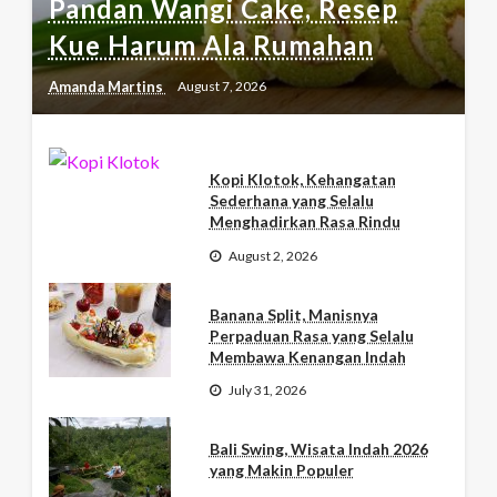
Pandan Wangi Cake, Resep
Kue Harum Ala Rumahan
Amanda Martins
August 7, 2026
Kopi Klotok, Kehangatan
Sederhana yang Selalu
Menghadirkan Rasa Rindu
August 2, 2026
Banana Split, Manisnya
Perpaduan Rasa yang Selalu
Membawa Kenangan Indah
July 31, 2026
Bali Swing, Wisata Indah 2026
yang Makin Populer