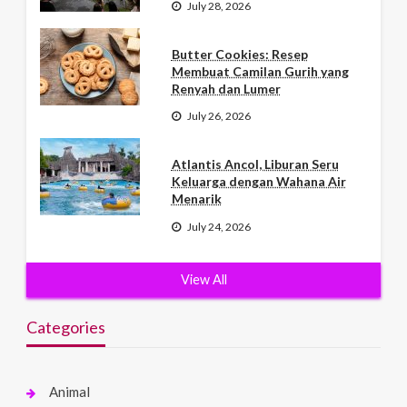
July 28, 2026
Butter Cookies: Resep
Membuat Camilan Gurih yang
Renyah dan Lumer
July 26, 2026
Atlantis Ancol, Liburan Seru
Keluarga dengan Wahana Air
Menarik
July 24, 2026
View All
Categories
Animal