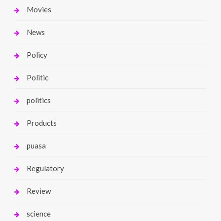
Movies
News
Policy
Politic
politics
Products
puasa
Regulatory
Review
science