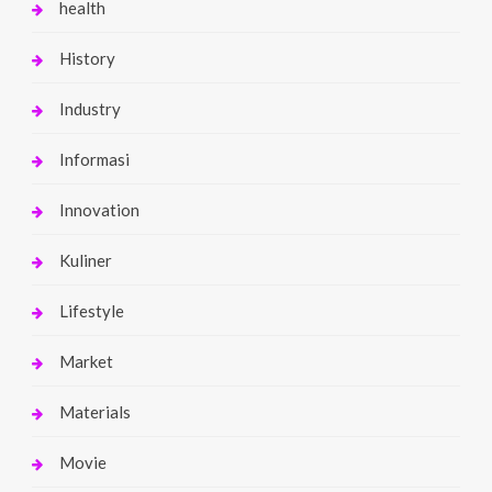
health
History
Industry
Informasi
Innovation
Kuliner
Lifestyle
Market
Materials
Movie