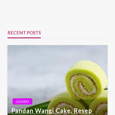
RECENT POSTS
CULINERY
Pandan Wangi Cake, Resep