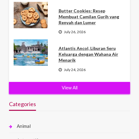
Butter Cookies: Resep
Membuat Camilan Gurih yang
Renyah dan Lumer
July 26, 2026
Atlantis Ancol, Liburan Seru
Keluarga dengan Wahana Air
Menarik
July 24, 2026
View All
Categories
Animal