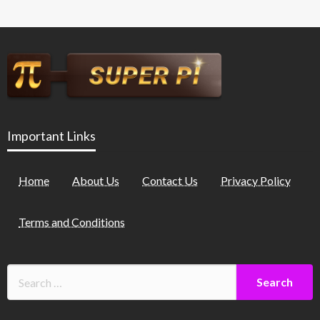
Important Links
Home
About Us
Contact Us
Privacy Policy
Terms and Conditions