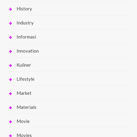
History
Industry
Informasi
Innovation
Kuliner
Lifestyle
Market
Materials
Movie
Movies