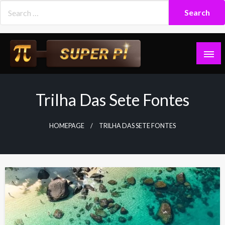
Skip
to
content
Superpi
Trilha Das Sete Fontes
HOMEPAGE
TRILHA DAS SETE FONTES