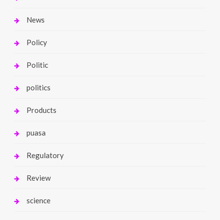
News
Policy
Politic
politics
Products
puasa
Regulatory
Review
science