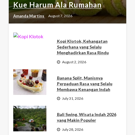
Kue Harum Ala Rumahan
Amanda Martins
August 7, 2026
Kopi Klotok, Kehangatan
Sederhana yang Selalu
Menghadirkan Rasa Rindu
August 2, 2026
Banana Split, Manisnya
Perpaduan Rasa yang Selalu
Membawa Kenangan Indah
July 31, 2026
Bali Swing, Wisata Indah 2026
yang Makin Populer
July 28, 2026