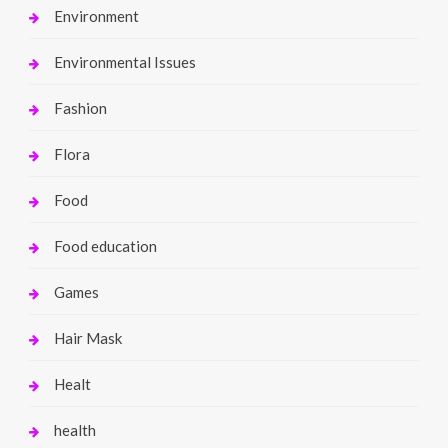
Environment
Environmental Issues
Fashion
Flora
Food
Food education
Games
Hair Mask
Healt
health