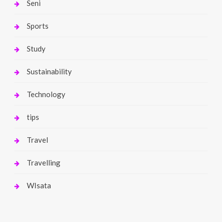
Seni
Sports
Study
Sustainability
Technology
tips
Travel
Travelling
WIsata