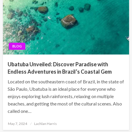
BLOG
Ubatuba Unveiled: Discover Paradise with
Endless Adventures in Brazil’s Coastal Gem
Located on the southeastern coast of Brazil, in the state of
São Paulo, Ubatuba is an ideal place for everyone who
enjoys exploring lush rainforests, relaxing on multiple
beaches, and getting the most of the cultural scenes. Also
called one…
Posted
May 7, 2024
Lachlan Harris
on