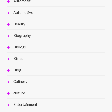
Automotif
Automotive
Beauty
Biography
Biologi
Bisnis
Blog
Culinery
culture
Entertainment