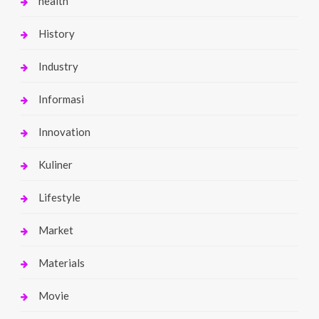
health
History
Industry
Informasi
Innovation
Kuliner
Lifestyle
Market
Materials
Movie