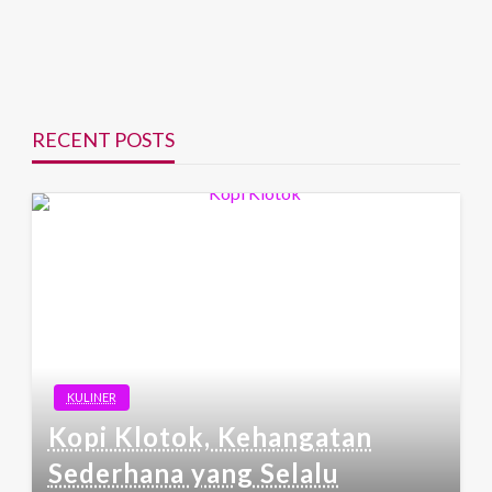
RECENT POSTS
KULINER
Kopi Klotok, Kehangatan
Sederhana yang Selalu