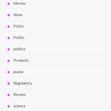
Movies
News
Policy
Politic
politics
Products
puasa
Regulatory
Review
science