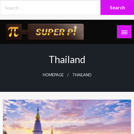
Skip
to
content
Superpi
Thailand
HOMEPAGE
THAILAND