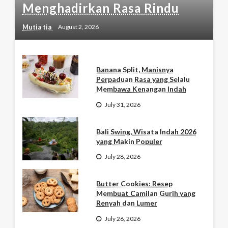
Menghadirkan Rasa Rindu
Mutia tia
August 2, 2026
Banana Split, Manisnya
Perpaduan Rasa yang Selalu
Membawa Kenangan Indah
July 31, 2026
Bali Swing, Wisata Indah 2026
yang Makin Populer
July 28, 2026
Butter Cookies: Resep
Membuat Camilan Gurih yang
Renyah dan Lumer
July 26, 2026