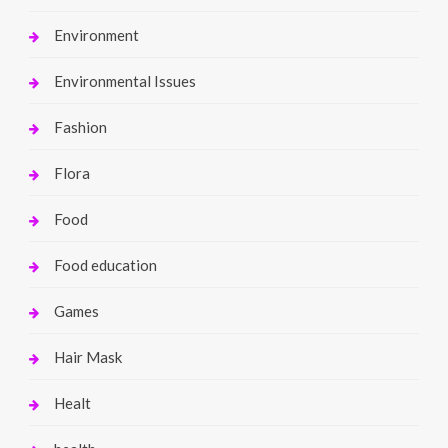
Environment
Environmental Issues
Fashion
Flora
Food
Food education
Games
Hair Mask
Healt