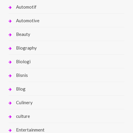
Automotif
Automotive
Beauty
Biography
Biologi
Bisnis
Blog
Culinery
culture
Entertainment