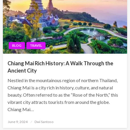
BLOG
TRAVEL
Chiang Mai Rich History: A Walk Through the
Ancient City
Nestled in the mountainous region of northern Thailand,
Chiang Mai is a city rich in history, culture, and natural
beauty. Often referred to as the “Rose of the North,” this
vibrant city attracts tourists from around the globe.
Chiang Mai…
Posted
June 9, 2024
Dwi Santoso
on