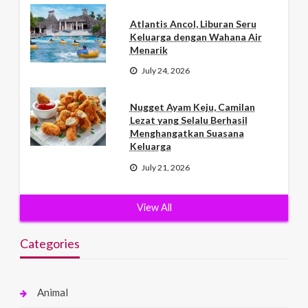
Atlantis Ancol, Liburan Seru
Keluarga dengan Wahana Air
Menarik
July 24, 2026
Nugget Ayam Keju, Camilan
Lezat yang Selalu Berhasil
Menghangatkan Suasana
Keluarga
July 21, 2026
View All
Categories
Animal