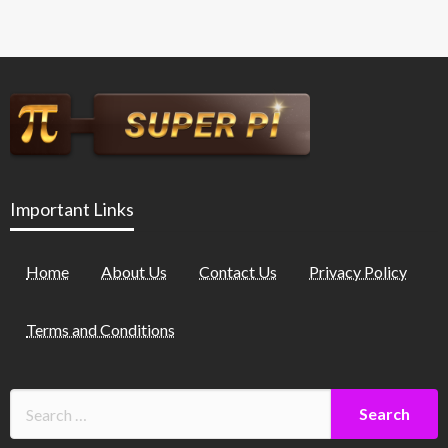
Important Links
Home
About Us
Contact Us
Privacy Policy
Terms and Conditions