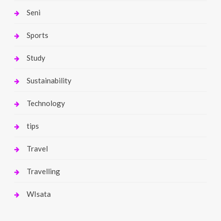
Seni
Sports
Study
Sustainability
Technology
tips
Travel
Travelling
WIsata