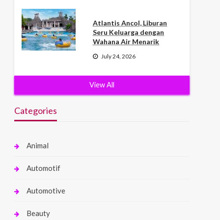
Atlantis Ancol, Liburan
Seru Keluarga dengan
Wahana Air Menarik
July 24, 2026
View All
Categories
Animal
Automotif
Automotive
Beauty