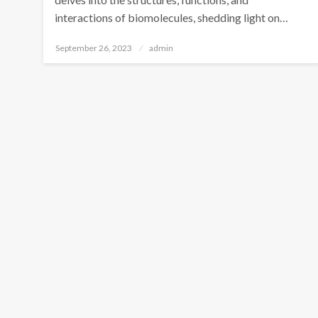
interactions of biomolecules, shedding light on…
Posted
September 26, 2023
admin
on