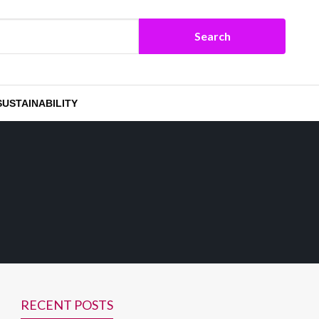
SUSTAINABILITY
RECENT POSTS