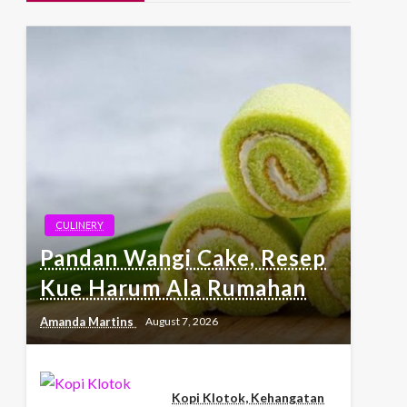
CULINERY
Pandan Wangi Cake, Resep
Kue Harum Ala Rumahan
Amanda Martins
August 7, 2026
Kopi Klotok, Kehangatan