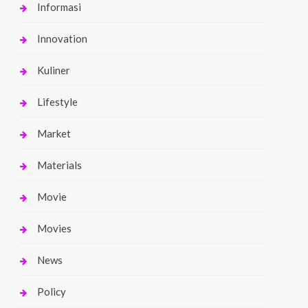
Informasi
Innovation
Kuliner
Lifestyle
Market
Materials
Movie
Movies
News
Policy