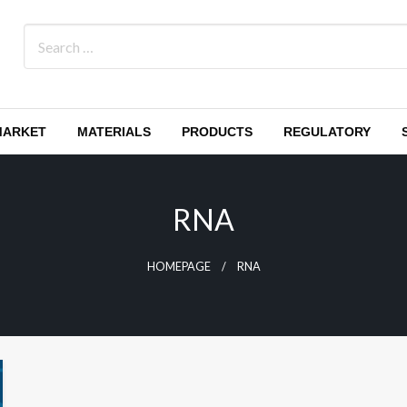
MARKET
MATERIALS
PRODUCTS
REGULATORY
RNA
HOMEPAGE
RNA