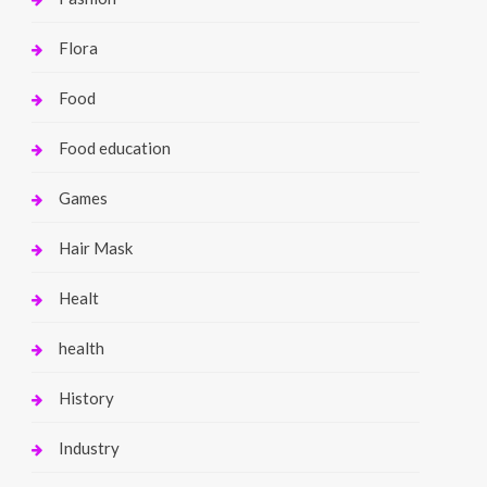
Flora
Food
Food education
Games
Hair Mask
Healt
health
History
Industry