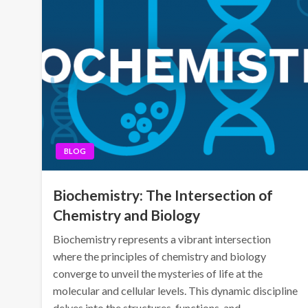
BLOG
Biochemistry: The Intersection of
Chemistry and Biology
Biochemistry represents a vibrant intersection
where the principles of chemistry and biology
converge to unveil the mysteries of life at the
molecular and cellular levels. This dynamic discipline
delves into the structures, functions, and