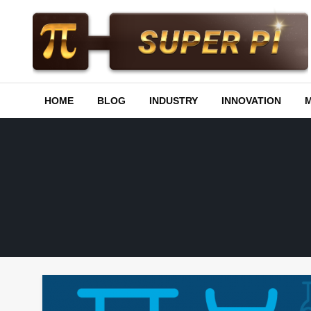
Skip
to
content
Superpi
HOME
BLOG
INDUSTRY
INNOVATION