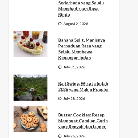
Sederhana yang Selalu
Menghadirkan Rasa
Rindu
August 2, 2026
Banana Split, Manisnya
Perpaduan Rasa yang
Selalu Membawa
Kenangan Indah
July 31, 2026
Bali Swing, Wisata Indah
2026 yang Makin Populer
July 28, 2026
Butter Cookies: Resep
Membuat Camilan Gurih
yang Renyah dan Lumer
July 26, 2026