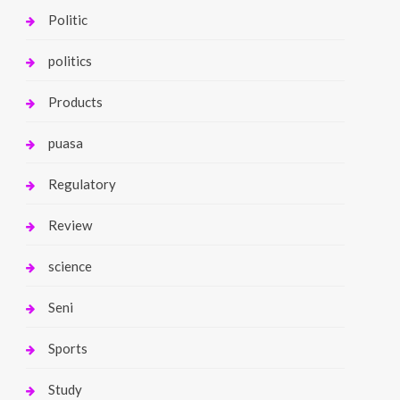
Politic
politics
Products
puasa
Regulatory
Review
science
Seni
Sports
Study