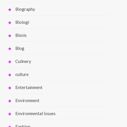
Biography
Biologi
Bisnis
Blog
Culinery
culture
Entertainment
Environment
Environmental Issues
Fashion