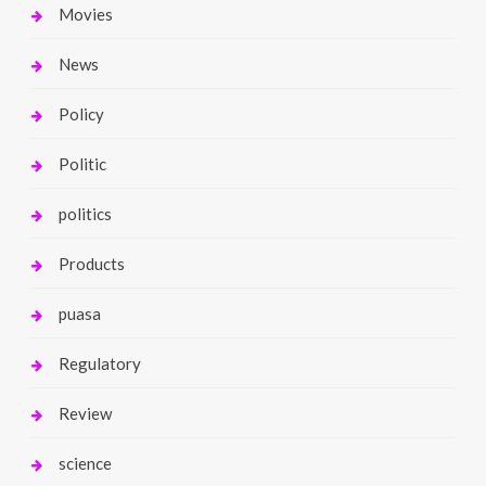
Movies
News
Policy
Politic
politics
Products
puasa
Regulatory
Review
science