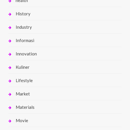
health
History
Industry
Informasi
Innovation
Kuliner
Lifestyle
Market
Materials
Movie