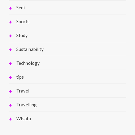
Seni
Sports
Study
Sustainability
Technology
tips
Travel
Travelling
WIsata