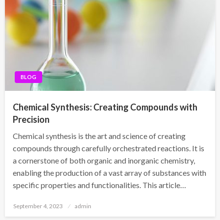
BLOG
Chemical Synthesis: Creating Compounds with
Precision
Chemical synthesis is the art and science of creating
compounds through carefully orchestrated reactions. It is
a cornerstone of both organic and inorganic chemistry,
enabling the production of a vast array of substances with
specific properties and functionalities. This article…
Posted
September 4, 2023
admin
on