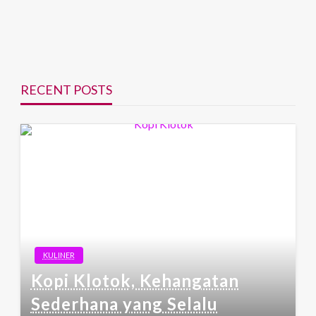
RECENT POSTS
KULINER
Kopi Klotok, Kehangatan
Sederhana yang Selalu