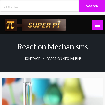
Skip
to
content
Superpi
Reaction Mechanisms
HOMEPAGE
REACTION MECHANISMS