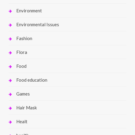
Environment
Environmental Issues
Fashion
Flora
Food
Food education
Games
Hair Mask
Healt