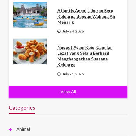
Atlantis Ancol, Liburan Seru
Keluarga dengan Wahana Air
Menarik
July 24, 2026
Nugget Ayam Keju, Camilan
Lezat yang Selalu Berhasil
Menghangatkan Suasana
Keluarga
July 21, 2026
View All
Categories
Animal