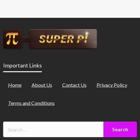
Important Links
Home
About Us
Contact Us
Privacy Policy
Terms and Conditions