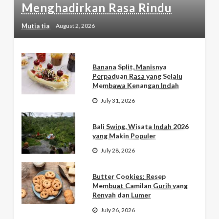
Menghadirkan Rasa Rindu
Mutia tia
August 2, 2026
Banana Split, Manisnya
Perpaduan Rasa yang Selalu
Membawa Kenangan Indah
July 31, 2026
Bali Swing, Wisata Indah 2026
yang Makin Populer
July 28, 2026
Butter Cookies: Resep
Membuat Camilan Gurih yang
Renyah dan Lumer
July 26, 2026