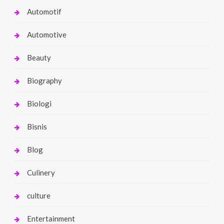
Automotif
Automotive
Beauty
Biography
Biologi
Bisnis
Blog
Culinery
culture
Entertainment