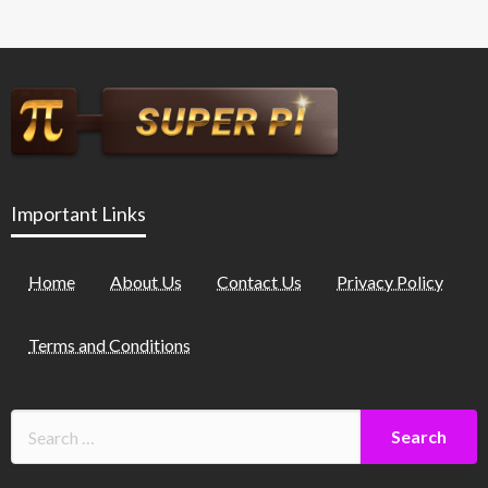
Important Links
Home
About Us
Contact Us
Privacy Policy
Terms and Conditions