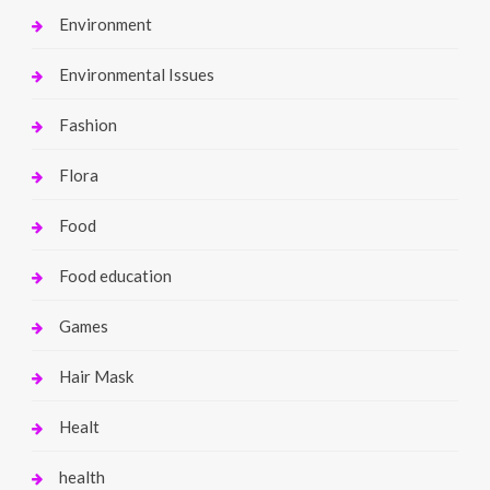
Environment
Environmental Issues
Fashion
Flora
Food
Food education
Games
Hair Mask
Healt
health