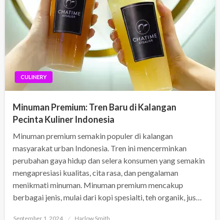
CULINERY
Minuman Premium: Tren Baru di Kalangan
Pecinta Kuliner Indonesia
Minuman premium semakin populer di kalangan
masyarakat urban Indonesia. Tren ini mencerminkan
perubahan gaya hidup dan selera konsumen yang semakin
mengapresiasi kualitas, cita rasa, dan pengalaman
menikmati minuman. Minuman premium mencakup
berbagai jenis, mulai dari kopi spesialti, teh organik, jus…
Posted
September 1, 2024
Harlow Smith