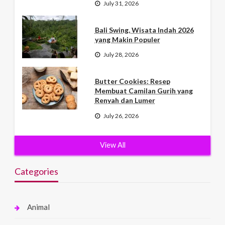
July 31, 2026
Bali Swing, Wisata Indah 2026
yang Makin Populer
July 28, 2026
Butter Cookies: Resep
Membuat Camilan Gurih yang
Renyah dan Lumer
July 26, 2026
View All
Categories
Animal