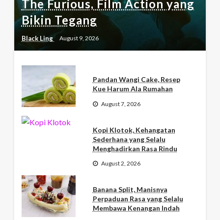
The Furious, Film Action yang
Bikin Tegang
Black Ling
August 9, 2026
Pandan Wangi Cake, Resep
Kue Harum Ala Rumahan
August 7, 2026
Kopi Klotok, Kehangatan
Sederhana yang Selalu
Menghadirkan Rasa Rindu
August 2, 2026
Banana Split, Manisnya
Perpaduan Rasa yang Selalu
Membawa Kenangan Indah