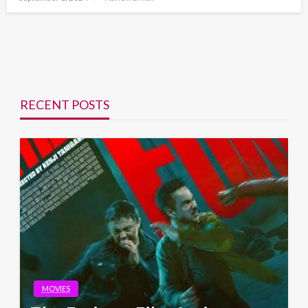
on
RECENT POSTS
MOVIES