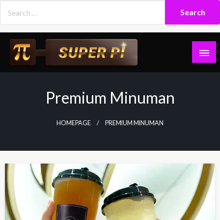
Skip
to
content
Superpi
Premium Minuman
HOMEPAGE
PREMIUM MINUMAN