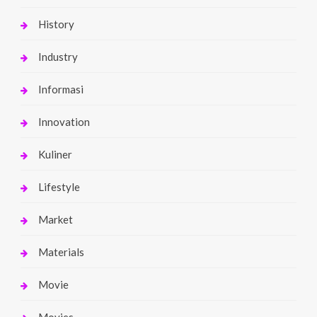
History
Industry
Informasi
Innovation
Kuliner
Lifestyle
Market
Materials
Movie
Movies