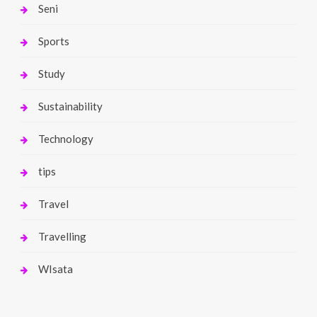
Seni
Sports
Study
Sustainability
Technology
tips
Travel
Travelling
WIsata