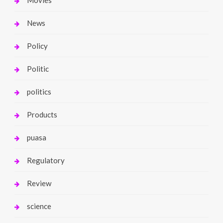
News
Policy
Politic
politics
Products
puasa
Regulatory
Review
science