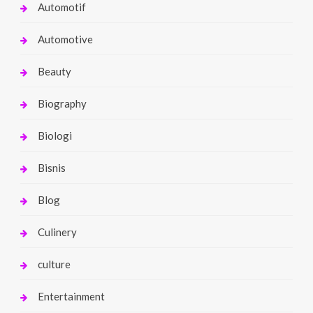
Automotif
Automotive
Beauty
Biography
Biologi
Bisnis
Blog
Culinery
culture
Entertainment