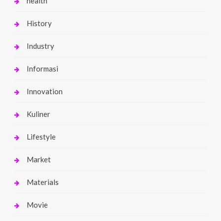
health
History
Industry
Informasi
Innovation
Kuliner
Lifestyle
Market
Materials
Movie