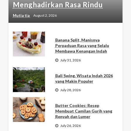
Menghadirkan Rasa Rindu
Mutia tia
August 2, 2026
Banana Split, Manisnya
Perpaduan Rasa yang Selalu
Membawa Kenangan Indah
July 31, 2026
Bali Swing, Wisata Indah 2026
yang Makin Populer
July 28, 2026
Butter Cookies: Resep
Membuat Camilan Gurih yang
Renyah dan Lumer
July 26, 2026