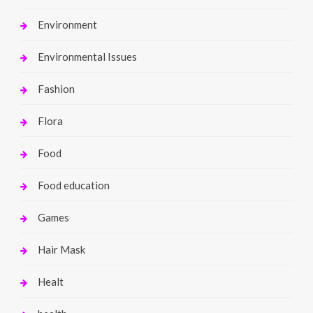
Environment
Environmental Issues
Fashion
Flora
Food
Food education
Games
Hair Mask
Healt