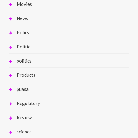
Movies
News
Policy
Politic
politics
Products
puasa
Regulatory
Review
science