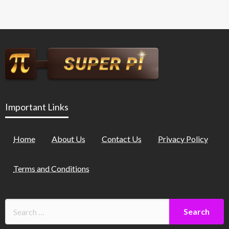
Important Links
Home
About Us
Contact Us
Privacy Policy
Terms and Conditions