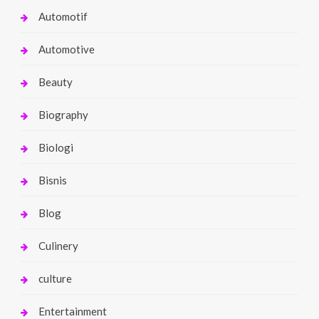
Automotif
Automotive
Beauty
Biography
Biologi
Bisnis
Blog
Culinery
culture
Entertainment