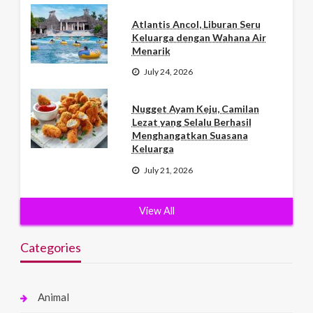
Atlantis Ancol, Liburan Seru
Keluarga dengan Wahana Air
Menarik
July 24, 2026
Nugget Ayam Keju, Camilan
Lezat yang Selalu Berhasil
Menghangatkan Suasana
Keluarga
July 21, 2026
View All
Categories
Animal