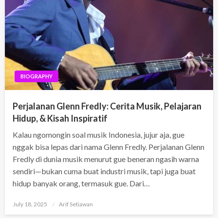
BIOGRAPHY
Perjalanan Glenn Fredly: Cerita Musik, Pelajaran
Hidup, & Kisah Inspiratif
Kalau ngomongin soal musik Indonesia, jujur aja, gue
nggak bisa lepas dari nama Glenn Fredly. Perjalanan Glenn
Fredly di dunia musik menurut gue beneran ngasih warna
sendiri—bukan cuma buat industri musik, tapi juga buat
hidup banyak orang, termasuk gue. Dari…
Posted
July 18, 2025
Arif Setiawan
on