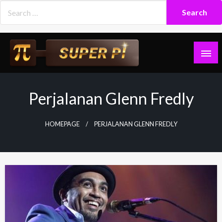
Skip
to
content
Superpi
Perjalanan Glenn Fredly
HOMEPAGE
PERJALANAN GLENN FREDLY