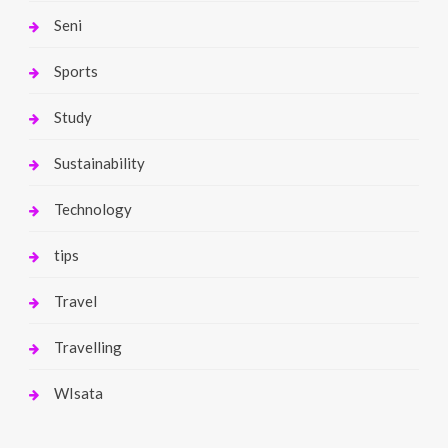
Seni
Sports
Study
Sustainability
Technology
tips
Travel
Travelling
WIsata