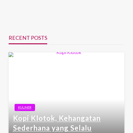
RECENT POSTS
KULINER
Kopi Klotok, Kehangatan
Sederhana yang Selalu