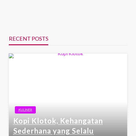
RECENT POSTS
KULINER
Kopi Klotok, Kehangatan
Sederhana yang Selalu