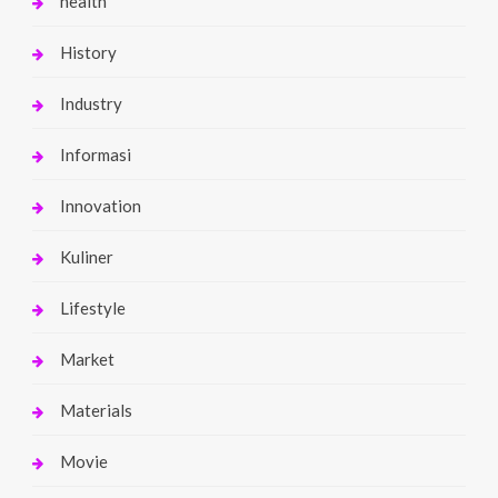
health
History
Industry
Informasi
Innovation
Kuliner
Lifestyle
Market
Materials
Movie