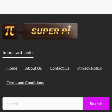
Important Links
Home
About Us
Contact Us
Privacy Policy
Terms and Conditions