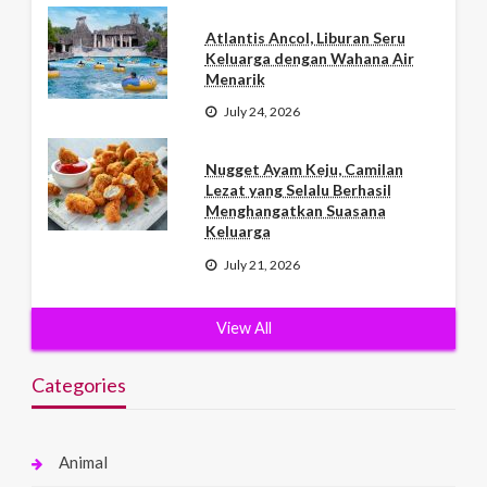
Atlantis Ancol, Liburan Seru
Keluarga dengan Wahana Air
Menarik
July 24, 2026
Nugget Ayam Keju, Camilan
Lezat yang Selalu Berhasil
Menghangatkan Suasana
Keluarga
July 21, 2026
View All
Categories
Animal