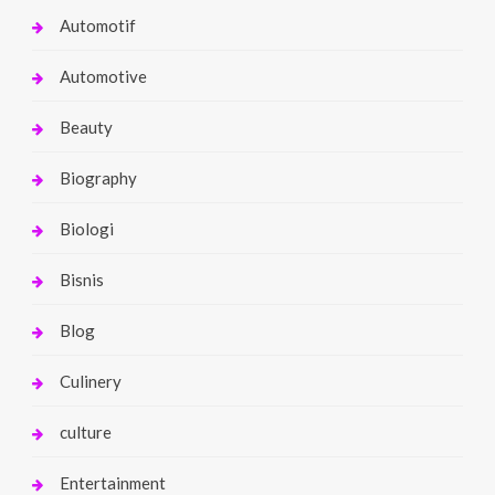
Automotif
Automotive
Beauty
Biography
Biologi
Bisnis
Blog
Culinery
culture
Entertainment