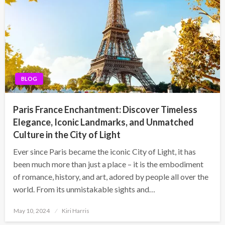
BLOG
Paris France Enchantment: Discover Timeless
Elegance, Iconic Landmarks, and Unmatched
Culture in the City of Light
Ever since Paris became the iconic City of Light, it has
been much more than just a place – it is the embodiment
of romance, history, and art, adored by people all over the
world. From its unmistakable sights and…
Posted
May 10, 2024
Kiri Harris
on