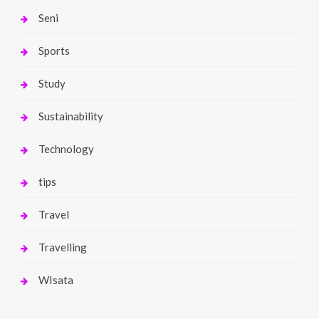
Seni
Sports
Study
Sustainability
Technology
tips
Travel
Travelling
WIsata