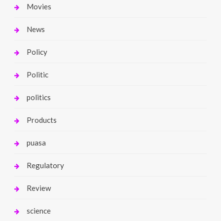
Movies
News
Policy
Politic
politics
Products
puasa
Regulatory
Review
science