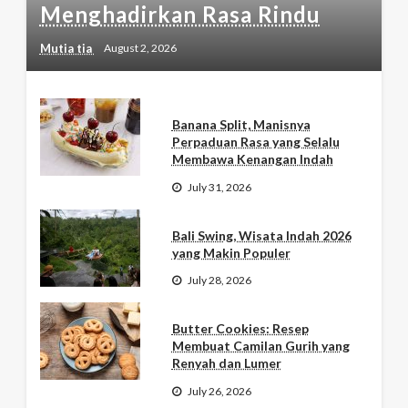
Menghadirkan Rasa Rindu
Mutia tia
August 2, 2026
Banana Split, Manisnya
Perpaduan Rasa yang Selalu
Membawa Kenangan Indah
July 31, 2026
Bali Swing, Wisata Indah 2026
yang Makin Populer
July 28, 2026
Butter Cookies: Resep
Membuat Camilan Gurih yang
Renyah dan Lumer
July 26, 2026