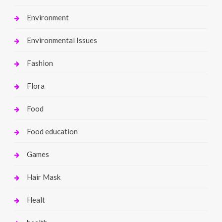
Environment
Environmental Issues
Fashion
Flora
Food
Food education
Games
Hair Mask
Healt