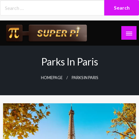
Skip
to
content
Superpi
Parks In Paris
HOMEPAGE
PARKS IN PARIS