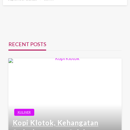
on
RECENT POSTS
KULINER
Kopi Klotok, Kehangatan