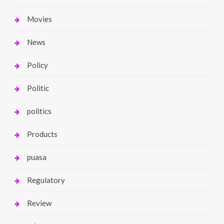
Movies
News
Policy
Politic
politics
Products
puasa
Regulatory
Review