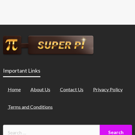
Important Links
Home
About Us
Contact Us
Privacy Policy
Terms and Conditions