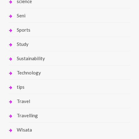
science
Seni
Sports
Study
Sustainability
Technology
tips
Travel
Travelling
WIsata