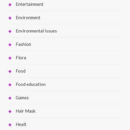
Entertainment
Environment
Environmental Issues
Fashion
Flora
Food
Food education
Games
Hair Mask
Healt