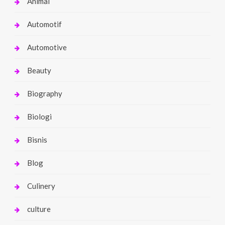
Animal
Automotif
Automotive
Beauty
Biography
Biologi
Bisnis
Blog
Culinery
culture