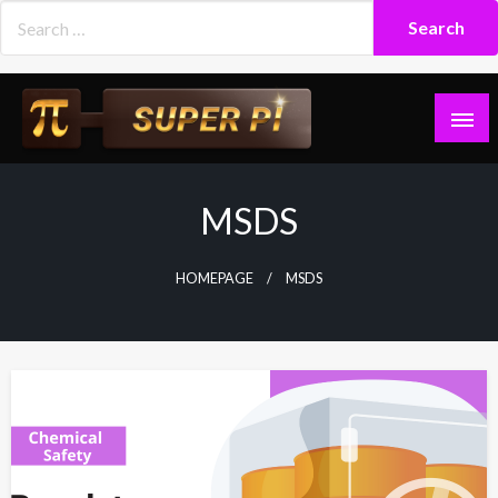
Skip
to
content
Superpi
MSDS
HOMEPAGE
MSDS