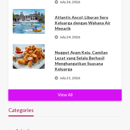
July 26, 2026
Atlantis Ancol, Liburan Seru
Keluarga dengan Wahana Air
Menarik
July 24, 2026
Nugget Ayam Keju, Camilan
Lezat yang Selalu Berhasil
Menghangatkan Suasana
Keluarga
July 21, 2026
View All
Categories