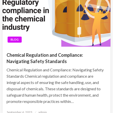
BLOG
Chemical Regulation and Compliance:
Navigating Safety Standards
Chemical Regulation and Compliance: Navigating Safety
Standards Chemical regulation and compliance are
integral aspects of ensuring the safe handling, use, and
disposal of chemicals. These standards are designed to
safeguard human health, protect the environment, and
promote responsible practices within…
Posted
September 6, 2023
admin