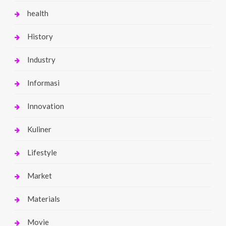
health
History
Industry
Informasi
Innovation
Kuliner
Lifestyle
Market
Materials
Movie