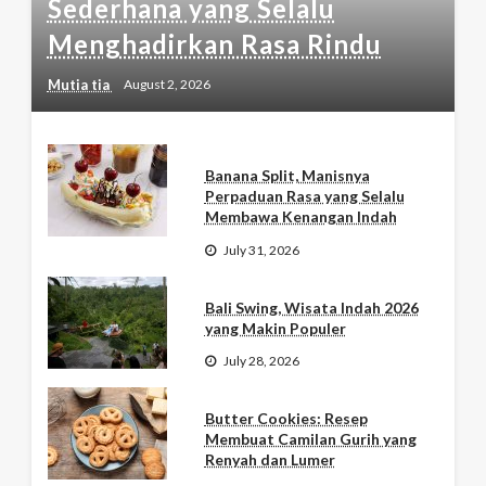
Sederhana yang Selalu
Menghadirkan Rasa Rindu
Mutia tia
August 2, 2026
Banana Split, Manisnya
Perpaduan Rasa yang Selalu
Membawa Kenangan Indah
July 31, 2026
Bali Swing, Wisata Indah 2026
yang Makin Populer
July 28, 2026
Butter Cookies: Resep
Membuat Camilan Gurih yang
Renyah dan Lumer