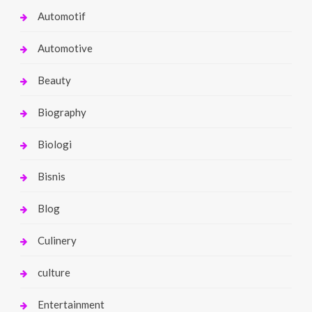
Automotif
Automotive
Beauty
Biography
Biologi
Bisnis
Blog
Culinery
culture
Entertainment