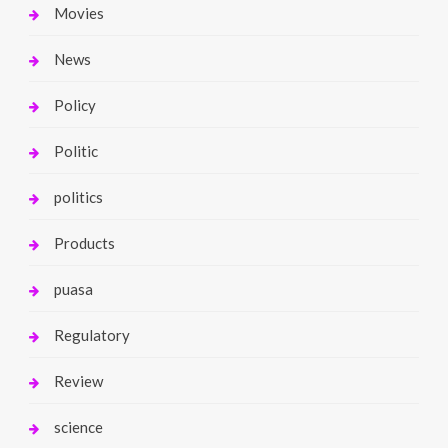
Movies
News
Policy
Politic
politics
Products
puasa
Regulatory
Review
science