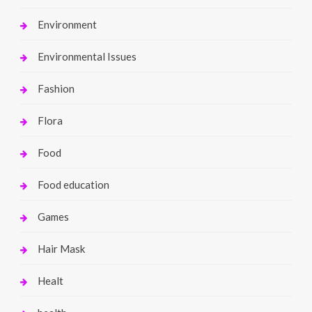
Environment
Environmental Issues
Fashion
Flora
Food
Food education
Games
Hair Mask
Healt