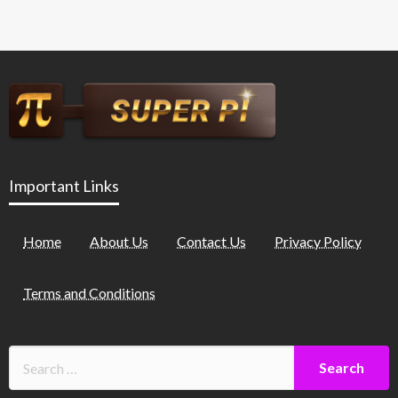
Important Links
Home
About Us
Contact Us
Privacy Policy
Terms and Conditions