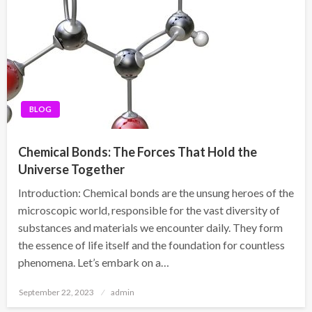
BLOG
Chemical Bonds: The Forces That Hold the
Universe Together
Introduction: Chemical bonds are the unsung heroes of the
microscopic world, responsible for the vast diversity of
substances and materials we encounter daily. They form
the essence of life itself and the foundation for countless
phenomena. Let’s embark on a…
Posted
September 22, 2023
admin
on