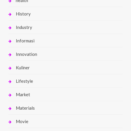
health
History
Industry
Informasi
Innovation
Kuliner
Lifestyle
Market
Materials
Movie