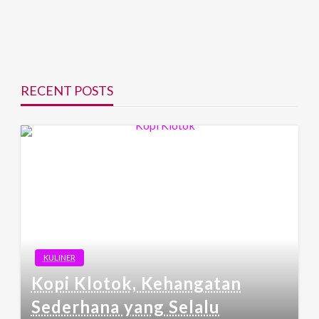
RECENT POSTS
KULINER
Kopi Klotok, Kehangatan
Sederhana yang Selalu