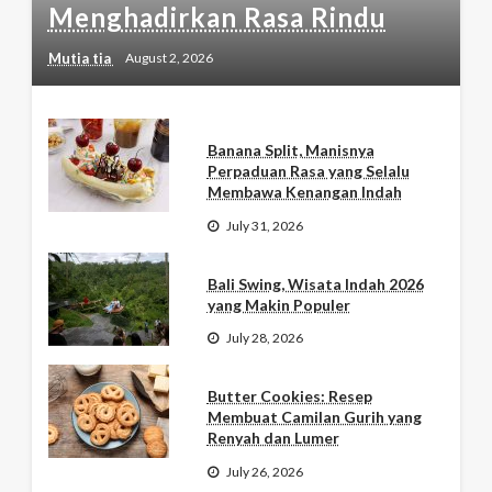
Menghadirkan Rasa Rindu
Mutia tia
August 2, 2026
Banana Split, Manisnya
Perpaduan Rasa yang Selalu
Membawa Kenangan Indah
July 31, 2026
Bali Swing, Wisata Indah 2026
yang Makin Populer
July 28, 2026
Butter Cookies: Resep
Membuat Camilan Gurih yang
Renyah dan Lumer
July 26, 2026