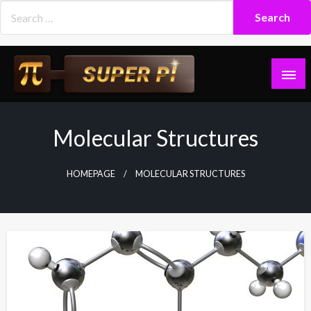
Skip
to
content
Superpi
Molecular Structures
HOMEPAGE
MOLECULAR STRUCTURES