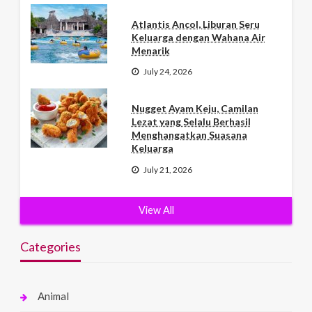
Atlantis Ancol, Liburan Seru
Keluarga dengan Wahana Air
Menarik
July 24, 2026
Nugget Ayam Keju, Camilan
Lezat yang Selalu Berhasil
Menghangatkan Suasana
Keluarga
July 21, 2026
View All
Categories
Animal