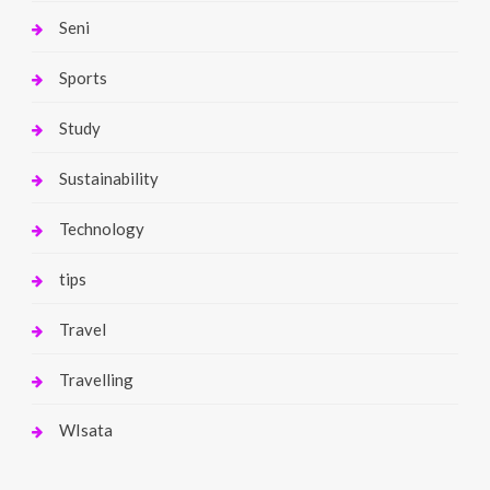
Seni
Sports
Study
Sustainability
Technology
tips
Travel
Travelling
WIsata