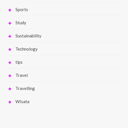
Sports
Study
Sustainability
Technology
tips
Travel
Travelling
WIsata