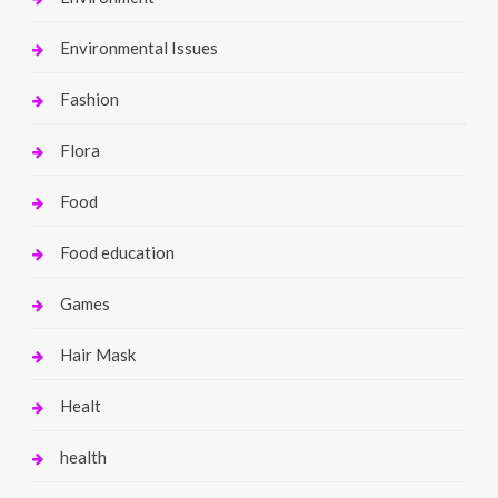
Environmental Issues
Fashion
Flora
Food
Food education
Games
Hair Mask
Healt
health