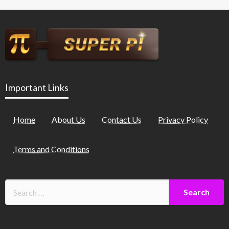
Important Links
Home
About Us
Contact Us
Privacy Policy
Terms and Conditions