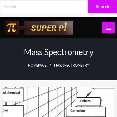
Skip
to
content
Superpi
Mass Spectrometry
HOMEPAGE
MASS SPECTROMETRY