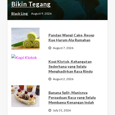
Bikin Tegang
Black Ling
August 9, 2026
Pandan Wangi Cake, Resep
Kue Harum Ala Rumahan
August 7, 2026
Kopi Klotok, Kehangatan
Sederhana yang Selalu
Menghadirkan Rasa Rindu
August 2, 2026
Banana Split, Manisnya
Perpaduan Rasa yang Selalu
Membawa Kenangan Indah
July 31, 2026