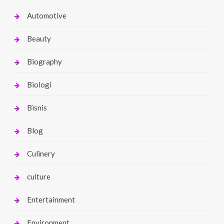
Automotive
Beauty
Biography
Biologi
Bisnis
Blog
Culinery
culture
Entertainment
Environment