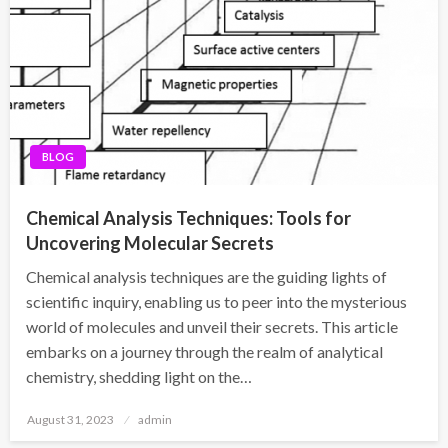
BLOG
Chemical Analysis Techniques: Tools for
Uncovering Molecular Secrets
Chemical analysis techniques are the guiding lights of
scientific inquiry, enabling us to peer into the mysterious
world of molecules and unveil their secrets. This article
embarks on a journey through the realm of analytical
chemistry, shedding light on the…
Posted
August 31, 2023
admin
on