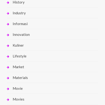
History
Industry
Informasi
Innovation
Kuliner
Lifestyle
Market
Materials
Movie
Movies