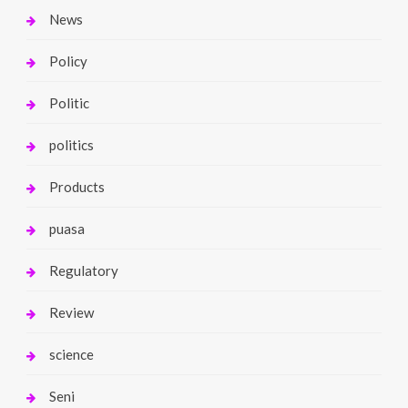
News
Policy
Politic
politics
Products
puasa
Regulatory
Review
science
Seni