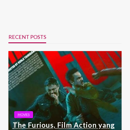
RECENT POSTS
MOVIES
The Furious, Film Action yang