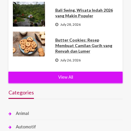
Bali Swing, Wisata Indah 2026
yang Makin Populer
July 28, 2026
Butter Cookies: Resep
Membuat Camilan Gurih yang
Renyah dan Lumer
July 26, 2026
View All
Categories
Animal
Automotif