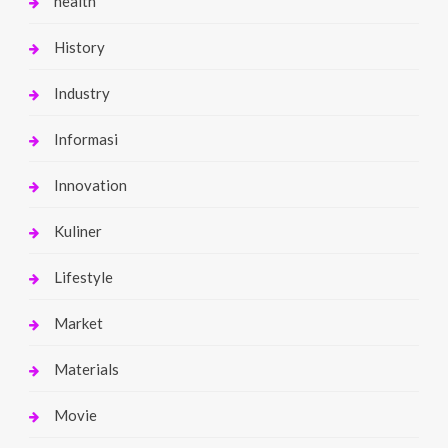
health
History
Industry
Informasi
Innovation
Kuliner
Lifestyle
Market
Materials
Movie