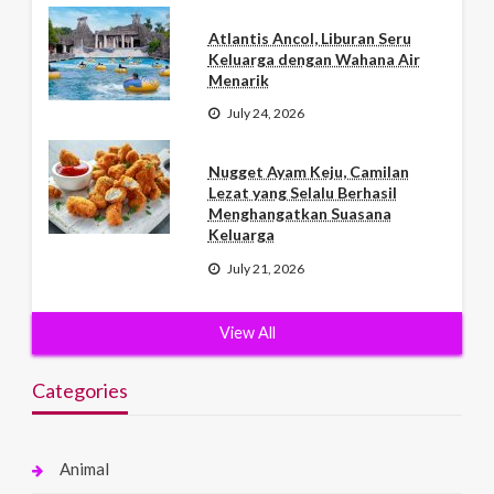
Atlantis Ancol, Liburan Seru
Keluarga dengan Wahana Air
Menarik
July 24, 2026
Nugget Ayam Keju, Camilan
Lezat yang Selalu Berhasil
Menghangatkan Suasana
Keluarga
July 21, 2026
View All
Categories
Animal