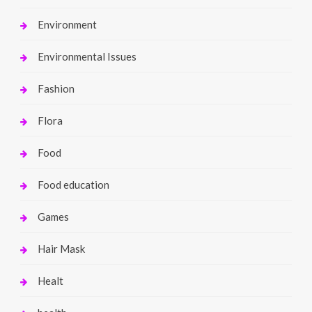
Environment
Environmental Issues
Fashion
Flora
Food
Food education
Games
Hair Mask
Healt