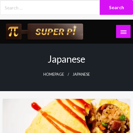
Skip
to
content
Superpi
Japanese
HOMEPAGE
JAPANESE