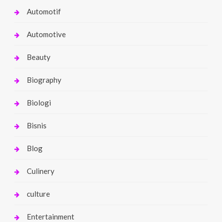
Automotif
Automotive
Beauty
Biography
Biologi
Bisnis
Blog
Culinery
culture
Entertainment