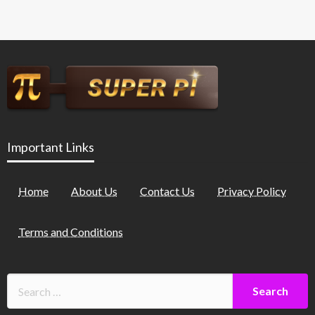
Important Links
Home
About Us
Contact Us
Privacy Policy
Terms and Conditions