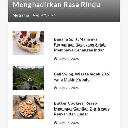
Menghadirkan Rasa Rindu
Mutia tia
August 2, 2026
Banana Split, Manisnya
Perpaduan Rasa yang Selalu
Membawa Kenangan Indah
July 31, 2026
Bali Swing, Wisata Indah 2026
yang Makin Populer
July 28, 2026
Butter Cookies: Resep
Membuat Camilan Gurih yang
Renyah dan Lumer
July 26, 2026