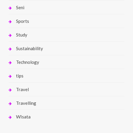
Seni
Sports
Study
Sustainability
Technology
tips
Travel
Travelling
WIsata