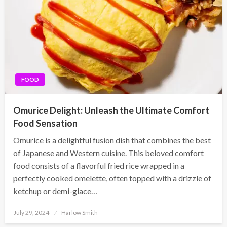
FOOD
Omurice Delight: Unleash the Ultimate Comfort
Food Sensation
Omurice is a delightful fusion dish that combines the best
of Japanese and Western cuisine. This beloved comfort
food consists of a flavorful fried rice wrapped in a
perfectly cooked omelette, often topped with a drizzle of
ketchup or demi-glace…
Posted
July 29, 2024
Harlow Smith
on