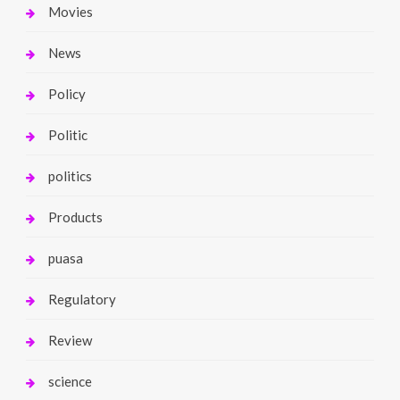
Movies
News
Policy
Politic
politics
Products
puasa
Regulatory
Review
science