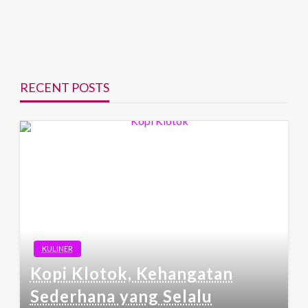
RECENT POSTS
KULINER
Kopi Klotok, Kehangatan
Sederhana yang Selalu