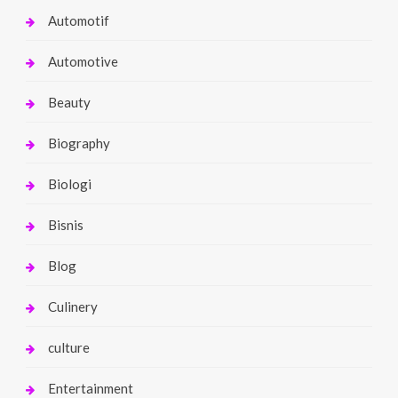
Automotif
Automotive
Beauty
Biography
Biologi
Bisnis
Blog
Culinery
culture
Entertainment