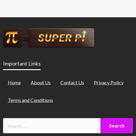
Important Links
Home
About Us
Contact Us
Privacy Policy
Terms and Conditions