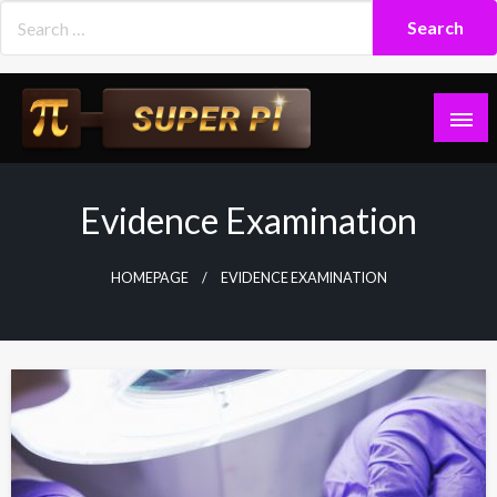
Skip
to
content
Superpi
Evidence Examination
HOMEPAGE
EVIDENCE EXAMINATION