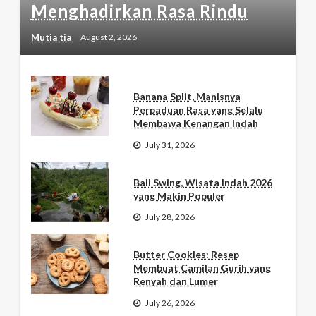
Menghadirkan Rasa Rindu
Mutia tia
August 2, 2026
Banana Split, Manisnya
Perpaduan Rasa yang Selalu
Membawa Kenangan Indah
July 31, 2026
Bali Swing, Wisata Indah 2026
yang Makin Populer
July 28, 2026
Butter Cookies: Resep
Membuat Camilan Gurih yang
Renyah dan Lumer
July 26, 2026