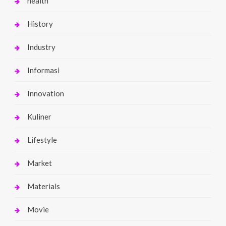
health
History
Industry
Informasi
Innovation
Kuliner
Lifestyle
Market
Materials
Movie