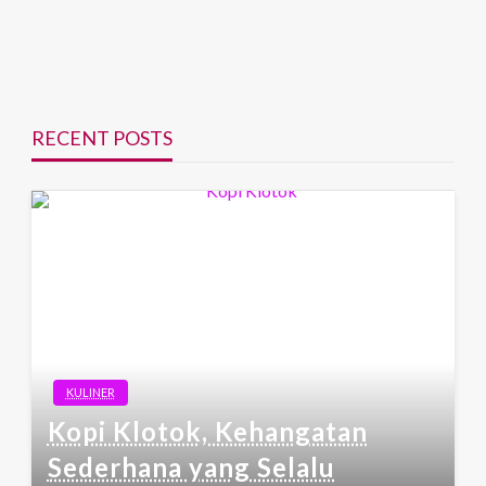
RECENT POSTS
KULINER
Kopi Klotok, Kehangatan
Sederhana yang Selalu