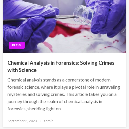
BLOG
Chemical Analysis in Forensics: Solving Crimes
with Science
Chemical analysis stands as a cornerstone of modern
forensic science, where it plays a pivotal role in unraveling
mysteries and solving crimes. This article takes you on a
journey through the realm of chemical analysis in
forensics, shedding light on…
Posted
September 8, 2023
admin
on