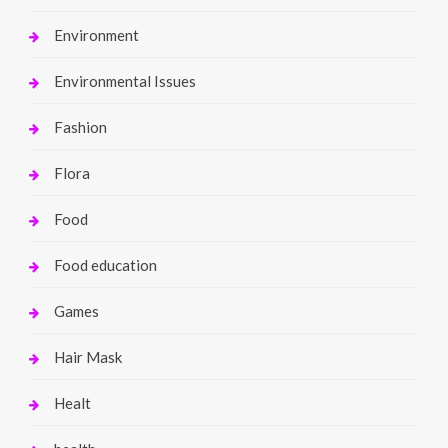
Environment
Environmental Issues
Fashion
Flora
Food
Food education
Games
Hair Mask
Healt