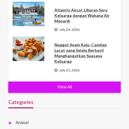
Atlantis Ancol, Liburan Seru
Keluarga dengan Wahana Air
Menarik
July 24, 2026
Nugget Ayam Keju, Camilan
Lezat yang Selalu Berhasil
Menghangatkan Suasana
Keluarga
July 21, 2026
View All
Categories
Animal