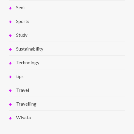
Seni
Sports
Study
Sustainability
Technology
tips
Travel
Travelling
WIsata