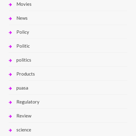
Movies
News
Policy
Politic
politics
Products
puasa
Regulatory
Review
science