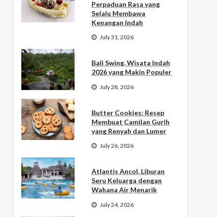
Perpaduan Rasa yang
Selalu Membawa
Kenangan Indah
July 31, 2026
Bali Swing, Wisata Indah
2026 yang Makin Populer
July 28, 2026
Butter Cookies: Resep
Membuat Camilan Gurih
yang Renyah dan Lumer
July 26, 2026
Atlantis Ancol, Liburan
Seru Keluarga dengan
Wahana Air Menarik
July 24, 2026