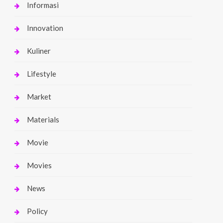
Informasi
Innovation
Kuliner
Lifestyle
Market
Materials
Movie
Movies
News
Policy