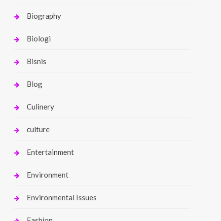
Biography
Biologi
Bisnis
Blog
Culinery
culture
Entertainment
Environment
Environmental Issues
Fashion