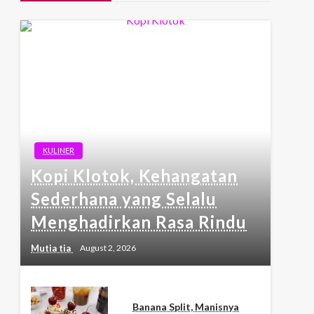
KULINER
Kopi Klotok, Kehangatan
Sederhana yang Selalu
Menghadirkan Rasa Rindu
Mutia tia
August 2, 2026
Banana Split, Manisnya