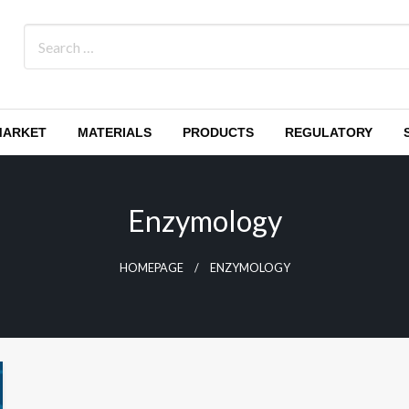
MARKET
MATERIALS
PRODUCTS
REGULATORY
Enzymology
HOMEPAGE
ENZYMOLOGY