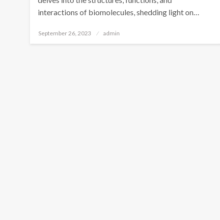
interactions of biomolecules, shedding light on…
Posted
September 26, 2023
admin
on