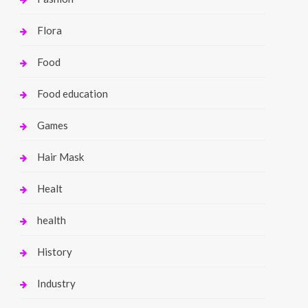
Flora
Food
Food education
Games
Hair Mask
Healt
health
History
Industry