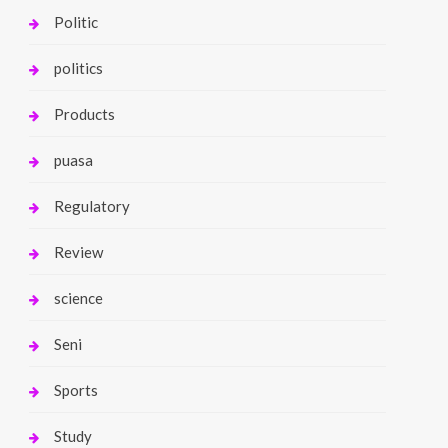
Politic
politics
Products
puasa
Regulatory
Review
science
Seni
Sports
Study