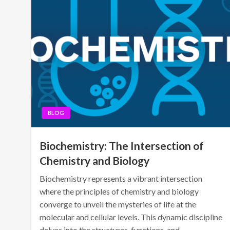
BLOG
Biochemistry: The Intersection of
Chemistry and Biology
Biochemistry represents a vibrant intersection
where the principles of chemistry and biology
converge to unveil the mysteries of life at the
molecular and cellular levels. This dynamic discipline
delves into the structures, functions, and