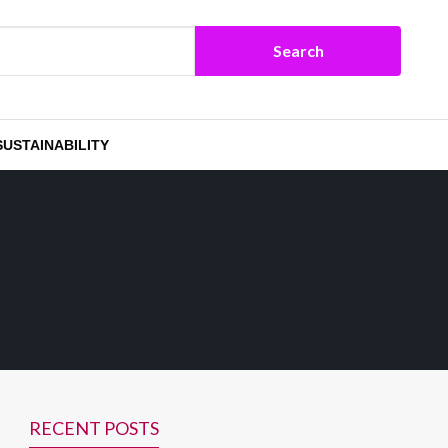
SUSTAINABILITY
RECENT POSTS