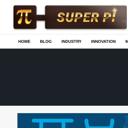
Skip
to
content
Superpi
HOME
BLOG
INDUSTRY
INNOVATION