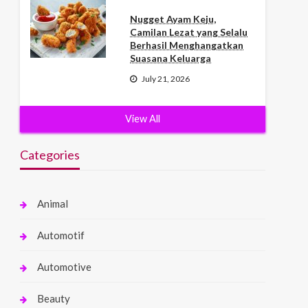
Nugget Ayam Keju,
Camilan Lezat yang Selalu
Berhasil Menghangatkan
Suasana Keluarga
July 21, 2026
View All
Categories
Animal
Automotif
Automotive
Beauty