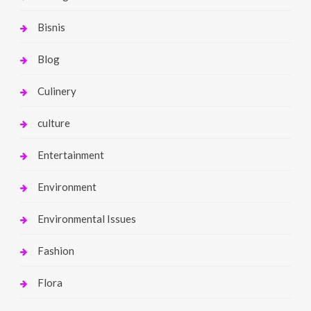
Bisnis
Blog
Culinery
culture
Entertainment
Environment
Environmental Issues
Fashion
Flora