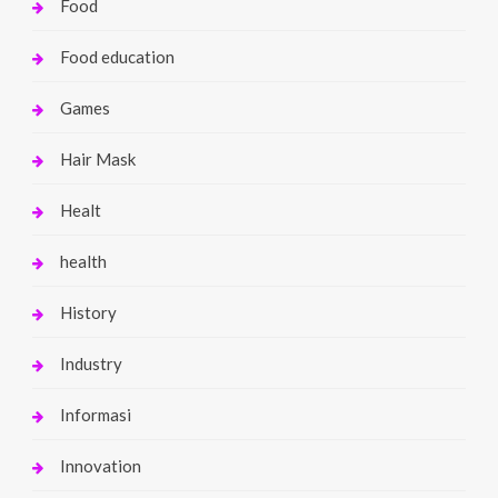
Food
Food education
Games
Hair Mask
Healt
health
History
Industry
Informasi
Innovation