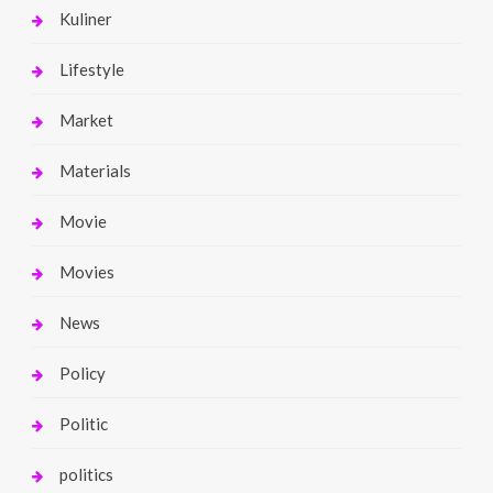
Kuliner
Lifestyle
Market
Materials
Movie
Movies
News
Policy
Politic
politics