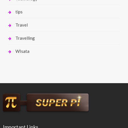
tips
Travel
Travelling
WIsata
Important Links