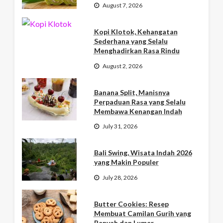
August 7, 2026
Kopi Klotok, Kehangatan
Sederhana yang Selalu
Menghadirkan Rasa Rindu
August 2, 2026
Banana Split, Manisnya
Perpaduan Rasa yang Selalu
Membawa Kenangan Indah
July 31, 2026
Bali Swing, Wisata Indah 2026
yang Makin Populer
July 28, 2026
Butter Cookies: Resep
Membuat Camilan Gurih yang
Renyah dan Lumer