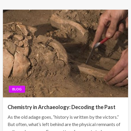
BLOG
Chemistry in Archaeology: Decoding the Past
As the old adage goes, “history is written by the victors.”
But often, what’s left behind are the physical remnants of