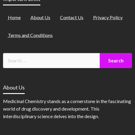
Home
About Us
Contact Us
Privacy Policy
Terms and Conditions
About Us
Medicinal Chemistry stands as a cornerstone in the fascinating
world of drug discovery and development. This
interdisciplinary science delves into the design.