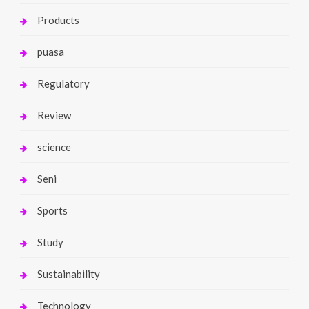
Products
puasa
Regulatory
Review
science
Seni
Sports
Study
Sustainability
Technology