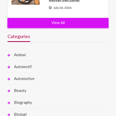
July 26, 2026
View All
Categories
Animal
Automotif
Automotive
Beauty
Biography
Biologi