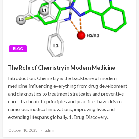
BLOG
The Role of Chemistry in Modern Medicine
Introduction: Chemistry is the backbone of modern
medicine, influencing everything from drug development
and diagnostics to treatment strategies and preventive
care. Its danatoto principles and practices have driven
numerous medical innovations, improving lives and
extending lifespans globally. 1. Drug Discovery…
Posted
October 10, 2023
admin
on