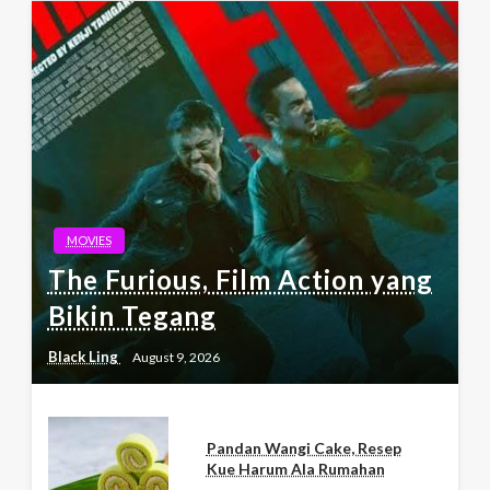
MOVIES
The Furious, Film Action yang
Bikin Tegang
Black Ling
August 9, 2026
Pandan Wangi Cake, Resep
Kue Harum Ala Rumahan