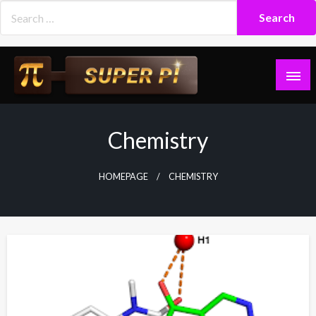
Skip
to
content
Superpi
Chemistry
HOMEPAGE
CHEMISTRY