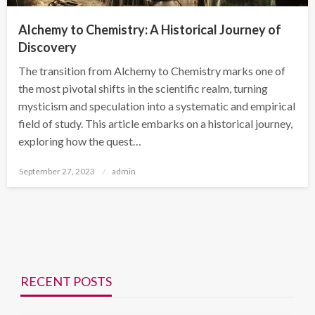
Alchemy to Chemistry: A Historical Journey of
Discovery
The transition from Alchemy to Chemistry marks one of
the most pivotal shifts in the scientific realm, turning
mysticism and speculation into a systematic and empirical
field of study. This article embarks on a historical journey,
exploring how the quest…
Posted
September 27, 2023
admin
on
RECENT POSTS