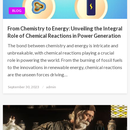
BLOG
From Chemistry to Energy: Unveiling the Integral
Role of Chemical Reactions in Power Generation
The bond between chemistry and energy is intricate and
unbreakable, with chemical reactions playing a crucial
role in powering the world. From the burning of fossil fuels
to the innovations in renewable energy, chemical reactions
are the unseen forces driving…
Posted
September 30, 2023
admin
on