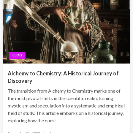
BLOG
Alchemy to Chemistry: A Historical Journey of
Discovery
The transition from Alchemy to Chemistry marks one of
the most pivotal shifts in the scientific realm, turning
mysticism and speculation into a systematic and empirical
field of study. This article embarks on a historical journey,
exploring how the quest…
Posted