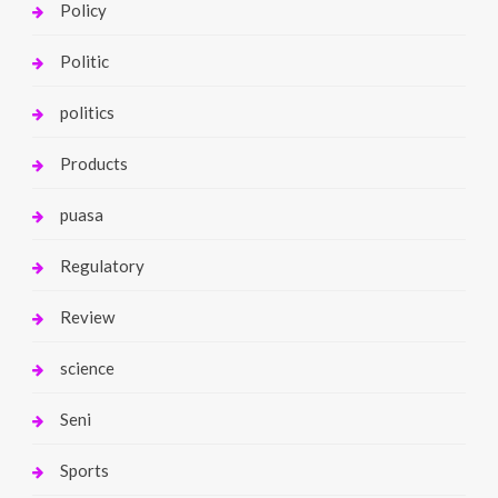
Policy
Politic
politics
Products
puasa
Regulatory
Review
science
Seni
Sports