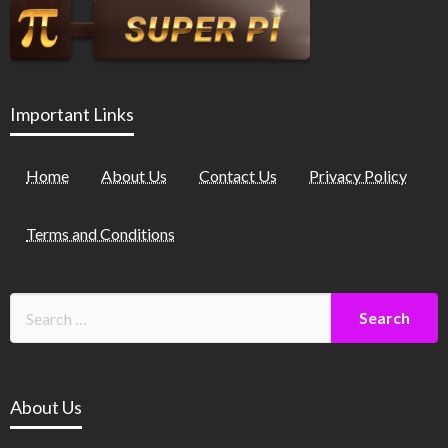
Important Links
Home
About Us
Contact Us
Privacy Policy
Terms and Conditions
About Us