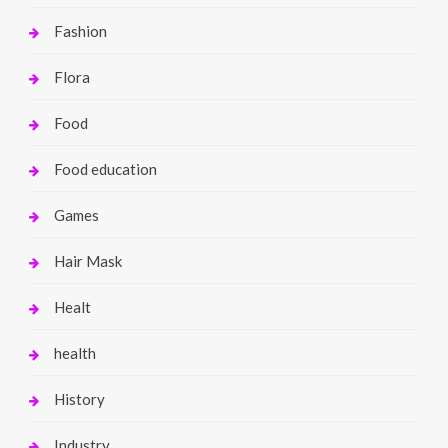
Fashion
Flora
Food
Food education
Games
Hair Mask
Healt
health
History
Industry