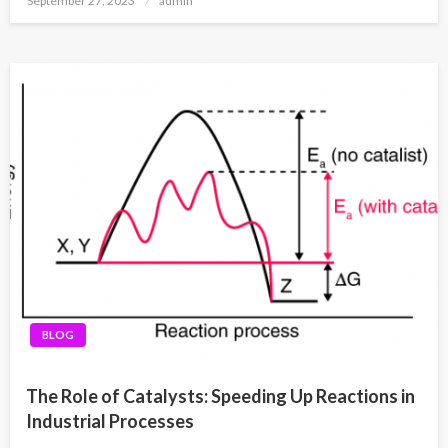
September 27, 2023
admin
on
BLOG
The Role of Catalysts: Speeding Up Reactions in
Industrial Processes