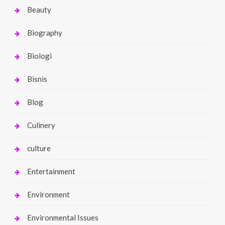
Beauty
Biography
Biologi
Bisnis
Blog
Culinery
culture
Entertainment
Environment
Environmental Issues