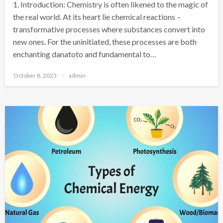
1. Introduction: Chemistry is often likened to the magic of
the real world. At its heart lie chemical reactions –
transformative processes where substances convert into
new ones. For the uninitiated, these processes are both
enchanting danatoto and fundamental to…
Posted
October 8, 2023
admin
on