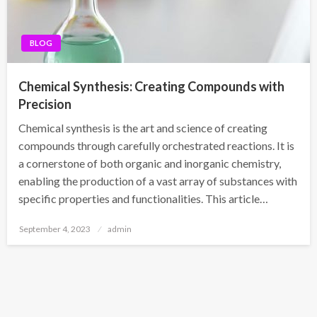
BLOG
Chemical Synthesis: Creating Compounds with
Precision
Chemical synthesis is the art and science of creating
compounds through carefully orchestrated reactions. It is
a cornerstone of both organic and inorganic chemistry,
enabling the production of a vast array of substances with
specific properties and functionalities. This article…
Posted
September 4, 2023
admin
on