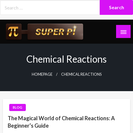
Skip
to
content
Superpi
Chemical Reactions
HOMEPAGE
CHEMICAL REACTIONS
BLOG
The Magical World of Chemical Reactions: A
Beginner’s Guide