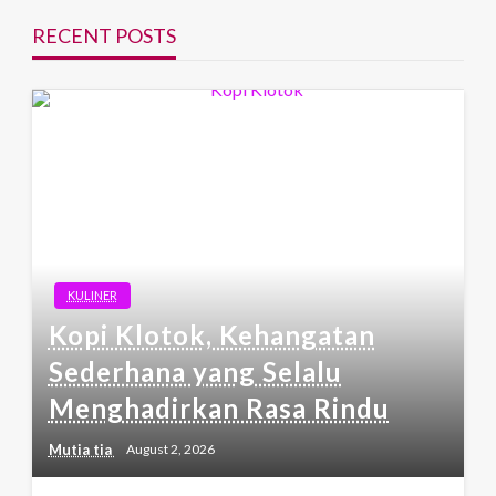
RECENT POSTS
KULINER
Kopi Klotok, Kehangatan
Sederhana yang Selalu
Menghadirkan Rasa Rindu
Mutia tia
August 2, 2026