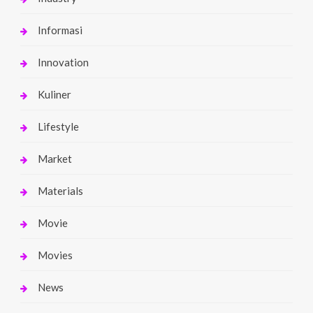
Informasi
Innovation
Kuliner
Lifestyle
Market
Materials
Movie
Movies
News