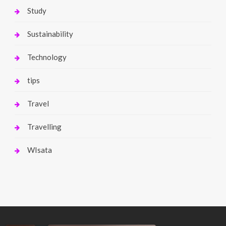
Study
Sustainability
Technology
tips
Travel
Travelling
WIsata