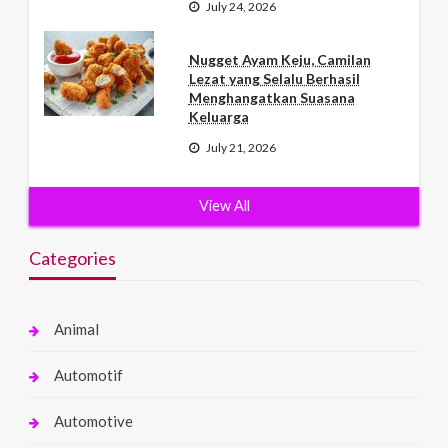
July 24, 2026
Nugget Ayam Keju, Camilan
Lezat yang Selalu Berhasil
Menghangatkan Suasana
Keluarga
July 21, 2026
View All
Categories
Animal
Automotif
Automotive