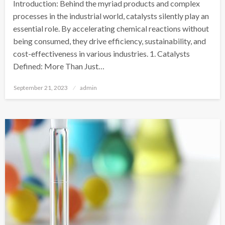
Introduction: Behind the myriad products and complex
processes in the industrial world, catalysts silently play an
essential role. By accelerating chemical reactions without
being consumed, they drive efficiency, sustainability, and
cost-effectiveness in various industries. 1. Catalysts
Defined: More Than Just…
Posted
September 21, 2023
admin
on