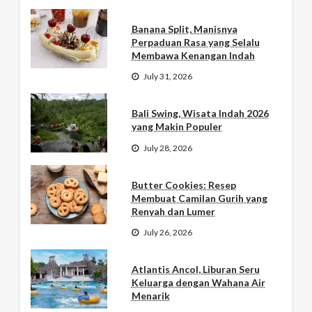
Banana Split, Manisnya
Perpaduan Rasa yang Selalu
Membawa Kenangan Indah
July 31, 2026
Bali Swing, Wisata Indah 2026
yang Makin Populer
July 28, 2026
Butter Cookies: Resep
Membuat Camilan Gurih yang
Renyah dan Lumer
July 26, 2026
Atlantis Ancol, Liburan Seru
Keluarga dengan Wahana Air
Menarik