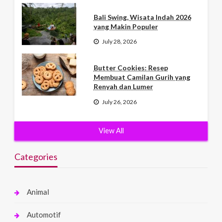
Bali Swing, Wisata Indah 2026
yang Makin Populer
July 28, 2026
Butter Cookies: Resep
Membuat Camilan Gurih yang
Renyah dan Lumer
July 26, 2026
View All
Categories
Animal
Automotif