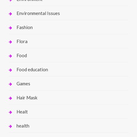
Environmental Issues
Fashion
Flora
Food
Food education
Games
Hair Mask
Healt
health