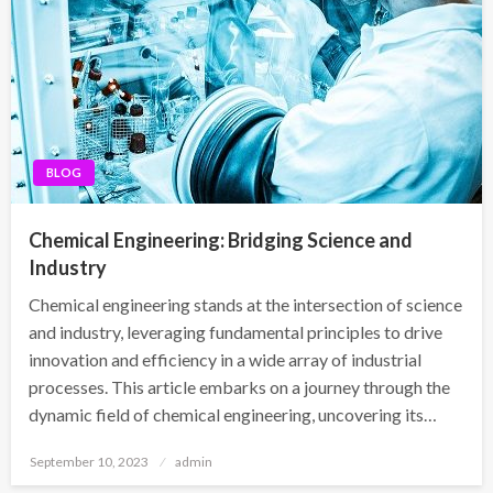
BLOG
Chemical Engineering: Bridging Science and
Industry
Chemical engineering stands at the intersection of science
and industry, leveraging fundamental principles to drive
innovation and efficiency in a wide array of industrial
processes. This article embarks on a journey through the
dynamic field of chemical engineering, uncovering its…
Posted
September 10, 2023
admin
on