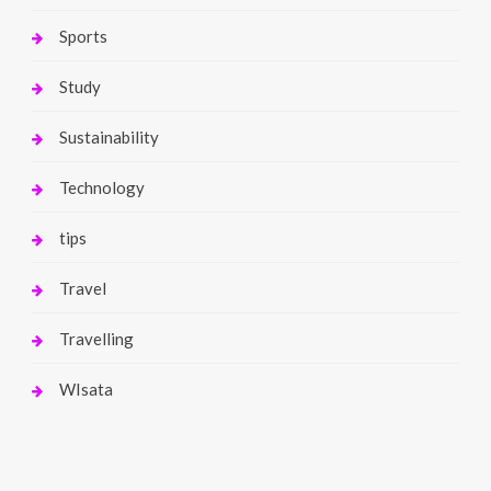
Sports
Study
Sustainability
Technology
tips
Travel
Travelling
WIsata