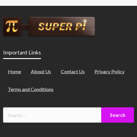
Important Links
Home
About Us
Contact Us
Privacy Policy
Terms and Conditions