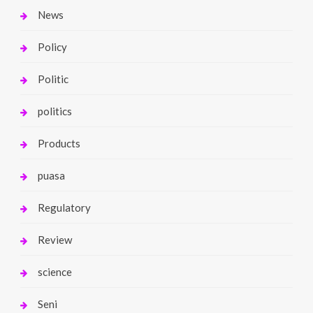
News
Policy
Politic
politics
Products
puasa
Regulatory
Review
science
Seni