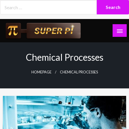
Skip
to
content
Superpi
Chemical Processes
HOMEPAGE
CHEMICAL PROCESSES