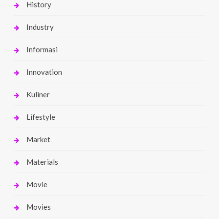
History
Industry
Informasi
Innovation
Kuliner
Lifestyle
Market
Materials
Movie
Movies