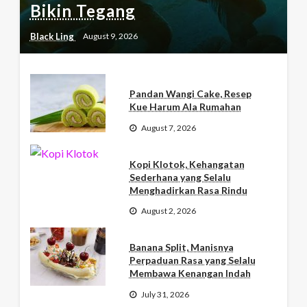
Bikin Tegang
Black Ling
August 9, 2026
Pandan Wangi Cake, Resep
Kue Harum Ala Rumahan
August 7, 2026
Kopi Klotok, Kehangatan
Sederhana yang Selalu
Menghadirkan Rasa Rindu
August 2, 2026
Banana Split, Manisnya
Perpaduan Rasa yang Selalu
Membawa Kenangan Indah
July 31, 2026