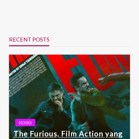
RECENT POSTS
MOVIES
The Furious, Film Action yang