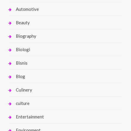
Automotive
Beauty
Biography
Biologi
Bisnis
Blog
Culinery
culture
Entertainment
Environment