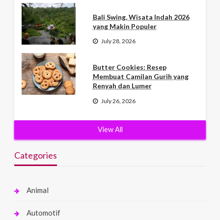
Bali Swing, Wisata Indah 2026
yang Makin Populer
July 28, 2026
Butter Cookies: Resep
Membuat Camilan Gurih yang
Renyah dan Lumer
July 26, 2026
View All
Categories
Animal
Automotif