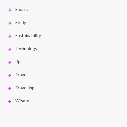
Sports
Study
Sustainability
Technology
tips
Travel
Travelling
WIsata