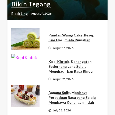
Bikin Tegang
Black Ling
August 9, 2026
Pandan Wangi Cake, Resep
Kue Harum Ala Rumahan
August 7, 2026
Kopi Klotok, Kehangatan
Sederhana yang Selalu
Menghadirkan Rasa Rindu
August 2, 2026
Banana Split, Manisnya
Perpaduan Rasa yang Selalu
Membawa Kenangan Indah
July 31, 2026