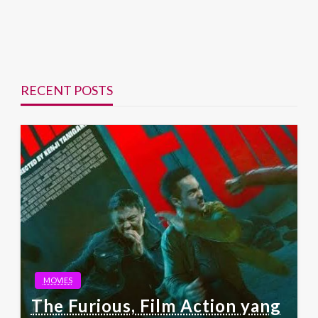
RECENT POSTS
MOVIES
The Furious, Film Action yang