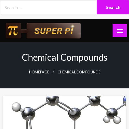
Skip
to
content
Superpi
Chemical Compounds
HOMEPAGE
CHEMICAL COMPOUNDS