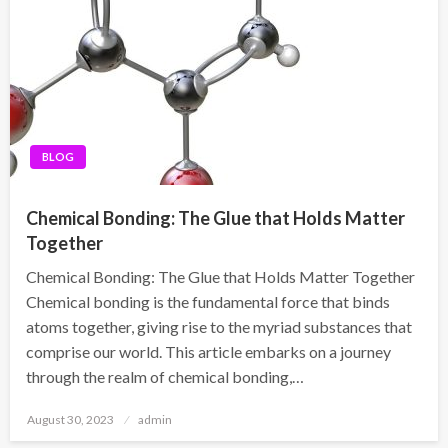
BLOG
Chemical Bonding: The Glue that Holds Matter
Together
Chemical Bonding: The Glue that Holds Matter Together
Chemical bonding is the fundamental force that binds
atoms together, giving rise to the myriad substances that
comprise our world. This article embarks on a journey
through the realm of chemical bonding,…
Posted
August 30, 2023
admin
on