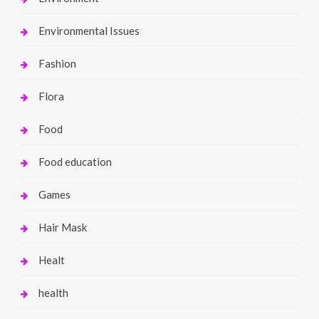
Environmental Issues
Fashion
Flora
Food
Food education
Games
Hair Mask
Healt
health