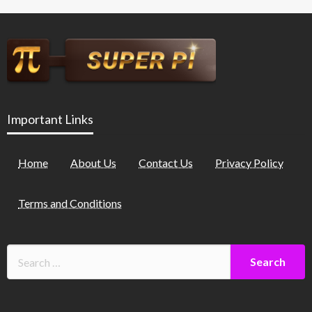
Important Links
Home
About Us
Contact Us
Privacy Policy
Terms and Conditions