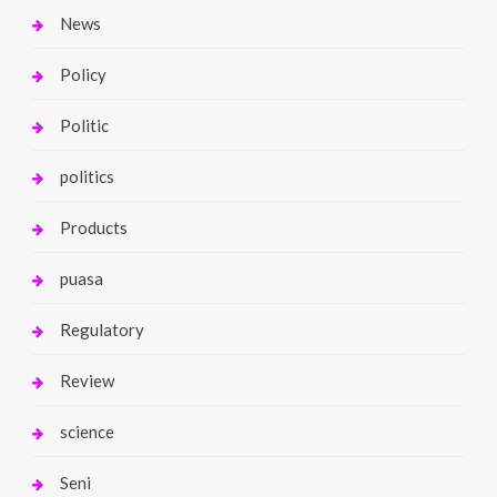
News
Policy
Politic
politics
Products
puasa
Regulatory
Review
science
Seni