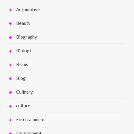
Automotive
Beauty
Biography
Biologi
Bisnis
Blog
Culinery
culture
Entertainment
Environment