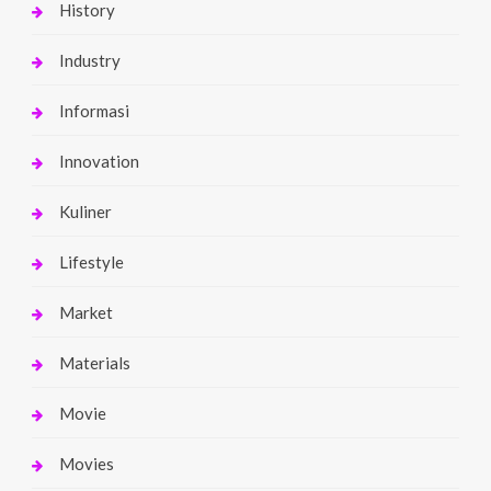
History
Industry
Informasi
Innovation
Kuliner
Lifestyle
Market
Materials
Movie
Movies