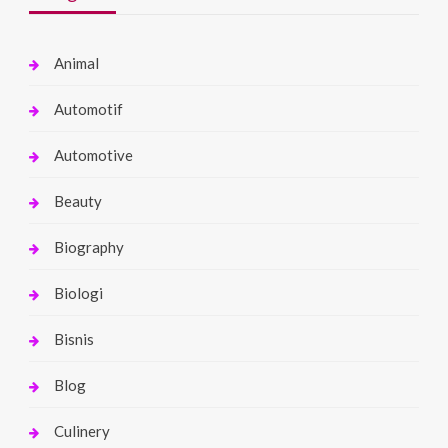
Animal
Automotif
Automotive
Beauty
Biography
Biologi
Bisnis
Blog
Culinery