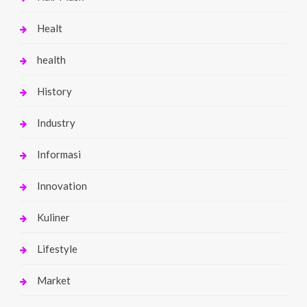
Healt
health
History
Industry
Informasi
Innovation
Kuliner
Lifestyle
Market