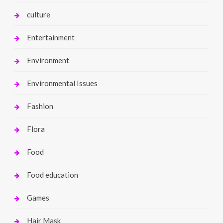
culture
Entertainment
Environment
Environmental Issues
Fashion
Flora
Food
Food education
Games
Hair Mask