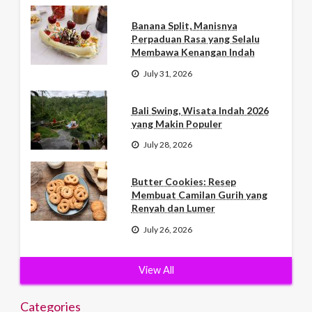
Banana Split, Manisnya
Perpaduan Rasa yang Selalu
Membawa Kenangan Indah
July 31, 2026
Bali Swing, Wisata Indah 2026
yang Makin Populer
July 28, 2026
Butter Cookies: Resep
Membuat Camilan Gurih yang
Renyah dan Lumer
July 26, 2026
View All
Categories