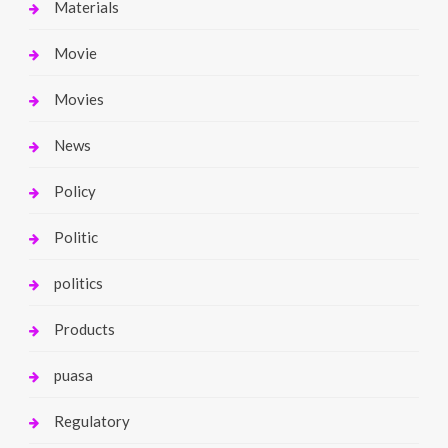
Materials
Movie
Movies
News
Policy
Politic
politics
Products
puasa
Regulatory