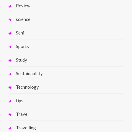
Review
science
Seni
Sports
Study
Sustainability
Technology
tips
Travel
Travelling