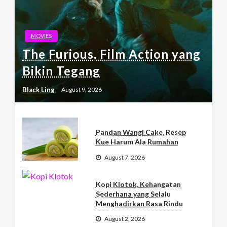
MOVIES
The Furious, Film Action yang
Bikin Tegang
Black Ling
August 9, 2026
Pandan Wangi Cake, Resep
Kue Harum Ala Rumahan
August 7, 2026
Kopi Klotok, Kehangatan
Sederhana yang Selalu
Menghadirkan Rasa Rindu
August 2, 2026