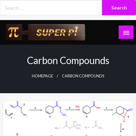
Skip
to
content
Superpi
Carbon Compounds
HOMEPAGE
CARBON COMPOUNDS