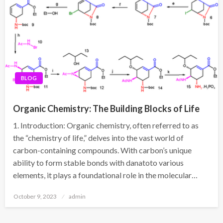
BLOG
Organic Chemistry: The Building Blocks of Life
1. Introduction: Organic chemistry, often referred to as
the “chemistry of life,” delves into the vast world of
carbon-containing compounds. With carbon’s unique
ability to form stable bonds with danatoto various
elements, it plays a foundational role in the molecular…
Posted
October 9, 2023
admin
on