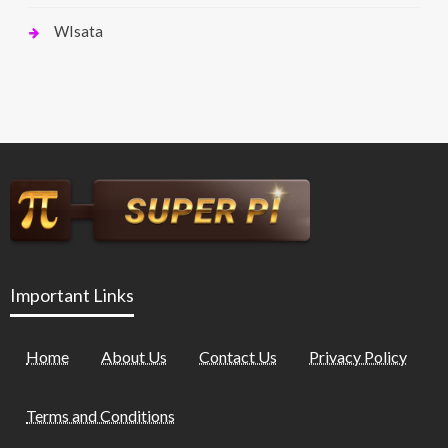
WIsata
Important Links
Home
About Us
Contact Us
Privacy Policy
Terms and Conditions