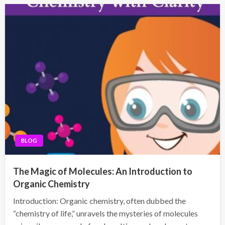
BLOG
The Magic of Molecules: An Introduction to
Organic Chemistry
Introduction: Organic chemistry, often dubbed the
“chemistry of life,” unravels the mysteries of molecules