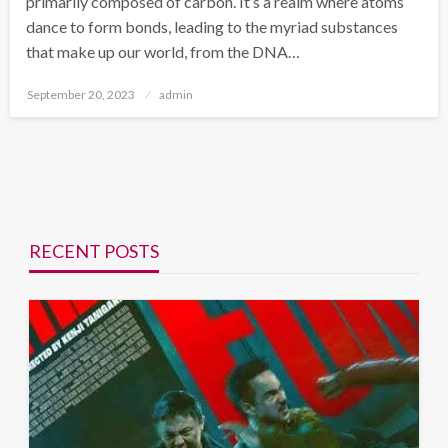
primarily composed of carbon. It’s a realm where atoms
dance to form bonds, leading to the myriad substances
that make up our world, from the DNA…
Posted
September 20, 2023
admin
on
RECENT POSTS