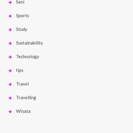
Seni
Sports
Study
Sustainability
Technology
tips
Travel
Travelling
WIsata