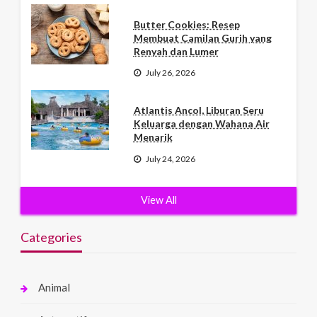
Butter Cookies: Resep
Membuat Camilan Gurih yang
Renyah dan Lumer
July 26, 2026
Atlantis Ancol, Liburan Seru
Keluarga dengan Wahana Air
Menarik
July 24, 2026
View All
Categories
Animal