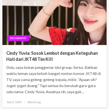
BIOGRAPHY
Cindy Yuvia: Sosok Lembut dengan Keteguhan
Hati dari JKT48 Tim KIII
Dulu, saya bukan penggemar idol group. Serius. Bahkan
waktu teman saya heboh banget nonton konser JKT48 di
TV, saya cuma geleng-geleng kepala, mikir, “Apaan sih?
Joget-joget doang.” Tapi semua itu berubah gara-gara
satu nama: Cindy Yuvia. Awalnya sih, saya gak…
Posted
July 9, 2025
Black Ling
on