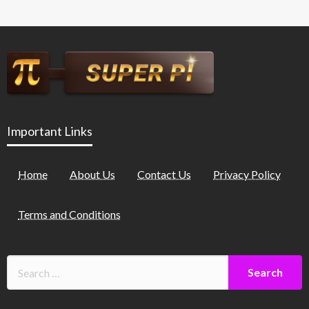
Important Links
Home
About Us
Contact Us
Privacy Policy
Terms and Conditions