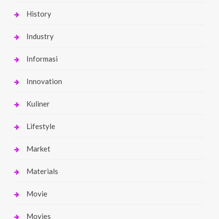
History
Industry
Informasi
Innovation
Kuliner
Lifestyle
Market
Materials
Movie
Movies