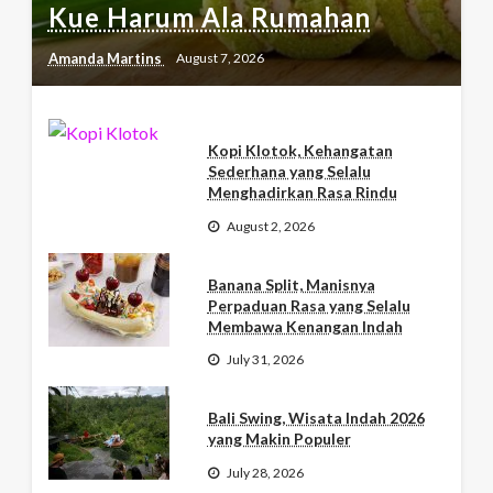
Kue Harum Ala Rumahan
Amanda Martins
August 7, 2026
Kopi Klotok, Kehangatan
Sederhana yang Selalu
Menghadirkan Rasa Rindu
August 2, 2026
Banana Split, Manisnya
Perpaduan Rasa yang Selalu
Membawa Kenangan Indah
July 31, 2026
Bali Swing, Wisata Indah 2026
yang Makin Populer
July 28, 2026