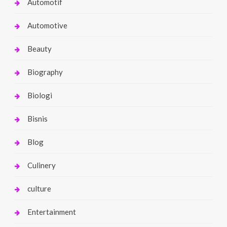
Automotif
Automotive
Beauty
Biography
Biologi
Bisnis
Blog
Culinery
culture
Entertainment