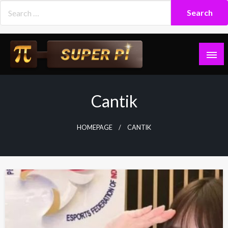
Skip
to
content
Superpi
Cantik
HOMEPAGE
CANTIK