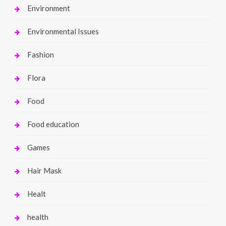
Environment
Environmental Issues
Fashion
Flora
Food
Food education
Games
Hair Mask
Healt
health