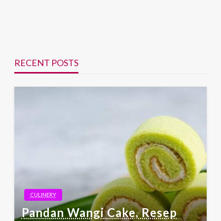
RECENT POSTS
CULINERY
Pandan Wangi Cake, Resep