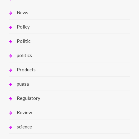
News
Policy
Politic
politics
Products
puasa
Regulatory
Review
science