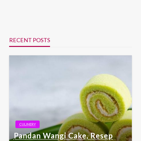
RECENT POSTS
CULINERY
Pandan Wangi Cake, Resep