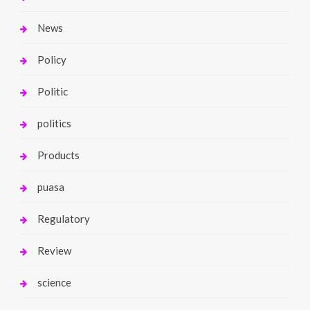
News
Policy
Politic
politics
Products
puasa
Regulatory
Review
science