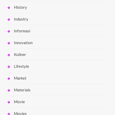
History
Industry
Informasi
Innovation
Kuliner
Lifestyle
Market
Materials
Movie
Movies