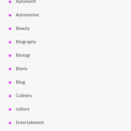
Automotif
Automotive
Beauty
Biography
Biologi
Bisnis
Blog
Culinery
culture
Entertainment