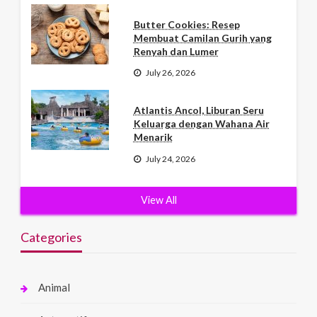
Butter Cookies: Resep
Membuat Camilan Gurih yang
Renyah dan Lumer
July 26, 2026
Atlantis Ancol, Liburan Seru
Keluarga dengan Wahana Air
Menarik
July 24, 2026
View All
Categories
Animal