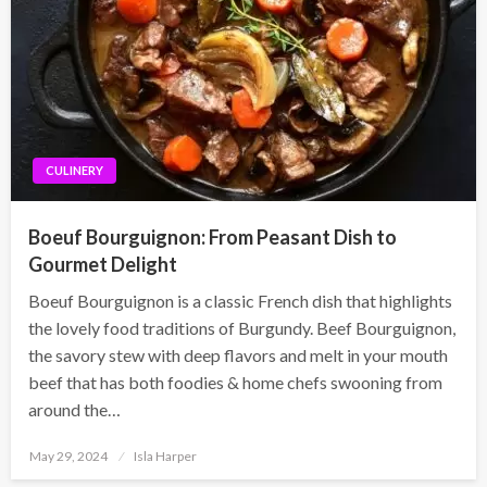
CULINERY
Boeuf Bourguignon: From Peasant Dish to
Gourmet Delight
Boeuf Bourguignon is a classic French dish that highlights
the lovely food traditions of Burgundy. Beef Bourguignon,
the savory stew with deep flavors and melt in your mouth
beef that has both foodies & home chefs swooning from
around the…
Posted
May 29, 2024
Isla Harper
on