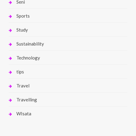
Seni
Sports
Study
Sustainability
Technology
tips
Travel
Travelling
WIsata