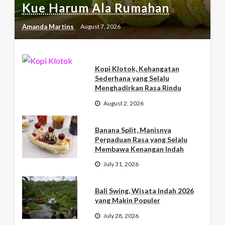
Kue Harum Ala Rumahan
Amanda Martins
August 7, 2026
Kopi Klotok, Kehangatan
Sederhana yang Selalu
Menghadirkan Rasa Rindu
August 2, 2026
Banana Split, Manisnya
Perpaduan Rasa yang Selalu
Membawa Kenangan Indah
July 31, 2026
Bali Swing, Wisata Indah 2026
yang Makin Populer
July 28, 2026