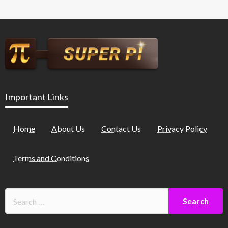
Important Links
Home
About Us
Contact Us
Privacy Policy
Terms and Conditions