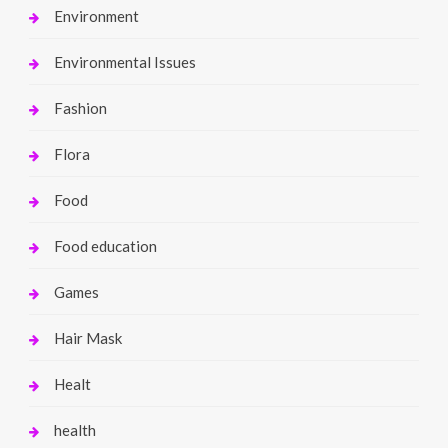
Environment
Environmental Issues
Fashion
Flora
Food
Food education
Games
Hair Mask
Healt
health