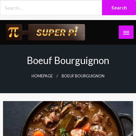
Skip
to
content
Superpi
Boeuf Bourguignon
HOMEPAGE
BOEUF BOURGUIGNON